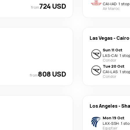
724 USD
CAI
-
IAD
·
1 stop
from
Air Maroc
Las Vegas
-
Cairo
Sun 11 Oct
LAS
-
CAI
·
1 sto
Condor
Tue 20 Oct
808 USD
CAI
-
LAS
·
1 sto
from
Condor
Los Angeles
-
Sha
Mon 19 Oct
LAX
-
SSH
·
1 sto
Egyptair