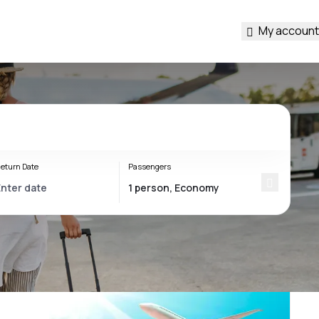
My account
eturn Date
Passengers