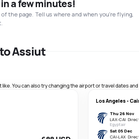
 in a few minutes!
 of the page. Tell us where and when you’re flying,
t.
 to Assiut
like. You can also try changing the airport or travel dates and
Los Angeles
-
Cai
Thu 26 Nov
LAX
-
CAI
·
Direc
Egyptair
Sat 05 Dec
CAI
-
LAX
·
Direc