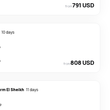
791 USD
from
10 days
p
p
808 USD
from
rm El Sheikh
11 days
p