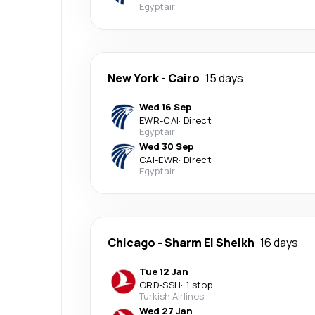
Egyptair
New York
-
Cairo
15 days
Wed 16 Sep
EWR
-
CAI
·
Direct
Egyptair
Wed 30 Sep
CAI
-
EWR
·
Direct
Egyptair
Chicago
-
Sharm El Sheikh
16 days
Tue 12 Jan
ORD
-
SSH
·
1 stop
Turkish Airlines
Wed 27 Jan