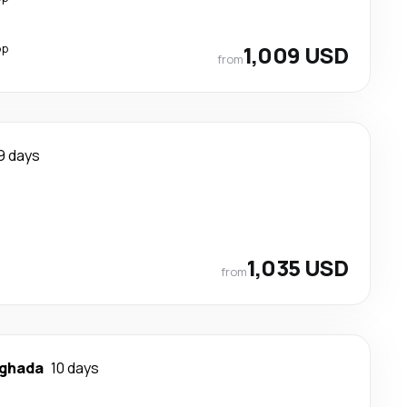
op
1,009 USD
from
9 days
1,035 USD
from
ghada
10 days