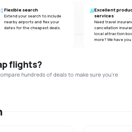
Flexible search
Excellent produ
services
Extend your search to include
nearby airports and flex your
Need travel insuran
dates for the cheapest deals.
cancellation insuran
local attraction bo
more? We have you
ap flights?
 compare hundreds of deals to make sure you’re
n