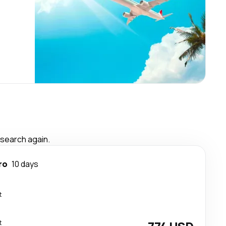
 search again.
ro
10 days
t
t