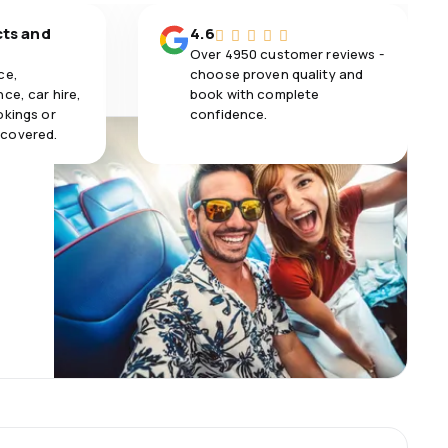
cts and
4.6
Over 4950 customer reviews -
ce,
choose proven quality and
ce, car hire,
book with complete
okings or
confidence.
 covered.