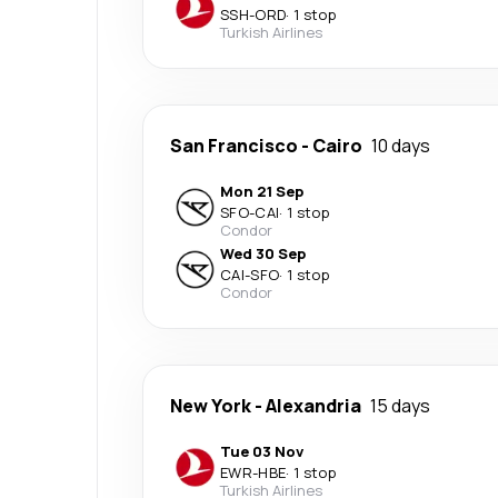
SSH
-
ORD
·
1 stop
Turkish Airlines
San Francisco
-
Cairo
10 days
Mon 21 Sep
SFO
-
CAI
·
1 stop
Condor
Wed 30 Sep
CAI
-
SFO
·
1 stop
Condor
New York
-
Alexandria
15 days
Tue 03 Nov
EWR
-
HBE
·
1 stop
Turkish Airlines