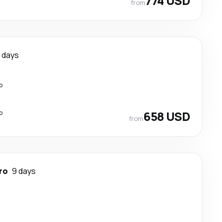
774 USD
from
2 days
p
p
658 USD
from
ro
9 days