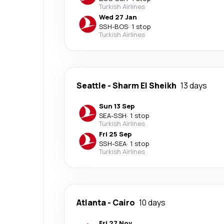
Turkish Airlines
Wed 27 Jan
SSH
-
BOS
·
1 stop
Turkish Airlines
Seattle
-
Sharm El Sheikh
13 days
Sun 13 Sep
SEA
-
SSH
·
1 stop
Turkish Airlines
Fri 25 Sep
SSH
-
SEA
·
1 stop
Turkish Airlines
Atlanta
-
Cairo
10 days
Fri 27 Nov