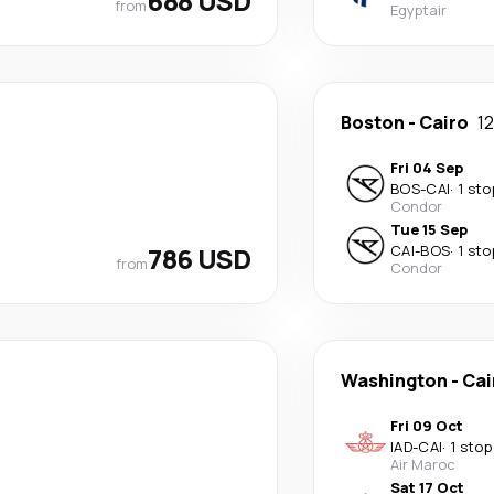
688 USD
from
Egyptair
Boston
-
Cairo
1
Fri 04 Sep
BOS
-
CAI
·
1 sto
Condor
Tue 15 Sep
786 USD
CAI
-
BOS
·
1 sto
from
Condor
Washington
-
Cai
Fri 09 Oct
IAD
-
CAI
·
1 stop
Air Maroc
Sat 17 Oct