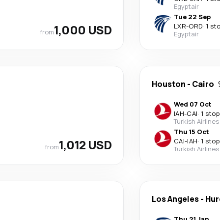
Egyptair
Tue 22 Sep
1,000 USD
LXR
-
ORD
·
1 st
from
Egyptair
Houston
-
Cairo
Wed 07 Oct
IAH
-
CAI
·
1 stop
Turkish Airlines
Thu 15 Oct
1,012 USD
CAI
-
IAH
·
1 stop
from
Turkish Airlines
Los Angeles
-
Hur
Thu 21 Jan