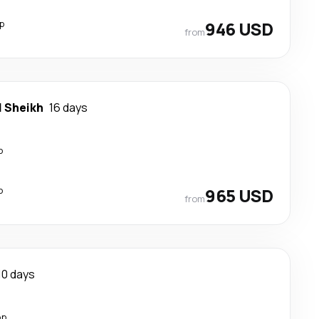
p
946 USD
from
l Sheikh
16 days
p
p
965 USD
from
10 days
op