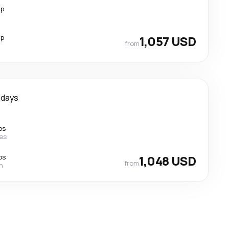
op
op
1,057 USD
from
 days
ps
nes
ps
1,048 USD
from
n