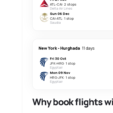
ATL
-
CAI
·
2 stops
Delta Air Lines
Sun 06 Dec
CAI
-
ATL
·
1 stop
Saudia
New York
-
Hurghada
11 days
Fri 30 Oct
JFK
-
HRG
·
1 stop
Egyptair
Mon 09 Nov
HRG
-
JFK
·
1 stop
Egyptair
Why book flights w