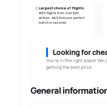
Largest choice of flights
With flights from over 500
airlines, we'll find your perfect
match in seconds.
Looking for che
You’re in the right place! We
getting the best price.
General informatio