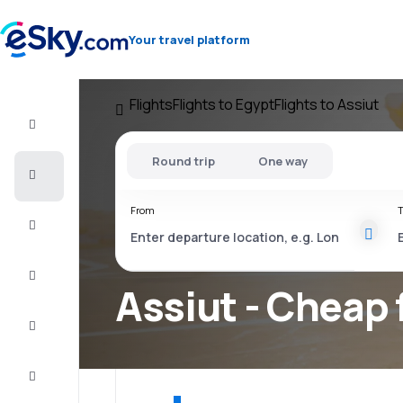
Your travel platform
Flights
Flights to Egypt
Flights to Assiut
Flight+Hotel
Round trip
One way
Cheap
flights
From
T
Vacations
City
Break
Assiut - Cheap 
Stays
Deals