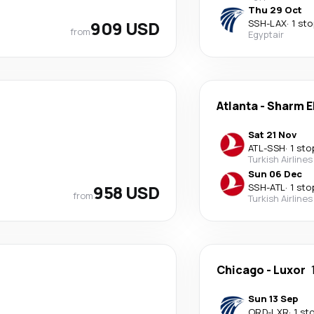
Thu 29 Oct
909 USD
SSH
-
LAX
·
1 sto
from
Egyptair
Atlanta
-
Sharm E
Sat 21 Nov
ATL
-
SSH
·
1 sto
Turkish Airlines
Sun 06 Dec
958 USD
SSH
-
ATL
·
1 sto
from
Turkish Airlines
Chicago
-
Luxor
Sun 13 Sep
ORD
-
LXR
·
1 st