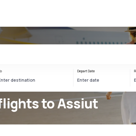
o
Depart Date
R
flights to Assiut