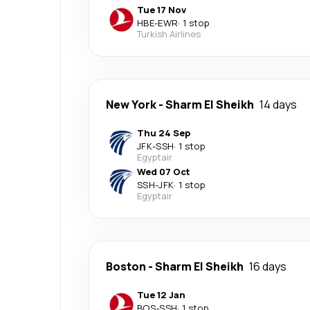
Tue 17 Nov
HBE
-
EWR
·
1 stop
Turkish Airlines
New York
-
Sharm El Sheikh
14 days
Thu 24 Sep
JFK
-
SSH
·
1 stop
Egyptair
Wed 07 Oct
SSH
-
JFK
·
1 stop
Egyptair
Boston
-
Sharm El Sheikh
16 days
Tue 12 Jan
BOS
-
SSH
·
1 stop