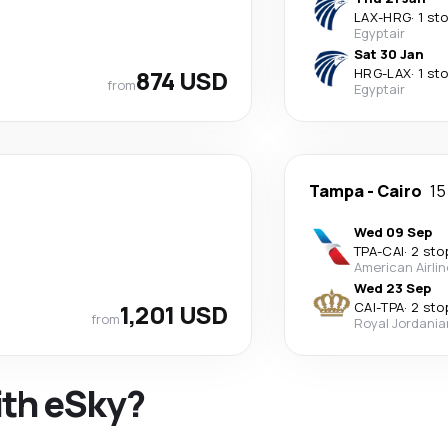
LAX
-
HRG
·
1 st
Egyptair
Sat 30 Jan
874 USD
HRG
-
LAX
·
1 st
from
Egyptair
Tampa
-
Cairo
15
Wed 09 Sep
TPA
-
CAI
·
2 sto
American Airli
Wed 23 Sep
1,201 USD
CAI
-
TPA
·
2 sto
from
Royal Jordania
ith eSky?