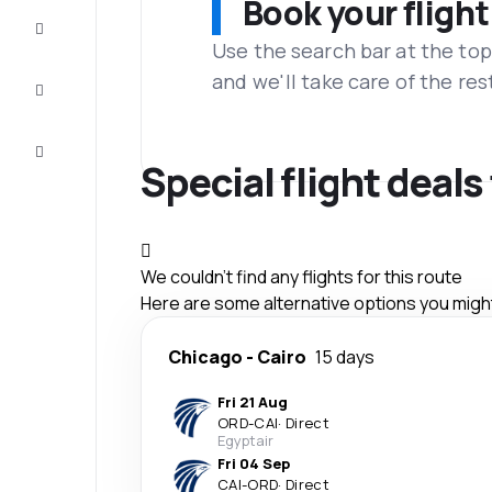
Book your flight
Complete
the trip
Use the search bar at the top
and we'll take care of the res
Inspiration
and tips
Customer
service
Special flight deals
We couldn't find any flights for this route
Here are some alternative options you might 
Chicago
-
Cairo
15 days
Fri 21 Aug
ORD
-
CAI
·
Direct
Egyptair
Fri 04 Sep
CAI
-
ORD
·
Direct