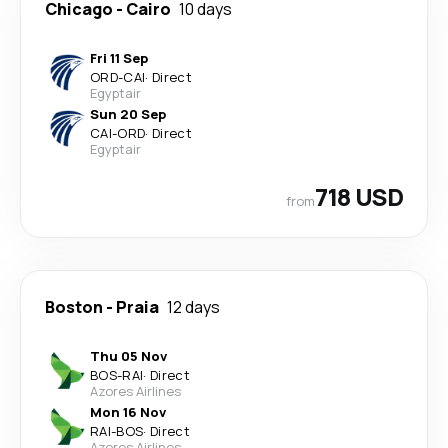
Chicago
-
Cairo
10 days
Fri 11 Sep
ORD
-
CAI
·
Direct
Egyptair
Sun 20 Sep
CAI
-
ORD
·
Direct
Egyptair
718 USD
from
Boston
-
Praia
12 days
Thu 05 Nov
BOS
-
RAI
·
Direct
Azores Airlines
Mon 16 Nov
RAI
-
BOS
·
Direct
Azores Airlines