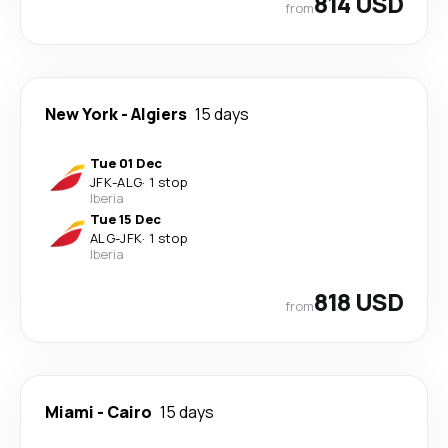
814 USD
from
New York
-
Algiers
15 days
Tue 01 Dec
JFK
-
ALG
·
1 stop
Iberia
Tue 15 Dec
ALG
-
JFK
·
1 stop
Iberia
818 USD
from
Miami
-
Cairo
15 days