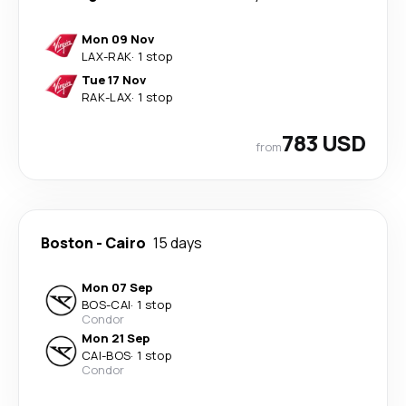
Mon 09 Nov
LAX
-
RAK
·
1 stop
Tue 17 Nov
RAK
-
LAX
·
1 stop
783 USD
from
Boston
-
Cairo
15 days
Mon 07 Sep
BOS
-
CAI
·
1 stop
Condor
Mon 21 Sep
CAI
-
BOS
·
1 stop
Condor