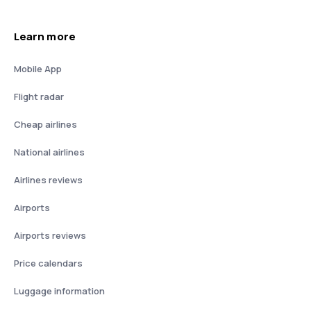
Learn more
Mobile App
Flight radar
Cheap airlines
National airlines
Airlines reviews
Airports
Airports reviews
Price calendars
Luggage information