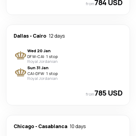
784 USD
from
Dallas
-
Cairo
12 days
Wed 20 Jan
DFW
-
CAI
·
1 stop
Royal Jordanian
Sun 31 Jan
CAI
-
DFW
·
1 stop
Royal Jordanian
785 USD
from
Chicago
-
Casablanca
10 days