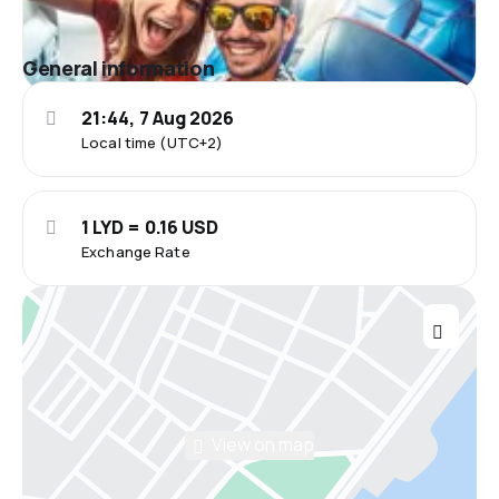
General information
21:44, 7 Aug 2026
Local time (UTC+2)
1 LYD = 0.16 USD
Exchange Rate
View on map