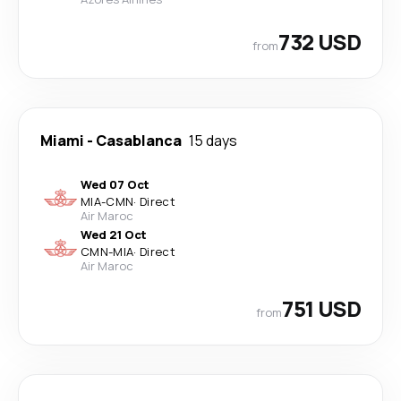
732 USD
from
Miami
-
Casablanca
15 days
Wed 07 Oct
MIA
-
CMN
·
Direct
Air Maroc
Wed 21 Oct
CMN
-
MIA
·
Direct
Air Maroc
751 USD
from