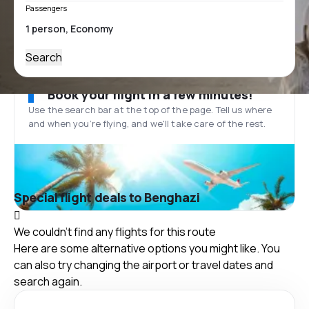
Passengers
Search
Book your flight in a few minutes!
Use the search bar at the top of the page. Tell us where
and when you’re flying, and we'll take care of the rest.
Special flight deals to Benghazi
We couldn't find any flights for this route
Here are some alternative options you might like. You
can also try changing the airport or travel dates and
search again.