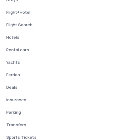
Flight+Hotel
Flight Search
Hotels
Rental cars
Yachts
Ferries
Deals
Insurance
Parking
Transfers
Sports Tickets