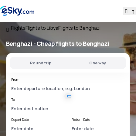
Flights
Flights to Libya
Flights to Benghazi
Benghazi - Cheap flights to Benghazi
Round trip
One way
From
To
Depart Date
Return Date