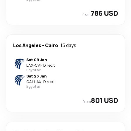
786 USD
from
Los Angeles
-
Cairo
15 days
Sat 09 Jan
LAX
-
CAI
·
Direct
Egyptair
Sat 23 Jan
CAI
-
LAX
·
Direct
Egyptair
801 USD
from