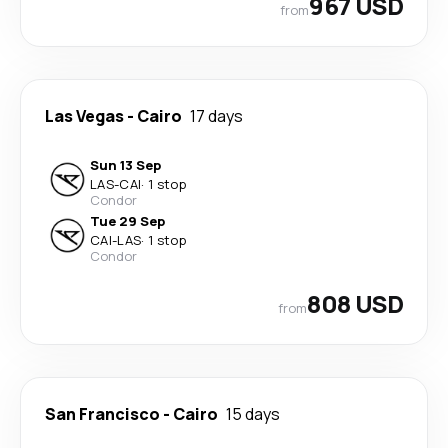
967 USD
from
Las Vegas
-
Cairo
17 days
Sun 13 Sep
LAS
-
CAI
·
1 stop
Condor
Tue 29 Sep
CAI
-
LAS
·
1 stop
Condor
808 USD
from
San Francisco
-
Cairo
15 days