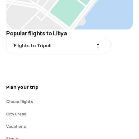
Popular flights to Libya
Flights to Tripoli
Plan your trip
Cheap flights
City Break
Vacations
Stays