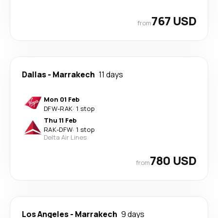
767 USD
from
Dallas
-
Marrakech
11 days
Mon 01 Feb
DFW
-
RAK
·
1 stop
Thu 11 Feb
RAK
-
DFW
·
1 stop
Delta Air Lines
780 USD
from
Los Angeles
-
Marrakech
9 days