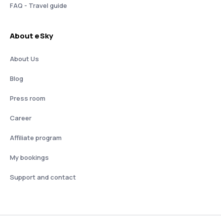
FAQ - Travel guide
About eSky
About Us
Blog
Press room
Career
Affiliate program
My bookings
Support and contact