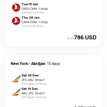
Tue 19 Jan
ORD
-
CMN
·
1 stop
Turkish Airlines
Thu 28 Jan
CMN
-
ORD
·
1 stop
Turkish Airlines
786 USD
from
New York
-
Abidjan
15 days
Sat 05 Dec
JFK
-
ABJ
·
Direct
Ethiopian Airlines
Sat 19 Dec
ABJ
-
JFK
·
Direct
Ethiopian Airlines