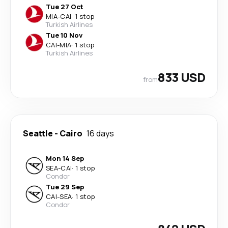
Tue 27 Oct
MIA
-
CAI
·
1 stop
Turkish Airlines
Tue 10 Nov
CAI
-
MIA
·
1 stop
Turkish Airlines
833 USD
from
Seattle
-
Cairo
16 days
Mon 14 Sep
SEA
-
CAI
·
1 stop
Condor
Tue 29 Sep
CAI
-
SEA
·
1 stop
Condor