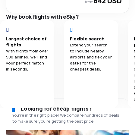
842 USD
from
Why book flights with eSky?
Largest choice of
Flexible search
flights
Extend your search
With flights from over
to include nearby
500 airlines, we'll find
airports and flex your
your perfect match
dates for the
in seconds.
cheapest deals.
Looking for cheap flights?
You’re in the right place! We compare hundreds of deals
to make sure you’re getting the best price.