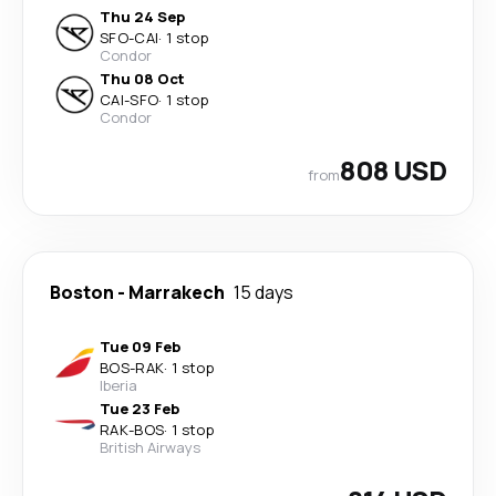
Thu 24 Sep
SFO
-
CAI
·
1 stop
Condor
Thu 08 Oct
CAI
-
SFO
·
1 stop
Condor
808 USD
from
Boston
-
Marrakech
15 days
Tue 09 Feb
BOS
-
RAK
·
1 stop
Iberia
Tue 23 Feb
RAK
-
BOS
·
1 stop
British Airways