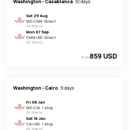
Washington
-
Casablanca
10 days
Sat 29 Aug
IAD
-
CMN
·
Direct
Air Maroc
Mon 07 Sep
CMN
-
IAD
·
Direct
Air Maroc
859 USD
from
Washington
-
Cairo
9 days
Fri 08 Jan
IAD
-
CAI
·
1 stop
Air Maroc
Sat 16 Jan
CAI
-
IAD
·
1 stop
Air Maroc