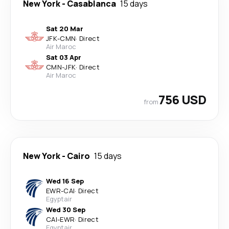
New York
-
Casablanca
15 days
Sat 20 Mar
JFK
-
CMN
·
Direct
Air Maroc
Sat 03 Apr
CMN
-
JFK
·
Direct
Air Maroc
756 USD
from
New York
-
Cairo
15 days
Wed 16 Sep
EWR
-
CAI
·
Direct
Egyptair
Wed 30 Sep
CAI
-
EWR
·
Direct
Egyptair