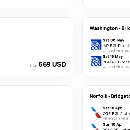
Washington
-
Bri
Sat 08 May
IAD
-
BGI
·
Direct
United Airlines
Sat 15 May
669 USD
BGI
-
IAD
·
Direct
from
United Airlines
Norfolk
-
Bridge
Sat 10 Apr
ORF
-
BGI
·
2 st
American Airli
Sun 18 Apr
BGI
-
ORF
·
1 sto