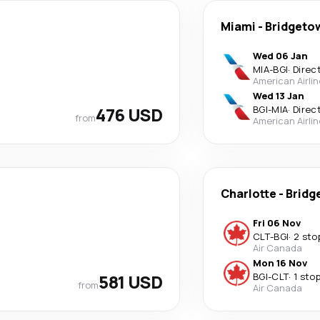
Miami
-
Bridgeto
Wed 06 Jan
MIA
-
BGI
·
Direc
American Airli
Wed 13 Jan
476 USD
BGI
-
MIA
·
Direc
from
American Airli
Charlotte
-
Bridg
Fri 06 Nov
CLT
-
BGI
·
2 sto
Air Canada
Mon 16 Nov
581 USD
BGI
-
CLT
·
1 sto
from
Air Canada