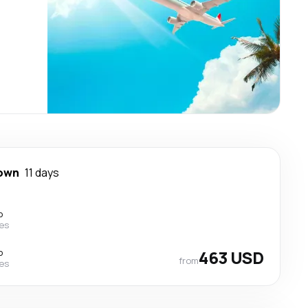
town
11 days
p
nes
p
463 USD
from
nes