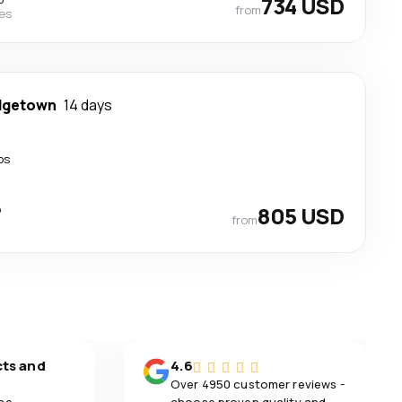
734 USD
from
nes
dgetown
14 days
ps
p
805 USD
from
cts and
4.6
Over 4950 customer reviews -