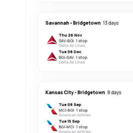
Savannah
-
Bridgetown
13 days
Thu 26 Nov
SAV
-
BGI
·
1 stop
Delta Air Lines
Tue 08 Dec
BGI
-
SAV
·
1 stop
Delta Air Lines
Kansas City
-
Bridgetown
8 days
Tue 08 Sep
MCI
-
BGI
·
1 stop
American Airlines
Tue 15 Sep
BGI
-
MCI
·
1 stop
American Airlines