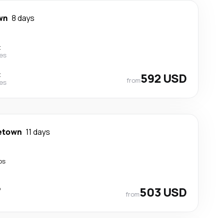
wn
8 days
t
nes
t
592 USD
from
nes
etown
11 days
ps
p
503 USD
from