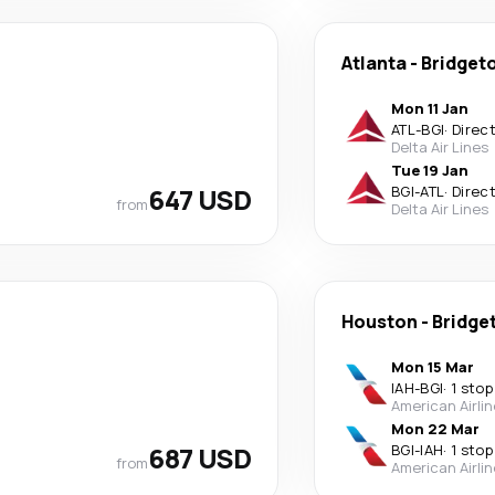
Atlanta
-
Bridget
Mon 11 Jan
ATL
-
BGI
·
Direc
Delta Air Lines
Tue 19 Jan
647 USD
BGI
-
ATL
·
Direc
from
Delta Air Lines
Houston
-
Bridge
Mon 15 Mar
IAH
-
BGI
·
1 stop
American Airli
Mon 22 Mar
687 USD
BGI
-
IAH
·
1 stop
from
American Airli