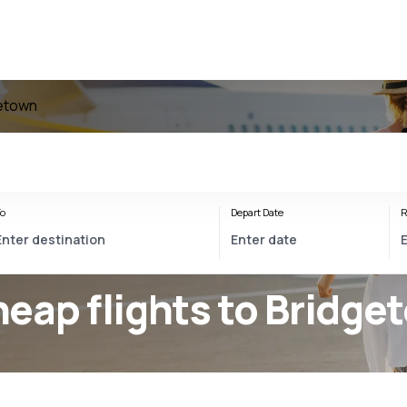
getown
o
Depart Date
R
eap flights to Bridge