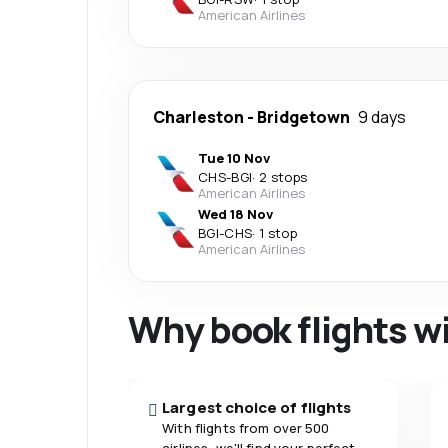
American Airlines
Charleston
-
Bridgetown
9 days
Tue 10 Nov
CHS
-
BGI
·
2 stops
American Airlines
Wed 18 Nov
BGI
-
CHS
·
1 stop
American Airlines
Why book flights w
Largest choice of flights
With flights from over 500