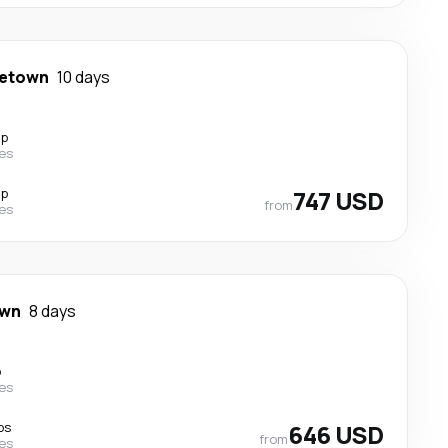
getown
10 days
op
nes
op
747 USD
from
nes
own
8 days
p
nes
ps
646 USD
from
nes