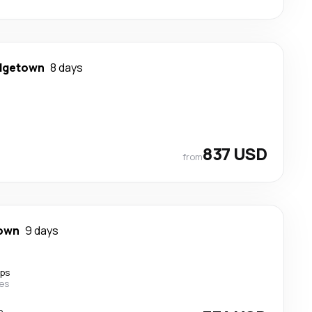
dgetown
8 days
837 USD
from
town
9 days
ops
nes
p