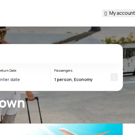
My account
eturn Date
Passengers
town