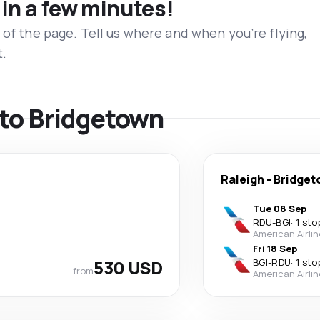
 in a few minutes!
 of the page. Tell us where and when you’re flying,
t.
s to Bridgetown
Raleigh
-
Bridge
Tue 08 Sep
RDU
-
BGI
·
1 sto
American Airli
Fri 18 Sep
530 USD
BGI
-
RDU
·
1 sto
from
American Airli