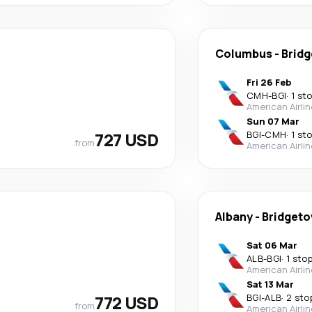
Columbus
-
Brid
Fri 26 Feb
CMH
-
BGI
·
1 st
American Airli
Sun 07 Mar
727 USD
BGI
-
CMH
·
1 st
from
American Airli
Albany
-
Bridget
Sat 06 Mar
ALB
-
BGI
·
1 sto
American Airli
Sat 13 Mar
772 USD
BGI
-
ALB
·
2 sto
from
American Airli