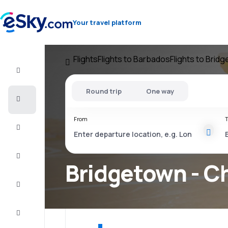
Your travel platform
Flights
Flights to Barbados
Flights to Brid
Flight+Hotel
Round trip
One way
Cheap
flights
From
T
Vacations
City
Break
Bridgetown - Ch
Stays
Deals