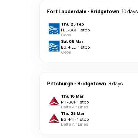
Fort Lauderdale
-
Bridgetown
10 days
Thu 25 Feb
FLL
-
BGI
·
1 stop
Copa
Sat 06 Mar
BGI
-
FLL
·
1 stop
Copa
Pittsburgh
-
Bridgetown
8 days
Thu 18 Mar
PIT
-
BGI
·
1 stop
Delta Air Lines
Thu 25 Mar
BGI
-
PIT
·
1 stop
Delta Air Lines