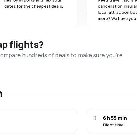
nearby airports and flex your
Need travel insuran
dates for the cheapest deals.
cancellation insuran
local attraction bo
more? We have you
ap flights?
 compare hundreds of deals to make sure you’re
n
6 h 55 min
Flight time