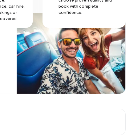
ce,
choose proven quality and
ce, car hire,
book with complete
okings or
confidence.
 covered.