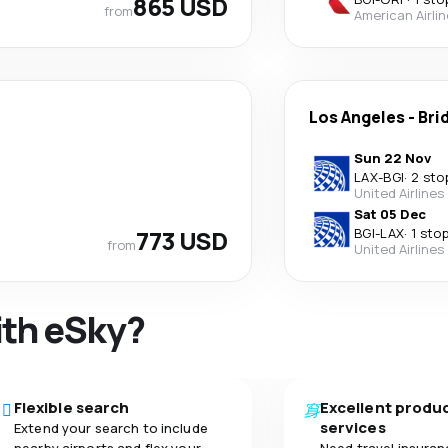
865 USD
from
American Airli
Los Angeles
-
Bri
Sun 22 Nov
LAX
-
BGI
·
2 sto
United Airlines
Sat 05 Dec
773 USD
BGI
-
LAX
·
1 sto
from
United Airlines
ith eSky?
Flexible search
Excellent produ
services
Extend your search to include