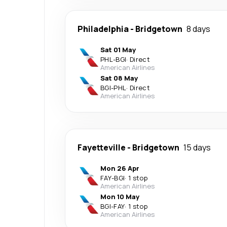
Philadelphia
-
Bridgetown
8 days
Sat 01 May
PHL
-
BGI
·
Direct
American Airlines
Sat 08 May
BGI
-
PHL
·
Direct
American Airlines
Fayetteville
-
Bridgetown
15 days
Mon 26 Apr
FAY
-
BGI
·
1 stop
American Airlines
Mon 10 May
BGI
-
FAY
·
1 stop
American Airlines