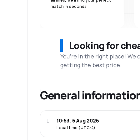
airlines, we'll find your perfect
match in seconds.
Looking for che
You’re in the right place! We
getting the best price.
General informatio
10:53, 6 Aug 2026
Local time (UTC-4)