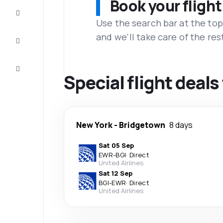
Book your flight
Complete
the trip
Use the search bar at the top
and we'll take care of the res
Inspiration
and tips
Customer
service
Special flight deal
New York
-
Bridgetown
8 days
Sat 05 Sep
EWR
-
BGI
·
Direct
United Airlines
Sat 12 Sep
BGI
-
EWR
·
Direct
United Airlines