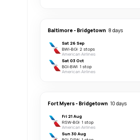
Baltimore
-
Bridgetown
8 days
Sat 26 Sep
BWI
-
BGI
·
2 stops
American Airlines
Sat 03 Oct
BGI
-
BWI
·
1 stop
American Airlines
Fort Myers
-
Bridgetown
10 days
Fri 21 Aug
RSW
-
BGI
·
1 stop
American Airlines
Sun 30 Aug
BGI
-
RSW
·
1 stop