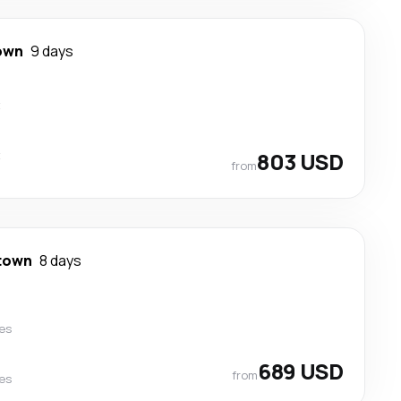
own
9 days
t
t
803 USD
from
town
8 days
nes
689 USD
from
nes