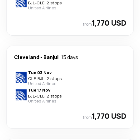
BJL
-
CLE
·
2 stops
United Airlines
1,770 USD
from
Cleveland
-
Banjul
15 days
Tue 03 Nov
CLE
-
BJL
·
2 stops
United Airlines
Tue 17 Nov
BJL
-
CLE
·
2 stops
United Airlines
1,770 USD
from