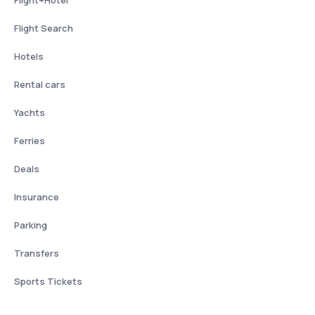
Flight+Hotel
Flight Search
Hotels
Rental cars
Yachts
Ferries
Deals
Insurance
Parking
Transfers
Sports Tickets