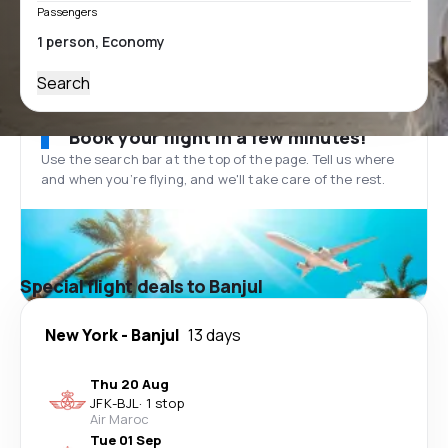
Passengers
Search
Book your flight in a few minutes!
Use the search bar at the top of the page. Tell us where
and when you’re flying, and we'll take care of the rest.
Special flight deals to Banjul
New York
-
Banjul
13 days
Thu 20 Aug
JFK
-
BJL
·
1 stop
Air Maroc
Tue 01 Sep