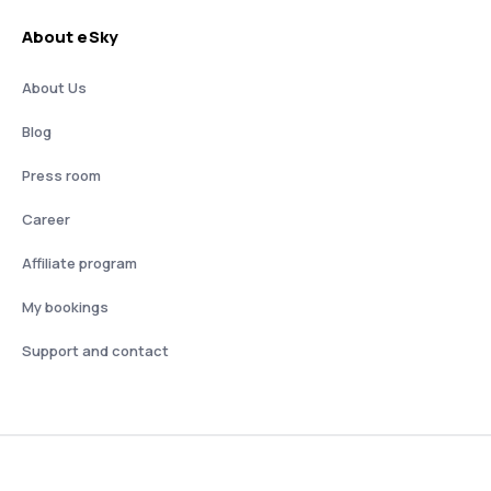
About eSky
About Us
Blog
Press room
Career
Affiliate program
My bookings
Support and contact