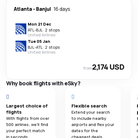
Atlanta
-
Banjul
16 days
Mon 21 Dec
ATL
-
BJL
·
2 stops
United Airlines
Tue 05 Jan
BJL
-
ATL
·
2 stops
United Airlines
2,174 USD
from
Why book flights with eSky?
Largest choice of
Flexible search
flights
Extend your search
With flights from over
to include nearby
500 airlines, we'll find
airports and flex your
your perfect match
dates for the
in seconds.
cheapest deals.