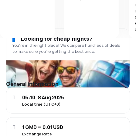
Looking for cheap flights?
You’re in the right place! We compare hundreds of deals
to make sure you’re getting the best price.
General information
06:10, 8 Aug 2026
Local time (UTC+0)
1 GMD = 0.01 USD
Exchange Rate