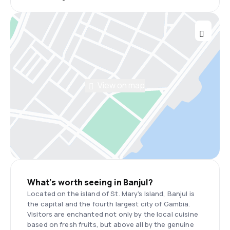
View on map
What’s worth seeing in Banjul?
Located on the island of St. Mary's Island, Banjul is
the capital and the fourth largest city of Gambia.
Visitors are enchanted not only by the local cuisine
based on fresh fruits, but above all by the genuine