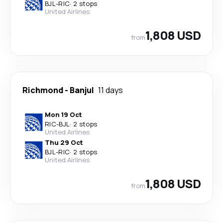
BJL
-
RIC
·
2 stops
United Airlines
1,808 USD
from
Richmond
-
Banjul
11 days
Mon 19 Oct
RIC
-
BJL
·
2 stops
United Airlines
Thu 29 Oct
BJL
-
RIC
·
2 stops
United Airlines
1,808 USD
from