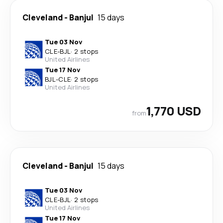
Cleveland
-
Banjul
15 days
Tue 03 Nov
CLE
-
BJL
·
2 stops
United Airlines
Tue 17 Nov
BJL
-
CLE
·
2 stops
United Airlines
1,770 USD
from
Cleveland
-
Banjul
15 days
Tue 03 Nov
CLE
-
BJL
·
2 stops
United Airlines
Tue 17 Nov