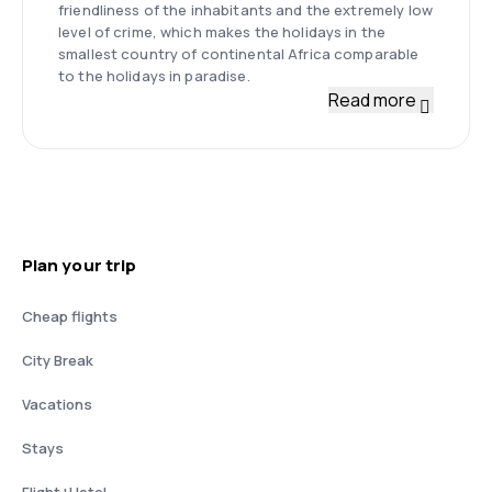
friendliness of the inhabitants and the extremely low
level of crime, which makes the holidays in the
smallest country of continental Africa comparable
to the holidays in paradise.
Read more
Plan your trip
Cheap flights
City Break
Vacations
Stays