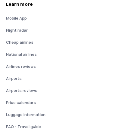
Learn more
Mobile App
Flight radar
Cheap airlines
National airlines
Airlines reviews
Airports
Airports reviews
Price calendars
Luggage information
FAQ - Travel guide