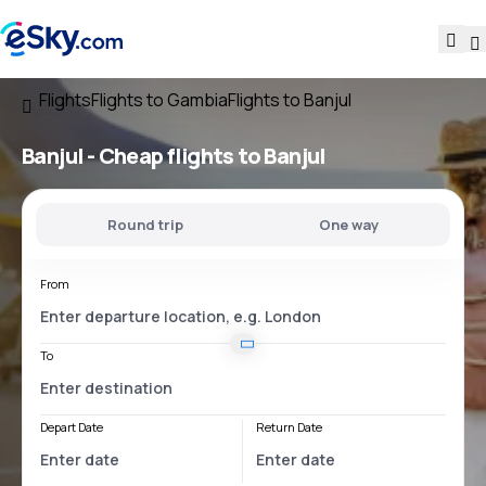
Flights
Flights to Gambia
Flights to Banjul
Banjul - Cheap flights to Banjul
Round trip
One way
From
To
Depart Date
Return Date