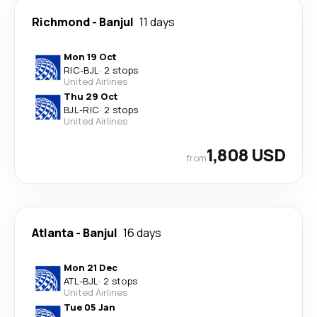
Richmond
-
Banjul
11 days
Mon 19 Oct
RIC
-
BJL
·
2 stops
United Airlines
Thu 29 Oct
BJL
-
RIC
·
2 stops
United Airlines
1,808 USD
from
Atlanta
-
Banjul
16 days
Mon 21 Dec
ATL
-
BJL
·
2 stops
United Airlines
Tue 05 Jan