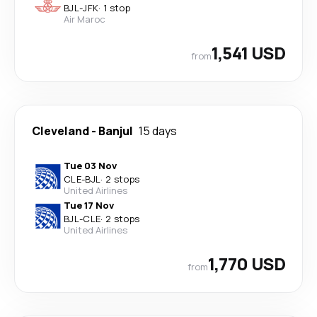
BJL
-
JFK
·
1 stop
Air Maroc
1,541 USD
from
Cleveland
-
Banjul
15 days
Tue 03 Nov
CLE
-
BJL
·
2 stops
United Airlines
Tue 17 Nov
BJL
-
CLE
·
2 stops
United Airlines
1,770 USD
from