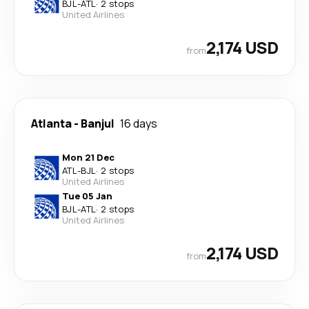
BJL
-
ATL
·
2 stops
United Airlines
2,174 USD
from
Atlanta
-
Banjul
16 days
Mon 21 Dec
ATL
-
BJL
·
2 stops
United Airlines
Tue 05 Jan
BJL
-
ATL
·
2 stops
United Airlines
2,174 USD
from