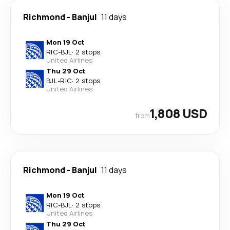
Richmond
-
Banjul
11 days
Mon 19 Oct
RIC
-
BJL
·
2 stops
United Airlines
Thu 29 Oct
BJL
-
RIC
·
2 stops
United Airlines
1,808 USD
from
Richmond
-
Banjul
11 days
Mon 19 Oct
RIC
-
BJL
·
2 stops
United Airlines
Thu 29 Oct