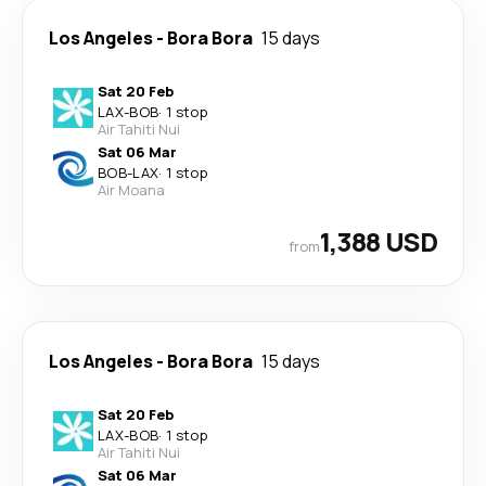
Los Angeles
-
Bora Bora
15 days
Sat 20 Feb
LAX
-
BOB
·
1 stop
Air Tahiti Nui
Sat 06 Mar
BOB
-
LAX
·
1 stop
Air Moana
1,388 USD
from
Los Angeles
-
Bora Bora
15 days
Sat 20 Feb
LAX
-
BOB
·
1 stop
Air Tahiti Nui
Sat 06 Mar