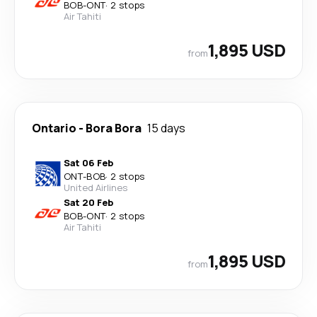
BOB
-
ONT
·
2 stops
Air Tahiti
1,895 USD
from
Ontario
-
Bora Bora
15 days
Sat 06 Feb
ONT
-
BOB
·
2 stops
United Airlines
Sat 20 Feb
BOB
-
ONT
·
2 stops
Air Tahiti
1,895 USD
from