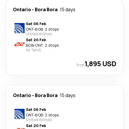
Ontario
-
Bora Bora
15 days
Sat 06 Feb
ONT
-
BOB
·
2 stops
United Airlines
Sat 20 Feb
BOB
-
ONT
·
2 stops
Air Tahiti
1,895 USD
from
Ontario
-
Bora Bora
15 days
Sat 06 Feb
ONT
-
BOB
·
2 stops
United Airlines
Sat 20 Feb