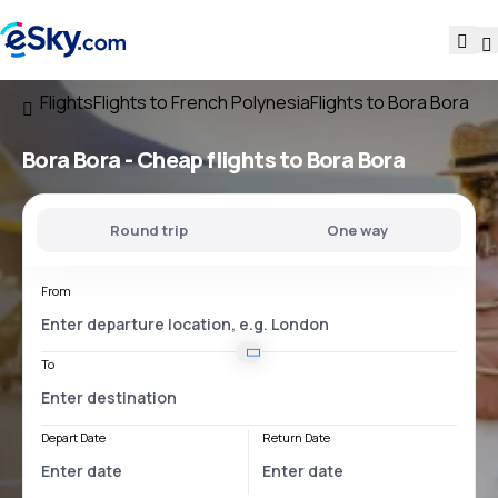
Flights
Flights to French Polynesia
Flights to Bora Bora
Bora Bora - Cheap flights to Bora Bora
Round trip
One way
From
To
Depart Date
Return Date