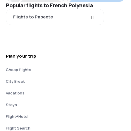
Popular flights to French Polynesia
Flights to Papeete
Plan your trip
Cheap flights
City Break
Vacations
Stays
Flight+Hotel
Flight Search