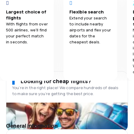
Largest choice of
Flexible search
flights
Extend your search
With flights from over
to include nearby
500 airlines, we'll find
airports and flex your
your perfect match
dates for the
in seconds.
cheapest deals.
Looking for cheap flights?
You’re in the right place! We compare hundreds of deals
to make sure you’re getting the best price.
General information