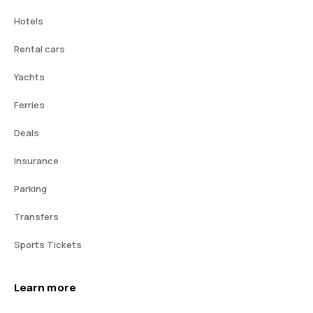
Hotels
Rental cars
Yachts
Ferries
Deals
Insurance
Parking
Transfers
Sports Tickets
Learn more