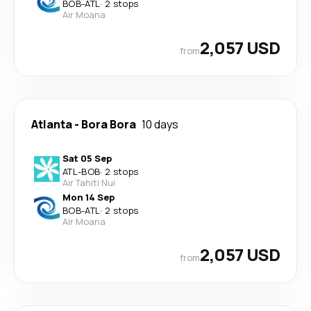
BOB
-
ATL
·
2 stops
Air Moana
2,057 USD
from
Atlanta
-
Bora Bora
10 days
Sat 05 Sep
ATL
-
BOB
·
2 stops
Air Tahiti Nui
Mon 14 Sep
BOB
-
ATL
·
2 stops
Air Moana
2,057 USD
from