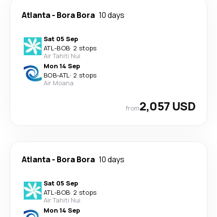
Atlanta
-
Bora Bora
10 days
Sat 05 Sep
ATL
-
BOB
·
2 stops
Air Tahiti Nui
Mon 14 Sep
BOB
-
ATL
·
2 stops
Air Moana
2,057 USD
from
Atlanta
-
Bora Bora
10 days
Sat 05 Sep
ATL
-
BOB
·
2 stops
Air Tahiti Nui
Mon 14 Sep