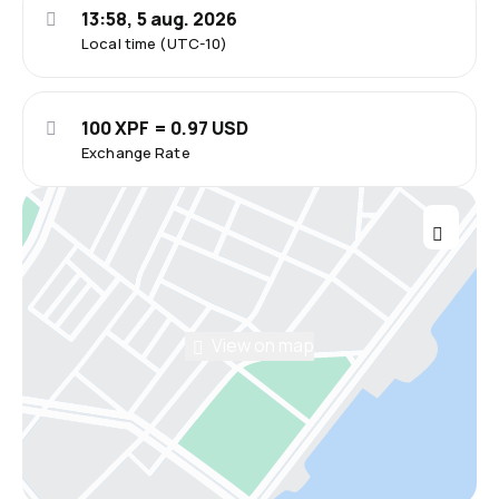
13:58, 5 aug. 2026
Local time (UTC-10)
100 XPF = 0.97 USD
Exchange Rate
View on map