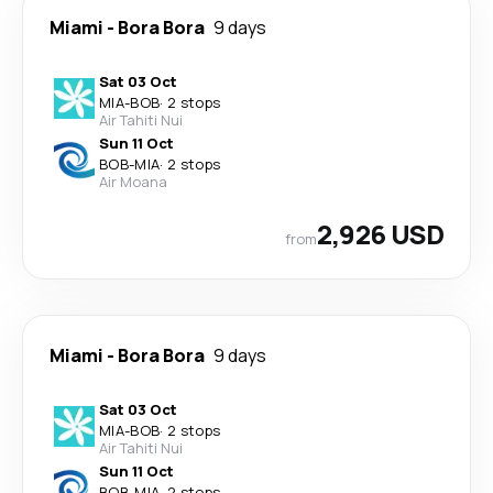
Miami
-
Bora Bora
9 days
Sat 03 Oct
MIA
-
BOB
·
2 stops
Air Tahiti Nui
Sun 11 Oct
BOB
-
MIA
·
2 stops
Air Moana
2,926 USD
from
Miami
-
Bora Bora
9 days
Sat 03 Oct
MIA
-
BOB
·
2 stops
Air Tahiti Nui
Sun 11 Oct
BOB
-
MIA
·
2 stops