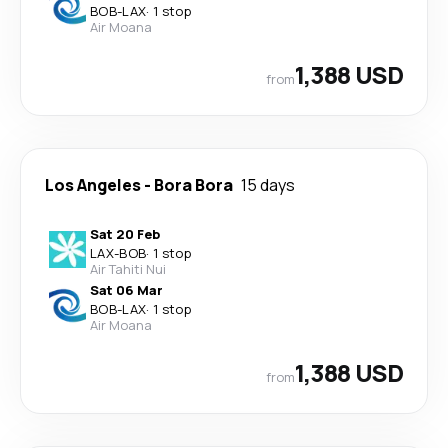
BOB
-
LAX
·
1 stop
Air Moana
1,388 USD
from
Los Angeles
-
Bora Bora
15 days
Sat 20 Feb
LAX
-
BOB
·
1 stop
Air Tahiti Nui
Sat 06 Mar
BOB
-
LAX
·
1 stop
Air Moana
1,388 USD
from