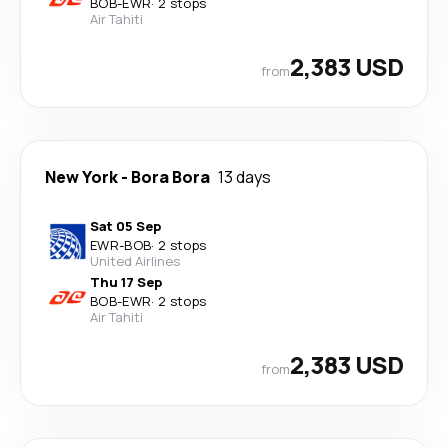
BOB
-
EWR
·
2 stops
Air Tahiti
2,383 USD
from
New York
-
Bora Bora
13 days
Sat 05 Sep
EWR
-
BOB
·
2 stops
United Airlines
Thu 17 Sep
BOB
-
EWR
·
2 stops
Air Tahiti
2,383 USD
from