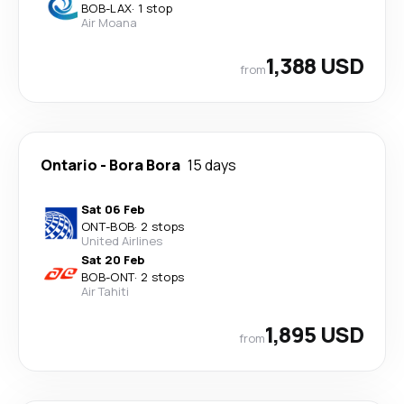
BOB
-
LAX
·
1 stop
Air Moana
1,388 USD
from
Ontario
-
Bora Bora
15 days
Sat 06 Feb
ONT
-
BOB
·
2 stops
United Airlines
Sat 20 Feb
BOB
-
ONT
·
2 stops
Air Tahiti
1,895 USD
from