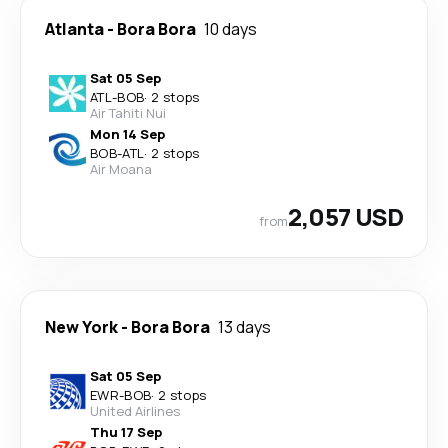
Atlanta
-
Bora Bora
10 days
Sat 05 Sep
ATL
-
BOB
·
2 stops
Air Tahiti Nui
Mon 14 Sep
BOB
-
ATL
·
2 stops
Air Moana
2,057 USD
from
New York
-
Bora Bora
13 days
Sat 05 Sep
EWR
-
BOB
·
2 stops
United Airlines
Thu 17 Sep