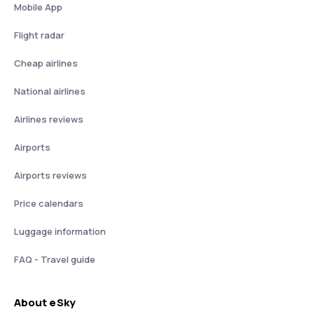
Mobile App
Flight radar
Cheap airlines
National airlines
Airlines reviews
Airports
Airports reviews
Price calendars
Luggage information
FAQ - Travel guide
About eSky