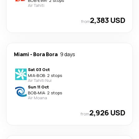
BOB
-
EWR
·
2 stops
Air Tahiti
2,383 USD
from
Miami
-
Bora Bora
9 days
Sat 03 Oct
MIA
-
BOB
·
2 stops
Air Tahiti Nui
Sun 11 Oct
BOB
-
MIA
·
2 stops
Air Moana
2,926 USD
from