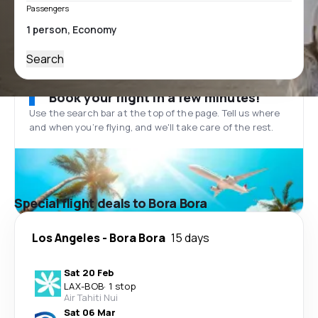
Passengers
Search
Book your flight in a few minutes!
Use the search bar at the top of the page. Tell us where
and when you’re flying, and we'll take care of the rest.
Special flight deals to Bora Bora
Los Angeles
-
Bora Bora
15 days
Sat 20 Feb
LAX
-
BOB
·
1 stop
Air Tahiti Nui
Sat 06 Mar