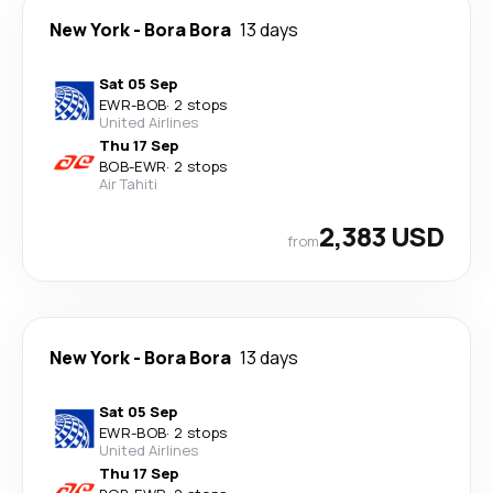
New York
-
Bora Bora
13 days
Sat 05 Sep
EWR
-
BOB
·
2 stops
United Airlines
Thu 17 Sep
BOB
-
EWR
·
2 stops
Air Tahiti
2,383 USD
from
New York
-
Bora Bora
13 days
Sat 05 Sep
EWR
-
BOB
·
2 stops
United Airlines
Thu 17 Sep