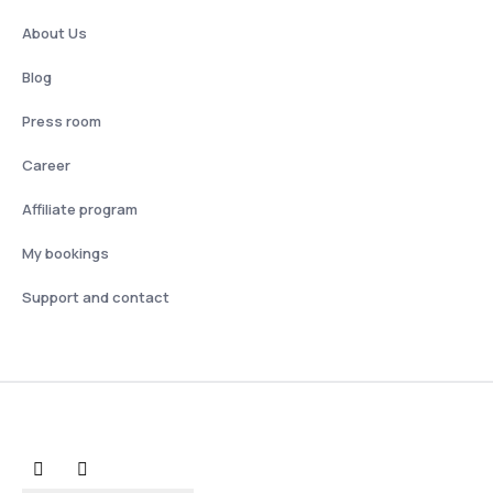
About Us
Blog
Press room
Career
Affiliate program
My bookings
Support and contact