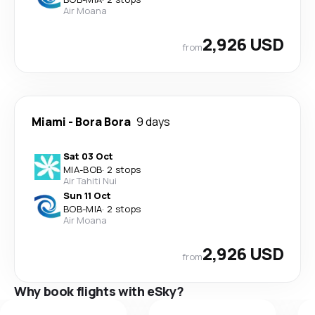
Air Moana
2,926 USD
from
Miami
-
Bora Bora
9 days
Sat 03 Oct
MIA
-
BOB
·
2 stops
Air Tahiti Nui
Sun 11 Oct
BOB
-
MIA
·
2 stops
Air Moana
2,926 USD
from
Why book flights with eSky?