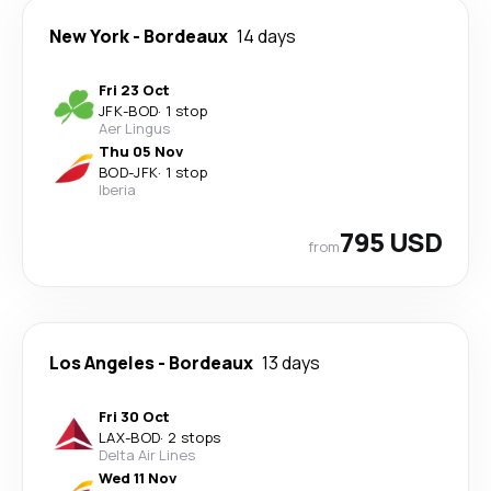
New York
-
Bordeaux
14 days
Fri 23 Oct
JFK
-
BOD
·
1 stop
Aer Lingus
Thu 05 Nov
BOD
-
JFK
·
1 stop
Iberia
795 USD
from
Los Angeles
-
Bordeaux
13 days
Fri 30 Oct
LAX
-
BOD
·
2 stops
Delta Air Lines
Wed 11 Nov