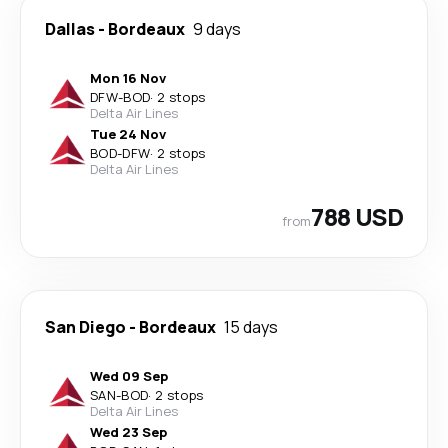
Dallas
-
Bordeaux
9 days
Mon 16 Nov
DFW
-
BOD
·
2 stops
Delta Air Lines
Tue 24 Nov
BOD
-
DFW
·
2 stops
Delta Air Lines
788 USD
from
San Diego
-
Bordeaux
15 days
Wed 09 Sep
SAN
-
BOD
·
2 stops
Delta Air Lines
Wed 23 Sep