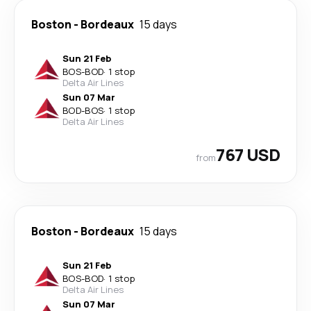
Boston
-
Bordeaux
15 days
Sun 21 Feb
BOS
-
BOD
·
1 stop
Delta Air Lines
Sun 07 Mar
BOD
-
BOS
·
1 stop
Delta Air Lines
767 USD
from
Boston
-
Bordeaux
15 days
Sun 21 Feb
BOS
-
BOD
·
1 stop
Delta Air Lines
Sun 07 Mar