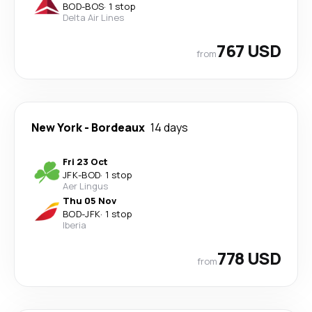
BOD
-
BOS
·
1 stop
Delta Air Lines
767 USD
from
New York
-
Bordeaux
14 days
Fri 23 Oct
JFK
-
BOD
·
1 stop
Aer Lingus
Thu 05 Nov
BOD
-
JFK
·
1 stop
Iberia
778 USD
from