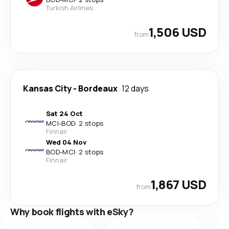
Turkish Airlines
1,506 USD
from
Kansas City
-
Bordeaux
12 days
Sat 24 Oct
MCI
-
BOD
·
2 stops
Finnair
Wed 04 Nov
BOD
-
MCI
·
2 stops
Finnair
1,867 USD
from
Why book flights with eSky?