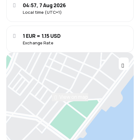
04:57, 7 Aug 2026
Local time (UTC+1)
1 EUR = 1.15 USD
Exchange Rate
View on map