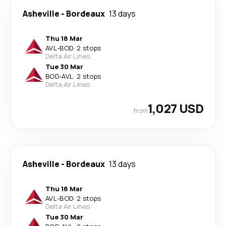
Asheville
-
Bordeaux
13 days
Thu 18 Mar
AVL
-
BOD
·
2 stops
Delta Air Lines
Tue 30 Mar
BOD
-
AVL
·
2 stops
Delta Air Lines
1,027 USD
from
Asheville
-
Bordeaux
13 days
Thu 18 Mar
AVL
-
BOD
·
2 stops
Delta Air Lines
Tue 30 Mar