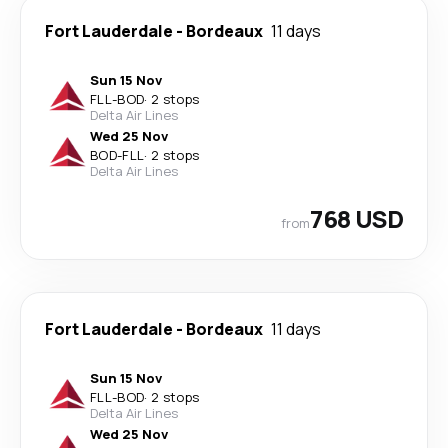
Fort Lauderdale
-
Bordeaux
11 days
Sun 15 Nov
FLL
-
BOD
·
2 stops
Delta Air Lines
Wed 25 Nov
BOD
-
FLL
·
2 stops
Delta Air Lines
768 USD
from
Fort Lauderdale
-
Bordeaux
11 days
Sun 15 Nov
FLL
-
BOD
·
2 stops
Delta Air Lines
Wed 25 Nov