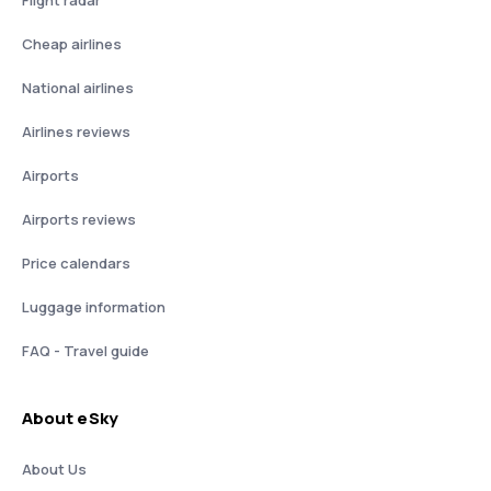
Flight radar
Cheap airlines
National airlines
Airlines reviews
Airports
Airports reviews
Price calendars
Luggage information
FAQ - Travel guide
About eSky
About Us