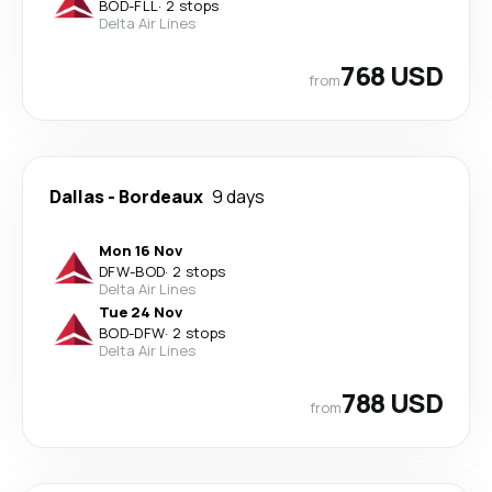
BOD
-
FLL
·
2 stops
Delta Air Lines
768 USD
from
Dallas
-
Bordeaux
9 days
Mon 16 Nov
DFW
-
BOD
·
2 stops
Delta Air Lines
Tue 24 Nov
BOD
-
DFW
·
2 stops
Delta Air Lines
788 USD
from