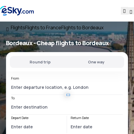
Flights
Flights to France
Flights to Bordeaux
Bordeaux - Cheap flights to Bordeaux
Round trip
One way
From
To
Depart Date
Return Date