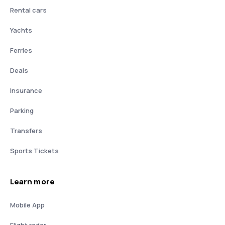
Rental cars
Yachts
Ferries
Deals
Insurance
Parking
Transfers
Sports Tickets
Learn more
Mobile App