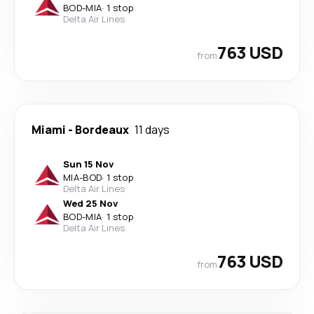
BOD
-
MIA
·
1 stop
Delta Air Lines
763 USD
from
Miami
-
Bordeaux
11 days
Sun 15 Nov
MIA
-
BOD
·
1 stop
Delta Air Lines
Wed 25 Nov
BOD
-
MIA
·
1 stop
Delta Air Lines
763 USD
from