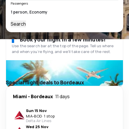
Passengers
Search
Book your flight in a few minutes!
Use the search bar at the top of the page. Tell us where
and when you’re flying, and we'll take care of the rest.
Special flight deals to Bordeaux
Miami
-
Bordeaux
11 days
Sun 15 Nov
MIA
-
BOD
·
1 stop
Delta Air Lines
Wed 25 Nov