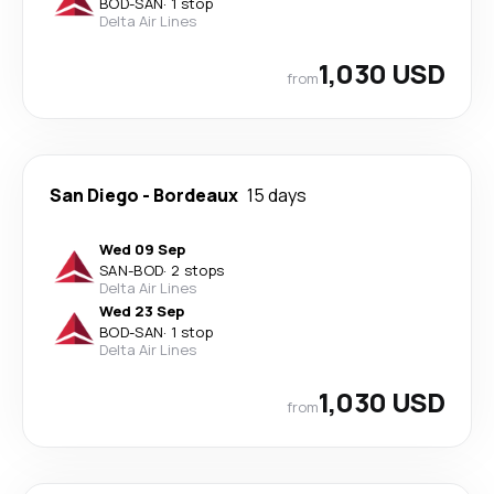
BOD
-
SAN
·
1 stop
Delta Air Lines
1,030 USD
from
San Diego
-
Bordeaux
15 days
Wed 09 Sep
SAN
-
BOD
·
2 stops
Delta Air Lines
Wed 23 Sep
BOD
-
SAN
·
1 stop
Delta Air Lines
1,030 USD
from