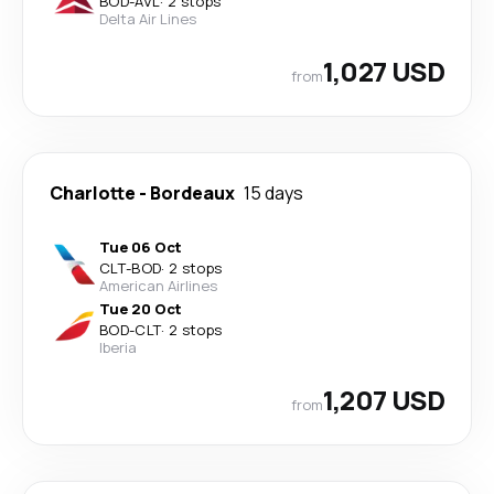
BOD
-
AVL
·
2 stops
Delta Air Lines
1,027 USD
from
Charlotte
-
Bordeaux
15 days
Tue 06 Oct
CLT
-
BOD
·
2 stops
American Airlines
Tue 20 Oct
BOD
-
CLT
·
2 stops
Iberia
1,207 USD
from