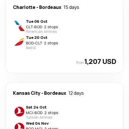
Charlotte
-
Bordeaux
15 days
Tue 06 Oct
CLT
-
BOD
·
2 stops
American Airlines
Tue 20 Oct
BOD
-
CLT
·
2 stops
Iberia
1,207 USD
from
Kansas City
-
Bordeaux
12 days
Sat 24 Oct
MCI
-
BOD
·
2 stops
Turkish Airlines
Wed 04 Nov
BOD
-
MCI
·
2 stops