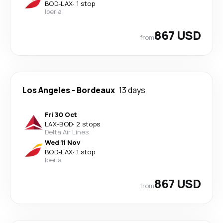
BOD
-
LAX
·
1 stop
Iberia
867 USD
from
Los Angeles
-
Bordeaux
13 days
Fri 30 Oct
LAX
-
BOD
·
2 stops
Delta Air Lines
Wed 11 Nov
BOD
-
LAX
·
1 stop
Iberia
867 USD
from