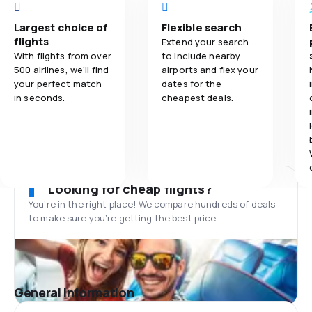
Largest choice of
Flexible search
flights
Extend your search
With flights from over
to include nearby
500 airlines, we'll find
airports and flex your
your perfect match
dates for the
in seconds.
cheapest deals.
Looking for cheap flights?
You’re in the right place! We compare hundreds of deals
to make sure you’re getting the best price.
General information