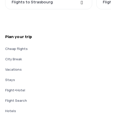
Flights to Strasbourg
Flights
Plan your trip
Cheap flights
City Break
Vacations
Stays
Flight+Hotel
Flight Search
Hotels