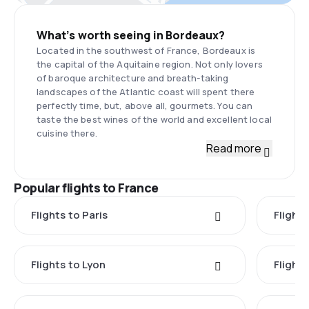
What’s worth seeing in Bordeaux?
Located in the southwest of France, Bordeaux is
the capital of the Aquitaine region. Not only lovers
of baroque architecture and breath-taking
landscapes of the Atlantic coast will spent there
perfectly time, but, above all, gourmets. You can
taste the best wines of the world and excellent local
cuisine there.
Read more
Popular flights to France
Flights to Paris
Flights
Flights to Lyon
Flight