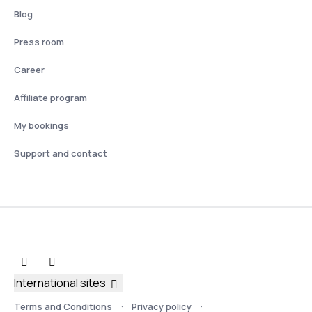
Blog
Press room
Career
Affiliate program
My bookings
Support and contact
International sites
Terms and Conditions
Privacy policy