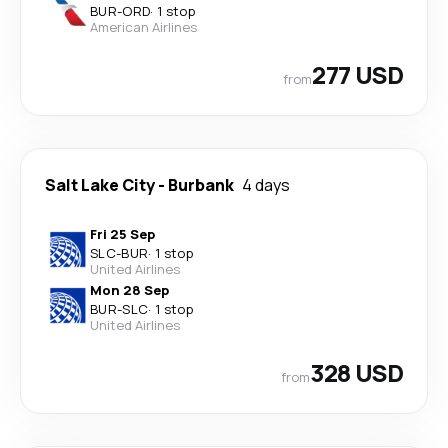
BUR
-
ORD
·
1 stop
American Airlines
277 USD
from
Salt Lake City
-
Burbank
4 days
Fri 25 Sep
SLC
-
BUR
·
1 stop
United Airlines
Mon 28 Sep
BUR
-
SLC
·
1 stop
United Airlines
328 USD
from