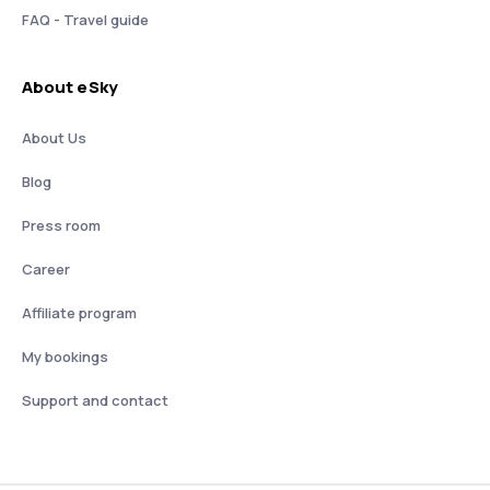
FAQ - Travel guide
About eSky
About Us
Blog
Press room
Career
Affiliate program
My bookings
Support and contact