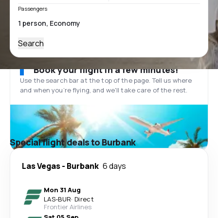
Passengers
Search
Book your flight in a few minutes!
Use the search bar at the top of the page. Tell us where
and when you’re flying, and we'll take care of the rest.
Special flight deals to Burbank
Las Vegas
-
Burbank
6 days
Mon 31 Aug
LAS
-
BUR
·
Direct
Frontier Airlines
Sat 05 Sep