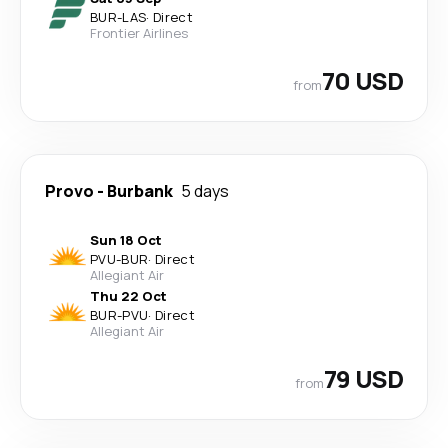
BUR
-
LAS
·
Direct
Frontier Airlines
70 USD
from
Provo
-
Burbank
5 days
Sun 18 Oct
PVU
-
BUR
·
Direct
Allegiant Air
Thu 22 Oct
BUR
-
PVU
·
Direct
Allegiant Air
79 USD
from