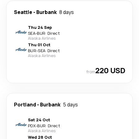
Seattle
-
Burbank
8 days
Thu 24 Sep
SEA
-
BUR
·
Direct
Alaska Airlines
Thu 01 Oct
BUR
-
SEA
·
Direct
Alaska Airlines
220 USD
from
Portland
-
Burbank
5 days
Sat 24 Oct
PDX
-
BUR
·
Direct
Alaska Airlines
Wed 28 Oct