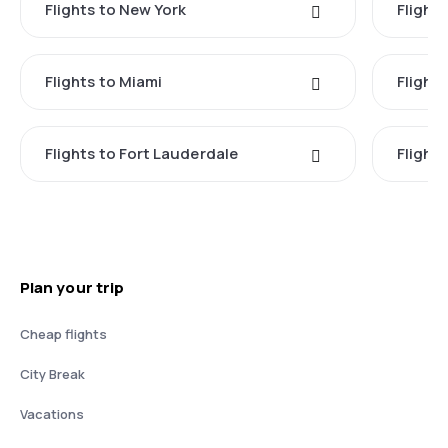
Flights to New York
Flight
Flights to Miami
Flight
Flights to Fort Lauderdale
Flight
Plan your trip
Cheap flights
City Break
Vacations