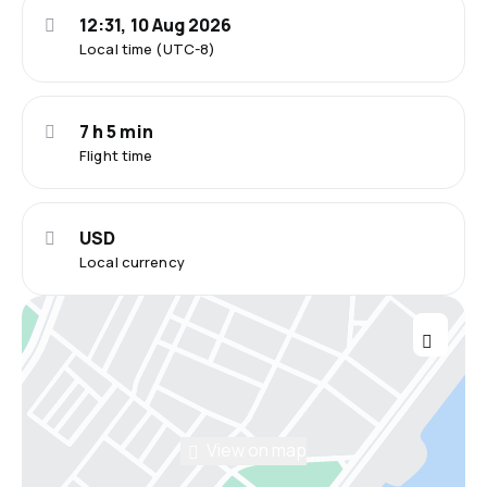
12:31, 10 Aug 2026
Local time (UTC-8)
7 h 5 min
Flight time
USD
Local currency
View on map