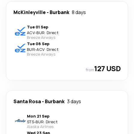
McKinleyville
-
Burbank
8 days
Tue 01 Sep
ACV
-
BUR
·
Direct
Breeze Airways
Tue 08 Sep
BUR
-
ACV
·
Direct
Breeze Airways
127 USD
from
Santa Rosa
-
Burbank
3 days
Mon 21 Sep
STS
-
BUR
·
Direct
Alaska Airlines
Wed 23 Sep