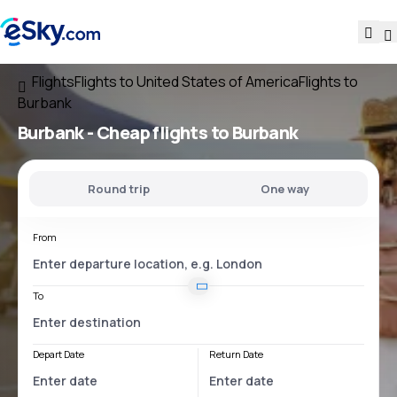
Flights
Flights to United States of America
Flights to
Burbank
Burbank - Cheap flights to Burbank
Round trip
One way
From
To
Depart Date
Return Date