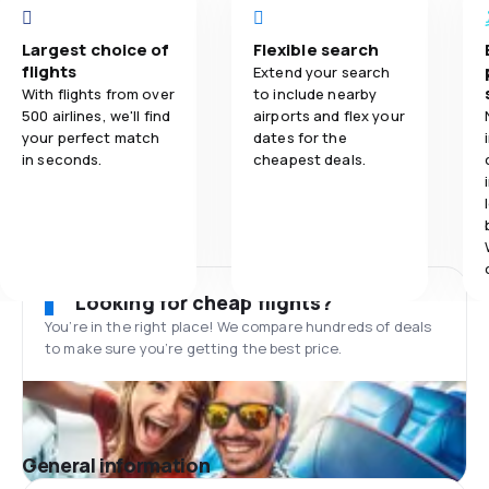
Largest choice of
Flexible search
flights
Extend your search
With flights from over
to include nearby
500 airlines, we'll find
airports and flex your
your perfect match
dates for the
in seconds.
cheapest deals.
Looking for cheap flights?
You’re in the right place! We compare hundreds of deals
to make sure you’re getting the best price.
General information