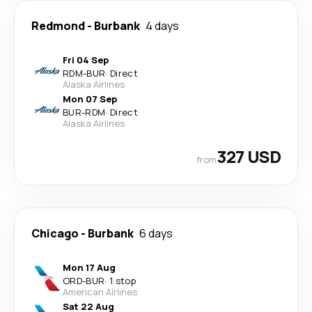
Redmond
-
Burbank
4 days
Fri 04 Sep
RDM
-
BUR
·
Direct
Alaska Airlines
Mon 07 Sep
BUR
-
RDM
·
Direct
Alaska Airlines
327 USD
from
Chicago
-
Burbank
6 days
Mon 17 Aug
ORD
-
BUR
·
1 stop
American Airlines
Sat 22 Aug