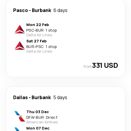
Pasco
-
Burbank
6 days
Mon 22 Feb
PSC
-
BUR
·
1 stop
Delta Air Lines
Sat 27 Feb
BUR
-
PSC
·
1 stop
Delta Air Lines
331 USD
from
Dallas
-
Burbank
5 days
Thu 03 Dec
DFW
-
BUR
·
Direct
American Airlines
Mon 07 Dec