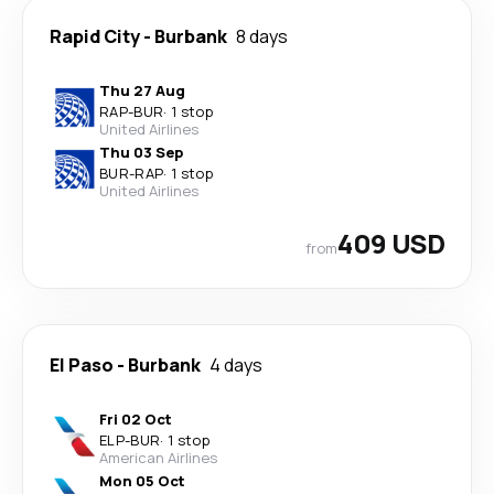
Rapid City
-
Burbank
8 days
Thu 27 Aug
RAP
-
BUR
·
1 stop
United Airlines
Thu 03 Sep
BUR
-
RAP
·
1 stop
United Airlines
409 USD
from
El Paso
-
Burbank
4 days
Fri 02 Oct
ELP
-
BUR
·
1 stop
American Airlines
Mon 05 Oct