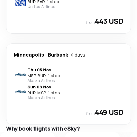
BUR
-
FAR
·
1 stop
United Airlines
443 USD
from
Minneapolis
-
Burbank
4 days
Thu 05 Nov
MSP
-
BUR
·
1 stop
Alaska Airlines
Sun 08 Nov
BUR
-
MSP
·
1 stop
Alaska Airlines
449 USD
from
Why book flights with eSky?