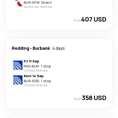
BUR
-
DFW
·
Direct
American Airlines
407 USD
from
Redding
-
Burbank
4 days
Fri 11 Sep
RDD
-
BUR
·
1 stop
United Airlines
Mon 14 Sep
BUR
-
RDD
·
1 stop
United Airlines
358 USD
from