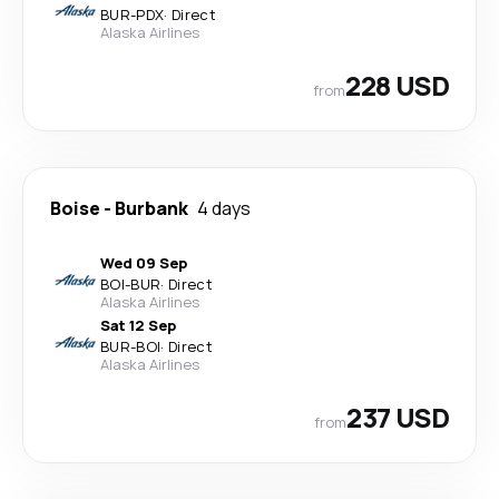
BUR
-
PDX
·
Direct
Alaska Airlines
228 USD
from
Boise
-
Burbank
4 days
Wed 09 Sep
BOI
-
BUR
·
Direct
Alaska Airlines
Sat 12 Sep
BUR
-
BOI
·
Direct
Alaska Airlines
237 USD
from