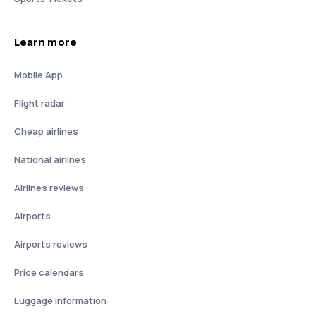
Learn more
Mobile App
Flight radar
Cheap airlines
National airlines
Airlines reviews
Airports
Airports reviews
Price calendars
Luggage information