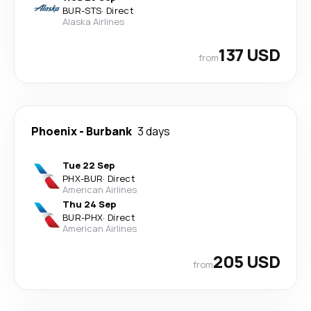
BUR
-
STS
·
Direct
Alaska Airlines
137 USD
from
Phoenix
-
Burbank
3 days
Tue 22 Sep
PHX
-
BUR
·
Direct
American Airlines
Thu 24 Sep
BUR
-
PHX
·
Direct
American Airlines
205 USD
from