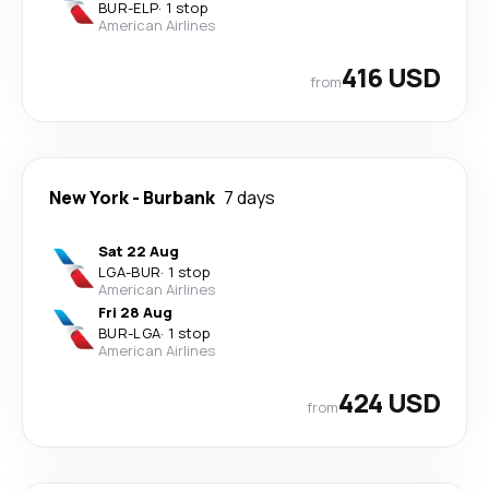
BUR
-
ELP
·
1 stop
American Airlines
416 USD
from
New York
-
Burbank
7 days
Sat 22 Aug
LGA
-
BUR
·
1 stop
American Airlines
Fri 28 Aug
BUR
-
LGA
·
1 stop
American Airlines
424 USD
from