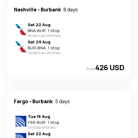
Nashville
-
Burbank
8 days
Sat 22 Aug
BNA
-
BUR
·
1 stop
American Airlines
Sat 29 Aug
BUR
-
BNA
·
1 stop
American Airlines
426 USD
from
Fargo
-
Burbank
5 days
Tue 18 Aug
FAR
-
BUR
·
1 stop
United Airlines
Sat 22 Aug