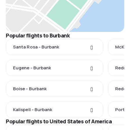
Popular flights to Burbank
Santa Rosa - Burbank
McKinl
Eugene - Burbank
Redmo
Boise - Burbank
Reddin
Kalispell - Burbank
Portla
Popular flights to United States of America