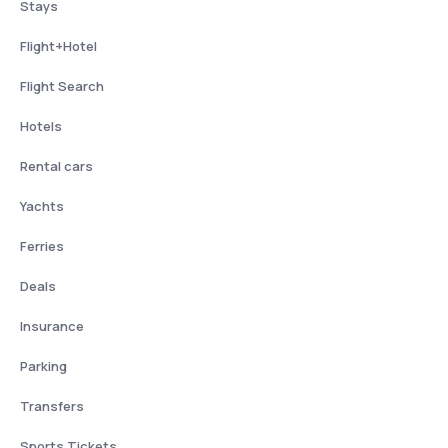
Stays
Flight+Hotel
Flight Search
Hotels
Rental cars
Yachts
Ferries
Deals
Insurance
Parking
Transfers
Sports Tickets