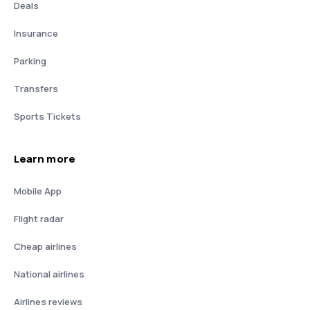
Deals
Insurance
Parking
Transfers
Sports Tickets
Learn more
Mobile App
Flight radar
Cheap airlines
National airlines
Airlines reviews