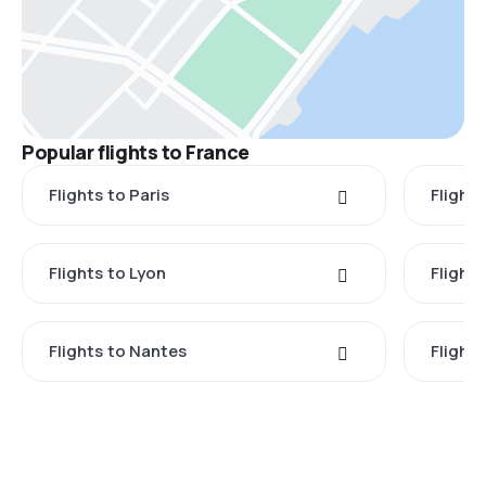
Popular flights to France
Flights to Paris
Flights
Flights to Lyon
Flight
Flights to Nantes
Flight