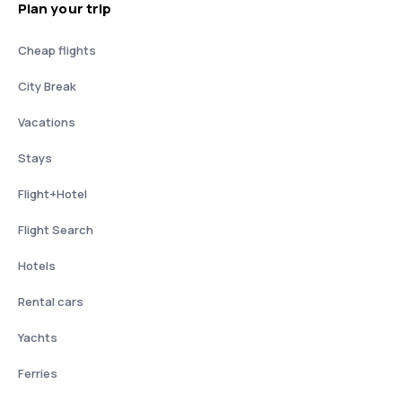
Plan your trip
Cheap flights
City Break
Vacations
Stays
Flight+Hotel
Flight Search
Hotels
Rental cars
Yachts
Ferries