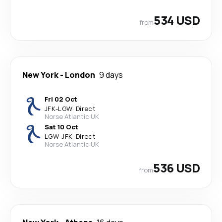
534 USD
from
New York
-
London
9 days
Fri 02 Oct
JFK
-
LGW
·
Direct
Norse Atlantic UK
Sat 10 Oct
LGW
-
JFK
·
Direct
Norse Atlantic UK
536 USD
from