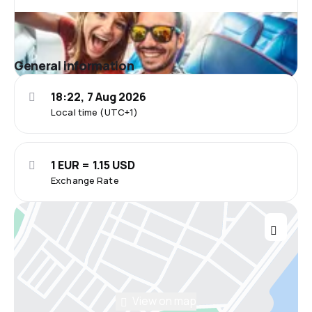
General information
18:22, 7 Aug 2026
Local time (UTC+1)
1 EUR = 1.15 USD
Exchange Rate
View on map