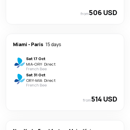
506 USD
from
Miami
-
Paris
15 days
Sat 17 Oct
MIA
-
ORY
·
Direct
French Bee
Sat 31 Oct
ORY
-
MIA
·
Direct
French Bee
514 USD
from