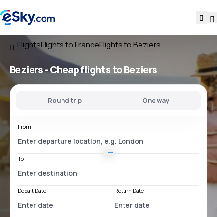
Flights
Flights to France
Flights to Beziers
Beziers - Cheap flights to Beziers
Round trip
One way
From
To
Depart Date
Return Date