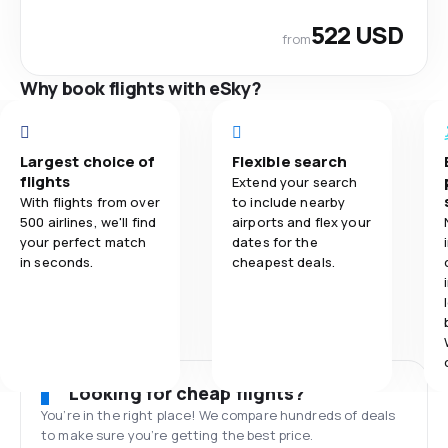
522 USD
from
Why book flights with eSky?
Largest choice of
Flexible search
flights
Extend your search
With flights from over
to include nearby
500 airlines, we'll find
airports and flex your
your perfect match
dates for the
in seconds.
cheapest deals.
Looking for cheap flights?
You’re in the right place! We compare hundreds of deals
to make sure you’re getting the best price.