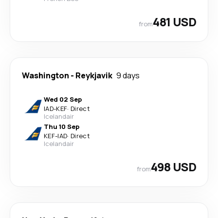
481 USD
from
Washington
-
Reykjavik
9 days
Wed 02 Sep
IAD
-
KEF
·
Direct
Icelandair
Thu 10 Sep
KEF
-
IAD
·
Direct
Icelandair
498 USD
from