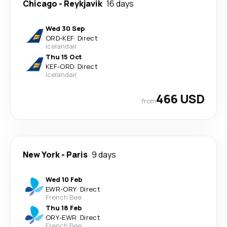
Chicago
-
Reykjavik
16 days
Wed 30 Sep
ORD
-
KEF
·
Direct
Icelandair
Thu 15 Oct
KEF
-
ORD
·
Direct
Icelandair
466 USD
from
New York
-
Paris
9 days
Wed 10 Feb
EWR
-
ORY
·
Direct
French Bee
Thu 18 Feb
ORY
-
EWR
·
Direct
French Bee