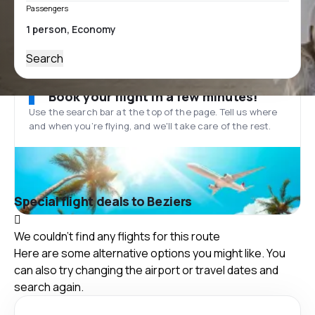
Passengers
Search
Book your flight in a few minutes!
Use the search bar at the top of the page. Tell us where
and when you’re flying, and we'll take care of the rest.
Special flight deals to Beziers
We couldn't find any flights for this route
Here are some alternative options you might like. You
can also try changing the airport or travel dates and
search again.