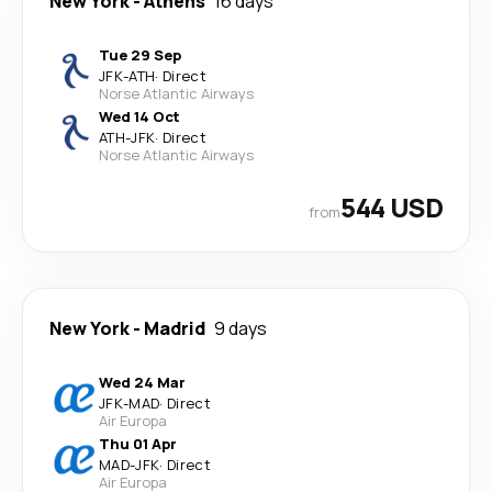
New York
-
Athens
16 days
Tue 29 Sep
JFK
-
ATH
·
Direct
Norse Atlantic Airways
Wed 14 Oct
ATH
-
JFK
·
Direct
Norse Atlantic Airways
544 USD
from
New York
-
Madrid
9 days
Wed 24 Mar
JFK
-
MAD
·
Direct
Air Europa
Thu 01 Apr
MAD
-
JFK
·
Direct
Air Europa