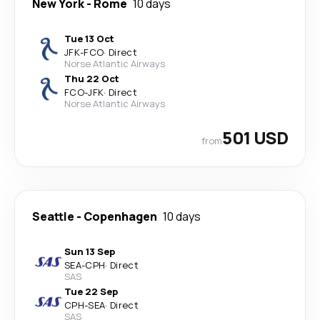
New York
-
Rome
10 days
Tue 13 Oct
JFK
-
FCO
·
Direct
Norse Atlantic Airways
Thu 22 Oct
FCO
-
JFK
·
Direct
Norse Atlantic Airways
501 USD
from
Seattle
-
Copenhagen
10 days
Sun 13 Sep
SEA
-
CPH
·
Direct
SAS
Tue 22 Sep
CPH
-
SEA
·
Direct
SAS