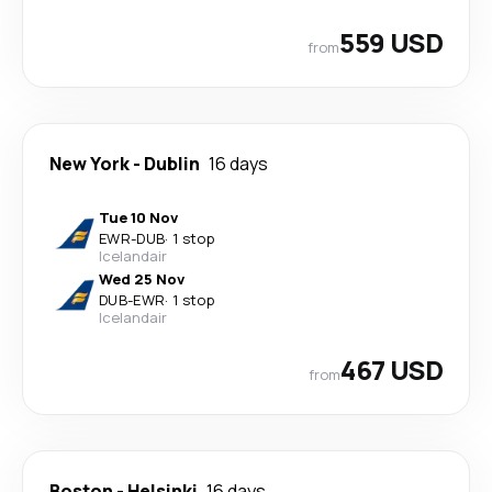
559 USD
from
New York
-
Dublin
16 days
Tue 10 Nov
EWR
-
DUB
·
1 stop
Icelandair
Wed 25 Nov
DUB
-
EWR
·
1 stop
Icelandair
467 USD
from
Boston
-
Helsinki
16 days