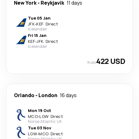
New York
-
Reykjavik
11 days
Tue 05 Jan
JFK
-
KEF
·
Direct
Icelandair
Fri 15 Jan
KEF
-
JFK
·
Direct
Icelandair
422 USD
from
Orlando
-
London
16 days
Mon 19 Oct
MCO
-
LGW
·
Direct
Norse Atlantic UK
Tue 03 Nov
LGW
-
MCO
·
Direct
Norse Atlantic UK