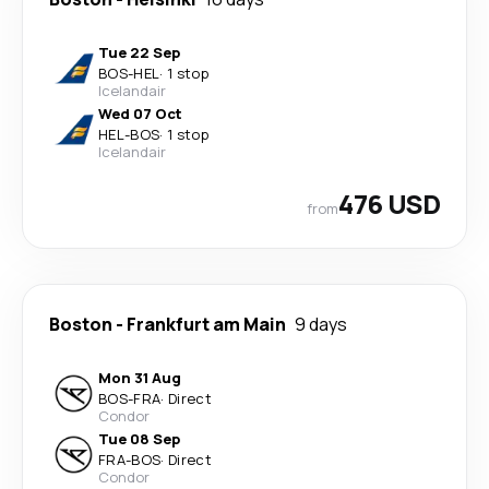
Tue 22 Sep
BOS
-
HEL
·
1 stop
Icelandair
Wed 07 Oct
HEL
-
BOS
·
1 stop
Icelandair
476 USD
from
Boston
-
Frankfurt am Main
9 days
Mon 31 Aug
BOS
-
FRA
·
Direct
Condor
Tue 08 Sep
FRA
-
BOS
·
Direct
Condor