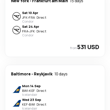
New York
-
Frankfurt am Main
15 days
Sat 10 Apr
JFK
-
FRA
·
Direct
Condor
Sat 24 Apr
FRA
-
JFK
·
Direct
Condor
531 USD
from
Baltimore
-
Reykjavik
10 days
Mon 14 Sep
BWI
-
KEF
·
Direct
Icelandair
Wed 23 Sep
KEF
-
BWI
·
Direct
Icelandair