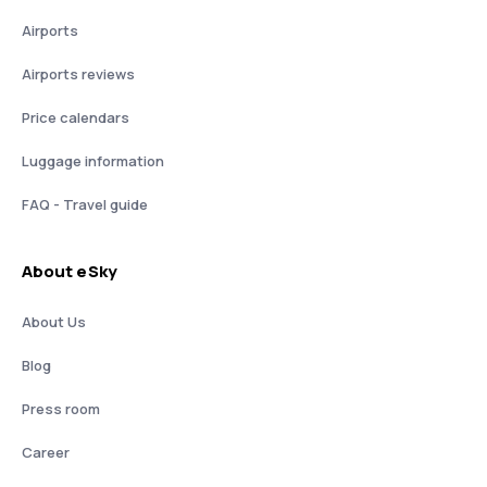
Airports
Airports reviews
Price calendars
Luggage information
FAQ - Travel guide
About eSky
About Us
Blog
Press room
Career