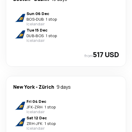
Sun 06 Dec
BOS
-
DUB
·
1 stop
Icelandair
Tue 15 Dec
DUB
-
BOS
·
1 stop
Icelandair
517 USD
from
New York
-
Zürich
9 days
Fri 04 Dec
JFK
-
ZRH
·
1 stop
Icelandair
Sat 12 Dec
ZRH
-
JFK
·
1 stop
Icelandair