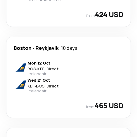
424 USD
from
Boston
-
Reykjavik
10 days
Mon 12 Oct
BOS
-
KEF
·
Direct
Icelandair
Wed 21 Oct
KEF
-
BOS
·
Direct
Icelandair
465 USD
from