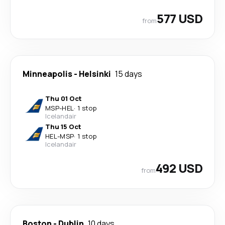
577 USD
from
Minneapolis
-
Helsinki
15 days
Thu 01 Oct
MSP
-
HEL
·
1 stop
Icelandair
Thu 15 Oct
HEL
-
MSP
·
1 stop
Icelandair
492 USD
from
Boston
-
Dublin
10 days