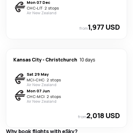
Mon 07 Dec
CHC
-
LIT
·
2 stops
Air New Zealand
1,977 USD
from
Kansas City
-
Christchurch
10 days
Sat 29 May
MCI
-
CHC
·
2 stops
Air New Zealand
Mon 07 Jun
CHC
-
MCI
·
2 stops
Air New Zealand
2,018 USD
from
Why book flights with eSky?