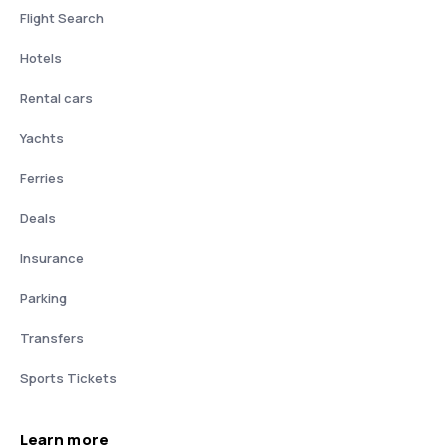
Flight Search
Hotels
Rental cars
Yachts
Ferries
Deals
Insurance
Parking
Transfers
Sports Tickets
Learn more