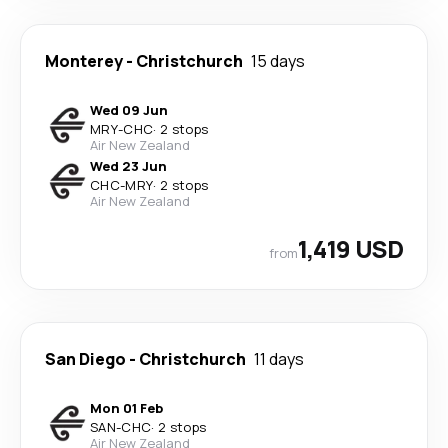
Monterey
-
Christchurch
15 days
Wed 09 Jun
MRY
-
CHC
·
2 stops
Air New Zealand
Wed 23 Jun
CHC
-
MRY
·
2 stops
Air New Zealand
1,419 USD
from
San Diego
-
Christchurch
11 days
Mon 01 Feb
SAN
-
CHC
·
2 stops
Air New Zealand