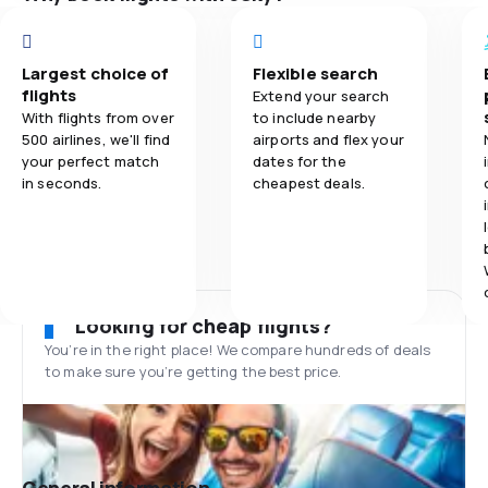
Largest choice of
Flexible search
flights
Extend your search
With flights from over
to include nearby
500 airlines, we'll find
airports and flex your
your perfect match
dates for the
in seconds.
cheapest deals.
Looking for cheap flights?
You’re in the right place! We compare hundreds of deals
to make sure you’re getting the best price.