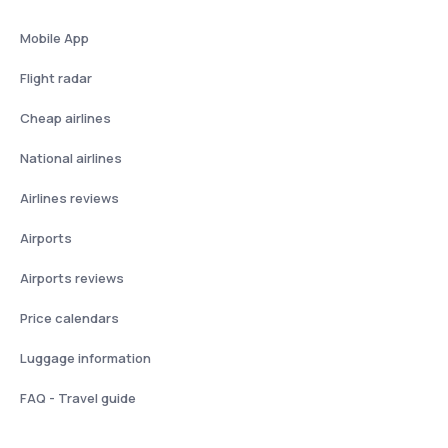
Mobile App
Flight radar
Cheap airlines
National airlines
Airlines reviews
Airports
Airports reviews
Price calendars
Luggage information
FAQ - Travel guide