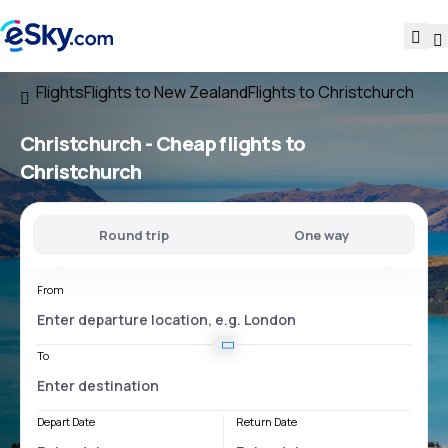
Flights
Flights to New Zealand
Flights to Christchurch
Christchurch - Cheap flights to
Christchurch
Round trip
One way
From
To
Depart Date
Return Date