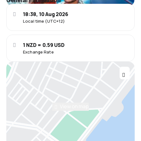
General information
18:38, 10 Aug 2026
Local time (UTC+12)
1 NZD = 0.59 USD
Exchange Rate
View on map