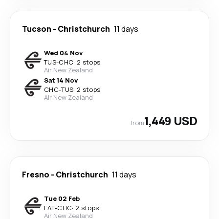
Tucson
-
Christchurch
11 days
Wed 04 Nov
TUS
-
CHC
·
2 stops
Air New Zealand
Sat 14 Nov
CHC
-
TUS
·
2 stops
Air New Zealand
1,449 USD
from
Fresno
-
Christchurch
11 days
Tue 02 Feb
FAT
-
CHC
·
2 stops
Air New Zealand