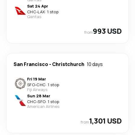
Sat 24 Apr
CHC
-
LAX
·
1 stop
Qantas
993 USD
from
San Francisco
-
Christchurch
10 days
Fri 19 Mar
SFO
-
CHC
·
1 stop
Fiji Airways
Sun 28 Mar
CHC
-
SFO
·
1 stop
American Airlines
1,301 USD
from