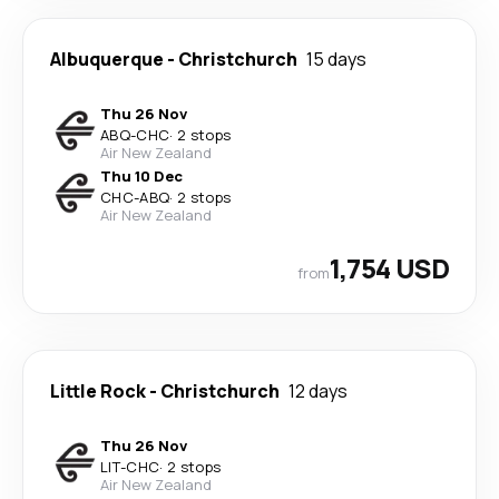
Albuquerque
-
Christchurch
15 days
Thu 26 Nov
ABQ
-
CHC
·
2 stops
Air New Zealand
Thu 10 Dec
CHC
-
ABQ
·
2 stops
Air New Zealand
1,754 USD
from
Little Rock
-
Christchurch
12 days
Thu 26 Nov
LIT
-
CHC
·
2 stops
Air New Zealand