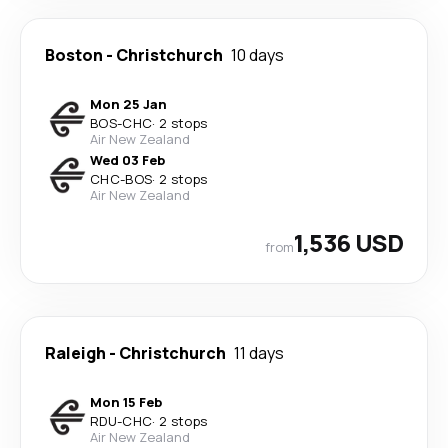
Boston
-
Christchurch
10 days
Mon 25 Jan
BOS
-
CHC
·
2 stops
Air New Zealand
Wed 03 Feb
CHC
-
BOS
·
2 stops
Air New Zealand
1,536 USD
from
Raleigh
-
Christchurch
11 days
Mon 15 Feb
RDU
-
CHC
·
2 stops
Air New Zealand