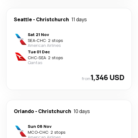
Seattle
-
Christchurch
11 days
Sat 21 Nov
SEA
-
CHC
·
2 stops
American Airlines
Tue 01 Dec
CHC
-
SEA
·
2 stops
Qantas
1,346 USD
from
Orlando
-
Christchurch
10 days
Sun 08 Nov
MCO
-
CHC
·
2 stops
American Airlines