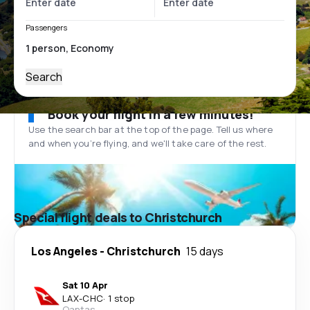
Passengers
Search
Book your flight in a few minutes!
Use the search bar at the top of the page. Tell us where
and when you’re flying, and we'll take care of the rest.
Special flight deals to Christchurch
Los Angeles
-
Christchurch
15 days
Sat 10 Apr
LAX
-
CHC
·
1 stop
Qantas