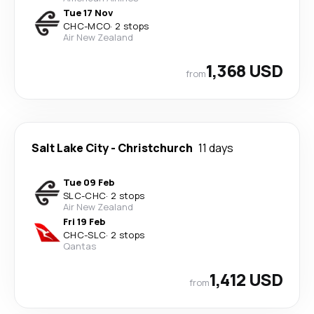
Tue 17 Nov
CHC
-
MCO
·
2 stops
Air New Zealand
1,368 USD
from
Salt Lake City
-
Christchurch
11 days
Tue 09 Feb
SLC
-
CHC
·
2 stops
Air New Zealand
Fri 19 Feb
CHC
-
SLC
·
2 stops
Qantas
1,412 USD
from