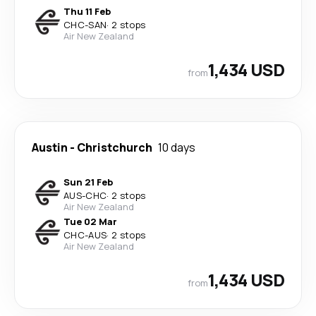
Thu 11 Feb
CHC
-
SAN
·
2 stops
Air New Zealand
1,434 USD
from
Austin
-
Christchurch
10 days
Sun 21 Feb
AUS
-
CHC
·
2 stops
Air New Zealand
Tue 02 Mar
CHC
-
AUS
·
2 stops
Air New Zealand
1,434 USD
from