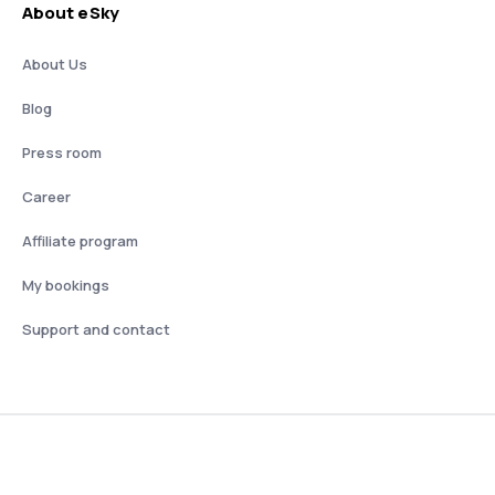
About eSky
About Us
Blog
Press room
Career
Affiliate program
My bookings
Support and contact