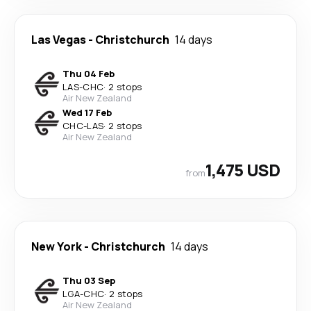
Las Vegas
-
Christchurch
14 days
Thu 04 Feb
LAS
-
CHC
·
2 stops
Air New Zealand
Wed 17 Feb
CHC
-
LAS
·
2 stops
Air New Zealand
1,475 USD
from
New York
-
Christchurch
14 days
Thu 03 Sep
LGA
-
CHC
·
2 stops
Air New Zealand