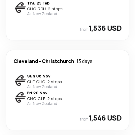
Thu 25 Feb
CHC
-
RDU
·
2 stops
Air New Zealand
1,536 USD
from
Cleveland
-
Christchurch
13 days
Sun 08 Nov
CLE
-
CHC
·
2 stops
Air New Zealand
Fri 20 Nov
CHC
-
CLE
·
2 stops
Air New Zealand
1,546 USD
from