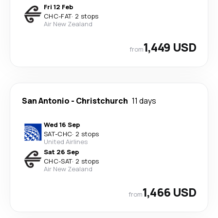
Fri 12 Feb
CHC
-
FAT
·
2 stops
Air New Zealand
1,449 USD
from
San Antonio
-
Christchurch
11 days
Wed 16 Sep
SAT
-
CHC
·
2 stops
United Airlines
Sat 26 Sep
CHC
-
SAT
·
2 stops
Air New Zealand
1,466 USD
from