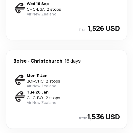
Wed 16 Sep
CHC
-
LGA
·
2 stops
Air New Zealand
1,526 USD
from
Boise
-
Christchurch
16 days
Mon 11 Jan
BOI
-
CHC
·
2 stops
Air New Zealand
Tue 26 Jan
CHC
-
BOI
·
2 stops
Air New Zealand
1,536 USD
from