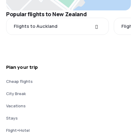
Popular flights to New Zealand
Flights to Auckland
Flight
Plan your trip
Cheap flights
City Break
Vacations
Stays
Flight+Hotel