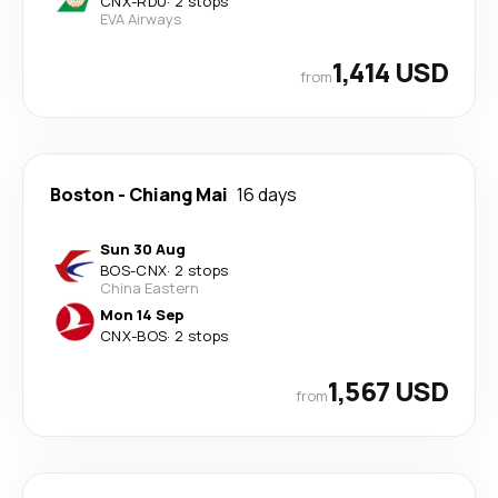
CNX
-
RDU
·
2 stops
EVA Airways
1,414 USD
from
Boston
-
Chiang Mai
16 days
Sun 30 Aug
BOS
-
CNX
·
2 stops
China Eastern
Mon 14 Sep
CNX
-
BOS
·
2 stops
1,567 USD
from