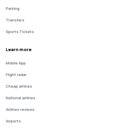
Parking
Transfers
Sports Tickets
Learn more
Mobile App
Flight radar
Cheap airlines
National airlines
Airlines reviews
Airports