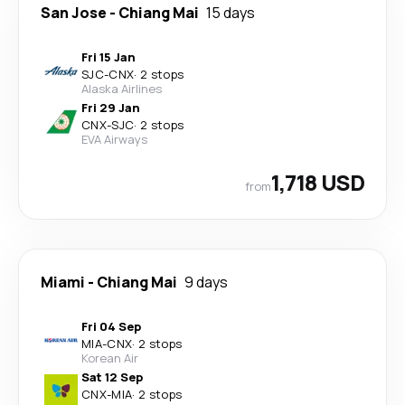
San Jose
-
Chiang Mai
15 days
Fri 15 Jan
SJC
-
CNX
·
2 stops
Alaska Airlines
Fri 29 Jan
CNX
-
SJC
·
2 stops
EVA Airways
1,718 USD
from
Miami
-
Chiang Mai
9 days
Fri 04 Sep
MIA
-
CNX
·
2 stops
Korean Air
Sat 12 Sep
CNX
-
MIA
·
2 stops