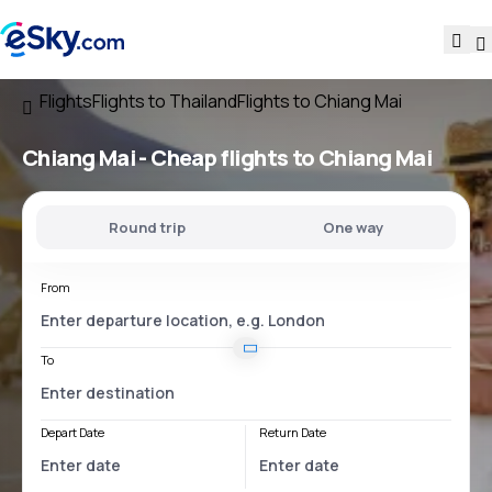
Flights
Flights to Thailand
Flights to Chiang Mai
Chiang Mai - Cheap flights to Chiang Mai
Round trip
One way
From
To
Depart Date
Return Date