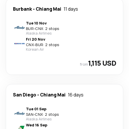
Burbank
-
Chiang Mai
11 days
Tue 10 Nov
BUR
-
CNX
·
2 stops
Alaska Airlines
Fri 20 Nov
CNX
-
BUR
·
2 stops
Korean Air
1,115 USD
from
San Diego
-
Chiang Mai
16 days
Tue 01 Sep
SAN
-
CNX
·
2 stops
Alaska Airlines
Wed 16 Sep