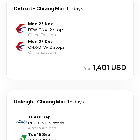
Detroit
-
Chiang Mai
15 days
Mon 23 Nov
DTW
-
CNX
·
2 stops
China Eastern
Mon 07 Dec
CNX
-
DTW
·
2 stops
China Eastern
1,401 USD
from
Raleigh
-
Chiang Mai
15 days
Tue 01 Sep
RDU
-
CNX
·
2 stops
Alaska Airlines
Tue 15 Sep