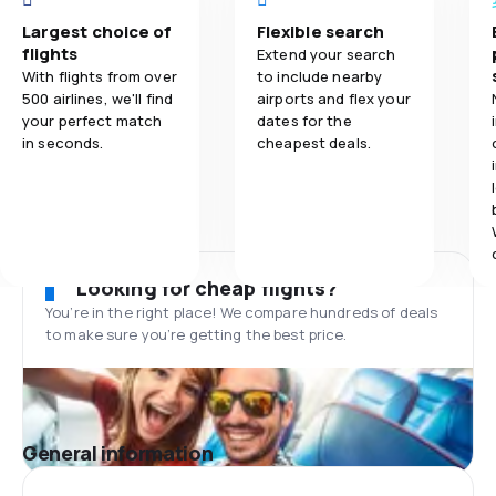
Largest choice of
Flexible search
flights
Extend your search
With flights from over
to include nearby
500 airlines, we'll find
airports and flex your
your perfect match
dates for the
in seconds.
cheapest deals.
Looking for cheap flights?
You’re in the right place! We compare hundreds of deals
to make sure you’re getting the best price.
General information