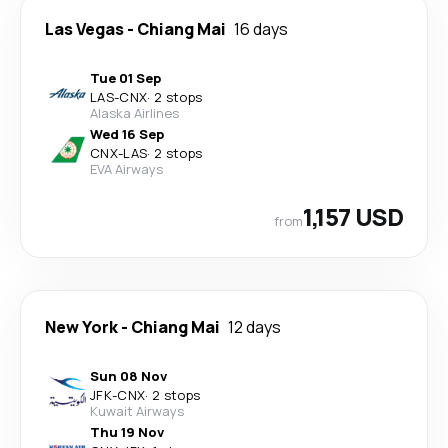
Las Vegas
-
Chiang Mai
16 days
Tue 01 Sep
LAS
-
CNX
·
2 stops
Alaska Airlines
Wed 16 Sep
CNX
-
LAS
·
2 stops
EVA Airways
1,157 USD
from
New York
-
Chiang Mai
12 days
Sun 08 Nov
JFK
-
CNX
·
2 stops
Kuwait Airways
Thu 19 Nov