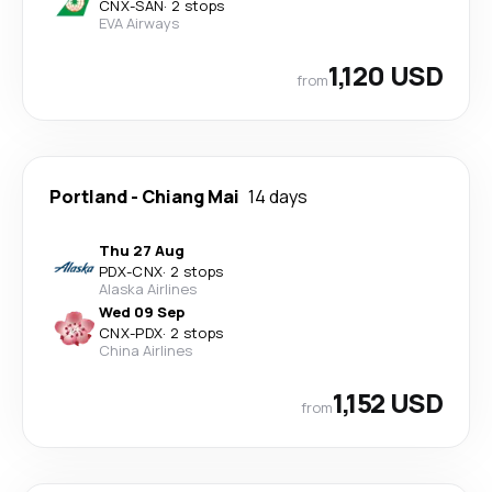
CNX
-
SAN
·
2 stops
EVA Airways
1,120 USD
from
Portland
-
Chiang Mai
14 days
Thu 27 Aug
PDX
-
CNX
·
2 stops
Alaska Airlines
Wed 09 Sep
CNX
-
PDX
·
2 stops
China Airlines
1,152 USD
from