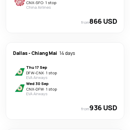
CNX
-
SFO
·
1 stop
China Airlines
866 USD
from
Dallas
-
Chiang Mai
14 days
Thu 17 Sep
DFW
-
CNX
·
1 stop
EVA Airways
Wed 30 Sep
CNX
-
DFW
·
1 stop
EVA Airways
936 USD
from