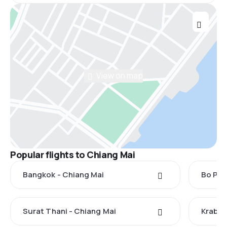
View on map
Popular flights to Chiang Mai
Bangkok - Chiang Mai
Bo Phu
Surat Thani - Chiang Mai
Krabi 