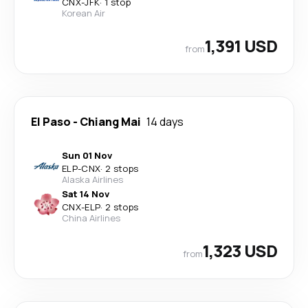
CNX
-
JFK
·
1 stop
Korean Air
1,391 USD
from
El Paso
-
Chiang Mai
14 days
Sun 01 Nov
ELP
-
CNX
·
2 stops
Alaska Airlines
Sat 14 Nov
CNX
-
ELP
·
2 stops
China Airlines
1,323 USD
from