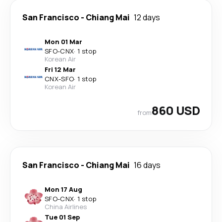
San Francisco
-
Chiang Mai
12 days
Mon 01 Mar
SFO
-
CNX
·
1 stop
Korean Air
Fri 12 Mar
CNX
-
SFO
·
1 stop
Korean Air
860 USD
from
San Francisco
-
Chiang Mai
16 days
Mon 17 Aug
SFO
-
CNX
·
1 stop
China Airlines
Tue 01 Sep