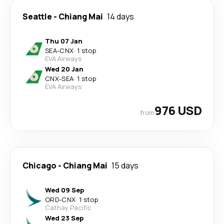
Seattle
-
Chiang Mai
14 days
Thu 07 Jan
SEA
-
CNX
·
1 stop
EVA Airways
Wed 20 Jan
CNX
-
SEA
·
1 stop
EVA Airways
976 USD
from
Chicago
-
Chiang Mai
15 days
Wed 09 Sep
ORD
-
CNX
·
1 stop
Cathay Pacific
Wed 23 Sep