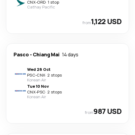
CNX
-
ORD
·
1 stop
Cathay Pacific
1,122 USD
from
Pasco
-
Chiang Mai
14 days
Wed 28 Oct
PSC
-
CNX
·
2 stops
Korean Air
Tue 10 Nov
CNX
-
PSC
·
2 stops
Korean Air
987 USD
from