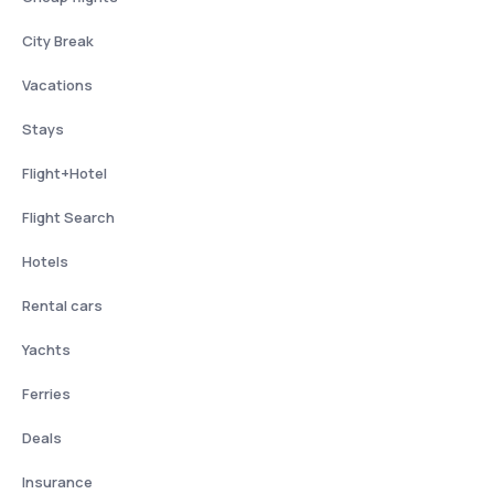
City Break
Vacations
Stays
Flight+Hotel
Flight Search
Hotels
Rental cars
Yachts
Ferries
Deals
Insurance