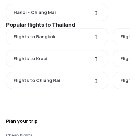
Hanoi - Chiang Mai
Popular flights to Thailand
Flights to Bangkok
Flight
Flights to Krabi
Flight
Flights to Chiang Rai
Flight
Plan your trip
Cheap flights