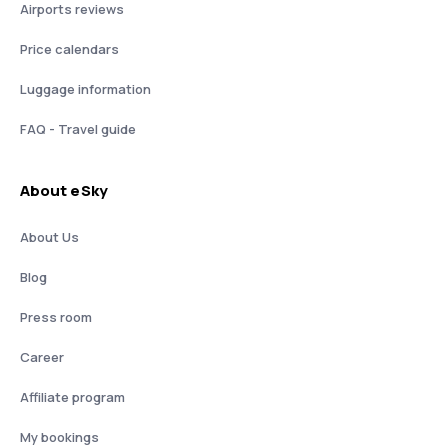
Airports reviews
Price calendars
Luggage information
FAQ - Travel guide
About eSky
About Us
Blog
Press room
Career
Affiliate program
My bookings