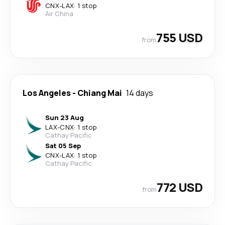
CNX
-
LAX
·
1 stop
Air China
755 USD
from
Los Angeles
-
Chiang Mai
14 days
Sun 23 Aug
LAX
-
CNX
·
1 stop
Cathay Pacific
Sat 05 Sep
CNX
-
LAX
·
1 stop
Cathay Pacific
772 USD
from