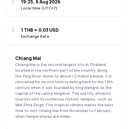
19:25, 6 Aug 2026
Local time (UTC+7)
1 THB = 0.03 USD
Exchange Rate
Chiang Mai
Chiang Mai is the second-largest city in Thailand,
located in the northern part of the country along
the Ping River. Home to about 1.2 million people, it is
renowned for its rich history dating back to the 13th
century when it was founded by King Mangrai as the
capital of the Lanna Kingdom. The old city attracts
tourists with its numerous historic temples, such as
Wat Phra Singh. The tropical climate makes the best
time to visit Chiang Mai from November to February,
when temperatures are milder.