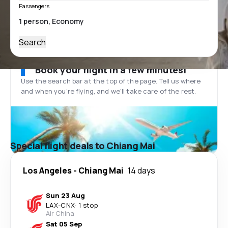
Passengers
Search
Book your flight in a few minutes!
Use the search bar at the top of the page. Tell us where
and when you’re flying, and we'll take care of the rest.
Special flight deals to Chiang Mai
Los Angeles
-
Chiang Mai
14 days
Sun 23 Aug
LAX
-
CNX
·
1 stop
Air China
Sat 05 Sep