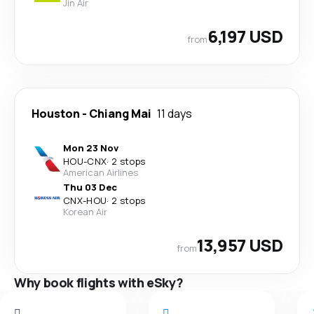
Jin Air
6,197 USD
from
Houston
-
Chiang Mai
11 days
Mon 23 Nov
HOU
-
CNX
·
2 stops
American Airlines
Thu 03 Dec
CNX
-
HOU
·
2 stops
Korean Air
13,957 USD
from
Why book flights with eSky?