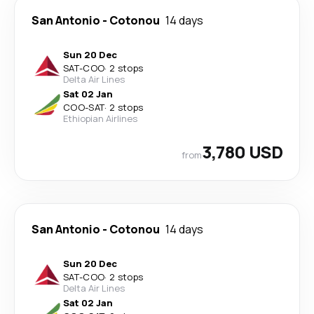
San Antonio
-
Cotonou
14 days
Sun 20 Dec
SAT
-
COO
·
2 stops
Delta Air Lines
Sat 02 Jan
COO
-
SAT
·
2 stops
Ethiopian Airlines
3,780 USD
from
San Antonio
-
Cotonou
14 days
Sun 20 Dec
SAT
-
COO
·
2 stops
Delta Air Lines
Sat 02 Jan