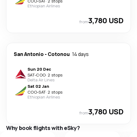
COO
-
SAT
·
2 stops
Ethiopian Airlines
3,780 USD
from
San Antonio
-
Cotonou
14 days
Sun 20 Dec
SAT
-
COO
·
2 stops
Delta Air Lines
Sat 02 Jan
COO
-
SAT
·
2 stops
Ethiopian Airlines
3,780 USD
from
Why book flights with eSky?