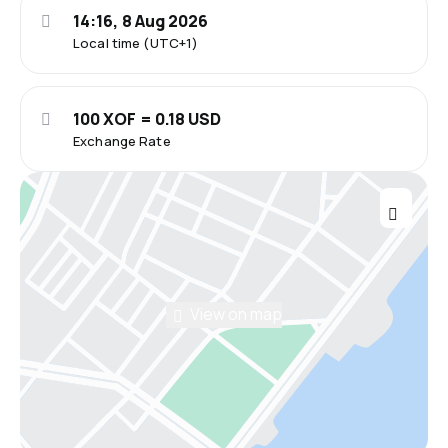
14:16, 8 Aug 2026
Local time (UTC+1)
100 XOF = 0.18 USD
Exchange Rate
View on map