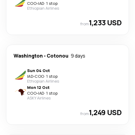
COO
-
IAD
·
1 stop
Ethiopian Airlines
1,233 USD
from
Washington
-
Cotonou
9 days
Sun 04 Oct
IAD
-
COO
·
1 stop
Ethiopian Airlines
Mon 12 Oct
COO
-
IAD
·
1 stop
ASKY Airlines
1,249 USD
from