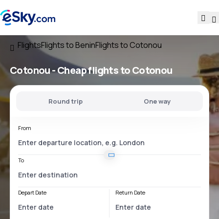
Flights
Flights to Benin
Flights to Cotonou
Cotonou - Cheap flights to Cotonou
Round trip
One way
From
To
Depart Date
Return Date