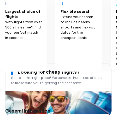
Largest choice of
Flexible search
flights
Extend your search
With flights from over
to include nearby
500 airlines, we'll find
airports and flex your
your perfect match
dates for the
in seconds.
cheapest deals.
Looking for cheap flights?
You’re in the right place! We compare hundreds of deals
to make sure you’re getting the best price.
General information