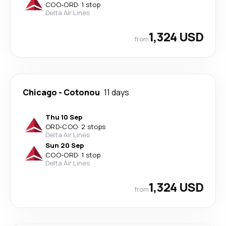
COO
-
ORD
·
1 stop
Delta Air Lines
1,324 USD
from
Chicago
-
Cotonou
11 days
Thu 10 Sep
ORD
-
COO
·
2 stops
Delta Air Lines
Sun 20 Sep
COO
-
ORD
·
1 stop
Delta Air Lines
1,324 USD
from