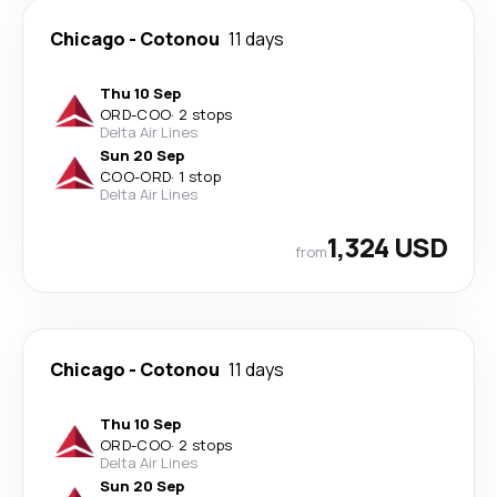
Chicago
-
Cotonou
11 days
Thu 10 Sep
ORD
-
COO
·
2 stops
Delta Air Lines
Sun 20 Sep
COO
-
ORD
·
1 stop
Delta Air Lines
1,324 USD
from
Chicago
-
Cotonou
11 days
Thu 10 Sep
ORD
-
COO
·
2 stops
Delta Air Lines
Sun 20 Sep