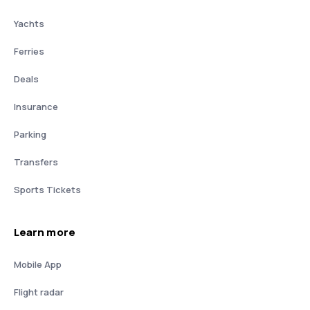
Yachts
Ferries
Deals
Insurance
Parking
Transfers
Sports Tickets
Learn more
Mobile App
Flight radar