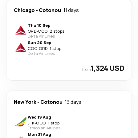
Chicago
-
Cotonou
11 days
Thu 10 Sep
ORD
-
COO
·
2 stops
Delta Air Lines
Sun 20 Sep
COO
-
ORD
·
1 stop
Delta Air Lines
1,324 USD
from
New York
-
Cotonou
13 days
Wed 19 Aug
JFK
-
COO
·
1 stop
Ethiopian Airlines
Mon 31 Aug