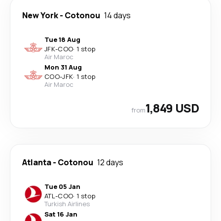
New York
-
Cotonou
14 days
Tue 18 Aug
JFK
-
COO
·
1 stop
Air Maroc
Mon 31 Aug
COO
-
JFK
·
1 stop
Air Maroc
1,849 USD
from
Atlanta
-
Cotonou
12 days
Tue 05 Jan
ATL
-
COO
·
1 stop
Turkish Airlines
Sat 16 Jan