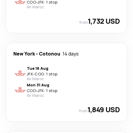
COO
-
JFK
·
1 stop
Air Maroc
1,732 USD
from
New York
-
Cotonou
14 days
Tue 18 Aug
JFK
-
COO
·
1 stop
Air Maroc
Mon 31 Aug
COO
-
JFK
·
1 stop
Air Maroc
1,849 USD
from