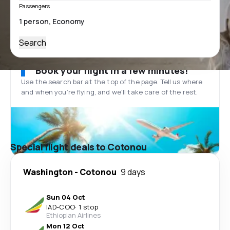
Passengers
Search
Book your flight in a few minutes!
Use the search bar at the top of the page. Tell us where
and when you’re flying, and we'll take care of the rest.
Special flight deals to Cotonou
Washington
-
Cotonou
9 days
Sun 04 Oct
IAD
-
COO
·
1 stop
Ethiopian Airlines
Mon 12 Oct