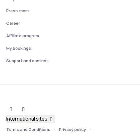
Press room
Career
Affiliate program
My bookings
Support and contact
International sites
Terms and Conditions
Privacy policy