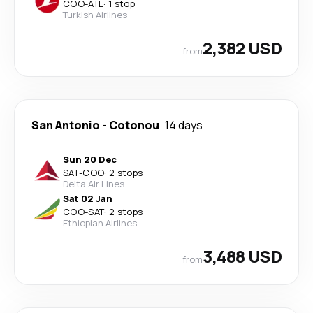
COO
-
ATL
·
1 stop
Turkish Airlines
2,382 USD
from
San Antonio
-
Cotonou
14 days
Sun 20 Dec
SAT
-
COO
·
2 stops
Delta Air Lines
Sat 02 Jan
COO
-
SAT
·
2 stops
Ethiopian Airlines
3,488 USD
from