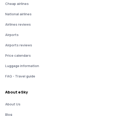
Cheap airlines
National airlines
Airlines reviews
Airports
Airports reviews
Price calendars
Luggage information
FAQ - Travel guide
About eSky
About Us
Blog