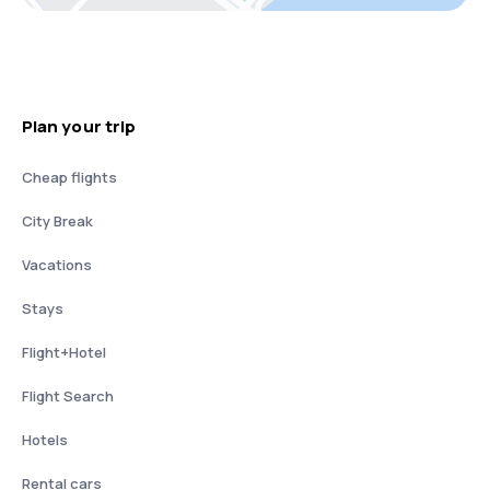
Plan your trip
Cheap flights
City Break
Vacations
Stays
Flight+Hotel
Flight Search
Hotels
Rental cars