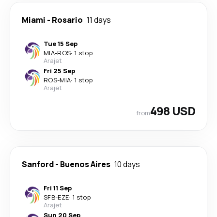
Miami
-
Rosario
11 days
Tue 15 Sep
MIA
-
ROS
·
1 stop
Arajet
Fri 25 Sep
ROS
-
MIA
·
1 stop
Arajet
498 USD
from
Sanford
-
Buenos Aires
10 days
Fri 11 Sep
SFB
-
EZE
·
1 stop
Arajet
Sun 20 Sep