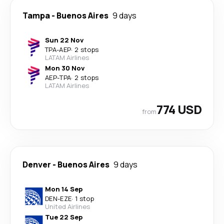
Tampa
-
Buenos Aires
9 days
Sun 22 Nov
TPA
-
AEP
·
2 stops
LATAM Airlines
Mon 30 Nov
AEP
-
TPA
·
2 stops
LATAM Airlines
774 USD
from
Denver
-
Buenos Aires
9 days
Mon 14 Sep
DEN
-
EZE
·
1 stop
United Airlines
Tue 22 Sep