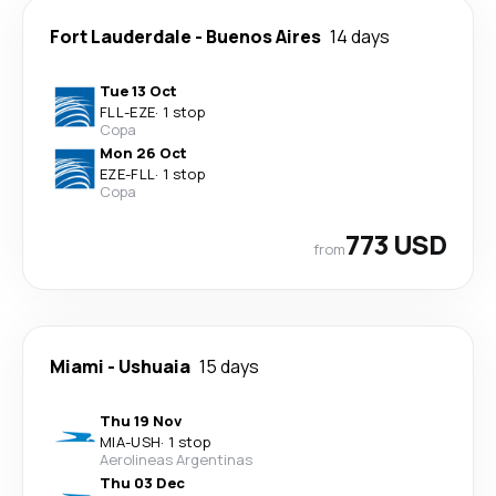
Fort Lauderdale
-
Buenos Aires
14 days
Tue 13 Oct
FLL
-
EZE
·
1 stop
Copa
Mon 26 Oct
EZE
-
FLL
·
1 stop
Copa
773 USD
from
Miami
-
Ushuaia
15 days
Thu 19 Nov
MIA
-
USH
·
1 stop
Aerolineas Argentinas
Thu 03 Dec