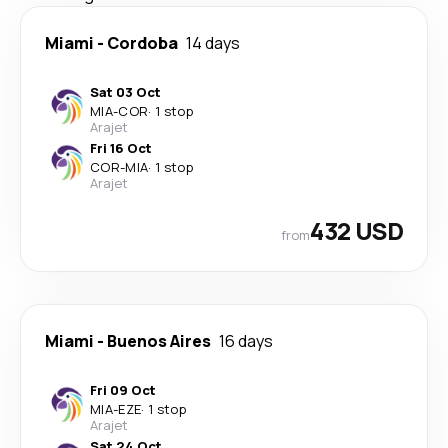
Miami
-
Cordoba
14 days
Sat 03 Oct
MIA
-
COR
·
1 stop
Arajet
Fri 16 Oct
COR
-
MIA
·
1 stop
Arajet
432 USD
from
Miami
-
Buenos Aires
16 days
Fri 09 Oct
MIA
-
EZE
·
1 stop
Arajet
Sat 24 Oct