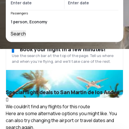
Passengers
Search
Book your flight in a few minutes!
Use the search bar at the top of the page. Tell us where
and when you’re flying, and we'll take care of the rest.
Special flight deals to San Martin de los Andes
We couldn't find any flights for this route
Here are some alternative options you might like. You
can also try changing the airport or travel dates and
search again.