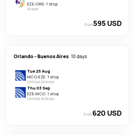
EZE
-
ORD
·
1 stop
Arajet
595 USD
from
Orlando
-
Buenos Aires
10 days
Tue 25 Aug
MCO
-
EZE
·
1 stop
United Airlines
Thu 03 Sep
EZE
-
MCO
·
1 stop
United Airlines
620 USD
from