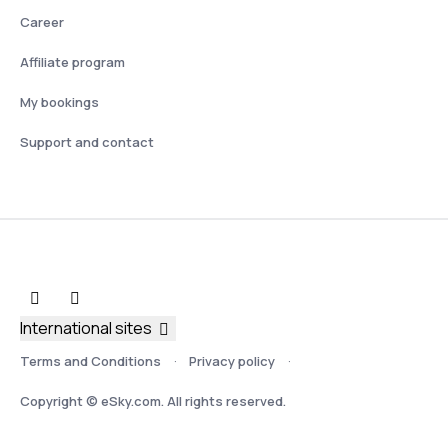
Career
Affiliate program
My bookings
Support and contact
International sites
Terms and Conditions
Privacy policy
Copyright © eSky.com. All rights reserved.