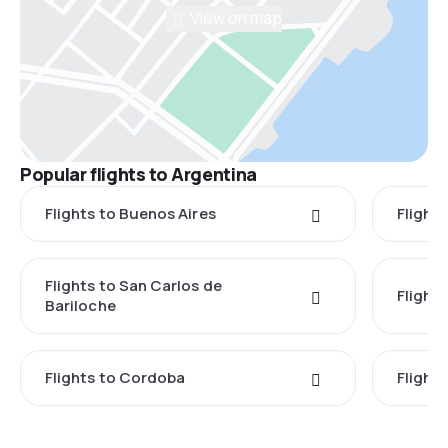
View on map
Popular flights to Argentina
Flights to Buenos Aires
Flight
Flights to San Carlos de
Flight
Bariloche
Flights to Cordoba
Flights