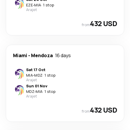
EZE
-
MIA
·
1 stop
Arajet
432 USD
from
Miami
-
Mendoza
16 days
Sat 17 Oct
MIA
-
MDZ
·
1 stop
Arajet
Sun 01 Nov
MDZ
-
MIA
·
1 stop
Arajet
432 USD
from