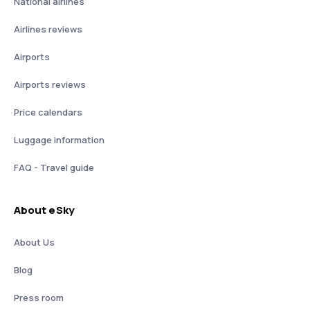
National airlines
Airlines reviews
Airports
Airports reviews
Price calendars
Luggage information
FAQ - Travel guide
About eSky
About Us
Blog
Press room