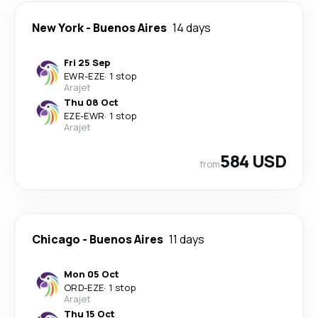
New York
-
Buenos Aires
14 days
Fri 25 Sep
EWR
-
EZE
·
1 stop
Arajet
Thu 08 Oct
EZE
-
EWR
·
1 stop
Arajet
584 USD
from
Chicago
-
Buenos Aires
11 days
Mon 05 Oct
ORD
-
EZE
·
1 stop
Arajet
Thu 15 Oct