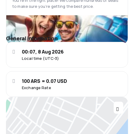
You’re in the right place! We compare hundreds of deals
to make sure you’re getting the best price.
General information
00:07, 8 Aug 2026
Local time (UTC-3)
100 ARS = 0.07 USD
Exchange Rate