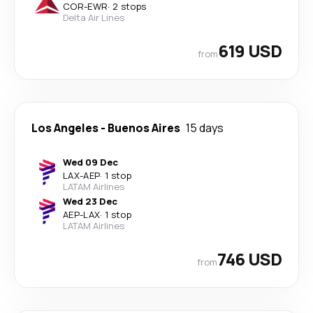
COR
-
EWR
·
2 stops
Delta Air Lines
619 USD
from
Los Angeles
-
Buenos Aires
15 days
Wed 09 Dec
LAX
-
AEP
·
1 stop
LATAM Airlines
Wed 23 Dec
AEP
-
LAX
·
1 stop
LATAM Airlines
746 USD
from