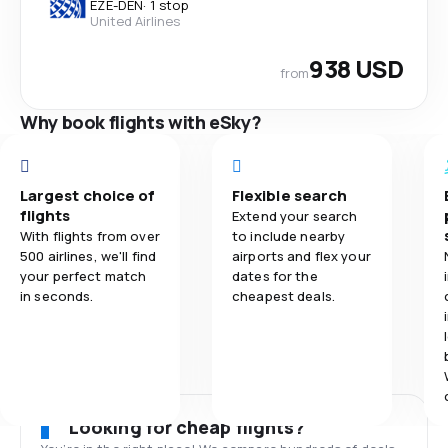
EZE
-
DEN
·
1 stop
United Airlines
938 USD
from
Why book flights with eSky?
Largest choice of
Flexible search
flights
Extend your search
With flights from over
to include nearby
500 airlines, we'll find
airports and flex your
your perfect match
dates for the
in seconds.
cheapest deals.
Looking for cheap flights?