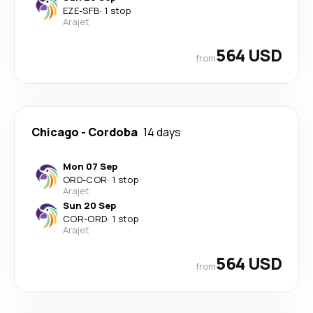
EZE
-
SFB
·
1 stop
Arajet
564 USD
from
Chicago
-
Cordoba
14 days
Mon 07 Sep
ORD
-
COR
·
1 stop
Arajet
Sun 20 Sep
COR
-
ORD
·
1 stop
Arajet
564 USD
from