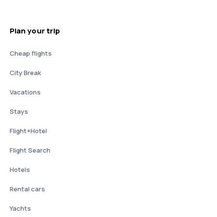
Plan your trip
Cheap flights
City Break
Vacations
Stays
Flight+Hotel
Flight Search
Hotels
Rental cars
Yachts