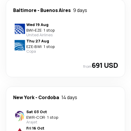
Baltimore
-
Buenos Aires
9 days
Wed 19 Aug
BWI
-
EZE
·
1 stop
United Airlines
Thu 27 Aug
EZE
-
BWI
·
1 stop
Copa
691 USD
from
New York
-
Cordoba
14 days
Sat 03 Oct
EWR
-
COR
·
1 stop
Arajet
Fri 16 Oct