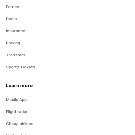
Ferries
Deals
Insurance
Parking
Transfers
Sports Tickets
Learn more
Mobile App
Flight radar
Cheap airlines