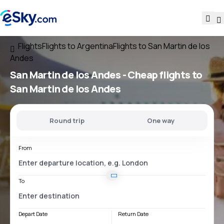
Flights
Flights to Argentina
Flights to San Martin de los
Andes
San Martin de los Andes - Cheap flights to
San Martin de los Andes
Round trip
One way
From
To
Depart Date
Return Date