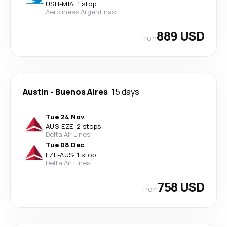
USH
-
MIA
·
1 stop
Aerolineas Argentinas
889 USD
from
Austin
-
Buenos Aires
15 days
Tue 24 Nov
AUS
-
EZE
·
2 stops
Delta Air Lines
Tue 08 Dec
EZE
-
AUS
·
1 stop
Delta Air Lines
758 USD
from