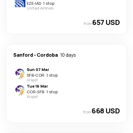
EZE
-
IAD
·
1 stop
United Airlines
657 USD
from
Sanford
-
Cordoba
10 days
Sun 07 Mar
SFB
-
COR
·
1 stop
Arajet
Tue 16 Mar
COR
-
SFB
·
1 stop
Arajet
668 USD
from