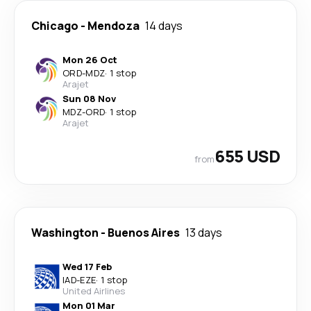
Chicago
-
Mendoza
14 days
Mon 26 Oct
ORD
-
MDZ
·
1 stop
Arajet
Sun 08 Nov
MDZ
-
ORD
·
1 stop
Arajet
655 USD
from
Washington
-
Buenos Aires
13 days
Wed 17 Feb
IAD
-
EZE
·
1 stop
United Airlines
Mon 01 Mar