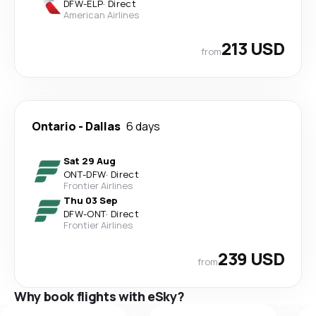
DFW
-
ELP
·
Direct
American Airlines
213 USD
from
Ontario
-
Dallas
6 days
Sat 29 Aug
ONT
-
DFW
·
Direct
Frontier Airlines
Thu 03 Sep
DFW
-
ONT
·
Direct
Frontier Airlines
239 USD
from
Why book flights with eSky?