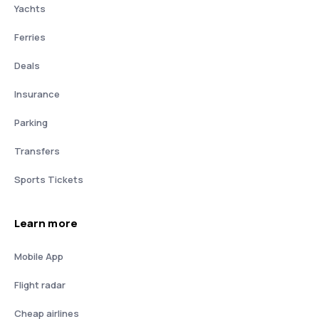
Yachts
Ferries
Deals
Insurance
Parking
Transfers
Sports Tickets
Learn more
Mobile App
Flight radar
Cheap airlines