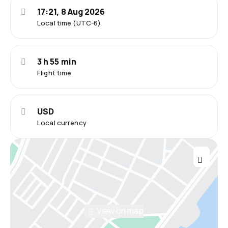
17:21, 8 Aug 2026
Local time (UTC-6)
3 h 55 min
Flight time
USD
Local currency
View on map