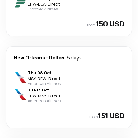
DFW
-
LGA
·
Direct
Frontier Airlines
150 USD
from
New Orleans
-
Dallas
6 days
Thu 08 Oct
MSY
-
DFW
·
Direct
American Airlines
Tue 13 Oct
DFW
-
MSY
·
Direct
American Airlines
151 USD
from