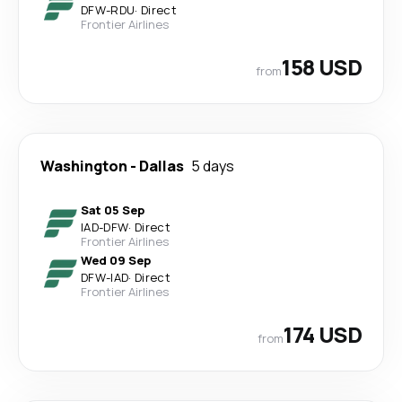
DFW
-
RDU
·
Direct
Frontier Airlines
158 USD
from
Washington
-
Dallas
5 days
Sat 05 Sep
IAD
-
DFW
·
Direct
Frontier Airlines
Wed 09 Sep
DFW
-
IAD
·
Direct
Frontier Airlines
174 USD
from