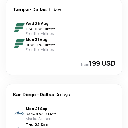
Tampa
-
Dallas
6 days
Wed 26 Aug
TPA
-
DFW
·
Direct
Frontier Airlines
Mon 31 Aug
DFW
-
TPA
·
Direct
Frontier Airlines
199 USD
from
San Diego
-
Dallas
4 days
Mon 21 Sep
SAN
-
DFW
·
Direct
Alaska Airlines
Thu 24 Sep