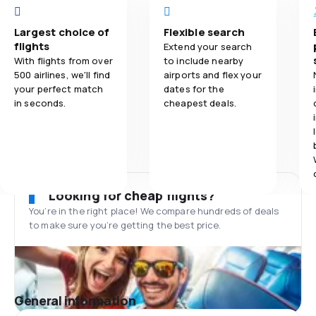
Largest choice of
Flexible search
flights
Extend your search
With flights from over
to include nearby
500 airlines, we'll find
airports and flex your
your perfect match
dates for the
in seconds.
cheapest deals.
Looking for cheap flights?
You’re in the right place! We compare hundreds of deals
to make sure you’re getting the best price.
General information