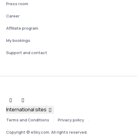
Press room
Career
Affiliate program
My bookings
Support and contact
International sites
Terms and Conditions
Privacy policy
Copyright © eSky.com. All rights reserved.