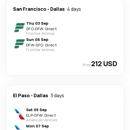
San Francisco
-
Dallas
4 days
Thu 03 Sep
SFO
-
DFW
·
Direct
Frontier Airlines
Sun 06 Sep
DFW
-
SFO
·
Direct
Frontier Airlines
212 USD
from
El Paso
-
Dallas
3 days
Sat 05 Sep
ELP
-
DFW
·
Direct
American Airlines
Mon 07 Sep