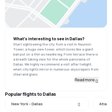
What’s interesting to see in Dallas?
Start sightseeing the city from a visit in Reunion
Tower, a huge view tower, which looks like a giant
ball put on a thin as needle leg. From terrace there is
a breath taking view for the whole panorama of
Dallas. We highly recommend a visit after twilight,
when city lights mirror in numerous skyscrapers from
steel and glass.
Read more
Popular flights to Dallas
New York - Dallas
Atlanta