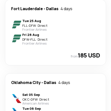
Fort Lauderdale
-
Dallas
4 days
Tue 25 Aug
FLL
-
DFW
·
Direct
Frontier Airlines
Fri 28 Aug
DFW
-
FLL
·
Direct
Frontier Airlines
185 USD
from
Oklahoma City
-
Dallas
4 days
Sat 05 Sep
OKC
-
DFW
·
Direct
American Airlines
Tue 08 Sep