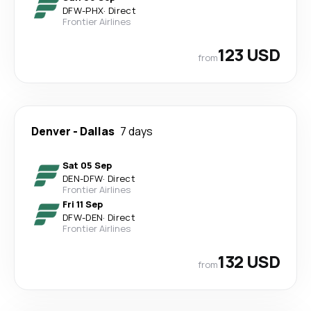
DFW
-
PHX
·
Direct
Frontier Airlines
123 USD
from
Denver
-
Dallas
7 days
Sat 05 Sep
DEN
-
DFW
·
Direct
Frontier Airlines
Fri 11 Sep
DFW
-
DEN
·
Direct
Frontier Airlines
132 USD
from