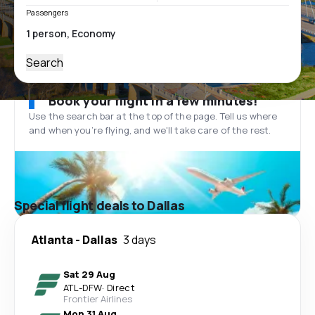
Passengers
Search
Book your flight in a few minutes!
Use the search bar at the top of the page. Tell us where
and when you’re flying, and we'll take care of the rest.
Special flight deals to Dallas
Atlanta
-
Dallas
3 days
Sat 29 Aug
ATL
-
DFW
·
Direct
Frontier Airlines
Mon 31 Aug