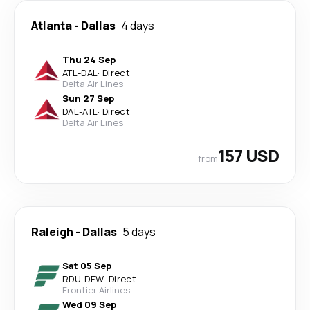
Atlanta
-
Dallas
4 days
Thu 24 Sep
ATL
-
DAL
·
Direct
Delta Air Lines
Sun 27 Sep
DAL
-
ATL
·
Direct
Delta Air Lines
157 USD
from
Raleigh
-
Dallas
5 days
Sat 05 Sep
RDU
-
DFW
·
Direct
Frontier Airlines
Wed 09 Sep