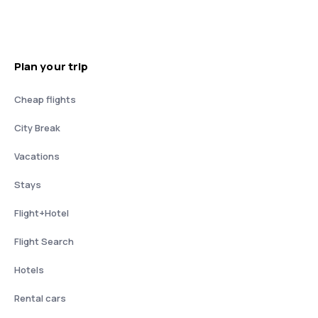
Plan your trip
Cheap flights
City Break
Vacations
Stays
Flight+Hotel
Flight Search
Hotels
Rental cars