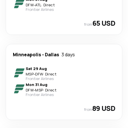
DFW
-
ATL
·
Direct
Frontier Airlines
65 USD
from
Minneapolis
-
Dallas
3 days
Sat 29 Aug
MSP
-
DFW
·
Direct
Frontier Airlines
Mon 31 Aug
DFW
-
MSP
·
Direct
Frontier Airlines
89 USD
from