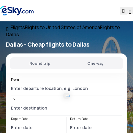
Flights
Flights to United States of America
Flights to
Dallas
Dallas - Cheap flights to Dallas
Round trip
One way
From
To
Depart Date
Return Date