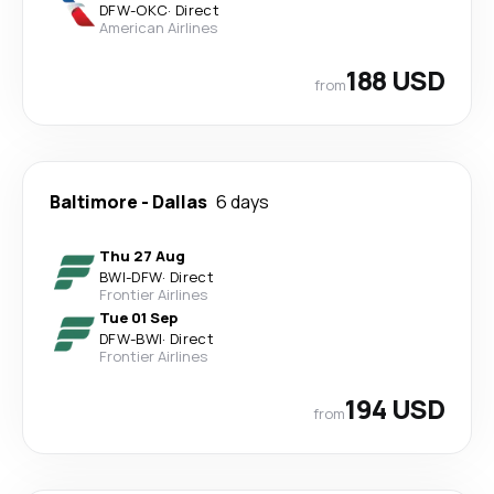
DFW
-
OKC
·
Direct
American Airlines
188 USD
from
Baltimore
-
Dallas
6 days
Thu 27 Aug
BWI
-
DFW
·
Direct
Frontier Airlines
Tue 01 Sep
DFW
-
BWI
·
Direct
Frontier Airlines
194 USD
from