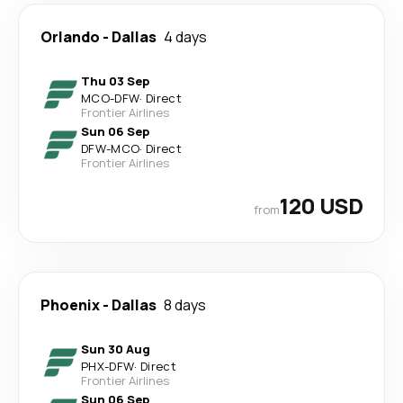
Orlando
-
Dallas
4 days
Thu 03 Sep
MCO
-
DFW
·
Direct
Frontier Airlines
Sun 06 Sep
DFW
-
MCO
·
Direct
Frontier Airlines
120 USD
from
Phoenix
-
Dallas
8 days
Sun 30 Aug
PHX
-
DFW
·
Direct
Frontier Airlines
Sun 06 Sep