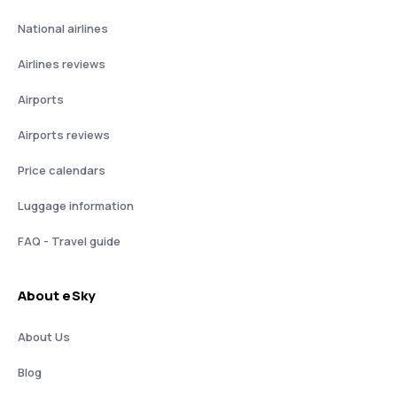
National airlines
Airlines reviews
Airports
Airports reviews
Price calendars
Luggage information
FAQ - Travel guide
About eSky
About Us
Blog