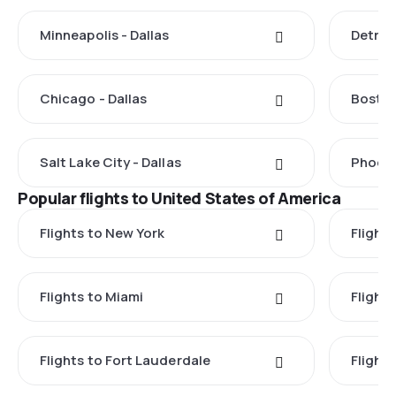
Minneapolis - Dallas
Detroit
Chicago - Dallas
Boston
Salt Lake City - Dallas
Phoeni
Popular flights to United States of America
Flights to New York
Flight
Flights to Miami
Flight
Flights to Fort Lauderdale
Flight