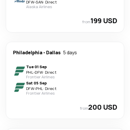
DFW
-
SAN
·
Direct
Alaska Airlines
199 USD
from
Philadelphia
-
Dallas
5 days
Tue 01 Sep
PHL
-
DFW
·
Direct
Frontier Airlines
Sat 05 Sep
DFW
-
PHL
·
Direct
Frontier Airlines
200 USD
from