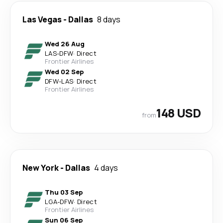
Las Vegas
-
Dallas
8 days
Wed 26 Aug
LAS
-
DFW
·
Direct
Frontier Airlines
Wed 02 Sep
DFW
-
LAS
·
Direct
Frontier Airlines
148 USD
from
New York
-
Dallas
4 days
Thu 03 Sep
LGA
-
DFW
·
Direct
Frontier Airlines
Sun 06 Sep