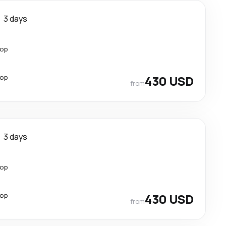
3 days
top
top
430 USD
from
3 days
top
top
430 USD
from