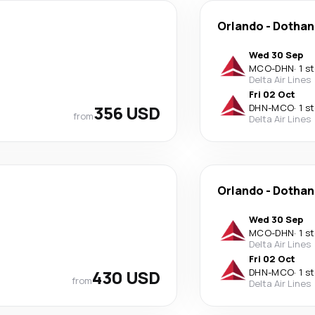
Orlando
-
Dothan
Wed 30 Sep
MCO
-
DHN
·
1 s
Delta Air Lines
Fri 02 Oct
356 USD
DHN
-
MCO
·
1 s
from
Delta Air Lines
Orlando
-
Dothan
Wed 30 Sep
MCO
-
DHN
·
1 s
Delta Air Lines
Fri 02 Oct
430 USD
DHN
-
MCO
·
1 s
from
Delta Air Lines