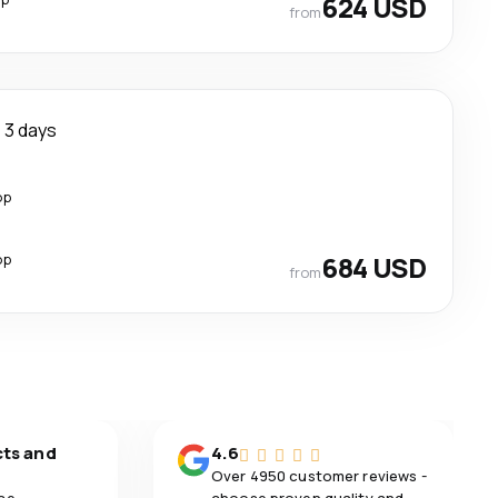
624 USD
from
3 days
op
op
684 USD
from
cts and
4.6
Over 4950 customer reviews -