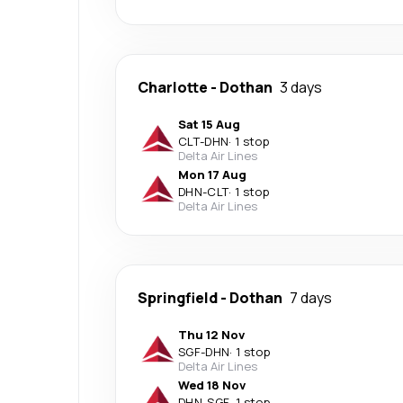
Charlotte
-
Dothan
3 days
Sat 15 Aug
CLT
-
DHN
·
1 stop
Delta Air Lines
Mon 17 Aug
DHN
-
CLT
·
1 stop
Delta Air Lines
Springfield
-
Dothan
7 days
Thu 12 Nov
SGF
-
DHN
·
1 stop
Delta Air Lines
Wed 18 Nov
DHN
-
SGF
·
1 stop