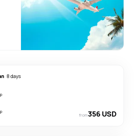
an
8 days
op
op
356 USD
from