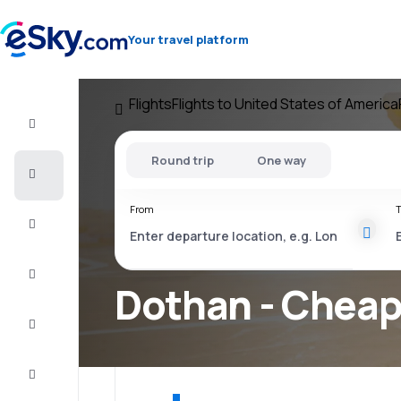
Your travel platform
Flights
Flights to United States of America
Flight+Hotel
Round trip
One way
Cheap
flights
From
T
Vacations
City
Break
Dothan - Cheap 
Stays
Deals