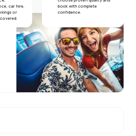
ce,
choose proven quality and
ce, car hire,
book with complete
okings or
confidence.
 covered.