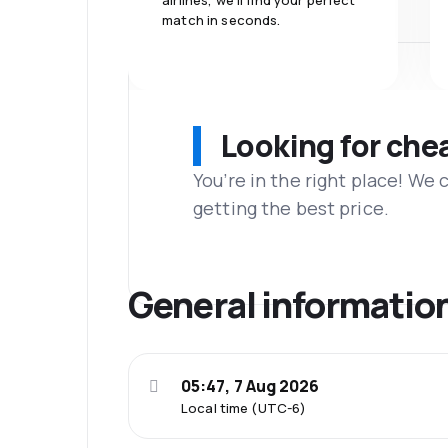
airlines, we'll find your perfect
match in seconds.
Looking for che
You’re in the right place! We
getting the best price.
General informatio
05:47, 7 Aug 2026
Local time (UTC-6)