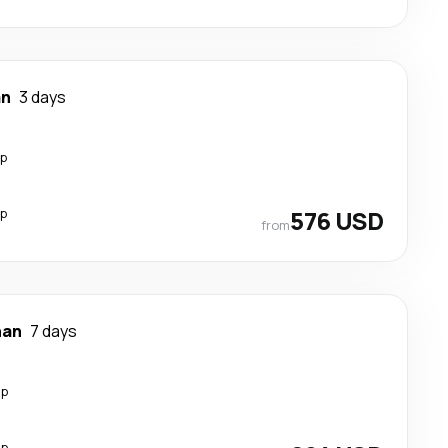
an
3 days
op
op
576 USD
from
han
7 days
op
op