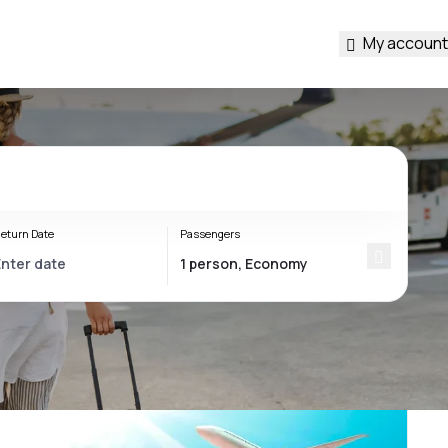
My account
eturn Date
Passengers