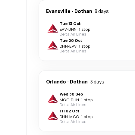
Evansville
-
Dothan
8 days
Tue 13 Oct
EVV
-
DHN
·
1 stop
Delta Air Lines
Tue 20 Oct
DHN
-
EVV
·
1 stop
Delta Air Lines
Orlando
-
Dothan
3 days
Wed 30 Sep
MCO
-
DHN
·
1 stop
Delta Air Lines
Fri 02 Oct
DHN
-
MCO
·
1 stop
Delta Air Lines