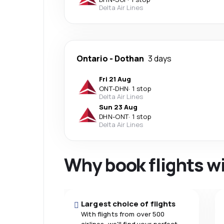
Delta Air Lines
Ontario
-
Dothan
3 days
Fri 21 Aug
ONT
-
DHN
·
1 stop
Delta Air Lines
Sun 23 Aug
DHN
-
ONT
·
1 stop
Delta Air Lines
Why book flights w
Largest choice of flights
With flights from over 500