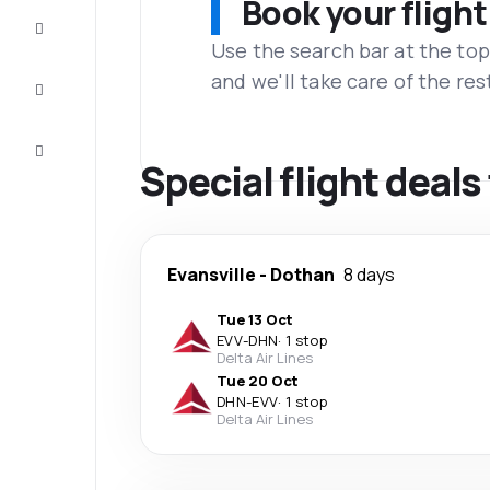
Book your flight
Complete
the trip
Use the search bar at the top
and we'll take care of the res
Inspiration
and tips
Customer
service
Special flight deal
Evansville
-
Dothan
8 days
Tue 13 Oct
EVV
-
DHN
·
1 stop
Delta Air Lines
Tue 20 Oct
DHN
-
EVV
·
1 stop
Delta Air Lines