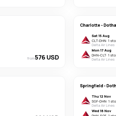
Charlotte
-
Doth
Sat 15 Aug
CLT
-
DHN
·
1 st
Delta Air Lines
Mon 17 Aug
576 USD
DHN
-
CLT
·
1 st
from
Delta Air Lines
Springfield
-
Dot
Thu 12 Nov
SGF
-
DHN
·
1 st
Delta Air Lines
Wed 18 Nov
DHN
-
SGF
·
1 st