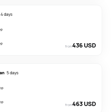
4 days
op
op
436 USD
from
an
5 days
top
top
463 USD
from