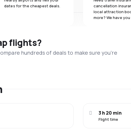
nearby airports and flex your
Need travel insuran
dates for the cheapest deals.
cancellation insuran
local attraction bo
more? We have you
ap flights?
 compare hundreds of deals to make sure you’re
n
3 h 20 min
Flight time