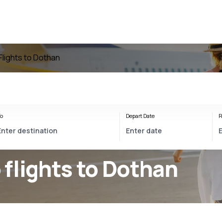
Flights to Dothan
o
Depart Date
R
flights to Dothan