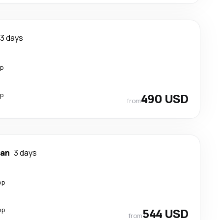
3 days
op
op
490 USD
from
han
3 days
op
op
544 USD
from