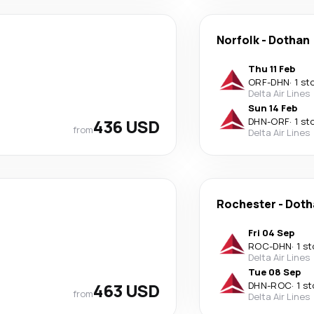
Norfolk
-
Dothan
Thu 11 Feb
ORF
-
DHN
·
1 st
Delta Air Lines
Sun 14 Feb
436 USD
DHN
-
ORF
·
1 st
from
Delta Air Lines
Rochester
-
Doth
Fri 04 Sep
ROC
-
DHN
·
1 s
Delta Air Lines
Tue 08 Sep
463 USD
DHN
-
ROC
·
1 s
from
Delta Air Lines