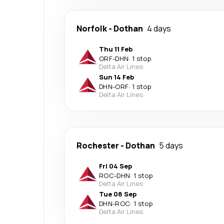
Norfolk
-
Dothan
4 days
Thu 11 Feb
ORF
-
DHN
·
1 stop
Delta Air Lines
Sun 14 Feb
DHN
-
ORF
·
1 stop
Delta Air Lines
Rochester
-
Dothan
5 days
Fri 04 Sep
ROC
-
DHN
·
1 stop
Delta Air Lines
Tue 08 Sep
DHN
-
ROC
·
1 stop
Delta Air Lines