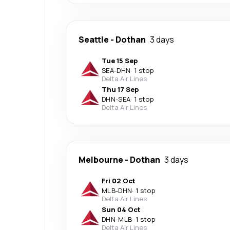
Seattle
-
Dothan
3 days
Tue 15 Sep
SEA
-
DHN
·
1 stop
Delta Air Lines
Thu 17 Sep
DHN
-
SEA
·
1 stop
Delta Air Lines
Melbourne
-
Dothan
3 days
Fri 02 Oct
MLB
-
DHN
·
1 stop
Delta Air Lines
Sun 04 Oct
DHN
-
MLB
·
1 stop
Delta Air Lines