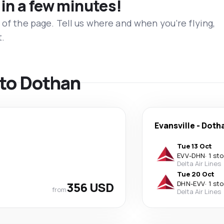
 in a few minutes!
 of the page. Tell us where and when you’re flying,
t.
s to Dothan
Evansville
-
Doth
Tue 13 Oct
EVV
-
DHN
·
1 st
Delta Air Lines
Tue 20 Oct
356 USD
DHN
-
EVV
·
1 st
from
Delta Air Lines