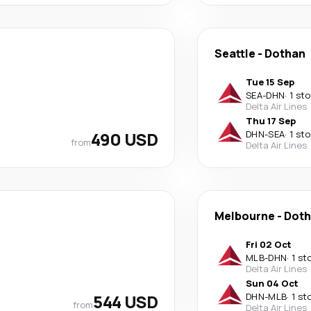
Seattle
-
Dothan
Tue 15 Sep
SEA
-
DHN
·
1 st
Delta Air Lines
Thu 17 Sep
490 USD
DHN
-
SEA
·
1 st
from
Delta Air Lines
Melbourne
-
Dot
Fri 02 Oct
MLB
-
DHN
·
1 st
Delta Air Lines
Sun 04 Oct
544 USD
DHN
-
MLB
·
1 st
from
Delta Air Lines