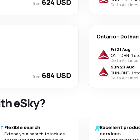
624 USD
from
Delta Air Lines
Ontario
-
Dothan
Fri 21 Aug
ONT
-
DHN
·
1 st
Delta Air Lines
Sun 23 Aug
684 USD
DHN
-
ONT
·
1 st
from
Delta Air Lines
ith eSky?
Flexible search
Excellent produ
services
Extend your search to include