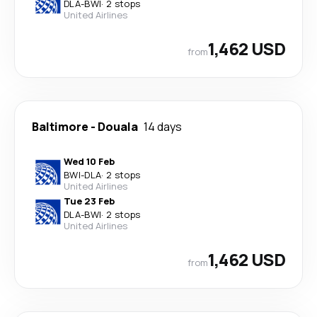
DLA
-
BWI
·
2 stops
United Airlines
1,462 USD
from
Baltimore
-
Douala
14 days
Wed 10 Feb
BWI
-
DLA
·
2 stops
United Airlines
Tue 23 Feb
DLA
-
BWI
·
2 stops
United Airlines
1,462 USD
from