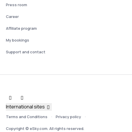
Press room
Career
Affiliate program
My bookings
Support and contact
International sites
Terms and Conditions
Privacy policy
Copyright © eSky.com. All rights reserved.