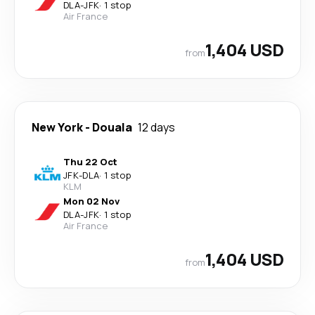
DLA
-
JFK
·
1 stop
Air France
1,404 USD
from
New York
-
Douala
12 days
Thu 22 Oct
JFK
-
DLA
·
1 stop
KLM
Mon 02 Nov
DLA
-
JFK
·
1 stop
Air France
1,404 USD
from