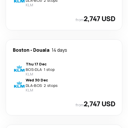
DLA
-
BOS
·
2 stops
KLM
2,747 USD
from
Boston
-
Douala
14 days
Thu 17 Dec
BOS
-
DLA
·
1 stop
KLM
Wed 30 Dec
DLA
-
BOS
·
2 stops
KLM
2,747 USD
from