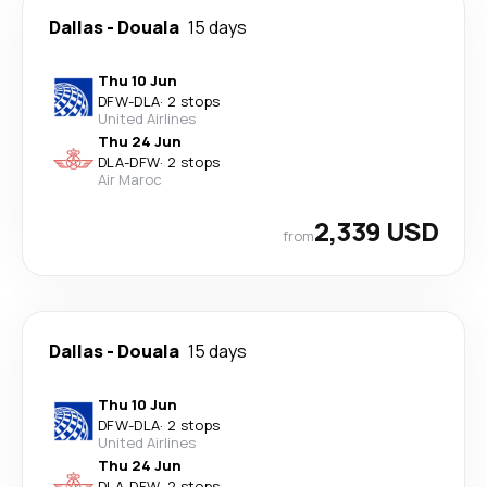
Dallas
-
Douala
15 days
Thu 10 Jun
DFW
-
DLA
·
2 stops
United Airlines
Thu 24 Jun
DLA
-
DFW
·
2 stops
Air Maroc
2,339 USD
from
Dallas
-
Douala
15 days
Thu 10 Jun
DFW
-
DLA
·
2 stops
United Airlines
Thu 24 Jun
DLA
-
DFW
·
2 stops