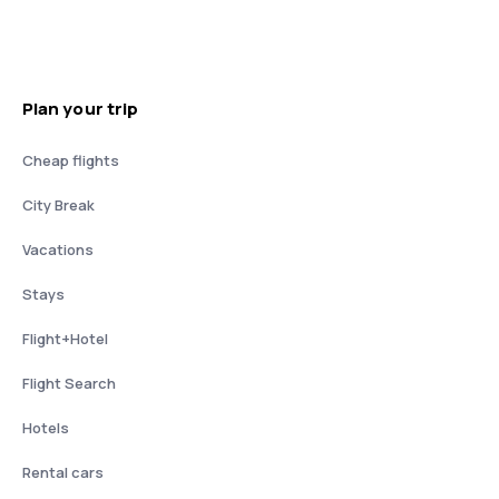
Plan your trip
Cheap flights
City Break
Vacations
Stays
Flight+Hotel
Flight Search
Hotels
Rental cars