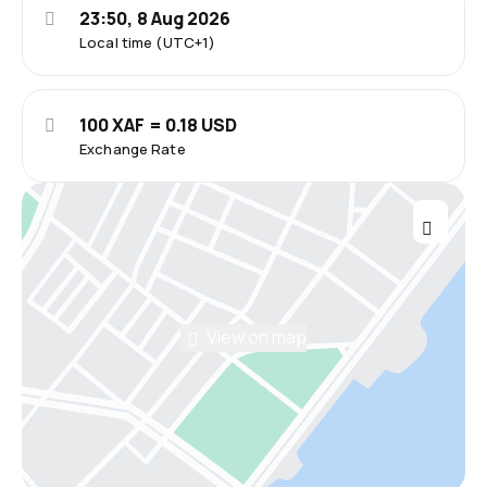
23:50, 8 Aug 2026
Local time (UTC+1)
100 XAF = 0.18 USD
Exchange Rate
View on map