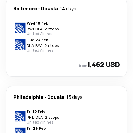
Baltimore
-
Douala
14 days
Wed 10 Feb
BWI
-
DLA
·
2 stops
United Airlines
Tue 23 Feb
DLA
-
BWI
·
2 stops
United Airlines
1,462 USD
from
Philadelphia
-
Douala
15 days
Fri 12 Feb
PHL
-
DLA
·
2 stops
United Airlines
Fri 26 Feb