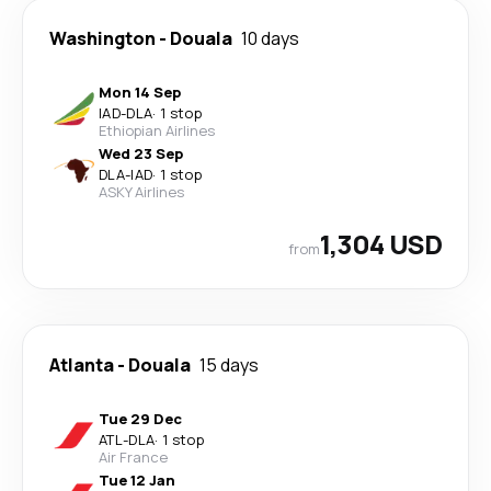
Washington
-
Douala
10 days
Mon 14 Sep
IAD
-
DLA
·
1 stop
Ethiopian Airlines
Wed 23 Sep
DLA
-
IAD
·
1 stop
ASKY Airlines
1,304 USD
from
Atlanta
-
Douala
15 days
Tue 29 Dec
ATL
-
DLA
·
1 stop
Air France
Tue 12 Jan