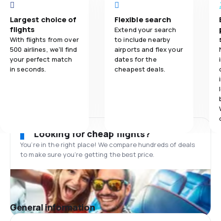
Largest choice of
Flexible search
flights
Extend your search
With flights from over
to include nearby
500 airlines, we'll find
airports and flex your
your perfect match
dates for the
in seconds.
cheapest deals.
Looking for cheap flights?
You’re in the right place! We compare hundreds of deals
to make sure you’re getting the best price.
General information