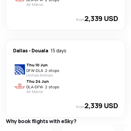
Air Maroc
2,339 USD
from
Dallas
-
Douala
15 days
Thu 10 Jun
DFW
-
DLA
·
2 stops
United Airlines
Thu 24 Jun
DLA
-
DFW
·
2 stops
Air Maroc
2,339 USD
from
Why book flights with eSky?