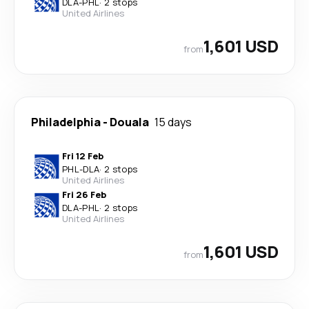
DLA
-
PHL
·
2 stops
United Airlines
1,601 USD
from
Philadelphia
-
Douala
15 days
Fri 12 Feb
PHL
-
DLA
·
2 stops
United Airlines
Fri 26 Feb
DLA
-
PHL
·
2 stops
United Airlines
1,601 USD
from