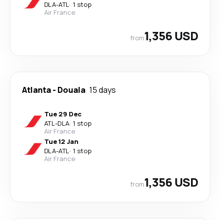
DLA
-
ATL
·
1 stop
Air France
1,356 USD
from
Atlanta
-
Douala
15 days
Tue 29 Dec
ATL
-
DLA
·
1 stop
Air France
Tue 12 Jan
DLA
-
ATL
·
1 stop
Air France
1,356 USD
from