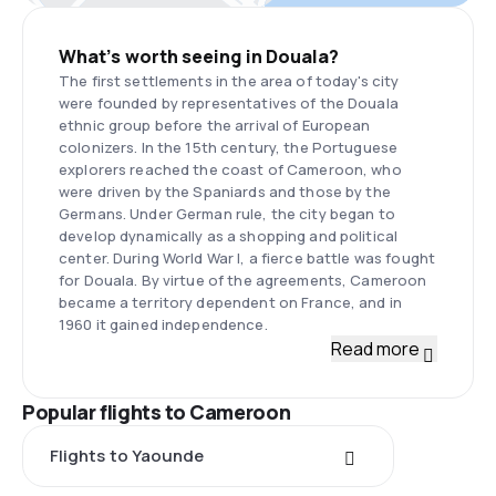
What’s worth seeing in Douala?
The first settlements in the area of today's city
were founded by representatives of the Douala
ethnic group before the arrival of European
colonizers. In the 15th century, the Portuguese
explorers reached the coast of Cameroon, who
were driven by the Spaniards and those by the
Germans. Under German rule, the city began to
develop dynamically as a shopping and political
center. During World War I, a fierce battle was fought
for Douala. By virtue of the agreements, Cameroon
became a territory dependent on France, and in
1960 it gained independence.
Read more
Popular flights to Cameroon
Flights to Yaounde