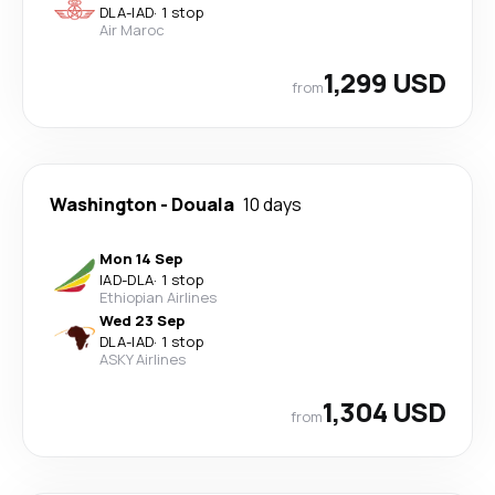
DLA
-
IAD
·
1 stop
Air Maroc
1,299 USD
from
Washington
-
Douala
10 days
Mon 14 Sep
IAD
-
DLA
·
1 stop
Ethiopian Airlines
Wed 23 Sep
DLA
-
IAD
·
1 stop
ASKY Airlines
1,304 USD
from