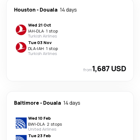
Houston
-
Douala
14 days
Wed 21 Oct
IAH
-
DLA
·
1 stop
Turkish Airlines
Tue 03 Nov
DLA
-
IAH
·
1 stop
Turkish Airlines
1,687 USD
from
Baltimore
-
Douala
14 days
Wed 10 Feb
BWI
-
DLA
·
2 stops
United Airlines
Tue 23 Feb