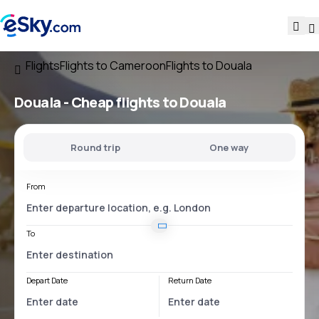
Flights
Flights to Cameroon
Flights to Douala
Douala - Cheap flights to Douala
Round trip
One way
From
To
Depart Date
Return Date