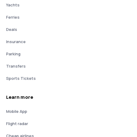
Yachts
Ferries
Deals
Insurance
Parking
Transfers
Sports Tickets
Learn more
Mobile App
Flight radar
Cheap airlines