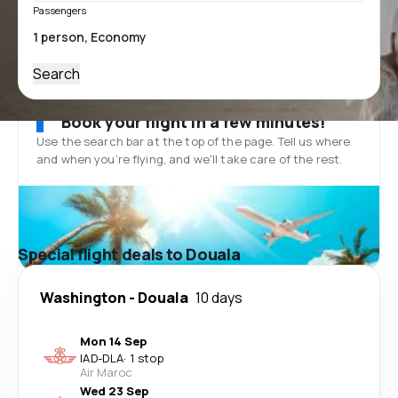
Passengers
Search
Book your flight in a few minutes!
Use the search bar at the top of the page. Tell us where
and when you’re flying, and we'll take care of the rest.
Special flight deals to Douala
Washington
-
Douala
10 days
Mon 14 Sep
IAD
-
DLA
·
1 stop
Air Maroc
Wed 23 Sep