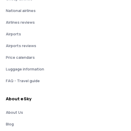
National airlines
Airlines reviews
Airports
Airports reviews
Price calendars
Luggage information
FAQ - Travel guide
About eSky
About Us
Blog