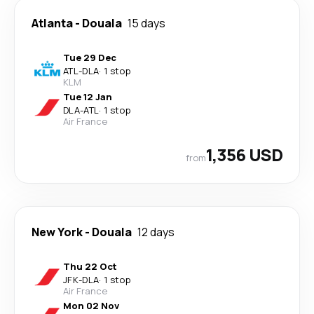
Atlanta
-
Douala
15 days
Tue 29 Dec
ATL
-
DLA
·
1 stop
KLM
Tue 12 Jan
DLA
-
ATL
·
1 stop
Air France
1,356 USD
from
New York
-
Douala
12 days
Thu 22 Oct
JFK
-
DLA
·
1 stop
Air France
Mon 02 Nov