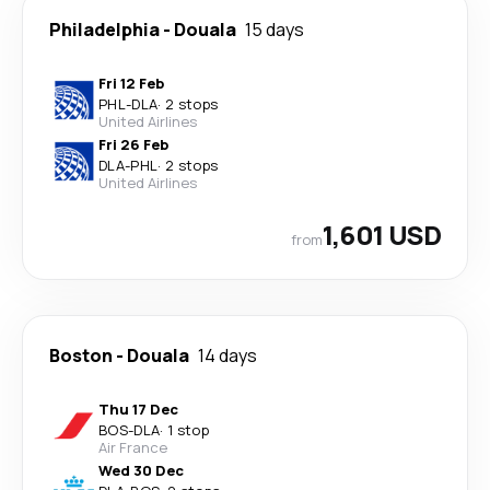
Philadelphia
-
Douala
15 days
Fri 12 Feb
PHL
-
DLA
·
2 stops
United Airlines
Fri 26 Feb
DLA
-
PHL
·
2 stops
United Airlines
1,601 USD
from
Boston
-
Douala
14 days
Thu 17 Dec
BOS
-
DLA
·
1 stop
Air France
Wed 30 Dec