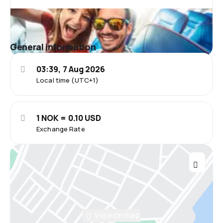
General information
03:39, 7 Aug 2026
Local time (UTC+1)
1 NOK = 0.10 USD
Exchange Rate
View on map