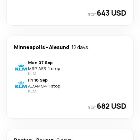
643 USD
from
Minneapolis
-
Alesund
12 days
Mon 07 Sep
MSP
-
AES
·
1 stop
KLM
Fri 18 Sep
AES
-
MSP
·
1 stop
KLM
682 USD
from