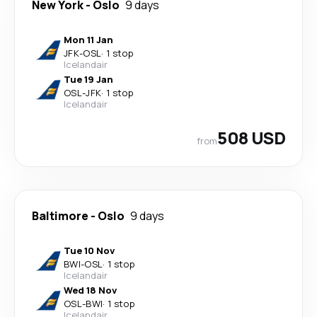
New York
-
Oslo
9 days
Mon 11 Jan
JFK
-
OSL
·
1 stop
Icelandair
Tue 19 Jan
OSL
-
JFK
·
1 stop
Icelandair
508 USD
from
Baltimore
-
Oslo
9 days
Tue 10 Nov
BWI
-
OSL
·
1 stop
Icelandair
Wed 18 Nov
OSL
-
BWI
·
1 stop
Icelandair