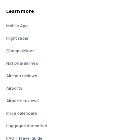
Learn more
Mobile App
Flight radar
Cheap airlines
National airlines
Airlines reviews
Airports
Airports reviews
Price calendars
Luggage information
FAQ - Travel guide