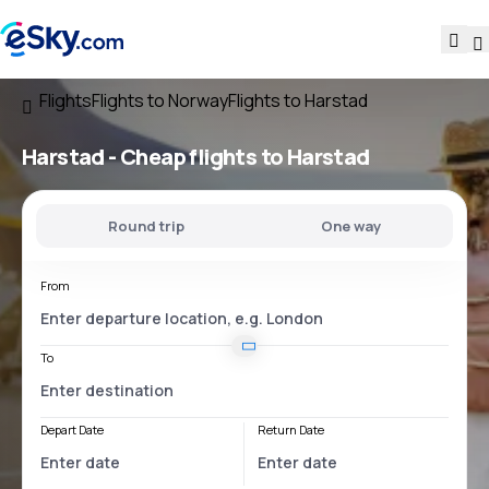
Flights
Flights to Norway
Flights to Harstad
Harstad - Cheap flights to Harstad
Round trip
One way
From
To
Depart Date
Return Date