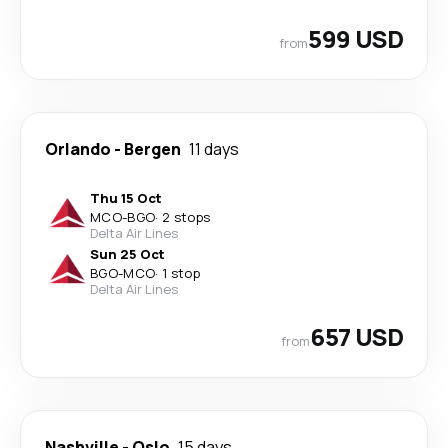
599 USD
from
Orlando
-
Bergen
11 days
Thu 15 Oct
MCO
-
BGO
·
2 stops
Delta Air Lines
Sun 25 Oct
BGO
-
MCO
·
1 stop
Delta Air Lines
657 USD
from
Nashville
-
Oslo
15 days