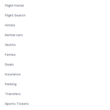
Flight+Hotel
Flight Search
Hotels
Rental cars
Yachts
Ferries
Deals
Insurance
Parking
Transfers
Sports Tickets