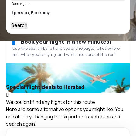
Passengers
Search
Book your flight in a few minutes!
Use the search bar at the top of the page. Tell us where
and when you’re flying, and we'll take care of the rest.
Special flight deals to Harstad
We couldn't find any flights for this route
Here are some alternative options you might like. You
can also try changing the airport or travel dates and
search again.