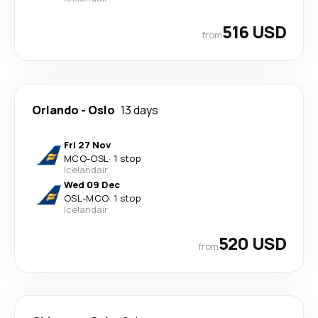
516 USD
from
Orlando
-
Oslo
13 days
Fri 27 Nov
MCO
-
OSL
·
1 stop
Icelandair
Wed 09 Dec
OSL
-
MCO
·
1 stop
Icelandair
520 USD
from