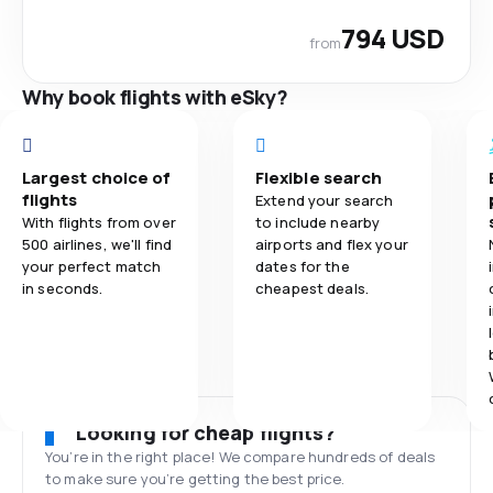
794 USD
from
Why book flights with eSky?
Largest choice of
Flexible search
flights
Extend your search
With flights from over
to include nearby
500 airlines, we'll find
airports and flex your
your perfect match
dates for the
in seconds.
cheapest deals.
Looking for cheap flights?
You’re in the right place! We compare hundreds of deals
to make sure you’re getting the best price.