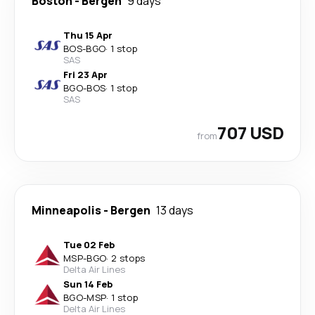
Boston
-
Bergen
9 days
Thu 15 Apr
BOS
-
BGO
·
1 stop
SAS
Fri 23 Apr
BGO
-
BOS
·
1 stop
SAS
707 USD
from
Minneapolis
-
Bergen
13 days
Tue 02 Feb
MSP
-
BGO
·
2 stops
Delta Air Lines
Sun 14 Feb
BGO
-
MSP
·
1 stop
Delta Air Lines