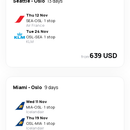
Seattle
-
Oslo
13 days
Thu 12 Nov
SEA
-
OSL
·
1 stop
Air France
Tue 24 Nov
OSL
-
SEA
·
1 stop
KLM
639 USD
from
Miami
-
Oslo
9 days
Wed 11 Nov
MIA
-
OSL
·
1 stop
Icelandair
Thu 19 Nov
OSL
-
MIA
·
1 stop
Icelandair