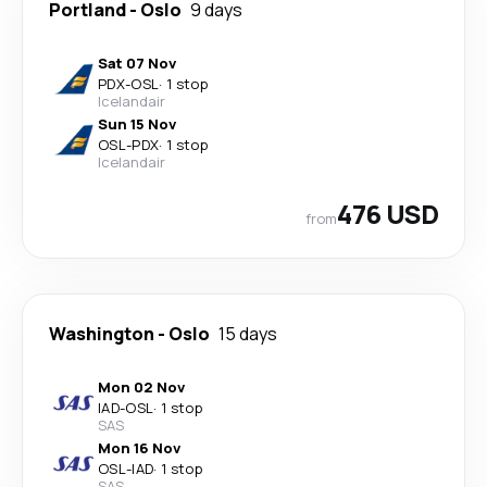
Portland
-
Oslo
9 days
Sat 07 Nov
PDX
-
OSL
·
1 stop
Icelandair
Sun 15 Nov
OSL
-
PDX
·
1 stop
Icelandair
476 USD
from
Washington
-
Oslo
15 days
Mon 02 Nov
IAD
-
OSL
·
1 stop
SAS
Mon 16 Nov
OSL
-
IAD
·
1 stop
SAS