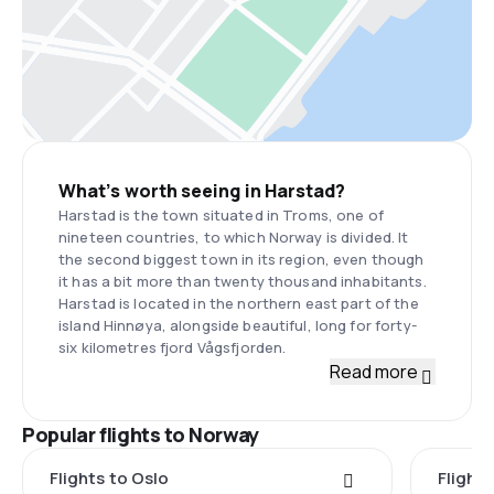
What’s worth seeing in Harstad?
Harstad is the town situated in Troms, one of
nineteen countries, to which Norway is divided. It
the second biggest town in its region, even though
it has a bit more than twenty thousand inhabitants.
Harstad is located in the northern east part of the
island Hinnøya, alongside beautiful, long for forty-
six kilometres fjord Vågsfjorden.
Read more
Popular flights to Norway
Flights to Oslo
Flight