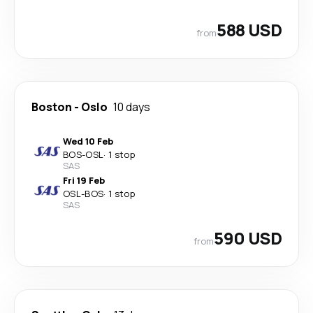
588 USD
from
Boston
-
Oslo
10 days
Wed 10 Feb
BOS
-
OSL
·
1 stop
SAS
Fri 19 Feb
OSL
-
BOS
·
1 stop
SAS
590 USD
from