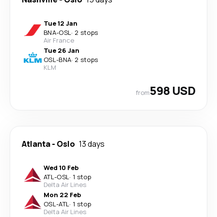
Tue 12 Jan
BNA
-
OSL
·
2 stops
Air France
Tue 26 Jan
OSL
-
BNA
·
2 stops
KLM
598 USD
from
Atlanta
-
Oslo
13 days
Wed 10 Feb
ATL
-
OSL
·
1 stop
Delta Air Lines
Mon 22 Feb
OSL
-
ATL
·
1 stop
Delta Air Lines