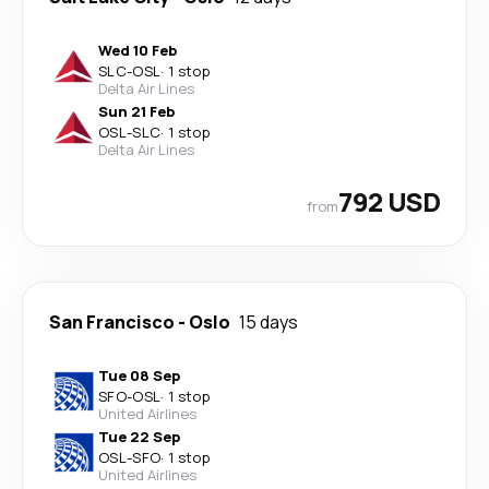
Wed 10 Feb
SLC
-
OSL
·
1 stop
Delta Air Lines
Sun 21 Feb
OSL
-
SLC
·
1 stop
Delta Air Lines
792 USD
from
San Francisco
-
Oslo
15 days
Tue 08 Sep
SFO
-
OSL
·
1 stop
United Airlines
Tue 22 Sep
OSL
-
SFO
·
1 stop
United Airlines