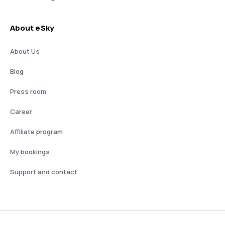
About eSky
About Us
Blog
Press room
Career
Affiliate program
My bookings
Support and contact