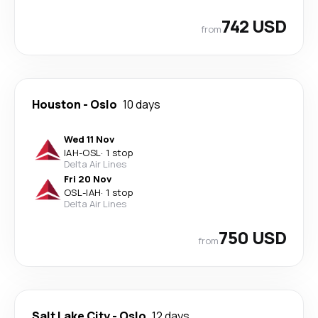
742 USD
from
Houston
-
Oslo
10 days
Wed 11 Nov
IAH
-
OSL
·
1 stop
Delta Air Lines
Fri 20 Nov
OSL
-
IAH
·
1 stop
Delta Air Lines
750 USD
from
Salt Lake City
-
Oslo
12 days