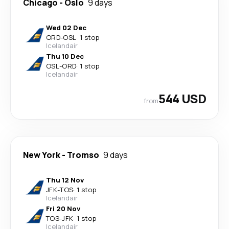
Chicago
-
Oslo
9 days
Wed 02 Dec
ORD
-
OSL
·
1 stop
Icelandair
Thu 10 Dec
OSL
-
ORD
·
1 stop
Icelandair
544 USD
from
New York
-
Tromso
9 days
Thu 12 Nov
JFK
-
TOS
·
1 stop
Icelandair
Fri 20 Nov
TOS
-
JFK
·
1 stop
Icelandair