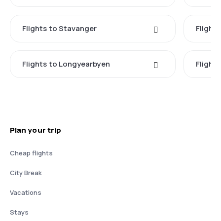
Flights to Stavanger
Flight
Flights to Longyearbyen
Flight
Plan your trip
Cheap flights
City Break
Vacations
Stays