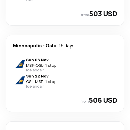
503 USD
from
Minneapolis
-
Oslo
15 days
Sun 08 Nov
MSP
-
OSL
·
1 stop
Icelandair
Sun 22 Nov
OSL
-
MSP
·
1 stop
Icelandair
506 USD
from