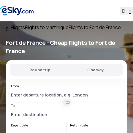
Flights
Flights to Martinique
Flights to Fort de France
Fort de France - Cheap flights to Fort de
France
Round trip
One way
From
To
Depart Date
Return Date