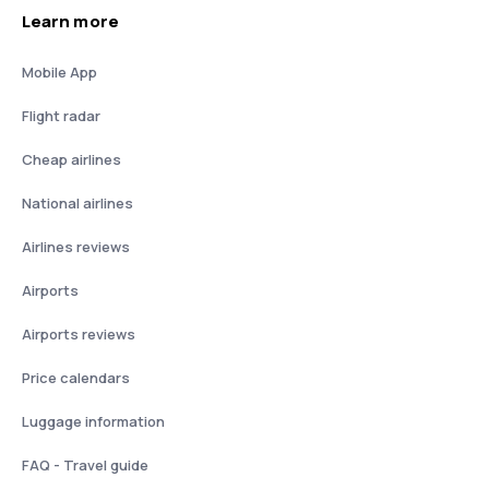
Learn more
Mobile App
Flight radar
Cheap airlines
National airlines
Airlines reviews
Airports
Airports reviews
Price calendars
Luggage information
FAQ - Travel guide