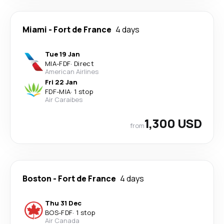
Miami
-
Fort de France
4 days
Tue 19 Jan
MIA
-
FDF
·
Direct
American Airlines
Fri 22 Jan
FDF
-
MIA
·
1 stop
Air Caraibes
1,300 USD
from
Boston
-
Fort de France
4 days
Thu 31 Dec
BOS
-
FDF
·
1 stop
Air Canada