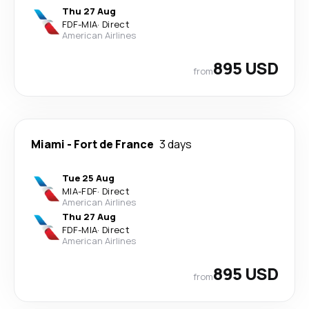
Thu 27 Aug
FDF
-
MIA
·
Direct
American Airlines
895 USD
from
Miami
-
Fort de France
3 days
Tue 25 Aug
MIA
-
FDF
·
Direct
American Airlines
Thu 27 Aug
FDF
-
MIA
·
Direct
American Airlines
895 USD
from