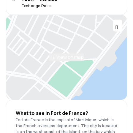
Exchange Rate
View on map
What to see in Fort de France?
Fort de France is the capital of Martinique, which is
the French overseas department. The city is located
is on the west coast of the island, on the bay which