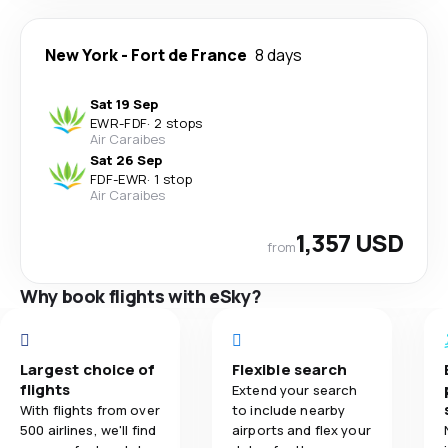
New York
-
Fort de France
8 days
Sat 19 Sep
EWR
-
FDF
·
2 stops
Air Caraibes
Sat 26 Sep
FDF
-
EWR
·
1 stop
Air Caraibes
1,357 USD
from
Why book flights with eSky?
Largest choice of
Flexible search
flights
Extend your search
With flights from over
to include nearby
500 airlines, we'll find
airports and flex your