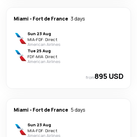
Miami
-
Fort de France
3 days
Sun 23 Aug
MIA
-
FDF
·
Direct
American Airlines
Tue 25 Aug
FDF
-
MIA
·
Direct
American Airlines
895 USD
from
Miami
-
Fort de France
5 days
Sun 23 Aug
MIA
-
FDF
·
Direct
American Airlines