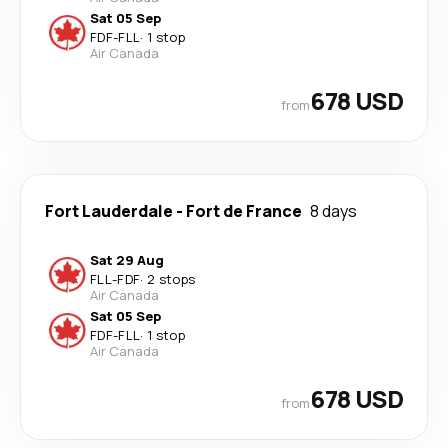
Sat 05 Sep
FDF
-
FLL
·
1 stop
Air Canada
678 USD
from
Fort Lauderdale
-
Fort de France
8 days
Sat 29 Aug
FLL
-
FDF
·
2 stops
Air Canada
Sat 05 Sep
FDF
-
FLL
·
1 stop
Air Canada
678 USD
from