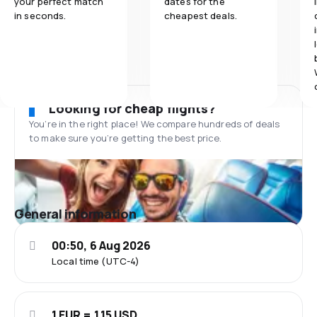
your perfect match
dates for the
in seconds.
cheapest deals.
Looking for cheap flights?
You’re in the right place! We compare hundreds of deals
to make sure you’re getting the best price.
General information
00:50, 6 Aug 2026
Local time (UTC-4)
1 EUR = 1.15 USD