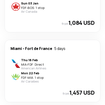
Sun 03 Jan
FDF
-
BOS
·
1 stop
Air Canada
1,084 USD
from
Miami
-
Fort de France
5 days
Thu 18 Feb
MIA
-
FDF
·
Direct
American Airlines
Mon 22 Feb
FDF
-
MIA
·
1 stop
Air Caraibes
1,457 USD
from