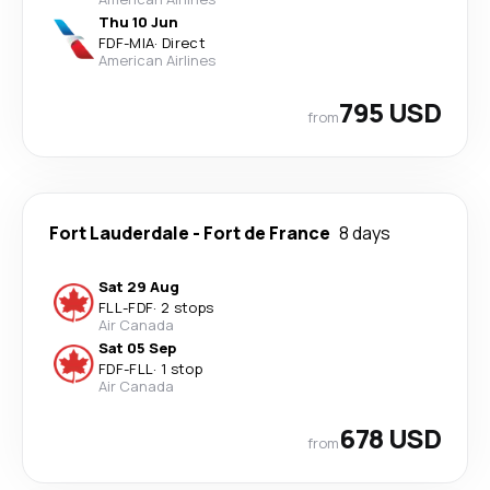
Thu 10 Jun
FDF
-
MIA
·
Direct
American Airlines
795 USD
from
Fort Lauderdale
-
Fort de France
8 days
Sat 29 Aug
FLL
-
FDF
·
2 stops
Air Canada
Sat 05 Sep
FDF
-
FLL
·
1 stop
Air Canada
678 USD
from