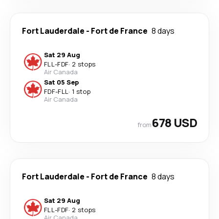
Fort Lauderdale
-
Fort de France
8 days
Sat 29 Aug
FLL
-
FDF
·
2 stops
Air Canada
Sat 05 Sep
FDF
-
FLL
·
1 stop
Air Canada
678 USD
from
Fort Lauderdale
-
Fort de France
8 days
Sat 29 Aug
FLL
-
FDF
·
2 stops
Air Canada