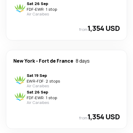
Sat 26 Sep
FDF
-
EWR
·
1 stop
Air Caraibes
1,354 USD
from
New York
-
Fort de France
8 days
Sat 19 Sep
EWR
-
FDF
·
2 stops
Air Caraibes
Sat 26 Sep
FDF
-
EWR
·
1 stop
Air Caraibes
1,354 USD
from