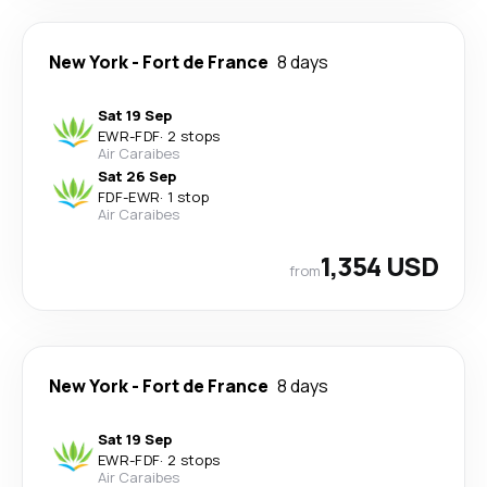
New York
-
Fort de France
8 days
Sat 19 Sep
EWR
-
FDF
·
2 stops
Air Caraibes
Sat 26 Sep
FDF
-
EWR
·
1 stop
Air Caraibes
1,354 USD
from
New York
-
Fort de France
8 days
Sat 19 Sep
EWR
-
FDF
·
2 stops
Air Caraibes