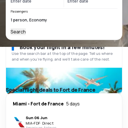
Passengers
Search
Book your flight in a few minutes!
Use the search bar at the top of the page. Tell us where
and when you’re flying, and we'll take care of the rest.
Special flight deals to Fort de France
Miami
-
Fort de France
5 days
Sun 06 Jun
MIA
-
FDF
·
Direct
American Airlines