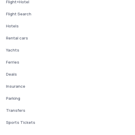
Flight+Hotel
Flight Search
Hotels
Rental cars
Yachts
Ferries
Deals
Insurance
Parking
Transfers
Sports Tickets