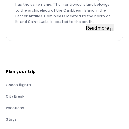
has the same name. The mentioned island belongs
to the archipelago of the Caribbean Island in the
Lesser Antilles. Dominica is located to the north of
it, and Saint Lucia is located to the south.
Read more
Plan your trip
Cheap flights
City Break
Vacations
Stays