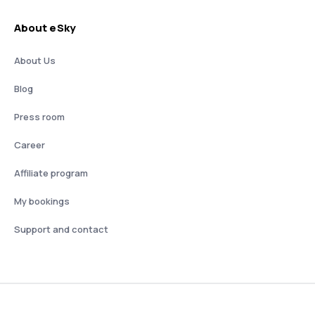
About eSky
About Us
Blog
Press room
Career
Affiliate program
My bookings
Support and contact