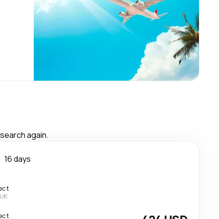
 search again.
n
16 days
ect
 UK
ect