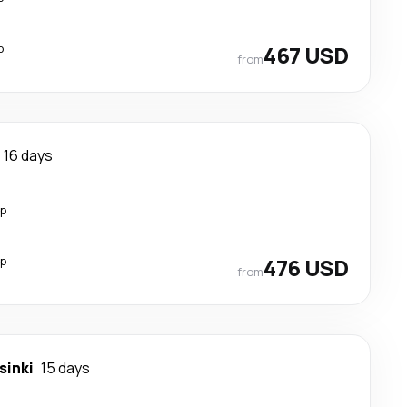
p
467 USD
from
16 days
op
op
476 USD
from
sinki
15 days