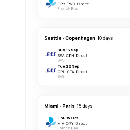
ORY
-
EWR
·
Direct
French Bee
Seattle
-
Copenhagen
10 days
Sun 13 Sep
SEA
-
CPH
·
Direct
SAS
Tue 22 Sep
CPH
-
SEA
·
Direct
SAS
Miami
-
Paris
15 days
Thu 15 Oct
MIA
-
ORY
·
Direct
French Bee