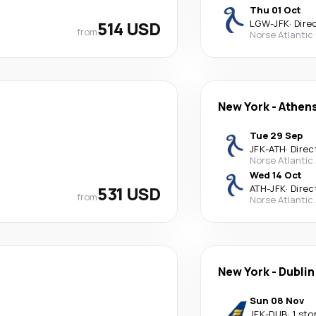
Thu 01 Oct
514 USD
LGW
-
JFK
·
Dire
from
Norse Atlantic
New York
-
Athen
Tue 29 Sep
JFK
-
ATH
·
Direc
Norse Atlantic
Wed 14 Oct
531 USD
ATH
-
JFK
·
Direc
from
Norse Atlantic
New York
-
Dublin
Sun 08 Nov
JFK
-
DUB
·
1 sto