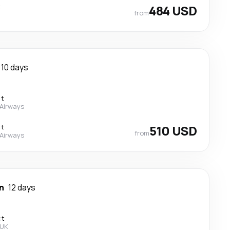
t
484 USD
from
10 days
ct
 Airways
ct
510 USD
from
 Airways
n
12 days
ct
 UK