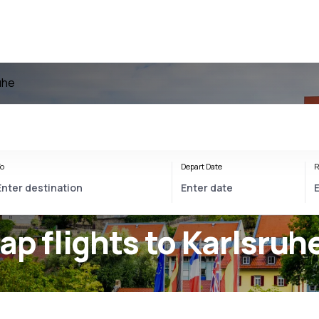
uhe
o
Depart Date
R
ap flights to Karlsruh