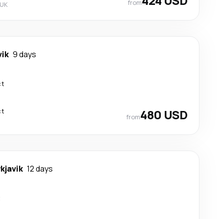
424 USD
from
 UK
vik
9 days
ct
ct
480 USD
from
kjavik
12 days
t