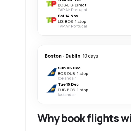
BOS
-
LIS
·
Direct
TAP Air Portugal
Sat 14 Nov
LIS
-
BOS
·
1 stop
TAP Air Portugal
Boston
-
Dublin
10 days
Sun 06 Dec
BOS
-
DUB
·
1 stop
Icelandair
Tue 15 Dec
DUB
-
BOS
·
1 stop
Icelandair
Why book flights w