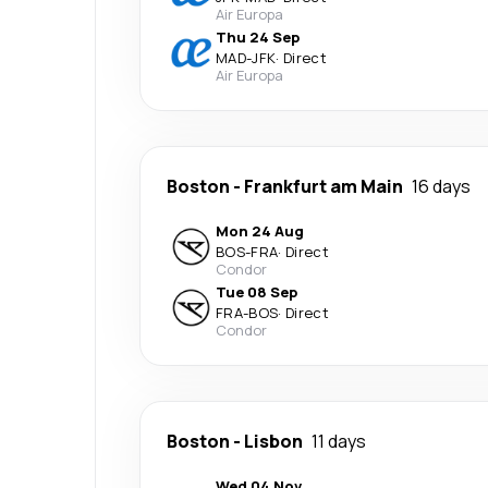
Air Europa
Thu 24 Sep
MAD
-
JFK
·
Direct
Air Europa
Boston
-
Frankfurt am Main
16 days
Mon 24 Aug
BOS
-
FRA
·
Direct
Condor
Tue 08 Sep
FRA
-
BOS
·
Direct
Condor
Boston
-
Lisbon
11 days
Wed 04 Nov