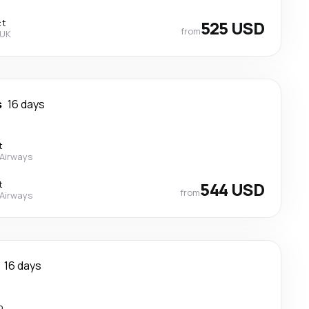
ct
525 USD
from
 UK
s
16 days
t
 Airways
t
544 USD
from
 Airways
16 days
p