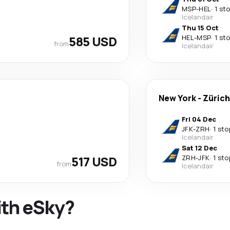
MSP
-
HEL
·
1 st
Icelandair
Thu 15 Oct
585 USD
HEL
-
MSP
·
1 st
from
Icelandair
New York
-
Zürich
Fri 04 Dec
JFK
-
ZRH
·
1 sto
Icelandair
Sat 12 Dec
517 USD
ZRH
-
JFK
·
1 sto
from
Icelandair
ith eSky?