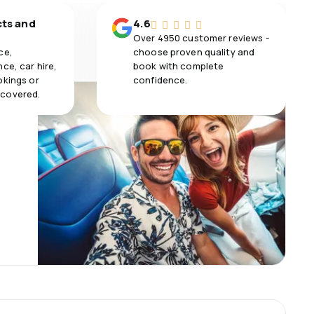
cts and
4.6
Over 4950 customer reviews -
ce,
choose proven quality and
ce, car hire,
book with complete
okings or
confidence.
 covered.