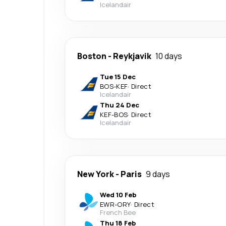
Icelandair
Boston
-
Reykjavik
10 days
Tue 15 Dec
BOS
-
KEF
·
Direct
Icelandair
Thu 24 Dec
KEF
-
BOS
·
Direct
Icelandair
New York
-
Paris
9 days
Wed 10 Feb
EWR
-
ORY
·
Direct
French Bee
Thu 18 Feb