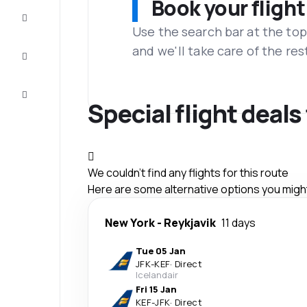
Book your flight
Complete
the trip
Use the search bar at the top
and we'll take care of the res
Inspiration
and tips
Customer
service
Special flight deals
We couldn't find any flights for this route
Here are some alternative options you might 
New York
-
Reykjavik
11 days
Tue 05 Jan
JFK
-
KEF
·
Direct
Icelandair
Fri 15 Jan
KEF
-
JFK
·
Direct