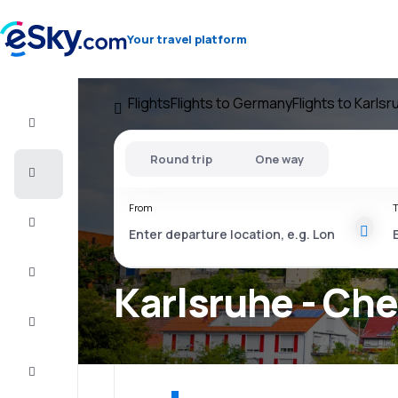
Your travel platform
Flights
Flights to Germany
Flights to Karlsr
Flight+Hotel
Round trip
One way
Cheap
flights
From
T
Vacations
City
Break
Karlsruhe - Che
Stays
Deals