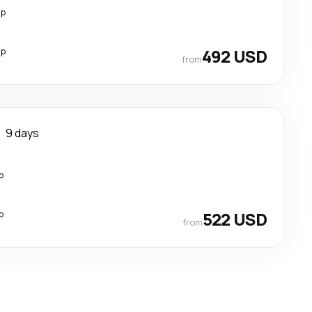
op
op
492 USD
from
9 days
p
p
522 USD
from