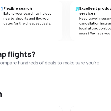
Flexible search
Excellent produ
services
Extend your search to include
nearby airports and flex your
Need travel insuran
dates for the cheapest deals.
cancellation insuran
local attraction bo
more? We have you
ap flights?
 compare hundreds of deals to make sure you’re
n