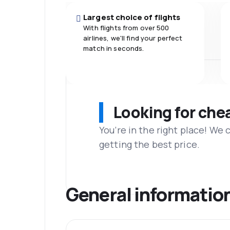
Largest choice of flights
With flights from over 500
airlines, we'll find your perfect
match in seconds.
Looking for che
You’re in the right place! We
getting the best price.
General informatio