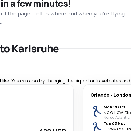
 in a few minutes!
 of the page. Tell us where and when you’re flying,
t.
 to Karlsruhe
like. You can also try changing the airport or travel dates and
Orlando
-
Londo
Mon 19 Oct
MCO
-
LGW
·
Dir
Norse Atlantic
Tue 03 Nov
LGW
-
MCO
·
Dir