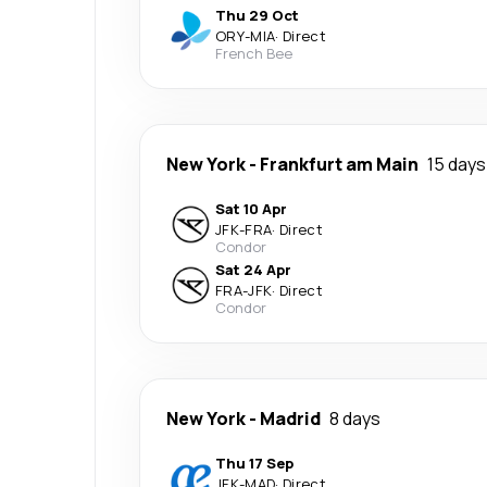
Thu 29 Oct
ORY
-
MIA
·
Direct
French Bee
New York
-
Frankfurt am Main
15 days
Sat 10 Apr
JFK
-
FRA
·
Direct
Condor
Sat 24 Apr
FRA
-
JFK
·
Direct
Condor
New York
-
Madrid
8 days
Thu 17 Sep
JFK
-
MAD
·
Direct