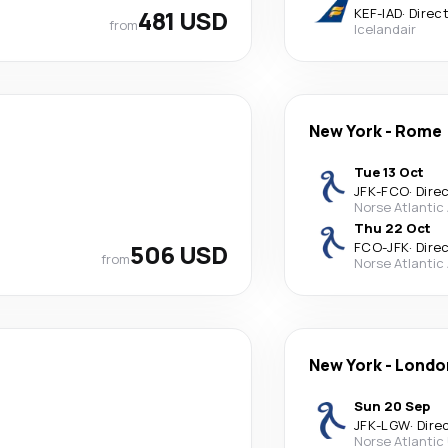
481 USD
KEF
-
IAD
·
Direc
from
Icelandair
New York
-
Rome
Tue 13 Oct
JFK
-
FCO
·
Dire
Norse Atlantic
Thu 22 Oct
506 USD
FCO
-
JFK
·
Dire
from
Norse Atlantic
New York
-
Londo
Sun 20 Sep
JFK
-
LGW
·
Dire
Norse Atlantic