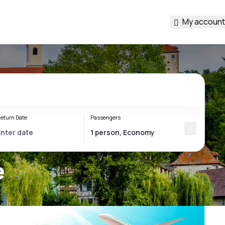
My account
eturn Date
Passengers
e