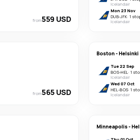
Icelandair
Mon 23 Nov
559 USD
DUB
-
JFK
·
1 sto
from
Icelandair
Boston
-
Helsinki
Tue 22 Sep
BOS
-
HEL
·
1 st
Icelandair
Wed 07 Oct
565 USD
HEL
-
BOS
·
1 st
from
Icelandair
Minneapolis
-
Hel
Thu 01 Oct