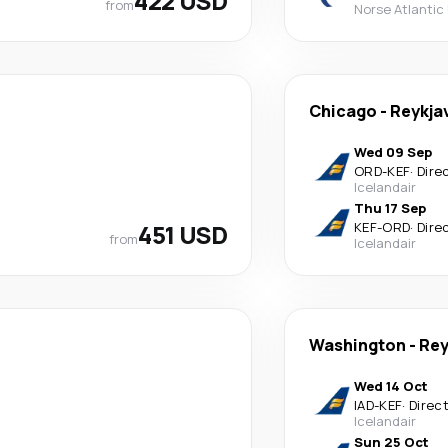
422 USD
from
Norse Atlantic
Chicago
-
Reykja
Wed 09 Sep
ORD
-
KEF
·
Dire
Icelandair
Thu 17 Sep
451 USD
KEF
-
ORD
·
Dire
from
Icelandair
Washington
-
Rey
Wed 14 Oct
IAD
-
KEF
·
Direc
Icelandair
Sun 25 Oct