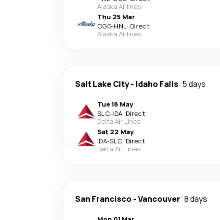
Alaska Airlines
Thu 25 Mar
OGG
-
HNL
·
Direct
Alaska Airlines
Salt Lake City
-
Idaho Falls
5 days
Tue 18 May
SLC
-
IDA
·
Direct
Delta Air Lines
Sat 22 May
IDA
-
SLC
·
Direct
Delta Air Lines
San Francisco
-
Vancouver
8 days
Mon 01 Mar