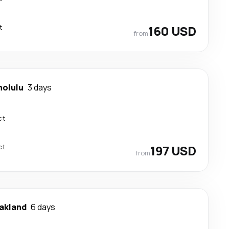
t
160 USD
from
nolulu
3 days
ct
ct
197 USD
from
akland
6 days