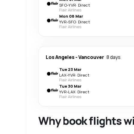
SFO
-
YVR
·
Direct
Flair Airlines
Mon 08 Mar
YVR
-
SFO
·
Direct
Flair Airlines
Los Angeles
-
Vancouver
8 days
Tue 23 Mar
LAX
-
YVR
·
Direct
Flair Airlines
Tue 30 Mar
YVR
-
LAX
·
Direct
Flair Airlines
Why book flights w