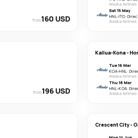
Alaska Airlines
Sat 15 May
160 USD
HNL
-
ITO
·
Direc
from
Alaska Airlines
Kailua-Kona
-
Ho
Tue 16 Mar
KOA
-
HNL
·
Dire
Alaska Airlines
Thu 18 Mar
196 USD
HNL
-
KOA
·
Dire
from
Alaska Airlines
Crescent City
-
O
Mon 14 Jun