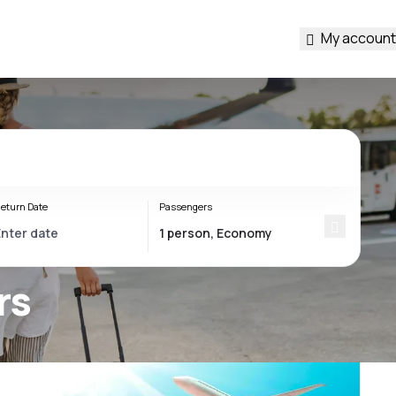
My account
eturn Date
Passengers
rs