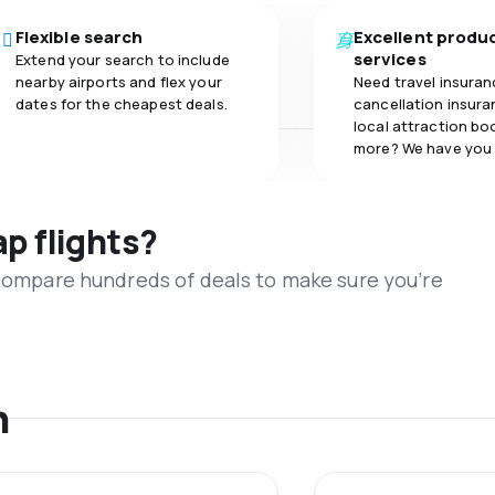
Flexible search
Excellent produ
services
Extend your search to include
nearby airports and flex your
Need travel insuran
dates for the cheapest deals.
cancellation insuran
local attraction bo
more? We have you
ap flights?
 compare hundreds of deals to make sure you’re
n