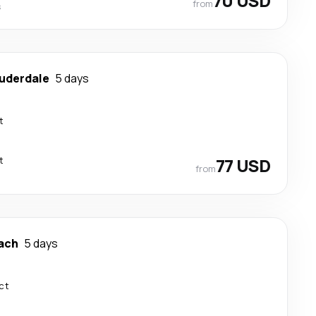
70 USD
from
s
auderdale
5 days
t
t
77 USD
from
ach
5 days
ct