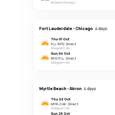
Breeze Airways
Fort Lauderdale
-
Chicago
4 days
Thu 01 Oct
FLL
-
RFD
·
Direct
Allegiant Air
Sun 04 Oct
RFD
-
FLL
·
Direct
Allegiant Air
Myrtle Beach
-
Akron
4 days
Thu 22 Oct
MYR
-
CAK
·
Direct
Allegiant Air
Sun 25 Oct