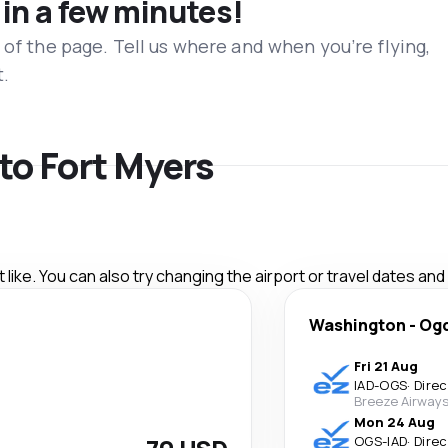
 in a few minutes!
 of the page. Tell us where and when you’re flying,
t.
 to Fort Myers
like. You can also try changing the airport or travel dates and
Washington
-
Og
Fri 21 Aug
IAD
-
OGS
·
Direc
Breeze Airway
Mon 24 Aug
OGS
-
IAD
·
Direc