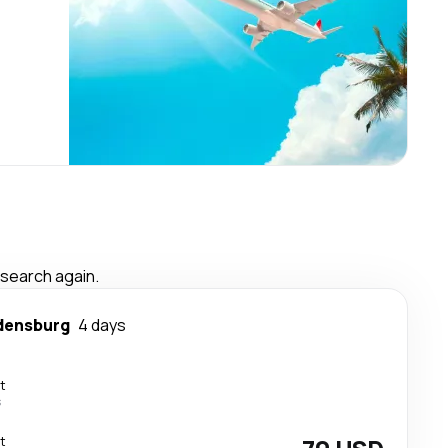
 search again.
densburg
4 days
t
s
t