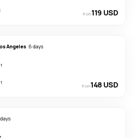
t
119 USD
from
os Angeles
6 days
ct
ct
148 USD
from
 days
t