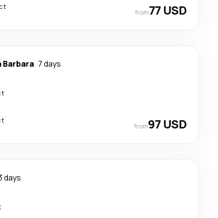
ct
77 USD
from
 Barbara
7 days
ct
ct
97 USD
from
3 days
t