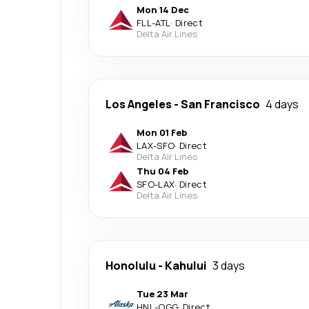
Mon 14 Dec
FLL
-
ATL
·
Direct
Delta Air Lines
Los Angeles
-
San Francisco
4 days
Mon 01 Feb
LAX
-
SFO
·
Direct
Delta Air Lines
Thu 04 Feb
SFO
-
LAX
·
Direct
Delta Air Lines
Honolulu
-
Kahului
3 days
Tue 23 Mar
HNL
-
OGG
·
Direct