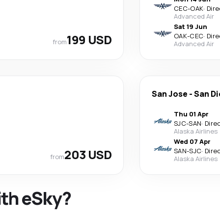
CEC
-
OAK
·
Dire
Advanced Air
Sat 19 Jun
199 USD
OAK
-
CEC
·
Dire
from
Advanced Air
San Jose
-
San D
Thu 01 Apr
SJC
-
SAN
·
Dire
Alaska Airlines
Wed 07 Apr
203 USD
SAN
-
SJC
·
Dire
from
Alaska Airlines
ith eSky?