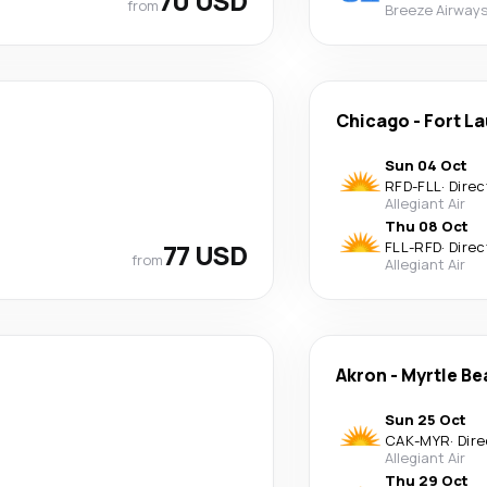
70 USD
from
Breeze Airway
Chicago
-
Fort L
Sun 04 Oct
RFD
-
FLL
·
Direc
Allegiant Air
Thu 08 Oct
77 USD
FLL
-
RFD
·
Direc
from
Allegiant Air
Akron
-
Myrtle Be
Sun 25 Oct
CAK
-
MYR
·
Dire
Allegiant Air
Thu 29 Oct