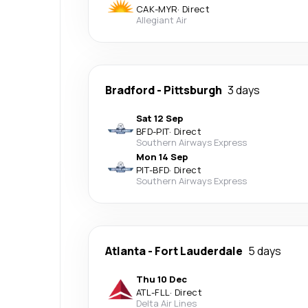
CAK
-
MYR
·
Direct
Allegiant Air
Bradford
-
Pittsburgh
3 days
Sat 12 Sep
BFD
-
PIT
·
Direct
Southern Airways Express
Mon 14 Sep
PIT
-
BFD
·
Direct
Southern Airways Express
Atlanta
-
Fort Lauderdale
5 days
Thu 10 Dec
ATL
-
FLL
·
Direct
Delta Air Lines