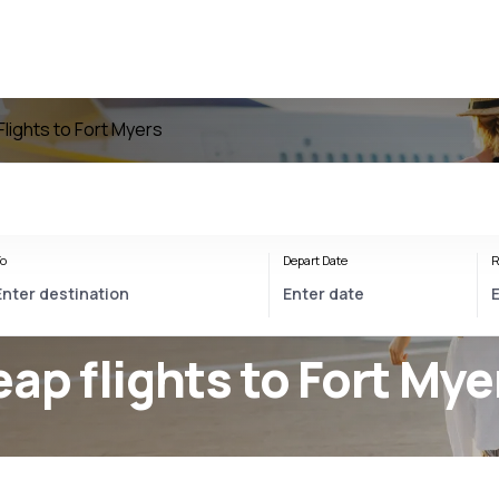
Flights to Fort Myers
o
Depart Date
R
eap flights to Fort Mye