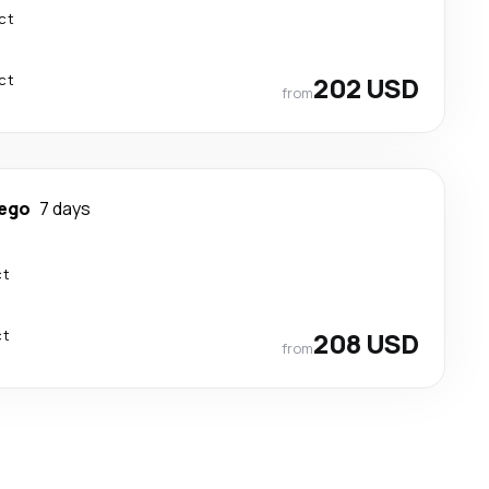
ct
ct
202 USD
from
iego
7 days
ct
ct
208 USD
from