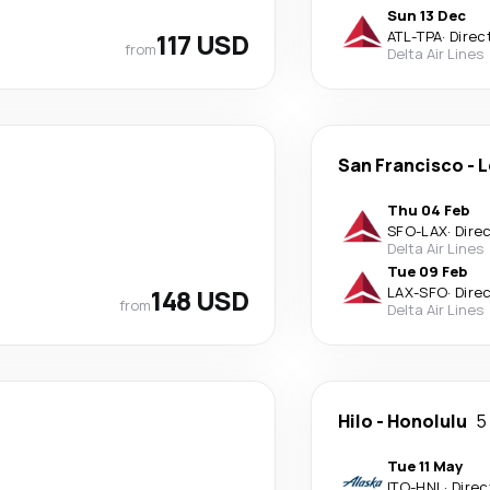
Sun 13 Dec
117 USD
ATL
-
TPA
·
Direc
from
Delta Air Lines
San Francisco
-
L
Thu 04 Feb
SFO
-
LAX
·
Dire
Delta Air Lines
Tue 09 Feb
148 USD
LAX
-
SFO
·
Dire
from
Delta Air Lines
Hilo
-
Honolulu
5
Tue 11 May
ITO
-
HNL
·
Direc