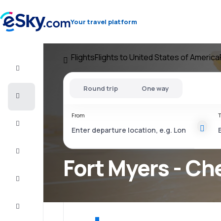
Your travel platform
Flights
Flights to United States of America
Flight+Hotel
Round trip
One way
Cheap
flights
From
T
Vacations
City
Break
Fort Myers - Ch
Stays
Deals