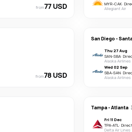
77 USD
MYR
-
CAK
·
Dire
from
Allegiant Air
San Diego
-
Santa
Thu 27 Aug
SAN
-
SBA
·
Dire
Alaska Airlines
Wed 02 Sep
78 USD
SBA
-
SAN
·
Dire
from
Alaska Airlines
Tampa
-
Atlanta
Fri 11 Dec
TPA
-
ATL
·
Direc
Delta Air Lines