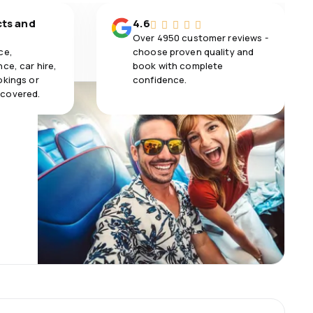
cts and
4.6
Over 4950 customer reviews -
ce,
choose proven quality and
ce, car hire,
book with complete
okings or
confidence.
 covered.