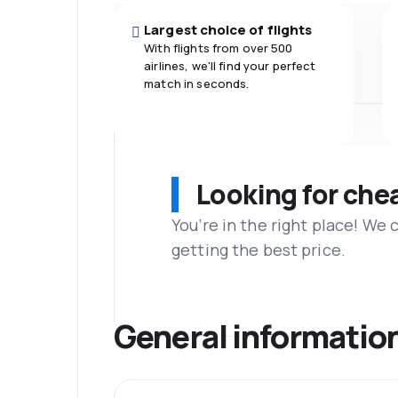
Largest choice of flights
With flights from over 500
airlines, we'll find your perfect
match in seconds.
Looking for che
You’re in the right place! We
getting the best price.
General informatio