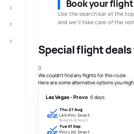
Book your flight
Complete
the trip
Use the search bar at the top
and we'll take care of the res
Inspiration
and tips
Customer
service
Special flight deals
We couldn't find any flights for this route
Here are some alternative options you might 
Las Vegas
-
Provo
6 days
Thu 27 Aug
LAS
-
PVU
·
Direct
Breeze Airways
Tue 01 Sep
PVU
-
LAS
·
Direct