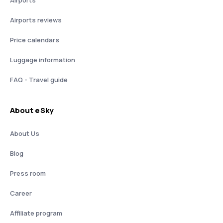
Airports
Airports reviews
Price calendars
Luggage information
FAQ - Travel guide
About eSky
About Us
Blog
Press room
Career
Affiliate program