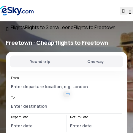
Flights
Flights to Sierra Leone
Flights to Freetown
Freetown - Cheap flights to Freetown
Round trip
One way
From
To
Depart Date
Return Date