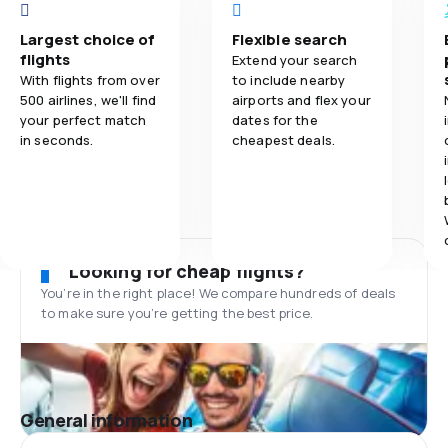
Largest choice of
Flexible search
flights
Extend your search
With flights from over
to include nearby
500 airlines, we'll find
airports and flex your
your perfect match
dates for the
in seconds.
cheapest deals.
Looking for cheap flights?
You’re in the right place! We compare hundreds of deals
to make sure you’re getting the best price.
General information