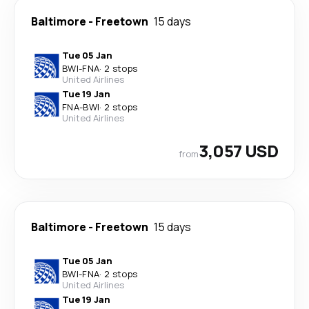
Baltimore
-
Freetown
15 days
Tue 05 Jan
BWI
-
FNA
·
2 stops
United Airlines
Tue 19 Jan
FNA
-
BWI
·
2 stops
United Airlines
3,057 USD
from
Baltimore
-
Freetown
15 days
Tue 05 Jan
BWI
-
FNA
·
2 stops
United Airlines
Tue 19 Jan