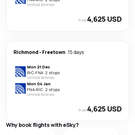
United Airlines
4,625 USD
from
Richmond
-
Freetown
15 days
Mon 21 Dec
RIC
-
FNA
·
2 stops
United Airlines
Mon 04 Jan
FNA
-
RIC
·
2 stops
United Airlines
4,625 USD
from
Why book flights with eSky?