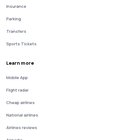
Insurance
Parking
Transfers
Sports Tickets
Learn more
Mobile App
Flight radar
Cheap airlines
National airlines
Airlines reviews