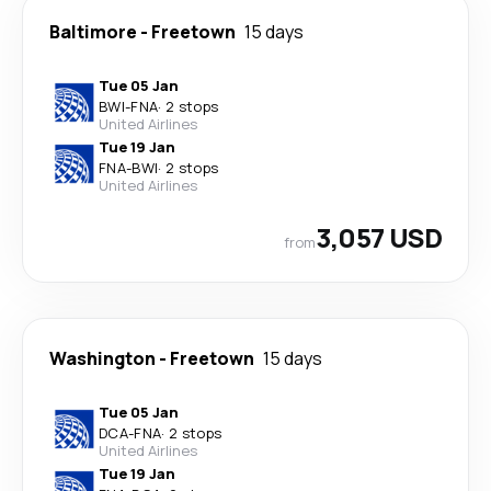
Baltimore
-
Freetown
15 days
Tue 05 Jan
BWI
-
FNA
·
2 stops
United Airlines
Tue 19 Jan
FNA
-
BWI
·
2 stops
United Airlines
3,057 USD
from
Washington
-
Freetown
15 days
Tue 05 Jan
DCA
-
FNA
·
2 stops
United Airlines
Tue 19 Jan