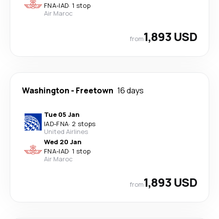
FNA
-
IAD
·
1 stop
Air Maroc
1,893 USD
from
Washington
-
Freetown
16 days
Tue 05 Jan
IAD
-
FNA
·
2 stops
United Airlines
Wed 20 Jan
FNA
-
IAD
·
1 stop
Air Maroc
1,893 USD
from