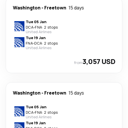
Washington
-
Freetown
15 days
Tue 05 Jan
DCA
-
FNA
·
2 stops
United Airlines
Tue 19 Jan
FNA
-
DCA
·
2 stops
United Airlines
3,057 USD
from
Washington
-
Freetown
15 days
Tue 05 Jan
DCA
-
FNA
·
2 stops
United Airlines
Tue 19 Jan