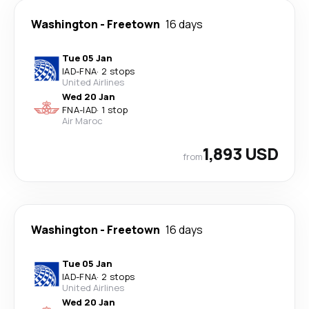
Washington
-
Freetown
16 days
Tue 05 Jan
IAD
-
FNA
·
2 stops
United Airlines
Wed 20 Jan
FNA
-
IAD
·
1 stop
Air Maroc
1,893 USD
from
Washington
-
Freetown
16 days
Tue 05 Jan
IAD
-
FNA
·
2 stops
United Airlines
Wed 20 Jan