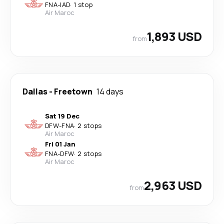
FNA
-
IAD
·
1 stop
Air Maroc
1,893 USD
from
Dallas
-
Freetown
14 days
Sat 19 Dec
DFW
-
FNA
·
2 stops
Air Maroc
Fri 01 Jan
FNA
-
DFW
·
2 stops
Air Maroc
2,963 USD
from