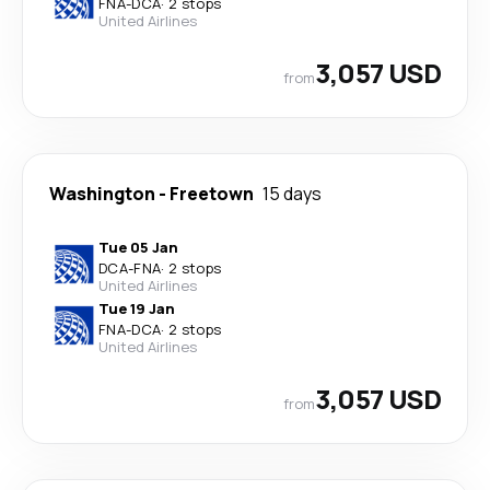
FNA
-
DCA
·
2 stops
United Airlines
3,057 USD
from
Washington
-
Freetown
15 days
Tue 05 Jan
DCA
-
FNA
·
2 stops
United Airlines
Tue 19 Jan
FNA
-
DCA
·
2 stops
United Airlines
3,057 USD
from