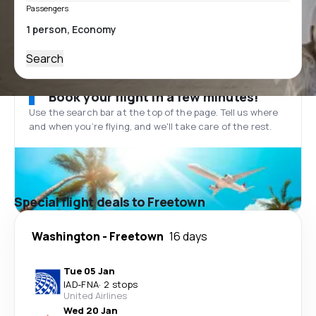
Passengers
Search
Book your flight in a few minutes!
Use the search bar at the top of the page. Tell us where
and when you’re flying, and we'll take care of the rest.
Special flight deals to Freetown
Washington
-
Freetown
16 days
Tue 05 Jan
IAD
-
FNA
·
2 stops
United Airlines
Wed 20 Jan