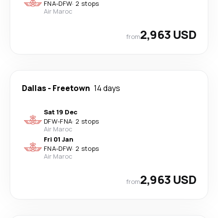
FNA
-
DFW
·
2 stops
Air Maroc
2,963 USD
from
Dallas
-
Freetown
14 days
Sat 19 Dec
DFW
-
FNA
·
2 stops
Air Maroc
Fri 01 Jan
FNA
-
DFW
·
2 stops
Air Maroc
2,963 USD
from