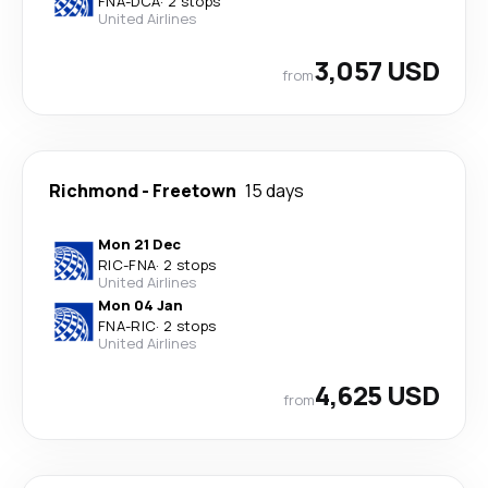
FNA
-
DCA
·
2 stops
United Airlines
3,057 USD
from
Richmond
-
Freetown
15 days
Mon 21 Dec
RIC
-
FNA
·
2 stops
United Airlines
Mon 04 Jan
FNA
-
RIC
·
2 stops
United Airlines
4,625 USD
from