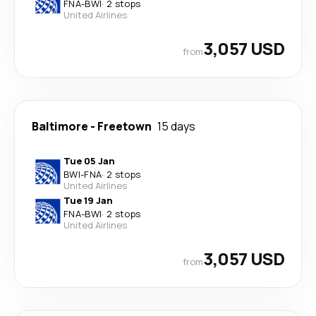
FNA
-
BWI
·
2 stops
United Airlines
3,057 USD
from
Baltimore
-
Freetown
15 days
Tue 05 Jan
BWI
-
FNA
·
2 stops
United Airlines
Tue 19 Jan
FNA
-
BWI
·
2 stops
United Airlines
3,057 USD
from