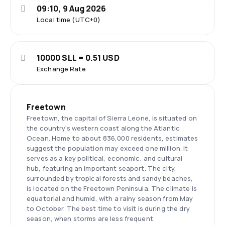
09:10, 9 Aug 2026
Local time (UTC+0)
10000 SLL = 0.51 USD
Exchange Rate
Freetown
Freetown, the capital of Sierra Leone, is situated on
the country's western coast along the Atlantic
Ocean. Home to about 836,000 residents, estimates
suggest the population may exceed one million. It
serves as a key political, economic, and cultural
hub, featuring an important seaport. The city,
surrounded by tropical forests and sandy beaches,
is located on the Freetown Peninsula. The climate is
equatorial and humid, with a rainy season from May
to October. The best time to visit is during the dry
season, when storms are less frequent.