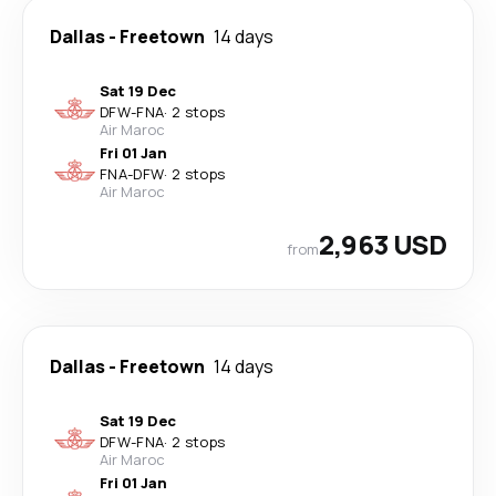
Dallas
-
Freetown
14 days
Sat 19 Dec
DFW
-
FNA
·
2 stops
Air Maroc
Fri 01 Jan
FNA
-
DFW
·
2 stops
Air Maroc
2,963 USD
from
Dallas
-
Freetown
14 days
Sat 19 Dec
DFW
-
FNA
·
2 stops
Air Maroc
Fri 01 Jan