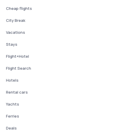
Cheap flights
City Break
Vacations
Stays
Flight+Hotel
Flight Search
Hotels
Rental cars
Yachts
Ferries
Deals