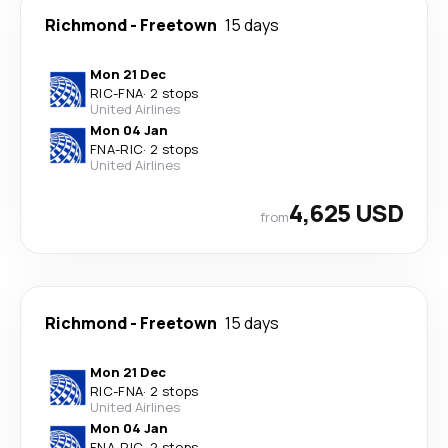
Richmond
-
Freetown
15 days
Mon 21 Dec
RIC
-
FNA
·
2 stops
United Airlines
Mon 04 Jan
FNA
-
RIC
·
2 stops
United Airlines
4,625 USD
from
Richmond
-
Freetown
15 days
Mon 21 Dec
RIC
-
FNA
·
2 stops
United Airlines
Mon 04 Jan
FNA
-
RIC
·
2 stops