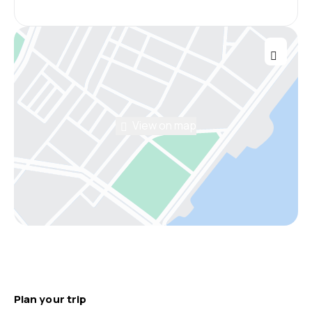
View on map
Plan your trip