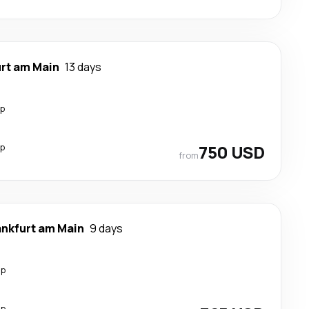
urt am Main
13 days
op
op
750 USD
from
ankfurt am Main
9 days
op
op