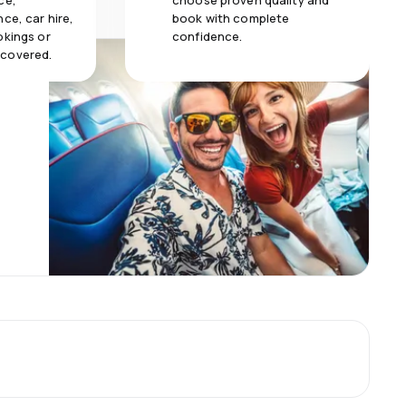
ce,
choose proven quality and
ce, car hire,
book with complete
okings or
confidence.
 covered.