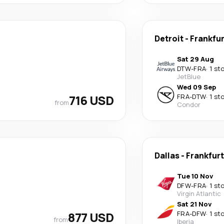
Detroit
-
Frankfu
Sat 29 Aug
DTW
-
FRA
·
1 st
JetBlue
Wed 09 Sep
716 USD
FRA
-
DTW
·
1 st
from
Condor
Dallas
-
Frankfur
Tue 10 Nov
DFW
-
FRA
·
1 st
Virgin Atlantic
Sat 21 Nov
877 USD
FRA
-
DFW
·
1 st
from
Iberia