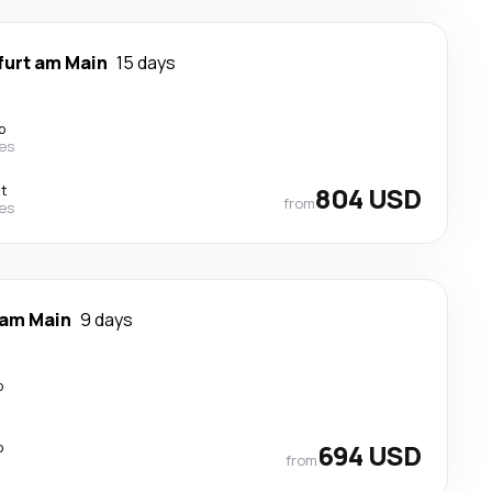
furt am Main
15 days
p
nes
ct
804 USD
from
nes
 am Main
9 days
p
p
694 USD
from