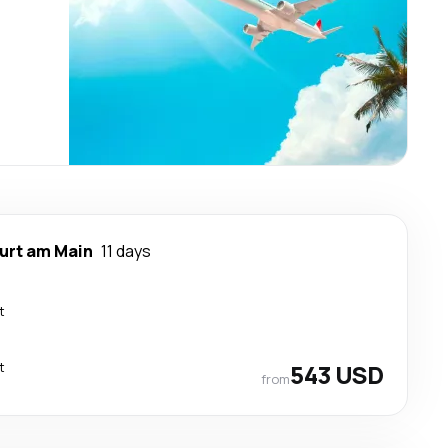
urt am Main
11 days
t
t
543 USD
from