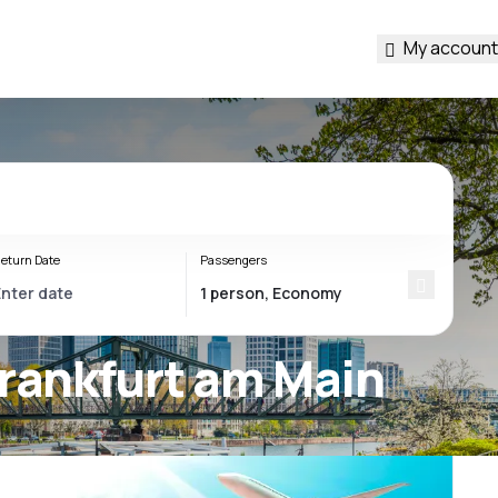
My account
eturn Date
Passengers
Frankfurt am Main