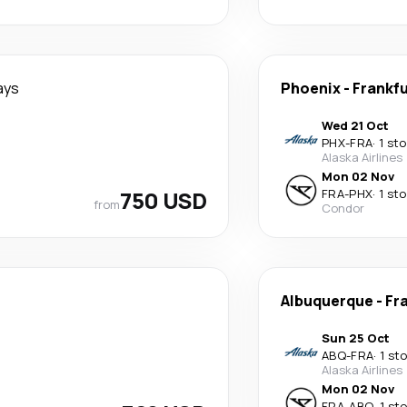
ays
Phoenix
-
Frankf
Wed 21 Oct
PHX
-
FRA
·
1 st
Alaska Airlines
Mon 02 Nov
750 USD
FRA
-
PHX
·
1 st
from
Condor
Albuquerque
-
Fr
Sun 25 Oct
ABQ
-
FRA
·
1 st
Alaska Airlines
Mon 02 Nov
FRA
-
ABQ
·
1 st