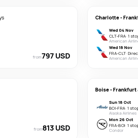
ys
Charlotte
-
Frank
Wed 04 Nov
CLT
-
FRA
·
1 sto
American Airli
Wed 18 Nov
797 USD
FRA
-
CLT
·
Dire
from
American Airli
Boise
-
Frankfurt
Sun 18 Oct
BOI
-
FRA
·
1 sto
Alaska Airlines
Mon 26 Oct
813 USD
FRA
-
BOI
·
1 sto
from
Condor