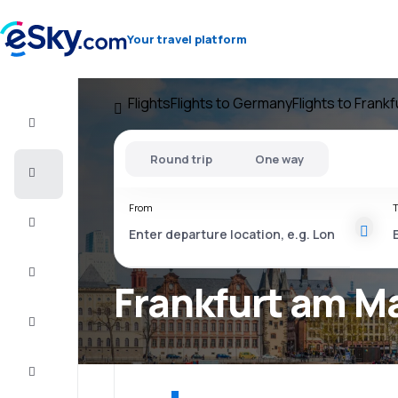
Your travel platform
Flights
Flights to Germany
Flights to Frank
Flight+Hotel
Round trip
One way
Cheap
flights
From
T
Vacations
City
Break
Frankfurt am Ma
Stays
Deals