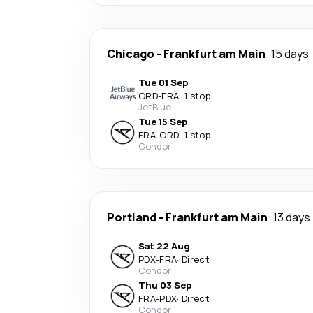
Chicago
-
Frankfurt am Main
15 days
Tue 01 Sep
ORD
-
FRA
·
1 stop
JetBlue
Tue 15 Sep
FRA
-
ORD
·
1 stop
Condor
Portland
-
Frankfurt am Main
13 days
Sat 22 Aug
PDX
-
FRA
·
Direct
Condor
Thu 03 Sep
FRA
-
PDX
·
Direct
Condor