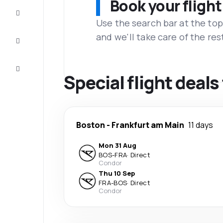
Book your flight
Complete
the trip
Use the search bar at the top
and we'll take care of the res
Inspiration
and tips
Customer
service
Special flight deal
Boston
-
Frankfurt am Main
11 days
Mon 31 Aug
BOS
-
FRA
·
Direct
Condor
Thu 10 Sep
FRA
-
BOS
·
Direct
Condor