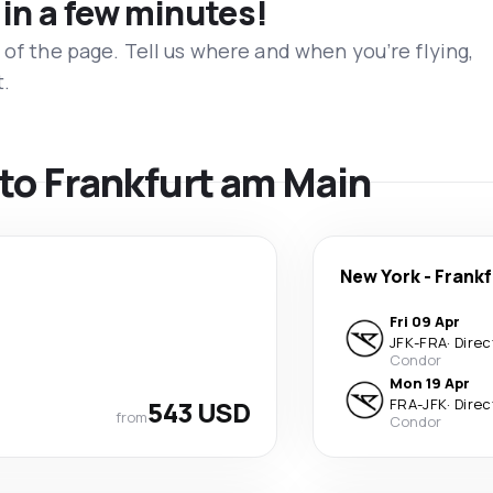
 in a few minutes!
 of the page. Tell us where and when you’re flying,
t.
s to Frankfurt am Main
New York
-
Frankf
Fri 09 Apr
JFK
-
FRA
·
Direc
Condor
Mon 19 Apr
543 USD
FRA
-
JFK
·
Direc
from
Condor