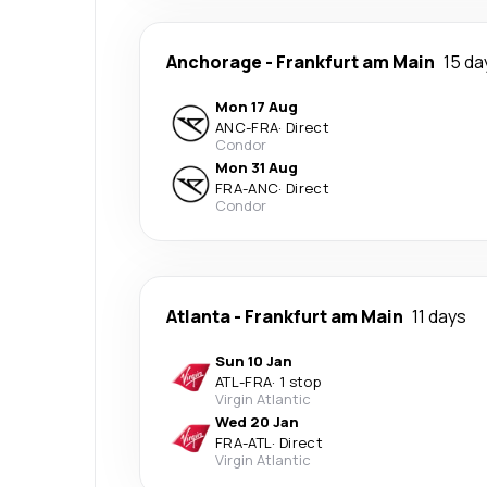
Anchorage
-
Frankfurt am Main
15 da
Mon 17 Aug
ANC
-
FRA
·
Direct
Condor
Mon 31 Aug
FRA
-
ANC
·
Direct
Condor
Atlanta
-
Frankfurt am Main
11 days
Sun 10 Jan
ATL
-
FRA
·
1 stop
Virgin Atlantic
Wed 20 Jan
FRA
-
ATL
·
Direct
Virgin Atlantic