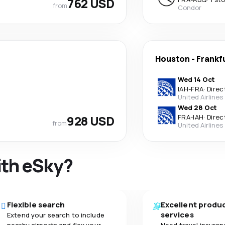
762 USD
from
Condor
Houston
-
Frankf
Wed 14 Oct
IAH
-
FRA
·
Direc
United Airlines
Wed 28 Oct
928 USD
FRA
-
IAH
·
Direc
from
United Airlines
ith eSky?
Flexible search
Excellent produ
services
Extend your search to include