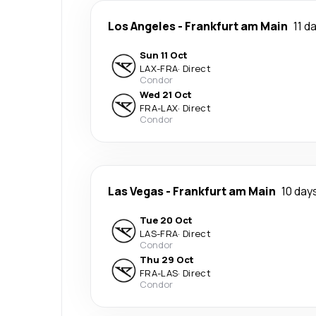
Los Angeles
-
Frankfurt am Main
11 d
Sun 11 Oct
LAX
-
FRA
·
Direct
Condor
Wed 21 Oct
FRA
-
LAX
·
Direct
Condor
Las Vegas
-
Frankfurt am Main
10 day
Tue 20 Oct
LAS
-
FRA
·
Direct
Condor
Thu 29 Oct
FRA
-
LAS
·
Direct
Condor