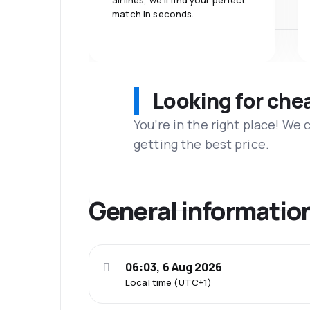
airlines, we'll find your perfect
match in seconds.
Looking for che
You’re in the right place! We
getting the best price.
General informatio
06:03, 6 Aug 2026
Local time (UTC+1)