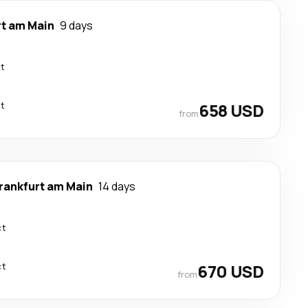
rt am Main
9 days
ct
ct
658 USD
from
rankfurt am Main
14 days
ct
ct
670 USD
from