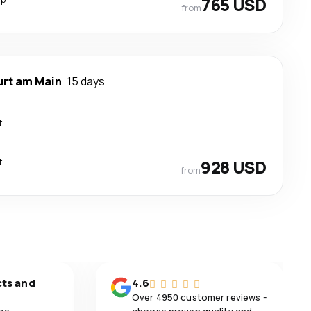
765 USD
from
urt am Main
15 days
t
t
928 USD
from
cts and
4.6
Over 4950 customer reviews -