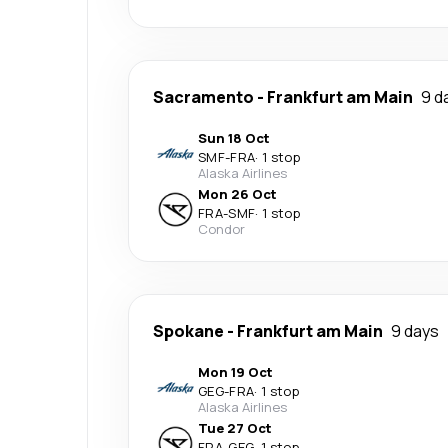
Sacramento
-
Frankfurt am Main
9 d
Sun 18 Oct
SMF
-
FRA
·
1 stop
Alaska Airlines
Mon 26 Oct
FRA
-
SMF
·
1 stop
Condor
Spokane
-
Frankfurt am Main
9 days
Mon 19 Oct
GEG
-
FRA
·
1 stop
Alaska Airlines
Tue 27 Oct
FRA
-
GEG
·
1 stop