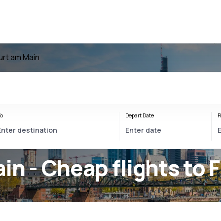
furt am Main
o
Depart Date
R
in - Cheap flights to 