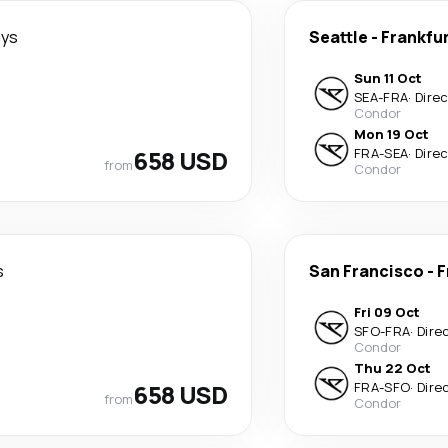
ays
Seattle
-
Frankfu
Sun 11 Oct
SEA
-
FRA
·
Dire
Condor
Mon 19 Oct
658 USD
FRA
-
SEA
·
Dire
from
Condor
s
San Francisco
-
F
Fri 09 Oct
SFO
-
FRA
·
Dire
Condor
Thu 22 Oct
658 USD
FRA
-
SFO
·
Dire
from
Condor