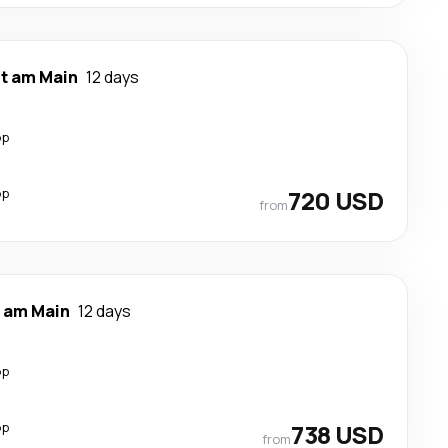
rt am Main
12 days
op
op
720 USD
from
t am Main
12 days
op
op
738 USD
from