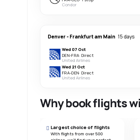
Condor
Denver
-
Frankfurt am Main
15 days
Wed 07 Oct
DEN
-
FRA
·
Direct
United Airlines
Wed 21 Oct
FRA
-
DEN
·
Direct
United Airlines
Why book flights w
Largest choice of flights
With flights from over 500