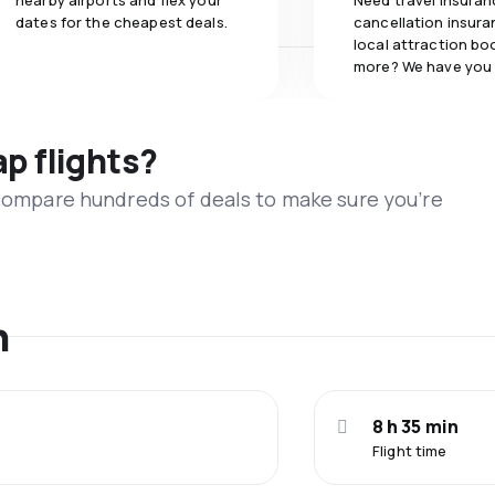
nearby airports and flex your
Need travel insuran
dates for the cheapest deals.
cancellation insuran
local attraction bo
more? We have you
ap flights?
 compare hundreds of deals to make sure you’re
n
8 h 35 min
Flight time