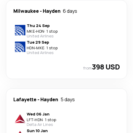
Milwaukee
-
Hayden
6 days
Thu 24 Sep
MKE
-
HDN
·
1 stop
United Airlines
Tue 29 Sep
HDN
-
MKE
·
1 stop
United Airlines
398 USD
from
Lafayette
-
Hayden
5 days
Wed 06 Jan
LFT
-
HDN
·
1 stop
Delta Air Lines
Sun 10 Jan