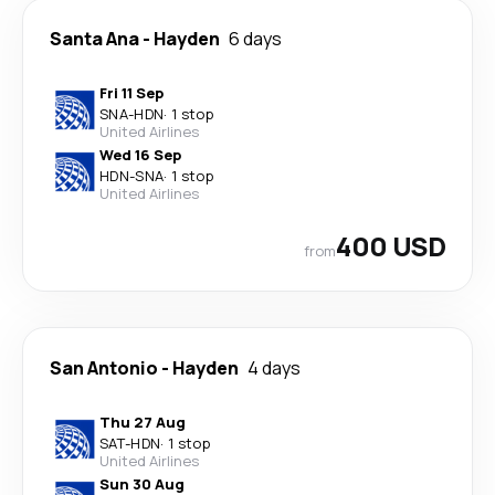
Santa Ana
-
Hayden
6 days
Fri 11 Sep
SNA
-
HDN
·
1 stop
United Airlines
Wed 16 Sep
HDN
-
SNA
·
1 stop
United Airlines
400 USD
from
San Antonio
-
Hayden
4 days
Thu 27 Aug
SAT
-
HDN
·
1 stop
United Airlines
Sun 30 Aug