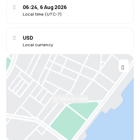
06:24, 6 Aug 2026
Local time (UTC-7)
USD
Local currency
View on map