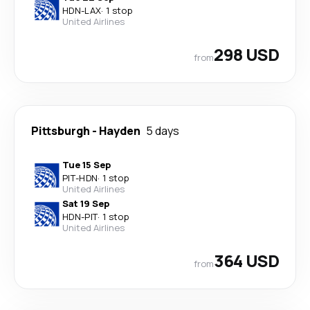
HDN
-
LAX
·
1 stop
United Airlines
298 USD
from
Pittsburgh
-
Hayden
5 days
Tue 15 Sep
PIT
-
HDN
·
1 stop
United Airlines
Sat 19 Sep
HDN
-
PIT
·
1 stop
United Airlines
364 USD
from