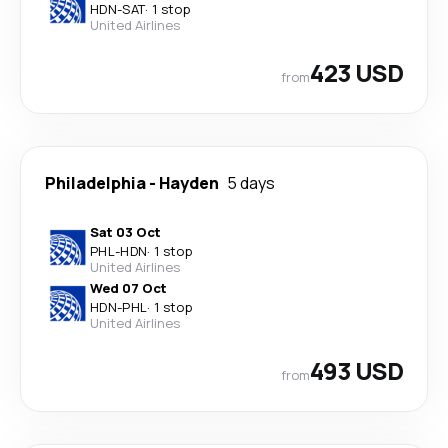
HDN
-
SAT
·
1 stop
United Airlines
423 USD
from
Philadelphia
-
Hayden
5 days
Sat 03 Oct
PHL
-
HDN
·
1 stop
United Airlines
Wed 07 Oct
HDN
-
PHL
·
1 stop
United Airlines
493 USD
from