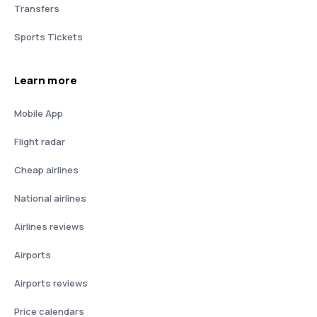
Transfers
Sports Tickets
Learn more
Mobile App
Flight radar
Cheap airlines
National airlines
Airlines reviews
Airports
Airports reviews
Price calendars