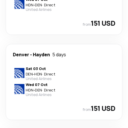
HDN
-
DEN
·
Direct
United Airlines
151 USD
from
Denver
-
Hayden
5 days
Sat 03 Oct
DEN
-
HDN
·
Direct
United Airlines
Wed 07 Oct
HDN
-
DEN
·
Direct
United Airlines
151 USD
from