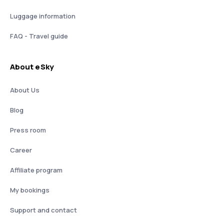
Luggage information
FAQ - Travel guide
About eSky
About Us
Blog
Press room
Career
Affiliate program
My bookings
Support and contact