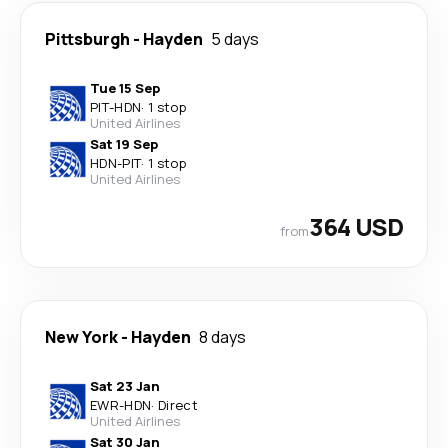
Pittsburgh
-
Hayden
5 days
Tue 15 Sep
PIT
-
HDN
·
1 stop
United Airlines
Sat 19 Sep
HDN
-
PIT
·
1 stop
United Airlines
364 USD
from
New York
-
Hayden
8 days
Sat 23 Jan
EWR
-
HDN
·
Direct
United Airlines
Sat 30 Jan