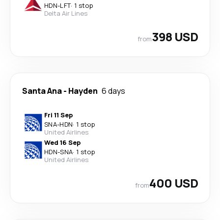
HDN
-
LFT
·
1 stop
Delta Air Lines
398 USD
from
Santa Ana
-
Hayden
6 days
Fri 11 Sep
SNA
-
HDN
·
1 stop
United Airlines
Wed 16 Sep
HDN
-
SNA
·
1 stop
United Airlines
400 USD
from