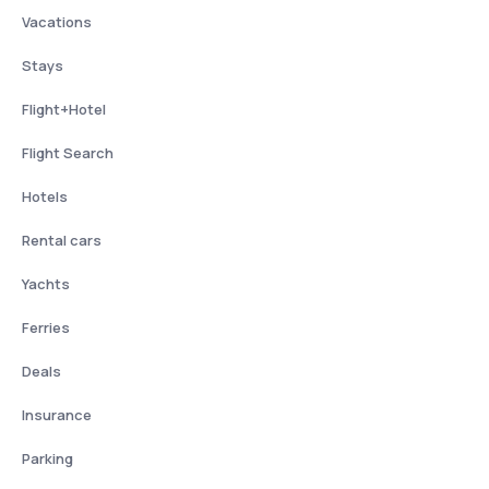
Vacations
Stays
Flight+Hotel
Flight Search
Hotels
Rental cars
Yachts
Ferries
Deals
Insurance
Parking