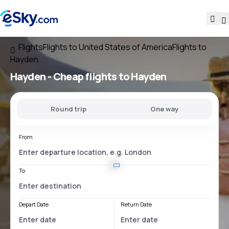
Flights
Flights to United States of America
Flights to
Hayden
Hayden - Cheap flights to Hayden
Round trip
One way
From
To
Depart Date
Return Date