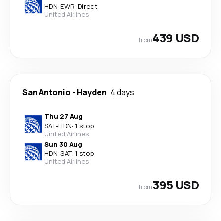
HDN
-
EWR
·
Direct
United Airlines
439 USD
from
San Antonio
-
Hayden
4 days
Thu 27 Aug
SAT
-
HDN
·
1 stop
United Airlines
Sun 30 Aug
HDN
-
SAT
·
1 stop
United Airlines
395 USD
from