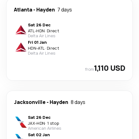
Atlanta
-
Hayden
7 days
Sat 26 Dec
ATL
-
HDN
·
Direct
Delta Air Lines
Fri 01 Jan
HDN
-
ATL
·
Direct
Delta Air Lines
1,110 USD
from
Jacksonville
-
Hayden
8 days
Sat 26 Dec
JAX
-
HDN
·
1 stop
American Airlines
Sat 02 Jan