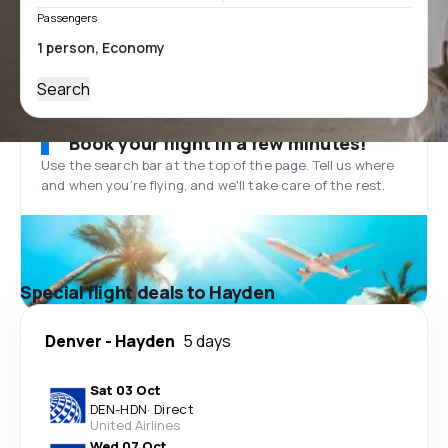
Passengers
Search
Book your flight in a few minutes!
Use the search bar at the top of the page. Tell us where
and when you’re flying, and we'll take care of the rest.
Special flight deals to Hayden
Denver
-
Hayden
5 days
Sat 03 Oct
DEN
-
HDN
·
Direct
United Airlines
Wed 07 Oct