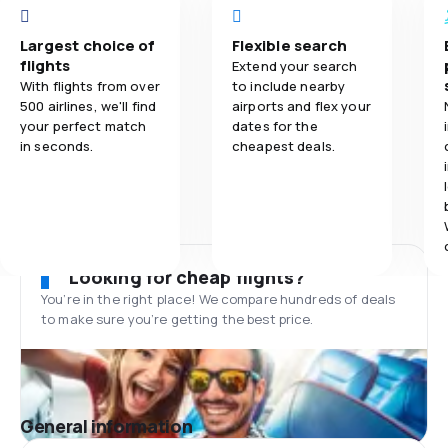
Largest choice of
Flexible search
flights
Extend your search
With flights from over
to include nearby
500 airlines, we'll find
airports and flex your
your perfect match
dates for the
in seconds.
cheapest deals.
Looking for cheap flights?
You’re in the right place! We compare hundreds of deals
to make sure you’re getting the best price.
General information