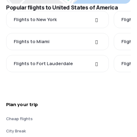
Popular flights to United States of America
Flights to New York
Flight
Flights to Miami
Flight
Flights to Fort Lauderdale
Flight
Plan your trip
Cheap flights
City Break