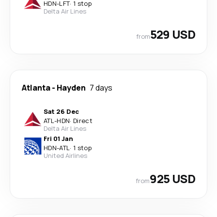
HDN
-
LFT
·
1 stop
Delta Air Lines
529 USD
from
Atlanta
-
Hayden
7 days
Sat 26 Dec
ATL
-
HDN
·
Direct
Delta Air Lines
Fri 01 Jan
HDN
-
ATL
·
1 stop
United Airlines
925 USD
from