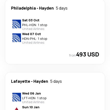
Philadelphia
-
Hayden
5 days
Sat 03 Oct
PHL
-
HDN
·
1 stop
United Airlines
Wed 07 Oct
HDN
-
PHL
·
1 stop
United Airlines
493 USD
from
Lafayette
-
Hayden
5 days
Wed 06 Jan
LFT
-
HDN
·
1 stop
United Airlines
Sun 10 Jan