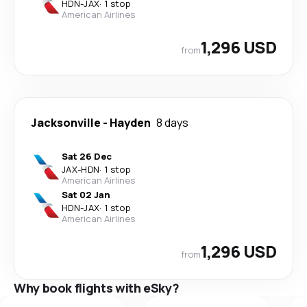
HDN
-
JAX
·
1 stop
American Airlines
1,296 USD
from
Jacksonville
-
Hayden
8 days
Sat 26 Dec
JAX
-
HDN
·
1 stop
American Airlines
Sat 02 Jan
HDN
-
JAX
·
1 stop
American Airlines
1,296 USD
from
Why book flights with eSky?