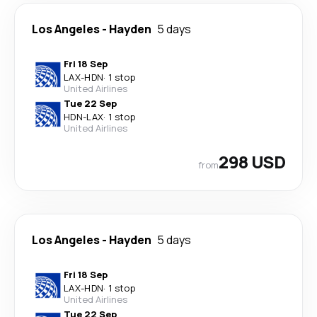
Los Angeles
-
Hayden
5 days
Fri 18 Sep
LAX
-
HDN
·
1 stop
United Airlines
Tue 22 Sep
HDN
-
LAX
·
1 stop
United Airlines
298 USD
from
Los Angeles
-
Hayden
5 days
Fri 18 Sep
LAX
-
HDN
·
1 stop
United Airlines
Tue 22 Sep