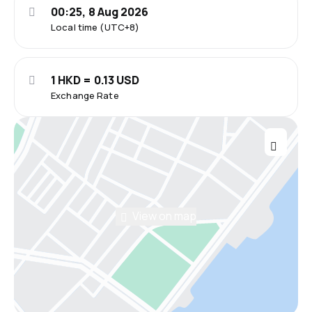
00:25, 8 Aug 2026
Local time (UTC+8)
1 HKD = 0.13 USD
Exchange Rate
View on map