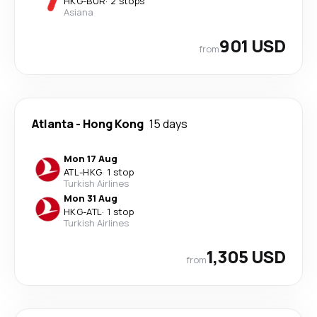
HKG
-
BUR
·
2 stops
Asiana
901 USD
from
Atlanta
-
Hong Kong
15 days
Mon 17 Aug
ATL
-
HKG
·
1 stop
Turkish Airlines
Mon 31 Aug
HKG
-
ATL
·
1 stop
Turkish Airlines
1,305 USD
from