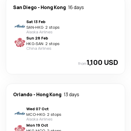
San Diego
-
Hong Kong
16 days
Sat 13 Feb
SAN
-
HKG
·
2 stops
Alaska Airlines
Sun 28 Feb
HKG
-
SAN
·
2 stops
China Airlines
1,100 USD
from
Orlando
-
Hong Kong
13 days
Wed 07 Oct
MCO
-
HKG
·
2 stops
Alaska Airlines
Mon 19 Oct
HKG
-
MCO
·
2 stops