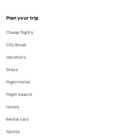
Plan your trip
Cheap flights
City Break
Vacations
Stays
Flight+Hotel
Flight Search
Hotels
Rental cars
Yachts