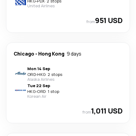
HKG
-
PDX
·
2 stops
United Airlines
951 USD
from
Chicago
-
Hong Kong
9 days
Mon 14 Sep
ORD
-
HKG
·
2 stops
Alaska Airlines
Tue 22 Sep
HKG
-
ORD
·
1 stop
Korean Air
1,011 USD
from