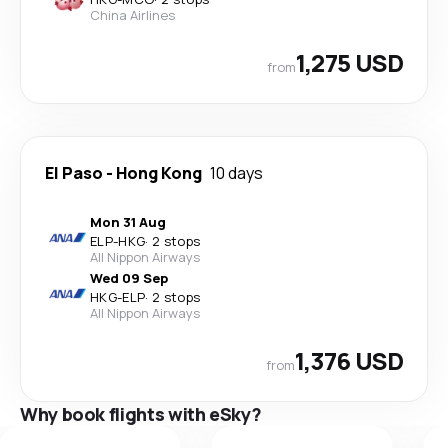
China Airlines
1,275 USD
from
El Paso
-
Hong Kong
10 days
Mon 31 Aug
ELP
-
HKG
·
2 stops
All Nippon Airways
Wed 09 Sep
HKG
-
ELP
·
2 stops
All Nippon Airways
1,376 USD
from
Why book flights with eSky?