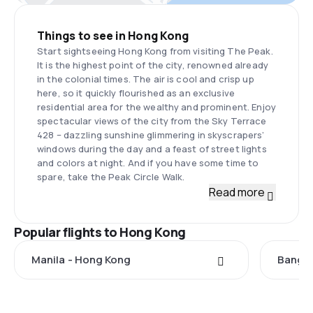
Things to see in Hong Kong
Start sightseeing Hong Kong from visiting The Peak.
It is the highest point of the city, renowned already
in the colonial times. The air is cool and crisp up
here, so it quickly flourished as an exclusive
residential area for the wealthy and prominent. Enjoy
spectacular views of the city from the Sky Terrace
428 – dazzling sunshine glimmering in skyscrapers’
windows during the day and a feast of street lights
and colors at night. And if you have some time to
spare, take the Peak Circle Walk.
Read more
Popular flights to Hong Kong
Manila - Hong Kong
Bangko