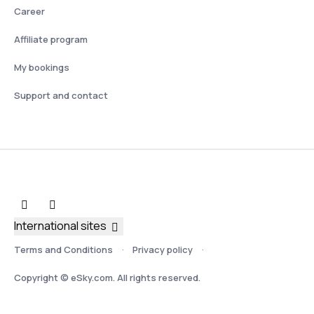
Career
Affiliate program
My bookings
Support and contact
International sites
Terms and Conditions
Privacy policy
Copyright © eSky.com. All rights reserved.