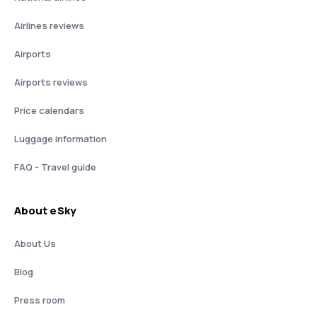
Airlines reviews
Airports
Airports reviews
Price calendars
Luggage information
FAQ - Travel guide
About eSky
About Us
Blog
Press room