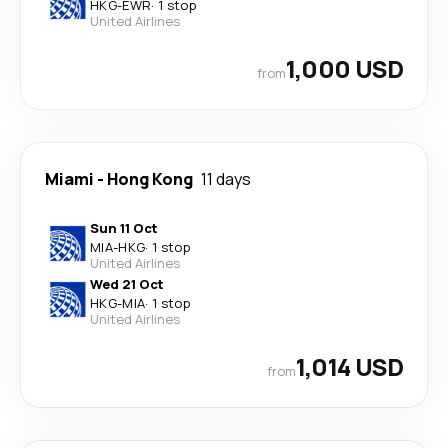
HKG
-
EWR
·
1 stop
United Airlines
1,000 USD
from
Miami
-
Hong Kong
11 days
Sun 11 Oct
MIA
-
HKG
·
1 stop
United Airlines
Wed 21 Oct
HKG
-
MIA
·
1 stop
United Airlines
1,014 USD
from