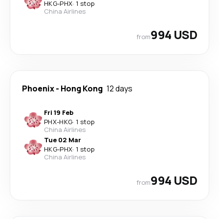
HKG
-
PHX
·
1 stop
China Airlines
994 USD
from
Phoenix
-
Hong Kong
12 days
Fri 19 Feb
PHX
-
HKG
·
1 stop
China Airlines
Tue 02 Mar
HKG
-
PHX
·
1 stop
China Airlines
994 USD
from