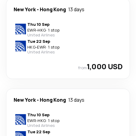
New York
-
Hong Kong
13 days
Thu 10 Sep
EWR
-
HKG
·
1 stop
United Airlines
Tue 22 Sep
HKG
-
EWR
·
1 stop
United Airlines
1,000 USD
from
New York
-
Hong Kong
13 days
Thu 10 Sep
EWR
-
HKG
·
1 stop
United Airlines
Tue 22 Sep