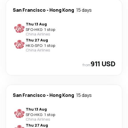
San Francisco
-
Hong Kong
15 days
Thu 13 Aug
SFO
-
HKG
·
1 stop
China Airlines
Thu 27 Aug
HKG
-
SFO
·
1 stop
China Airlines
911 USD
from
San Francisco
-
Hong Kong
15 days
Thu 13 Aug
SFO
-
HKG
·
1 stop
China Airlines
Thu 27 Aug