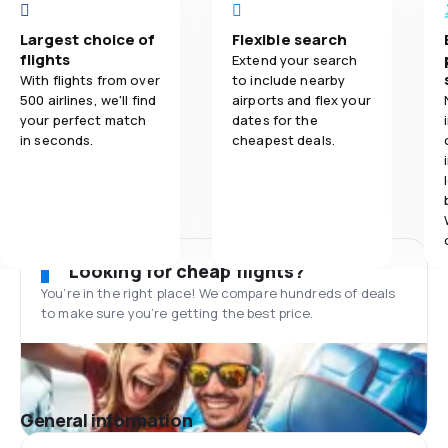
Largest choice of
Flexible search
flights
Extend your search
With flights from over
to include nearby
500 airlines, we'll find
airports and flex your
your perfect match
dates for the
in seconds.
cheapest deals.
Looking for cheap flights?
You’re in the right place! We compare hundreds of deals
to make sure you’re getting the best price.
General information