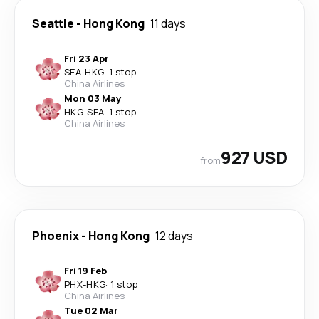
Seattle
-
Hong Kong
11 days
Fri 23 Apr
SEA
-
HKG
·
1 stop
China Airlines
Mon 03 May
HKG
-
SEA
·
1 stop
China Airlines
927 USD
from
Phoenix
-
Hong Kong
12 days
Fri 19 Feb
PHX
-
HKG
·
1 stop
China Airlines
Tue 02 Mar