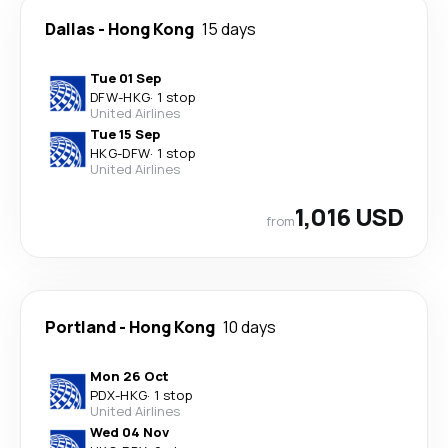
Dallas
-
Hong Kong
15 days
Tue 01 Sep
DFW
-
HKG
·
1 stop
United Airlines
Tue 15 Sep
HKG
-
DFW
·
1 stop
United Airlines
1,016 USD
from
Portland
-
Hong Kong
10 days
Mon 26 Oct
PDX
-
HKG
·
1 stop
United Airlines
Wed 04 Nov