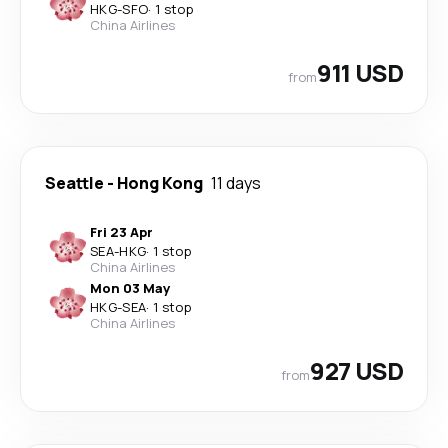
HKG
-
SFO
·
1 stop
China Airlines
911 USD
from
Seattle
-
Hong Kong
11 days
Fri 23 Apr
SEA
-
HKG
·
1 stop
China Airlines
Mon 03 May
HKG
-
SEA
·
1 stop
China Airlines
927 USD
from