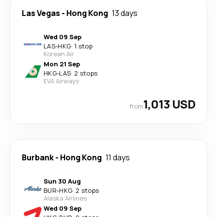
Las Vegas
-
Hong Kong
13 days
Wed 09 Sep
LAS
-
HKG
·
1 stop
Korean Air
Mon 21 Sep
HKG
-
LAS
·
2 stops
EVA Airways
1,013 USD
from
Burbank
-
Hong Kong
11 days
Sun 30 Aug
BUR
-
HKG
·
2 stops
Alaska Airlines
Wed 09 Sep