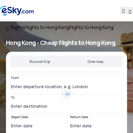
Flights
Flights to Hong Kong
Flights to Hong Kong
Hong Kong - Cheap flights to Hong Kong
Round trip
One way
From
To
Depart Date
Return Date