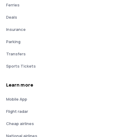
Ferries
Deals
Insurance
Parking
Transfers
Sports Tickets
Learn more
Mobile App
Flight radar
Cheap airlines
National airlines