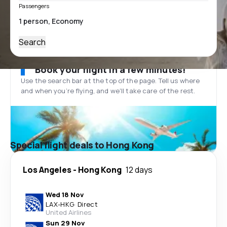
Passengers
Search
Book your flight in a few minutes!
Use the search bar at the top of the page. Tell us where
and when you’re flying, and we'll take care of the rest.
Special flight deals to Hong Kong
Los Angeles
-
Hong Kong
12 days
Wed 18 Nov
LAX
-
HKG
·
Direct
United Airlines
Sun 29 Nov