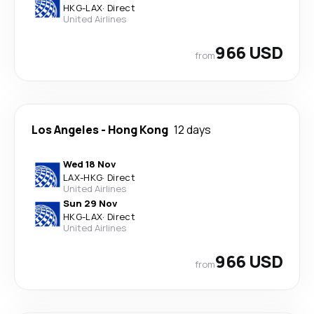
HKG
-
LAX
·
Direct
United Airlines
966 USD
from
Los Angeles
-
Hong Kong
12 days
Wed 18 Nov
LAX
-
HKG
·
Direct
United Airlines
Sun 29 Nov
HKG
-
LAX
·
Direct
United Airlines
966 USD
from