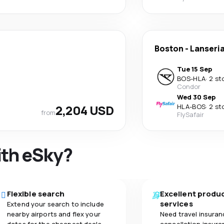
Boston
-
Lanseri
Tue 15 Sep
BOS
-
HLA
·
2 st
Condor
Wed 30 Sep
2,204 USD
HLA
-
BOS
·
2 st
from
FlySafair
ith eSky?
Flexible search
Excellent produ
services
Extend your search to include
nearby airports and flex your
Need travel insuran