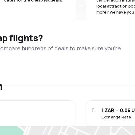
dates for the cheapest deals.
cancellation insuran
local attraction bo
more? We have you
ap flights?
 compare hundreds of deals to make sure you’re
n
1 ZAR = 0.06 
Exchange Rate