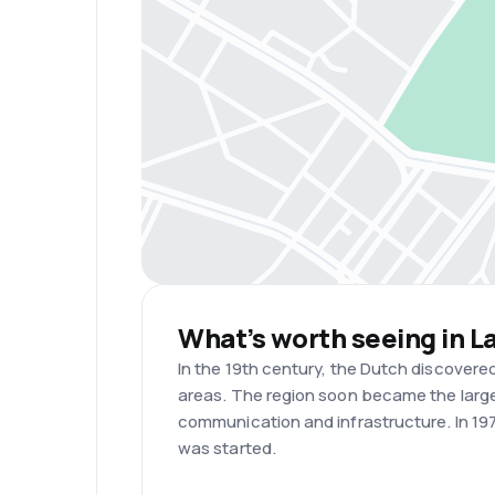
What’s worth seeing in L
In the 19th century, the Dutch discovere
areas. The region soon became the larges
communication and infrastructure. In 197
was started.