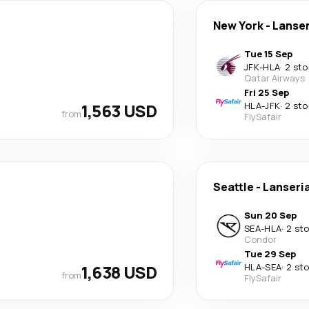
New York
-
Lanser
Tue 15 Sep
JFK
-
HLA
·
2 sto
Qatar Airways
Fri 25 Sep
1,563 USD
HLA
-
JFK
·
2 sto
from
FlySafair
Seattle
-
Lanseri
Sun 20 Sep
SEA
-
HLA
·
2 st
Condor
Tue 29 Sep
1,638 USD
HLA
-
SEA
·
2 st
from
FlySafair