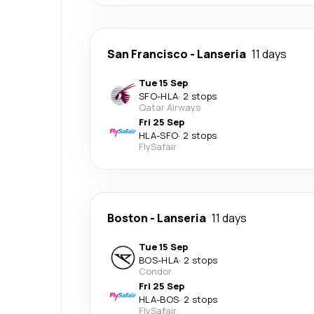
San Francisco
-
Lanseria
11 days
Tue 15 Sep
SFO
-
HLA
·
2 stops
Qatar Airways
Fri 25 Sep
HLA
-
SFO
·
2 stops
FlySafair
Boston
-
Lanseria
11 days
Tue 15 Sep
BOS
-
HLA
·
2 stops
Condor
Fri 25 Sep
HLA
-
BOS
·
2 stops
FlySafair