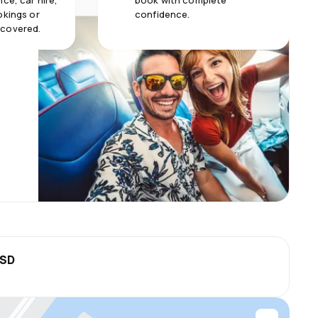
ce, car hire,
book with complete
okings or
confidence.
 covered.
USD