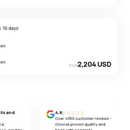
a
16 days
ops
ops
2,204 USD
from
cts and
4.6
Over 4950 customer reviews -
ce,
choose proven quality and