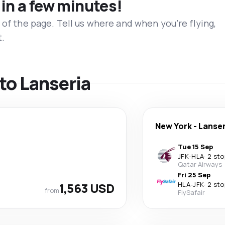
 in a few minutes!
 of the page. Tell us where and when you’re flying,
t.
 to Lanseria
New York
-
Lanser
Tue 15 Sep
JFK
-
HLA
·
2 sto
Qatar Airways
Fri 25 Sep
1,563 USD
HLA
-
JFK
·
2 sto
from
FlySafair