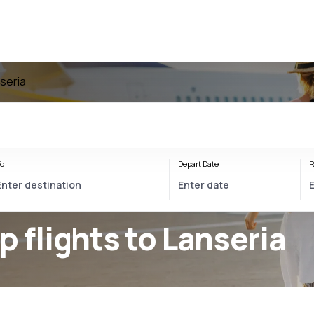
nseria
o
Depart Date
R
p flights to Lanseria