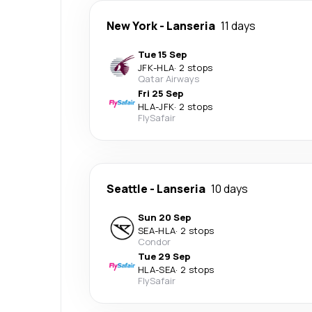
New York
-
Lanseria
11 days
Tue 15 Sep
JFK
-
HLA
·
2 stops
Qatar Airways
Fri 25 Sep
HLA
-
JFK
·
2 stops
FlySafair
Seattle
-
Lanseria
10 days
Sun 20 Sep
SEA
-
HLA
·
2 stops
Condor
Tue 29 Sep
HLA
-
SEA
·
2 stops
FlySafair