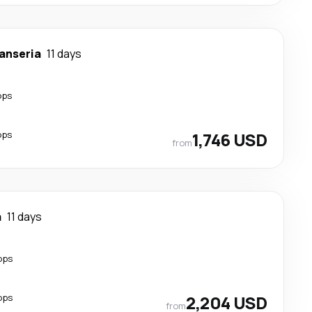
anseria
11 days
ops
ops
1,746 USD
from
a
11 days
ops
ops
2,204 USD
from