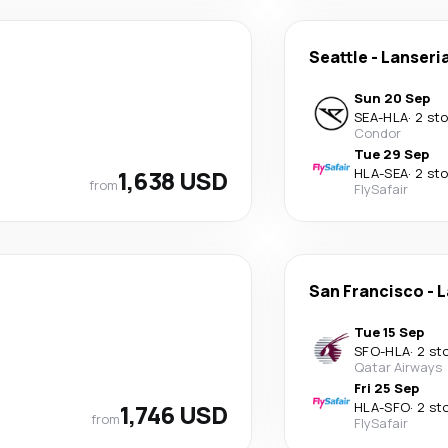
Seattle
-
Lanseri
Sun 20 Sep
SEA
-
HLA
·
2 st
Condor
Tue 29 Sep
1,638 USD
HLA
-
SEA
·
2 st
from
FlySafair
San Francisco
-
L
Tue 15 Sep
SFO
-
HLA
·
2 st
Qatar Airways
Fri 25 Sep
1,746 USD
HLA
-
SFO
·
2 st
from
FlySafair