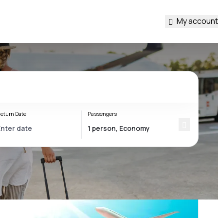
My account
eturn Date
Passengers