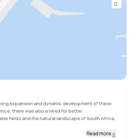
e strong expansion and dynamic development of these
ince, there was also a need for better
able fields and the natural landscape of South Africa,
Read more