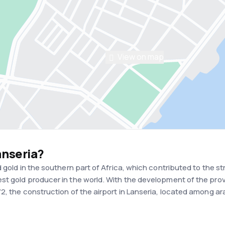
View on map
anseria?
d gold in the southern part of Africa, which contributed to th
t gold producer in the world. With the development of the prov
2, the construction of the airport in Lanseria, located among ar