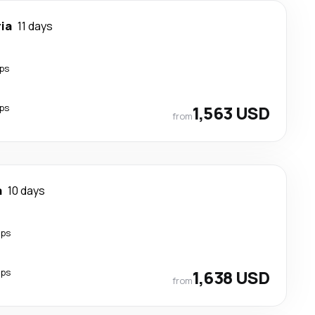
ia
11 days
ps
ps
1,563 USD
from
a
10 days
ops
ops
1,638 USD
from