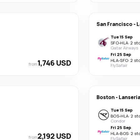
San Francisco
-
L
Tue 15 Sep
SFO
-
HLA
·
2 st
Qatar Airways
Fri 25 Sep
1,746 USD
HLA
-
SFO
·
2 st
from
FlySafair
Boston
-
Lanseri
Tue 15 Sep
BOS
-
HLA
·
2 st
Condor
Fri 25 Sep
2,192 USD
HLA
-
BOS
·
2 st
from
FlySafair