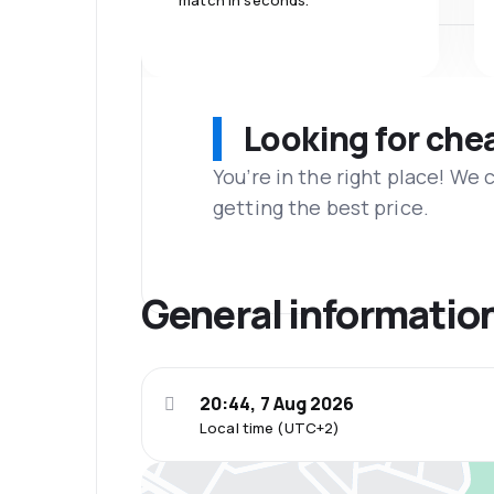
match in seconds.
Looking for che
You’re in the right place! We
getting the best price.
General informatio
20:44, 7 Aug 2026
Local time (UTC+2)