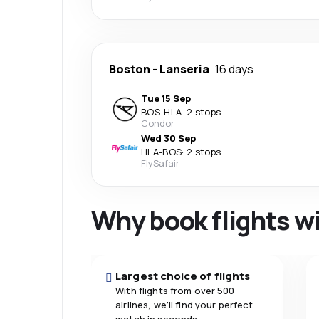
Boston
-
Lanseria
16 days
Tue 15 Sep
BOS
-
HLA
·
2 stops
Condor
Wed 30 Sep
HLA
-
BOS
·
2 stops
FlySafair
Why book flights w
Largest choice of flights
With flights from over 500
airlines, we'll find your perfect