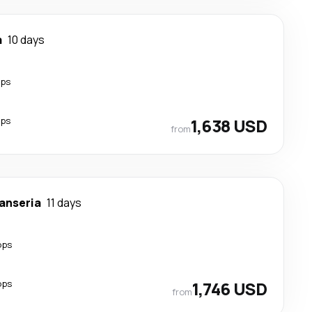
a
10 days
ops
ops
1,638 USD
from
anseria
11 days
ops
ops
1,746 USD
from