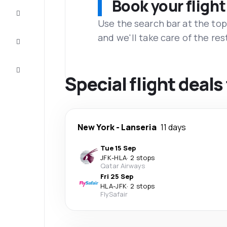
Book your flight
Complete
the trip
Use the search bar at the top
and we'll take care of the res
Inspiration
and tips
Customer
service
Special flight deals
New York
-
Lanseria
11 days
Tue 15 Sep
JFK
-
HLA
·
2 stops
Qatar Airways
Fri 25 Sep
HLA
-
JFK
·
2 stops
FlySafair