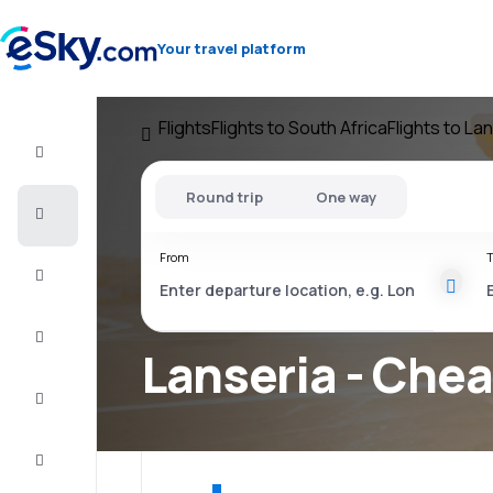
Your travel platform
Flights
Flights to South Africa
Flights to La
Flight+Hotel
Round trip
One way
Cheap
flights
From
T
Vacations
City
Break
Lanseria - Chea
Stays
Deals