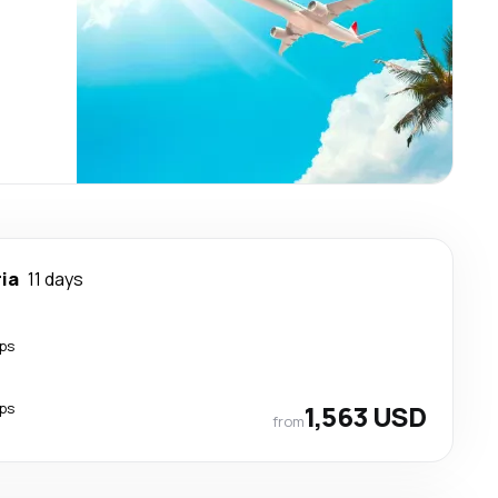
ia
11 days
ps
ps
1,563 USD
from