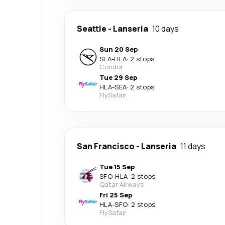
Seattle
-
Lanseria
10 days
Sun 20 Sep
SEA
-
HLA
·
2 stops
Condor
Tue 29 Sep
HLA
-
SEA
·
2 stops
FlySafair
San Francisco
-
Lanseria
11 days
Tue 15 Sep
SFO
-
HLA
·
2 stops
Qatar Airways
Fri 25 Sep
HLA
-
SFO
·
2 stops
FlySafair