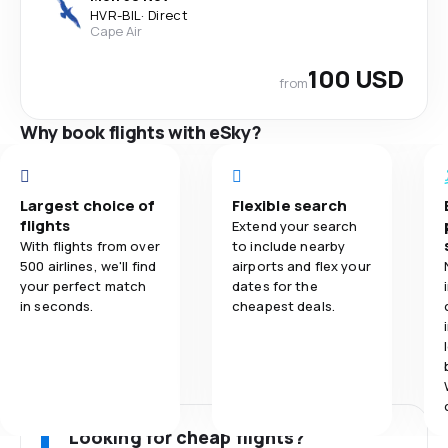
HVR
-
BIL
·
Direct
Cape Air
100 USD
from
Why book flights with eSky?
Largest choice of
Flexible search
flights
Extend your search
With flights from over
to include nearby
500 airlines, we'll find
airports and flex your
your perfect match
dates for the
in seconds.
cheapest deals.
Looking for cheap flights?