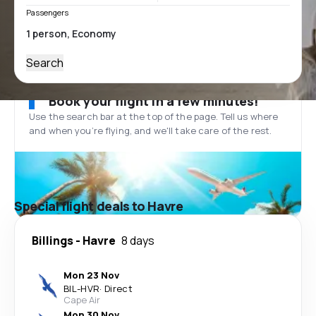
Passengers
Search
Book your flight in a few minutes!
Use the search bar at the top of the page. Tell us where
and when you’re flying, and we'll take care of the rest.
Special flight deals to Havre
Billings
-
Havre
8 days
Mon 23 Nov
BIL
-
HVR
·
Direct
Cape Air
Mon 30 Nov