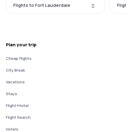
Flights to Fort Lauderdale
Flight
Plan your trip
Cheap flights
City Break
Vacations
Stays
Flight+Hotel
Flight Search
Hotels