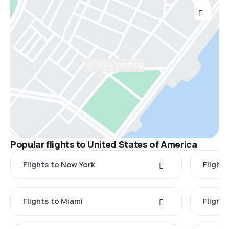
View on map
Popular flights to United States of America
Flights to New York
Flight
Flights to Miami
Flight