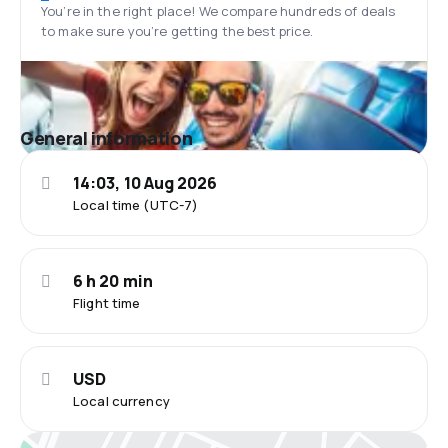
You’re in the right place! We compare hundreds of deals
to make sure you’re getting the best price.
General information
14:03, 10 Aug 2026
Local time (UTC-7)
6 h 20 min
Flight time
USD
Local currency