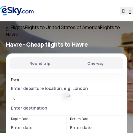
Flights
Flights to United States of America
Flights to
Havre
Havre - Cheap flights to Havre
Round trip
One way
From
To
Depart Date
Return Date