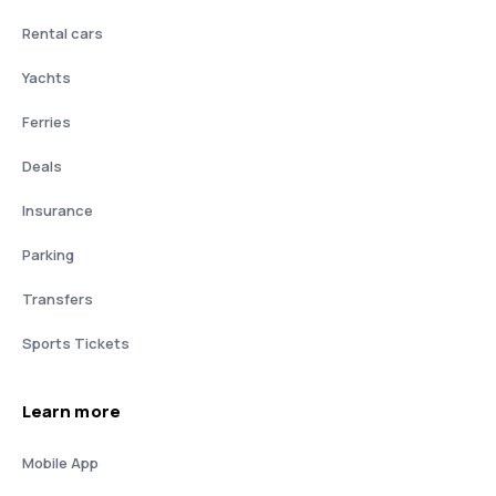
Rental cars
Yachts
Ferries
Deals
Insurance
Parking
Transfers
Sports Tickets
Learn more
Mobile App