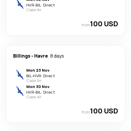
HVR
-
BIL
·
Direct
Cape Air
100 USD
from
Billings
-
Havre
8 days
Mon 23 Nov
BIL
-
HVR
·
Direct
Cape Air
Mon 30 Nov
HVR
-
BIL
·
Direct
Cape Air
100 USD
from