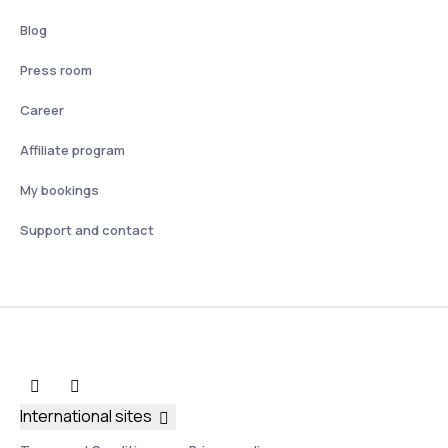
Blog
Press room
Career
Affiliate program
My bookings
Support and contact
International sites