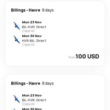
Billings
-
Havre
8 days
Mon 23 Nov
BIL
-
HVR
·
Direct
Cape Air
Mon 30 Nov
HVR
-
BIL
·
Direct
Cape Air
100 USD
from
Billings
-
Havre
8 days
Mon 23 Nov
BIL
-
HVR
·
Direct
Cape Air
Mon 30 Nov