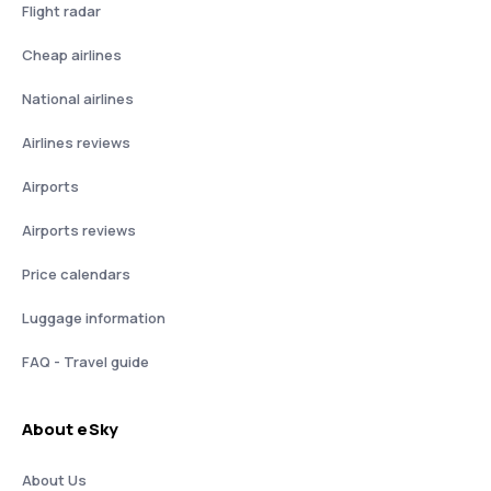
Flight radar
Cheap airlines
National airlines
Airlines reviews
Airports
Airports reviews
Price calendars
Luggage information
FAQ - Travel guide
About eSky
About Us