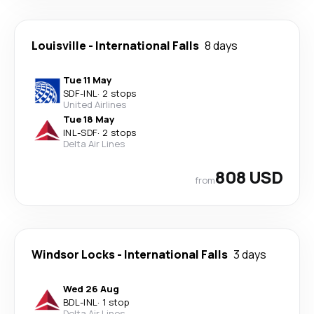
Louisville
-
International Falls
8 days
Tue 11 May
SDF
-
INL
·
2 stops
United Airlines
Tue 18 May
INL
-
SDF
·
2 stops
Delta Air Lines
808 USD
from
Windsor Locks
-
International Falls
3 days
Wed 26 Aug
BDL
-
INL
·
1 stop
Delta Air Lines