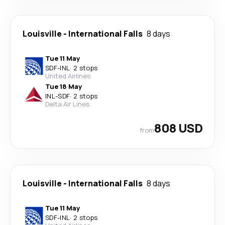
Louisville
-
International Falls
8 days
Tue 11 May
SDF
-
INL
·
2 stops
United Airlines
Tue 18 May
INL
-
SDF
·
2 stops
Delta Air Lines
808 USD
from
Louisville
-
International Falls
8 days
Tue 11 May
SDF
-
INL
·
2 stops