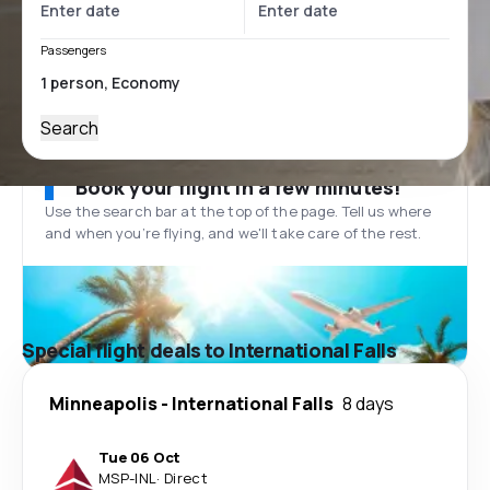
Passengers
Search
Book your flight in a few minutes!
Use the search bar at the top of the page. Tell us where
and when you’re flying, and we'll take care of the rest.
Special flight deals to International Falls
Minneapolis
-
International Falls
8 days
Tue 06 Oct
MSP
-
INL
·
Direct