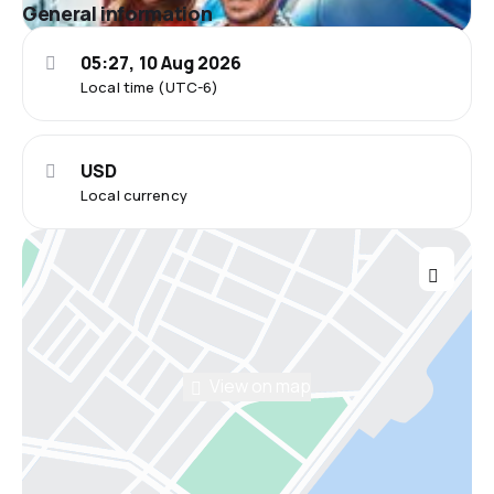
General information
05:27, 10 Aug 2026
Local time (UTC-6)
USD
Local currency
View on map