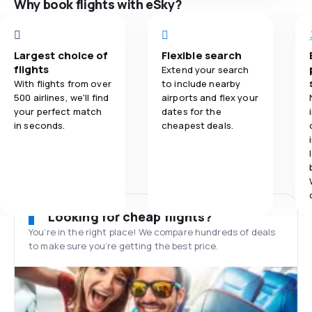
Why book flights with eSky?
Largest choice of
Flexible search
flights
Extend your search
With flights from over
to include nearby
500 airlines, we'll find
airports and flex your
your perfect match
dates for the
in seconds.
cheapest deals.
Looking for cheap flights?
You’re in the right place! We compare hundreds of deals
to make sure you’re getting the best price.