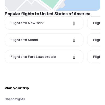
Popular flights to United States of America
Flights to New York
Flight
Flights to Miami
Flight
Flights to Fort Lauderdale
Flight
Plan your trip
Cheap flights