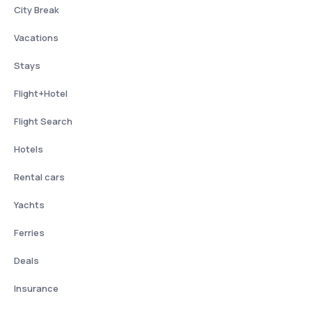
City Break
Vacations
Stays
Flight+Hotel
Flight Search
Hotels
Rental cars
Yachts
Ferries
Deals
Insurance