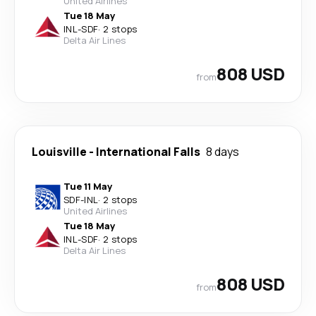
United Airlines
Tue 18 May
INL
-
SDF
·
2 stops
Delta Air Lines
808 USD
from
Louisville
-
International Falls
8 days
Tue 11 May
SDF
-
INL
·
2 stops
United Airlines
Tue 18 May
INL
-
SDF
·
2 stops
Delta Air Lines
808 USD
from