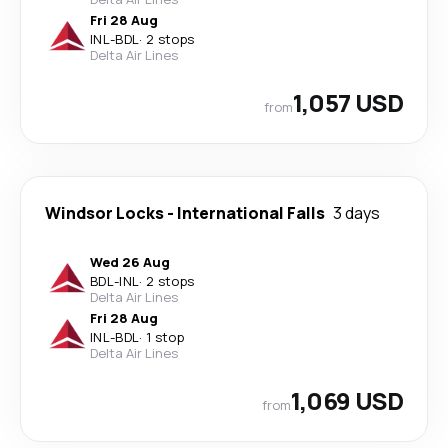
Fri 28 Aug
INL
-
BDL
·
2 stops
Delta Air Lines
1,057 USD
from
Windsor Locks
-
International Falls
3 days
Wed 26 Aug
BDL
-
INL
·
2 stops
Delta Air Lines
Fri 28 Aug
INL
-
BDL
·
1 stop
Delta Air Lines
1,069 USD
from