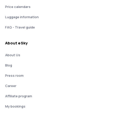
Price calendars
Luggage information
FAQ - Travel guide
About eSky
About Us
Blog
Press room
Career
Affiliate program
My bookings