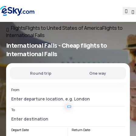
Flights
Flights to United States of America
Flights to
International Falls
International Falls - Cheap flights to
International Falls
Round trip
One way
From
To
Depart Date
Return Date