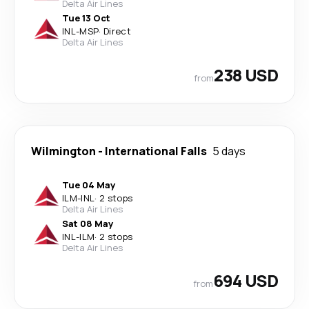
Delta Air Lines
Tue 13 Oct
INL
-
MSP
·
Direct
Delta Air Lines
238 USD
from
Wilmington
-
International Falls
5 days
Tue 04 May
ILM
-
INL
·
2 stops
Delta Air Lines
Sat 08 May
INL
-
ILM
·
2 stops
Delta Air Lines
694 USD
from