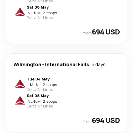
Delta Air Lines
Sat 08 May
INL
-
ILM
·
2 stops
Delta Air Lines
694 USD
from
Wilmington
-
International Falls
5 days
Tue 04 May
ILM
-
INL
·
2 stops
Delta Air Lines
Sat 08 May
INL
-
ILM
·
2 stops
Delta Air Lines
694 USD
from