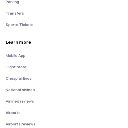
Parking
Transfers
Sports Tickets
Learn more
Mobile App
Flight radar
Cheap airlines
National airlines
Airlines reviews
Airports
Airports reviews