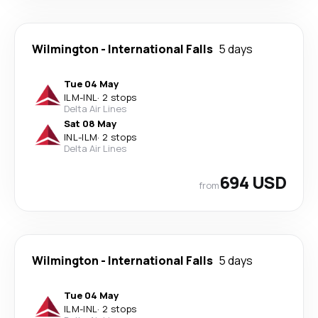
Wilmington
-
International Falls
5 days
Tue 04 May
ILM
-
INL
·
2 stops
Delta Air Lines
Sat 08 May
INL
-
ILM
·
2 stops
Delta Air Lines
694 USD
from
Wilmington
-
International Falls
5 days
Tue 04 May
ILM
-
INL
·
2 stops