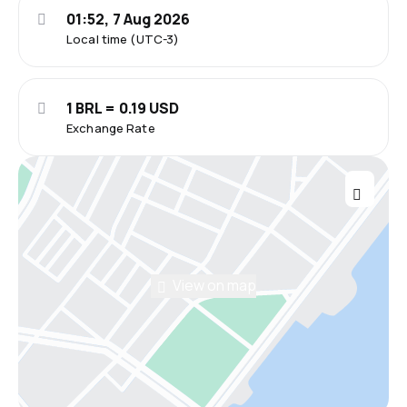
01:52, 7 Aug 2026
Local time (UTC-3)
1 BRL = 0.19 USD
Exchange Rate
View on map