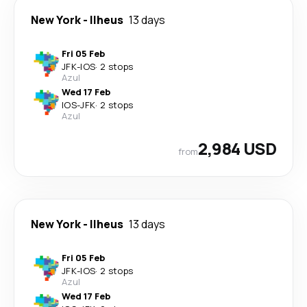
New York
-
Ilheus
13 days
Fri 05 Feb
JFK
-
IOS
·
2 stops
Azul
Wed 17 Feb
IOS
-
JFK
·
2 stops
Azul
2,984 USD
from
New York
-
Ilheus
13 days
Fri 05 Feb
JFK
-
IOS
·
2 stops
Azul
Wed 17 Feb