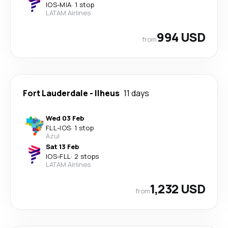
IOS
-
MIA
·
1 stop
LATAM Airlines
994 USD
from
Fort Lauderdale
-
Ilheus
11 days
Wed 03 Feb
FLL
-
IOS
·
1 stop
Azul
Sat 13 Feb
IOS
-
FLL
·
2 stops
LATAM Airlines
1,232 USD
from