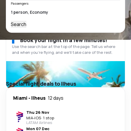
Passengers
Search
Book your flight in a few minutes!
Use the search bar at the top of the page. Tell us where
and when you’re flying, and we'll take care of the rest.
Special flight deals to Ilheus
Miami
-
Ilheus
12 days
Thu 26 Nov
MIA
-
IOS
·
1 stop
LATAM Airlines
Mon 07 Dec