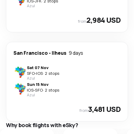
IOS
-
JFK
·
2 stops
Azul
2,984 USD
from
San Francisco
-
Ilheus
9 days
Sat 07 Nov
SFO
-
IOS
·
2 stops
Azul
Sun 15 Nov
IOS
-
SFO
·
2 stops
Azul
3,481 USD
from
Why book flights with eSky?