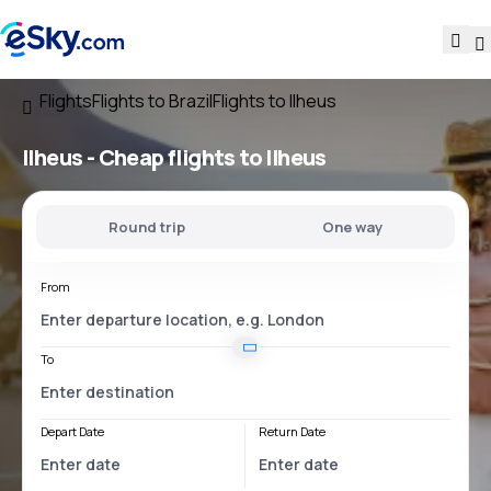
Flights
Flights to Brazil
Flights to Ilheus
Ilheus - Cheap flights to Ilheus
Round trip
One way
From
To
Depart Date
Return Date