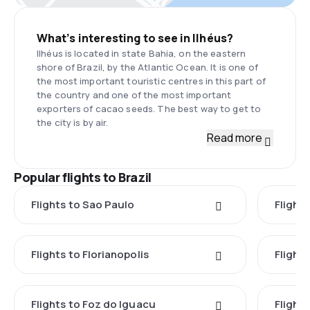
What’s interesting to see in Ilhéus?
Ilhéus is located in state Bahia, on the eastern
shore of Brazil, by the Atlantic Ocean. It is one of
the most important touristic centres in this part of
the country and one of the most important
exporters of cacao seeds. The best way to get to
the city is by air.
Read more
Popular flights to Brazil
Flights to Sao Paulo
Flights
Flights to Florianopolis
Flight
Flights to Foz do Iguacu
Flights