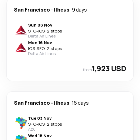
San Francisco
-
Ilheus
9 days
Sun 08 Nov
SFO
-
IOS
·
2 stops
Delta Air Lines
Mon 16 Nov
IOS
-
SFO
·
2 stops
Delta Air Lines
1,923 USD
from
San Francisco
-
Ilheus
16 days
Tue 03 Nov
SFO
-
IOS
·
2 stops
Azul
Wed 18 Nov