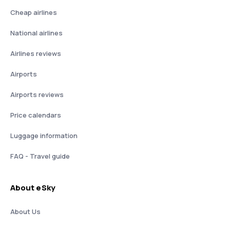
Cheap airlines
National airlines
Airlines reviews
Airports
Airports reviews
Price calendars
Luggage information
FAQ - Travel guide
About eSky
About Us