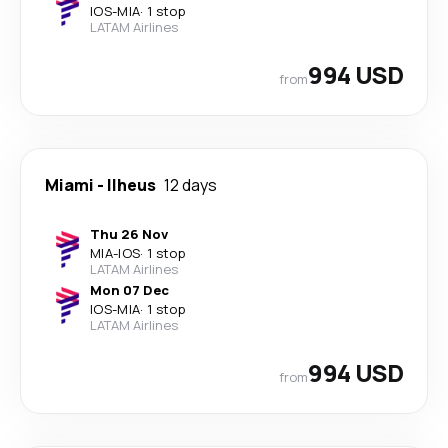
IOS
-
MIA
·
1 stop
LATAM Airlines
994 USD
from
Miami
-
Ilheus
12 days
Thu 26 Nov
MIA
-
IOS
·
1 stop
LATAM Airlines
Mon 07 Dec
IOS
-
MIA
·
1 stop
LATAM Airlines
994 USD
from