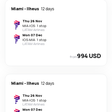
Miami
-
Ilheus
12 days
Thu 26 Nov
MIA
-
IOS
·
1 stop
LATAM Airlines
Mon 07 Dec
IOS
-
MIA
·
1 stop
LATAM Airlines
994 USD
from
Miami
-
Ilheus
12 days
Thu 26 Nov
MIA
-
IOS
·
1 stop
LATAM Airlines
Mon 07 Dec