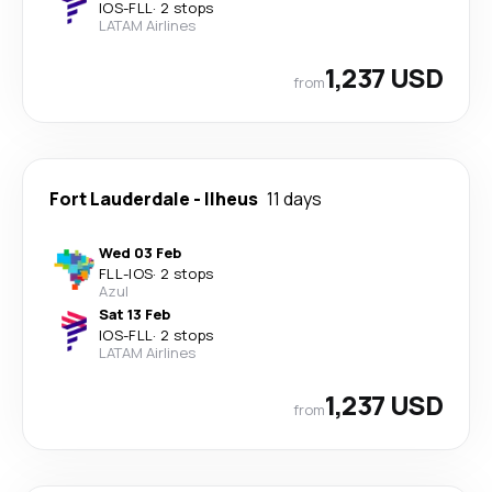
IOS
-
FLL
·
2 stops
LATAM Airlines
1,237 USD
from
Fort Lauderdale
-
Ilheus
11 days
Wed 03 Feb
FLL
-
IOS
·
2 stops
Azul
Sat 13 Feb
IOS
-
FLL
·
2 stops
LATAM Airlines
1,237 USD
from