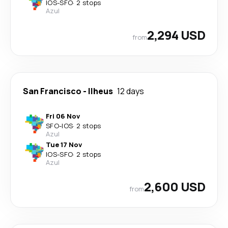
IOS
-
SFO
·
2 stops
Azul
2,294 USD
from
San Francisco
-
Ilheus
12 days
Fri 06 Nov
SFO
-
IOS
·
2 stops
Azul
Tue 17 Nov
IOS
-
SFO
·
2 stops
Azul
2,600 USD
from