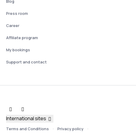
Blog
Press room
Career
Affiliate program
My bookings
Support and contact
International sites
Terms and Conditions
Privacy policy