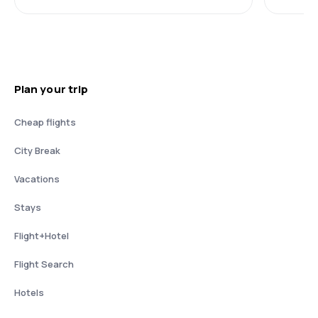
Plan your trip
Cheap flights
City Break
Vacations
Stays
Flight+Hotel
Flight Search
Hotels