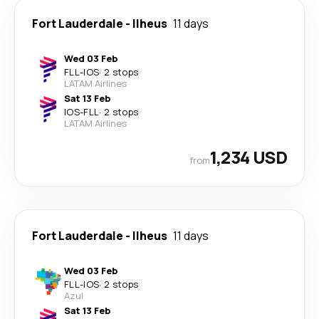
Fort Lauderdale
-
Ilheus
11 days
Wed 03 Feb
FLL
-
IOS
·
2 stops
LATAM Airlines
Sat 13 Feb
IOS
-
FLL
·
2 stops
LATAM Airlines
1,234 USD
from
Fort Lauderdale
-
Ilheus
11 days
Wed 03 Feb
FLL
-
IOS
·
2 stops
Azul
Sat 13 Feb