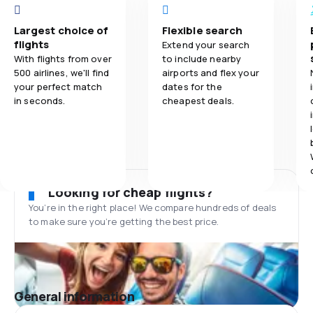
Largest choice of
Flexible search
flights
Extend your search
With flights from over
to include nearby
500 airlines, we'll find
airports and flex your
your perfect match
dates for the
in seconds.
cheapest deals.
Looking for cheap flights?
You’re in the right place! We compare hundreds of deals
to make sure you’re getting the best price.
General information