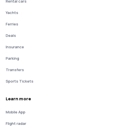
Rental cars
Yachts
Ferries
Deals
Insurance
Parking
Transfers
Sports Tickets
Learn more
Mobile App
Flight radar