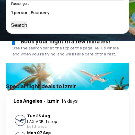
Passengers
Search
Book your flight in a few minutes!
Use the search bar at the top of the page. Tell us where
and when you’re flying, and we'll take care of the rest.
Special flight deals to Izmir
Los Angeles
-
Izmir
14 days
Tue 25 Aug
LAX
-
ADB
·
1 stop
Lufthansa
Mon 07 Sep