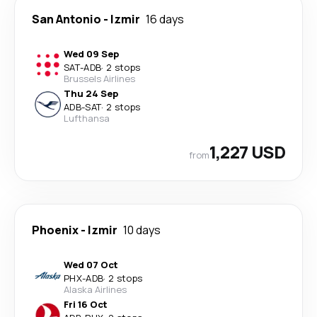
San Antonio
-
Izmir
16 days
Wed 09 Sep
SAT
-
ADB
·
2 stops
Brussels Airlines
Thu 24 Sep
ADB
-
SAT
·
2 stops
Lufthansa
1,227 USD
from
Phoenix
-
Izmir
10 days
Wed 07 Oct
PHX
-
ADB
·
2 stops
Alaska Airlines
Fri 16 Oct