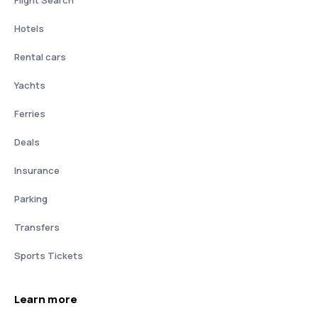
Flight Search
Hotels
Rental cars
Yachts
Ferries
Deals
Insurance
Parking
Transfers
Sports Tickets
Learn more