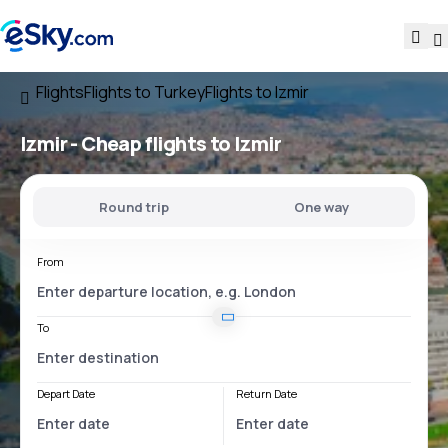
Flights
Flights to Turkey
Flights to Izmir
Izmir - Cheap flights to Izmir
Round trip
One way
From
To
Depart Date
Return Date