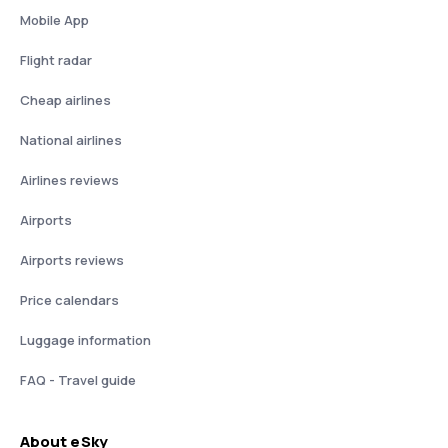
Mobile App
Flight radar
Cheap airlines
National airlines
Airlines reviews
Airports
Airports reviews
Price calendars
Luggage information
FAQ - Travel guide
About eSky