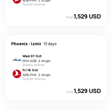
ADB
-
PHX
·
2 stops
Turkish Airlines
1,529 USD
from
Phoenix
-
Izmir
10 days
Wed 07 Oct
PHX
-
ADB
·
2 stops
Alaska Airlines
Fri 16 Oct
ADB
-
PHX
·
2 stops
Turkish Airlines
1,529 USD
from