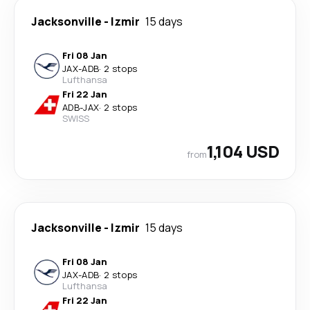
Jacksonville
-
Izmir
15 days
Fri 08 Jan
JAX
-
ADB
·
2 stops
Lufthansa
Fri 22 Jan
ADB
-
JAX
·
2 stops
SWISS
1,104 USD
from
Jacksonville
-
Izmir
15 days
Fri 08 Jan
JAX
-
ADB
·
2 stops
Lufthansa
Fri 22 Jan