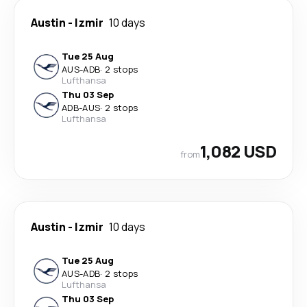
Austin
-
Izmir
10 days
Tue 25 Aug
AUS
-
ADB
·
2 stops
Lufthansa
Thu 03 Sep
ADB
-
AUS
·
2 stops
Lufthansa
1,082 USD
from
Austin
-
Izmir
10 days
Tue 25 Aug
AUS
-
ADB
·
2 stops
Lufthansa
Thu 03 Sep