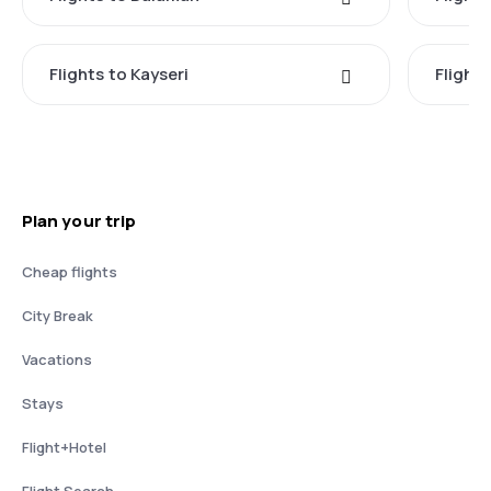
Flights to Kayseri
Flight
Plan your trip
Cheap flights
City Break
Vacations
Stays
Flight+Hotel