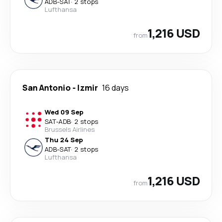
ADB
-
SAT
·
2 stops
Lufthansa
1,216 USD
from
San Antonio
-
Izmir
16 days
Wed 09 Sep
SAT
-
ADB
·
2 stops
Brussels Airlines
Thu 24 Sep
ADB
-
SAT
·
2 stops
Lufthansa
1,216 USD
from