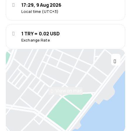
17:29, 9 Aug 2026
Local time (UTC+3)
1 TRY = 0.02 USD
Exchange Rate
View on map