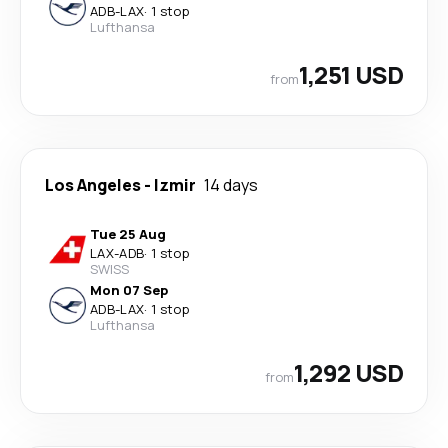
ADB
-
LAX
·
1 stop
Lufthansa
1,251 USD
from
Los Angeles
-
Izmir
14 days
Tue 25 Aug
LAX
-
ADB
·
1 stop
SWISS
Mon 07 Sep
ADB
-
LAX
·
1 stop
Lufthansa
1,292 USD
from