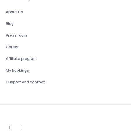
About Us
Blog
Press room
Career
Affiliate program
My bookings
Support and contact