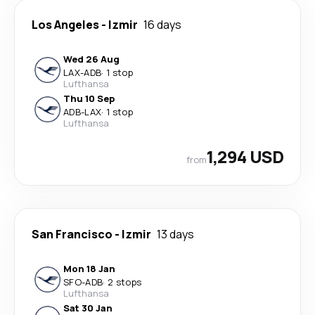
Los Angeles
-
Izmir
16 days
Wed 26 Aug
LAX
-
ADB
·
1 stop
Lufthansa
Thu 10 Sep
ADB
-
LAX
·
1 stop
Lufthansa
1,294 USD
from
San Francisco
-
Izmir
13 days
Mon 18 Jan
SFO
-
ADB
·
2 stops
Lufthansa
Sat 30 Jan