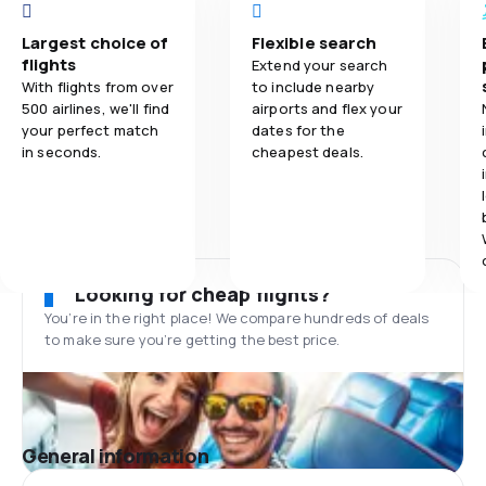
Largest choice of
Flexible search
flights
Extend your search
With flights from over
to include nearby
500 airlines, we'll find
airports and flex your
your perfect match
dates for the
in seconds.
cheapest deals.
Looking for cheap flights?
You’re in the right place! We compare hundreds of deals
to make sure you’re getting the best price.
General information