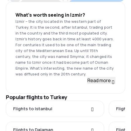
What’s worth seeing in Izmir?
Izmir – the city located in the western part of
Turkey. It is the second, after Istanbul, trading port
in the country and the third most populated city.
Izmir’s history goes back in time at least 4000 years.
For centuries it used to be one of the main trading
city of the Mediterranean Sea. Up until 15th
century, the city was named Smyrna; it changed its
name to Izmir once it had become part of Osman
Empire. What’s interesting, the new name of the city
was diffused only in the 20th century.
Read more
Popular flights to Turkey
Flights to Istanbul
Flights
Flights to Dalaman
Flight