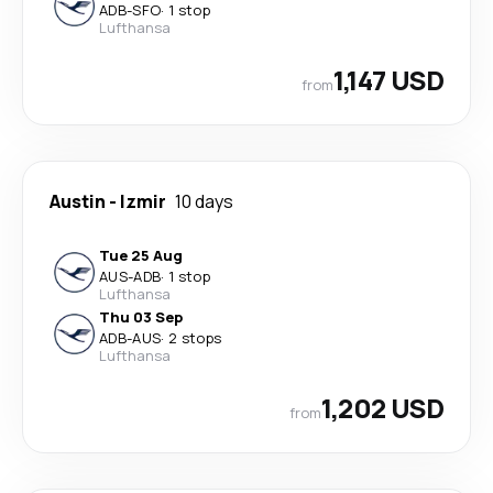
ADB
-
SFO
·
1 stop
Lufthansa
1,147 USD
from
Austin
-
Izmir
10 days
Tue 25 Aug
AUS
-
ADB
·
1 stop
Lufthansa
Thu 03 Sep
ADB
-
AUS
·
2 stops
Lufthansa
1,202 USD
from