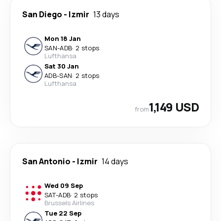
San Diego
-
Izmir
13 days
Mon 18 Jan
SAN
-
ADB
·
2 stops
Lufthansa
Sat 30 Jan
ADB
-
SAN
·
2 stops
Lufthansa
1,149 USD
from
San Antonio
-
Izmir
14 days
Wed 09 Sep
SAT
-
ADB
·
2 stops
Brussels Airlines
Tue 22 Sep