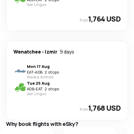
Aer Lingus
1,764 USD
from
Wenatchee
-
Izmir
9 days
Mon 17 Aug
EAT
-
ADB
·
2 stops
Alaska Airlines
Tue 25 Aug
ADB
-
EAT
·
2 stops
Aer Lingus
1,768 USD
from
Why book flights with eSky?