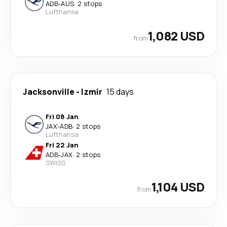
ADB
-
AUS
·
2 stops
Lufthansa
1,082 USD
from
Jacksonville
-
Izmir
15 days
Fri 08 Jan
JAX
-
ADB
·
2 stops
Lufthansa
Fri 22 Jan
ADB
-
JAX
·
2 stops
SWISS
1,104 USD
from