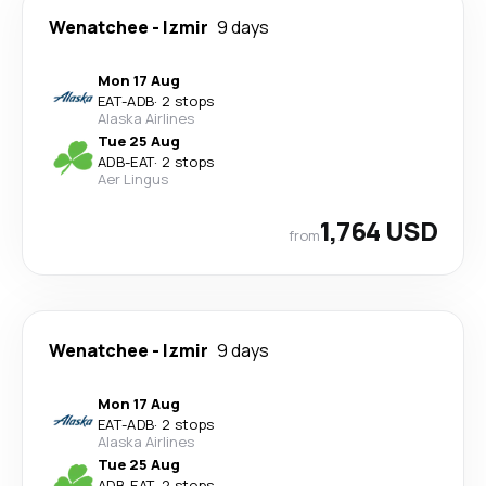
Wenatchee
-
Izmir
9 days
Mon 17 Aug
EAT
-
ADB
·
2 stops
Alaska Airlines
Tue 25 Aug
ADB
-
EAT
·
2 stops
Aer Lingus
1,764 USD
from
Wenatchee
-
Izmir
9 days
Mon 17 Aug
EAT
-
ADB
·
2 stops
Alaska Airlines
Tue 25 Aug
ADB
-
EAT
·
2 stops