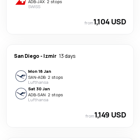
ADB
-
JAX
·
2 stops
SWISS
1,104 USD
from
San Diego
-
Izmir
13 days
Mon 18 Jan
SAN
-
ADB
·
2 stops
Lufthansa
Sat 30 Jan
ADB
-
SAN
·
2 stops
Lufthansa
1,149 USD
from