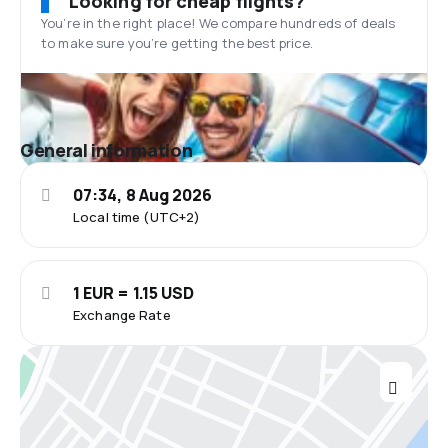
Looking for cheap flights?
You’re in the right place! We compare hundreds of deals
to make sure you’re getting the best price.
General information
07:34, 8 Aug 2026
Local time (UTC+2)
1 EUR = 1.15 USD
Exchange Rate