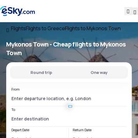
Flights
Flights to Greece
Flights to Mykonos Town
Mykonos Town - Cheap flights to Mykonos
Town
Round trip
One way
From
To
Depart Date
Return Date