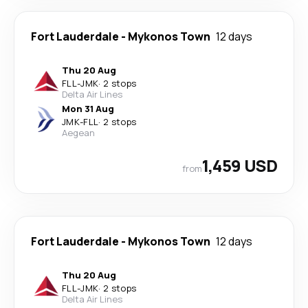
Fort Lauderdale
-
Mykonos Town
12 days
Thu 20 Aug
FLL
-
JMK
·
2 stops
Delta Air Lines
Mon 31 Aug
JMK
-
FLL
·
2 stops
Aegean
1,459 USD
from
Fort Lauderdale
-
Mykonos Town
12 days
Thu 20 Aug
FLL
-
JMK
·
2 stops
Delta Air Lines