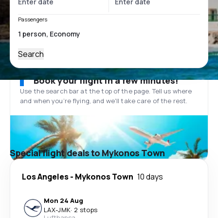
Passengers
Search
Book your flight in a few minutes!
Use the search bar at the top of the page. Tell us where
and when you’re flying, and we'll take care of the rest.
Special flight deals to Mykonos Town
Los Angeles
-
Mykonos Town
10 days
Mon 24 Aug
LAX
-
JMK
·
2 stops
Lufthansa