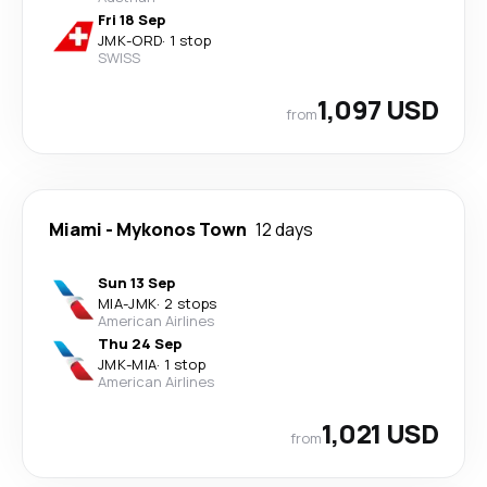
Fri 18 Sep
JMK
-
ORD
·
1 stop
SWISS
1,097 USD
from
Miami
-
Mykonos Town
12 days
Sun 13 Sep
MIA
-
JMK
·
2 stops
American Airlines
Thu 24 Sep
JMK
-
MIA
·
1 stop
American Airlines
1,021 USD
from