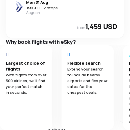
Mon 31 Aug
JMK
-
FLL
·
2 stops
Aegean
1,459 USD
from
Why book flights with eSky?
Largest choice of
Flexible search
flights
Extend your search
With flights from over
to include nearby
500 airlines, we'll find
airports and flex your
your perfect match
dates for the
in seconds.
cheapest deals.