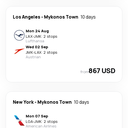
Los Angeles
-
Mykonos Town
10 days
Mon 24 Aug
LAX
-
JMK
·
2 stops
Lufthansa
Wed 02 Sep
JMK
-
LAX
·
2 stops
Austrian
867 USD
from
New York
-
Mykonos Town
10 days
Mon 07 Sep
LGA
-
JMK
·
2 stops
American Airlines