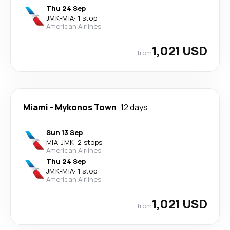
Thu 24 Sep
JMK
-
MIA
·
1 stop
American Airlines
1,021 USD
from
Miami
-
Mykonos Town
12 days
Sun 13 Sep
MIA
-
JMK
·
2 stops
American Airlines
Thu 24 Sep
JMK
-
MIA
·
1 stop
American Airlines
1,021 USD
from