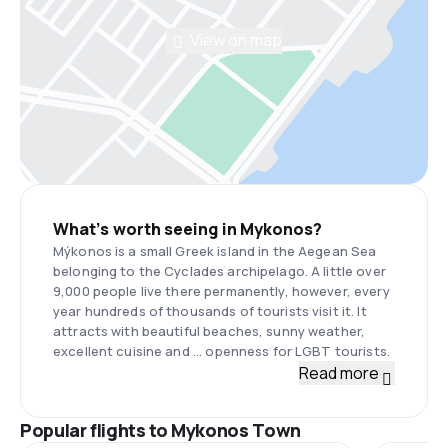
View on map
What’s worth seeing in Mykonos?
Mýkonos is a small Greek island in the Aegean Sea
belonging to the Cyclades archipelago. A little over
9,000 people live there permanently, however, every
year hundreds of thousands of tourists visit it. It
attracts with beautiful beaches, sunny weather,
excellent cuisine and ... openness for LGBT tourists.
Read more
Popular flights to Mykonos Town