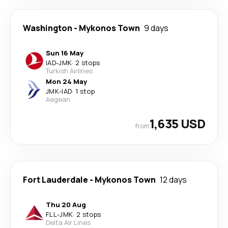
Washington
-
Mykonos Town
9 days
Sun 16 May
IAD
-
JMK
·
2 stops
Turkish Airlines
Mon 24 May
JMK
-
IAD
·
1 stop
Aegean
1,635 USD
from
Fort Lauderdale
-
Mykonos Town
12 days
Thu 20 Aug
FLL
-
JMK
·
2 stops
Delta Air Lines