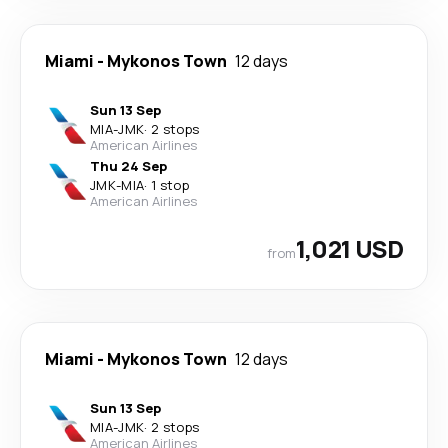
Miami
-
Mykonos Town
12 days
Sun 13 Sep
MIA
-
JMK
·
2 stops
American Airlines
Thu 24 Sep
JMK
-
MIA
·
1 stop
American Airlines
1,021 USD
from
Miami
-
Mykonos Town
12 days
Sun 13 Sep
MIA
-
JMK
·
2 stops
American Airlines