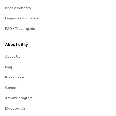
Price calendars
Luggage information
FAQ - Travel guide
About eSky
About Us
Blog
Press room
Career
Affiliate program
My bookings