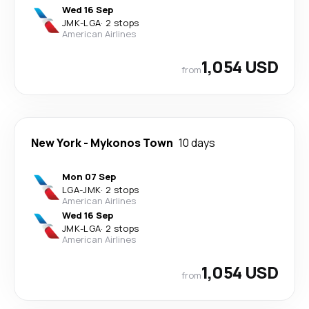
Wed 16 Sep
JMK
-
LGA
·
2 stops
American Airlines
1,054 USD
from
New York
-
Mykonos Town
10 days
Mon 07 Sep
LGA
-
JMK
·
2 stops
American Airlines
Wed 16 Sep
JMK
-
LGA
·
2 stops
American Airlines
1,054 USD
from