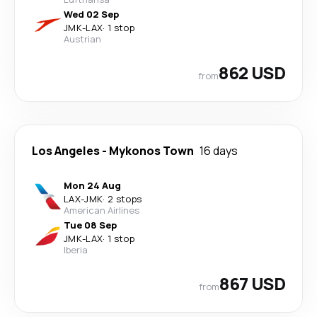
Wed 02 Sep
JMK
-
LAX
·
1 stop
Austrian
862 USD
from
Los Angeles
-
Mykonos Town
16 days
Mon 24 Aug
LAX
-
JMK
·
2 stops
American Airlines
Tue 08 Sep
JMK
-
LAX
·
1 stop
Iberia
867 USD
from