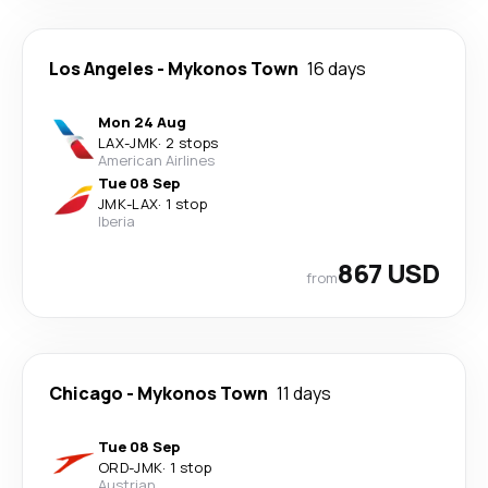
Los Angeles
-
Mykonos Town
16 days
Mon 24 Aug
LAX
-
JMK
·
2 stops
American Airlines
Tue 08 Sep
JMK
-
LAX
·
1 stop
Iberia
867 USD
from
Chicago
-
Mykonos Town
11 days
Tue 08 Sep
ORD
-
JMK
·
1 stop
Austrian