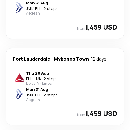
Mon 31 Aug
JMK
-
FLL
·
2 stops
Aegean
1,459 USD
from
Fort Lauderdale
-
Mykonos Town
12 days
Thu 20 Aug
FLL
-
JMK
·
2 stops
Delta Air Lines
Mon 31 Aug
JMK
-
FLL
·
2 stops
Aegean
1,459 USD
from