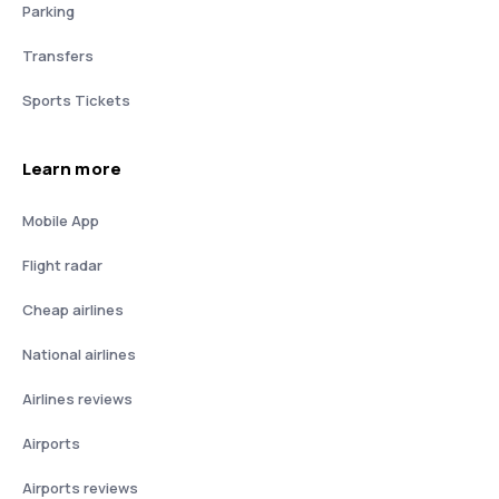
Parking
Transfers
Sports Tickets
Learn more
Mobile App
Flight radar
Cheap airlines
National airlines
Airlines reviews
Airports
Airports reviews