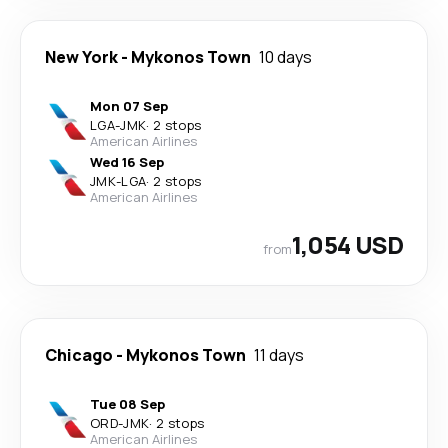
New York
-
Mykonos Town
10 days
Mon 07 Sep
LGA
-
JMK
·
2 stops
American Airlines
Wed 16 Sep
JMK
-
LGA
·
2 stops
American Airlines
1,054 USD
from
Chicago
-
Mykonos Town
11 days
Tue 08 Sep
ORD
-
JMK
·
2 stops
American Airlines