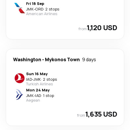
Fri 18 Sep
JMK
-
ORD
·
2 stops
American Airlines
1,120 USD
from
Washington
-
Mykonos Town
9 days
Sun 16 May
IAD
-
JMK
·
2 stops
Turkish Airlines
Mon 24 May
JMK
-
IAD
·
1 stop
Aegean
1,635 USD
from