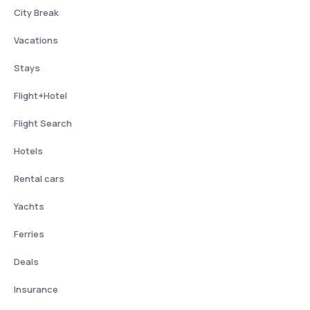
City Break
Vacations
Stays
Flight+Hotel
Flight Search
Hotels
Rental cars
Yachts
Ferries
Deals
Insurance