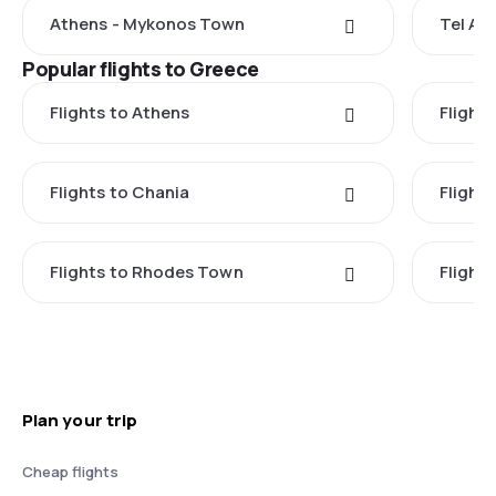
Athens - Mykonos Town
Tel Av
Popular flights to Greece
Flights to Athens
Flights
Flights to Chania
Flight
Flights to Rhodes Town
Flight
Plan your trip
Cheap flights