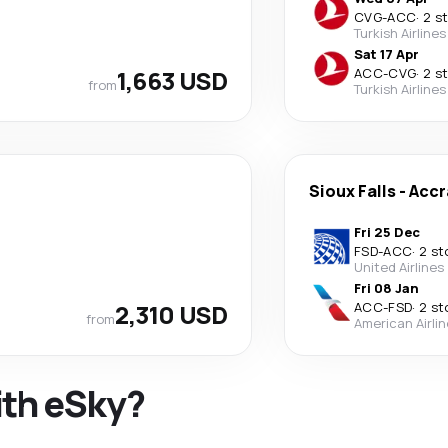
CVG
-
ACC
·
2 s
Turkish Airlines
Sat 17 Apr
1,663 USD
ACC
-
CVG
·
2 s
from
Turkish Airlines
Sioux Falls
-
Accr
Fri 25 Dec
FSD
-
ACC
·
2 st
United Airlines
Fri 08 Jan
2,310 USD
ACC
-
FSD
·
2 st
from
American Airli
ith eSky?