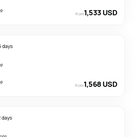
op
1,533 USD
from
5 days
op
op
1,568 USD
from
2 days
tops