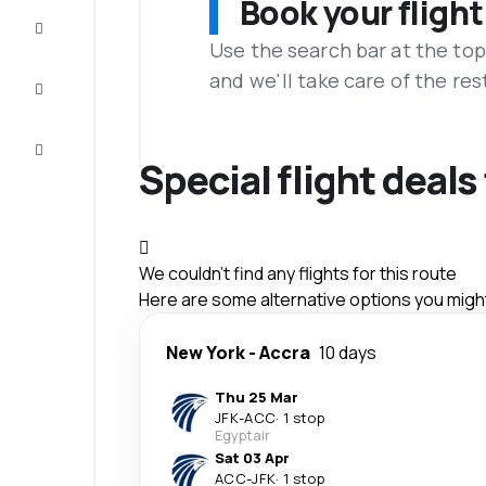
Book your flight
Complete
the trip
Use the search bar at the top
and we'll take care of the res
Inspiration
and tips
Customer
service
Special flight deal
We couldn't find any flights for this route
Here are some alternative options you might 
New York
-
Accra
10 days
Thu 25 Mar
JFK
-
ACC
·
1 stop
Egyptair
Sat 03 Apr
ACC
-
JFK
·
1 stop