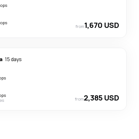
tops
tops
1,670 USD
from
a
15 days
ops
ops
2,385 USD
from
nes