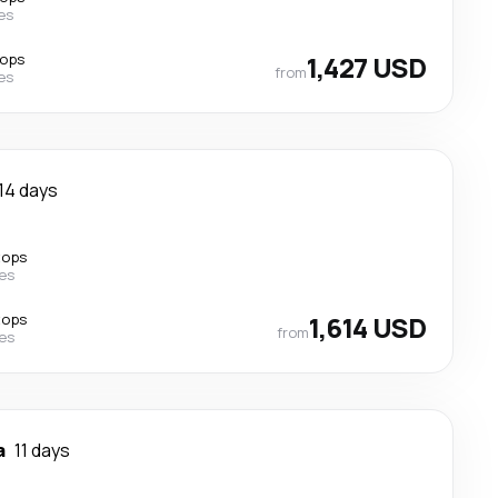
nes
tops
1,427 USD
from
nes
14 days
tops
nes
tops
1,614 USD
from
nes
a
11 days