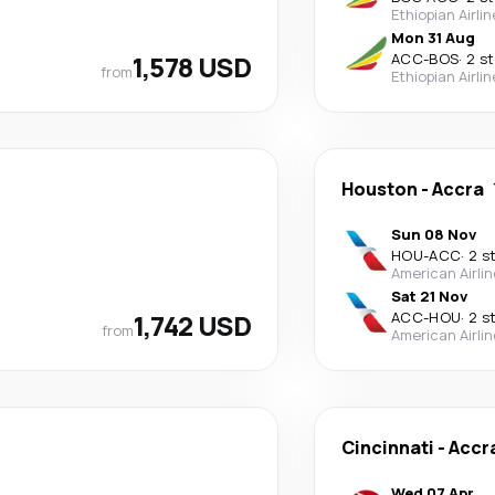
Ethiopian Airli
Mon 31 Aug
1,578 USD
ACC
-
BOS
·
2 s
from
Ethiopian Airli
Houston
-
Accra
Sun 08 Nov
HOU
-
ACC
·
2 s
American Airli
Sat 21 Nov
1,742 USD
ACC
-
HOU
·
2 s
from
American Airli
Cincinnati
-
Accr
Wed 07 Apr