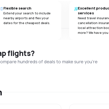
Flexible search
Excellent produ
services
Extend your search to include
nearby airports and flex your
Need travel insuran
dates for the cheapest deals.
cancellation insuran
local attraction bo
more? We have you
ap flights?
 compare hundreds of deals to make sure you’re
n