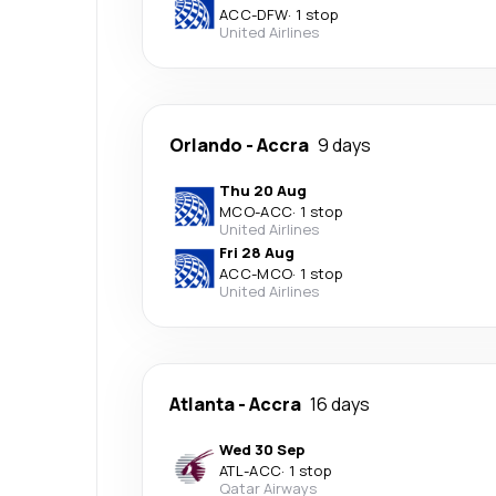
ACC
-
DFW
·
1 stop
United Airlines
Orlando
-
Accra
9 days
Thu 20 Aug
MCO
-
ACC
·
1 stop
United Airlines
Fri 28 Aug
ACC
-
MCO
·
1 stop
United Airlines
Atlanta
-
Accra
16 days
Wed 30 Sep
ATL
-
ACC
·
1 stop
Qatar Airways