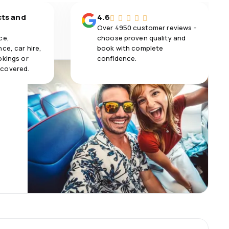
cts and
4.6
Over 4950 customer reviews -
ce,
choose proven quality and
ce, car hire,
book with complete
okings or
confidence.
 covered.