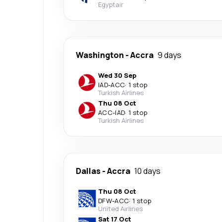
Egyptair
Washington
-
Accra
9 days
Wed 30 Sep
IAD
-
ACC
·
1 stop
Turkish Airlines
Thu 08 Oct
ACC
-
IAD
·
1 stop
Turkish Airlines
Dallas
-
Accra
10 days
Thu 08 Oct
DFW
-
ACC
·
1 stop
United Airlines
Sat 17 Oct