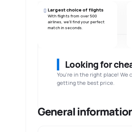
Largest choice of flights
With flights from over 500
airlines, we'll find your perfect
match in seconds.
Looking for che
You’re in the right place! We
getting the best price.
General informatio