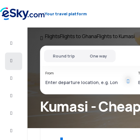
Your travel platform
Flights
Flights to Ghana
Flights to Kumasi
Flight+Hotel
Round trip
One way
Cheap
flights
From
T
Vacations
City
Break
Kumasi - Cheap 
Stays
Deals