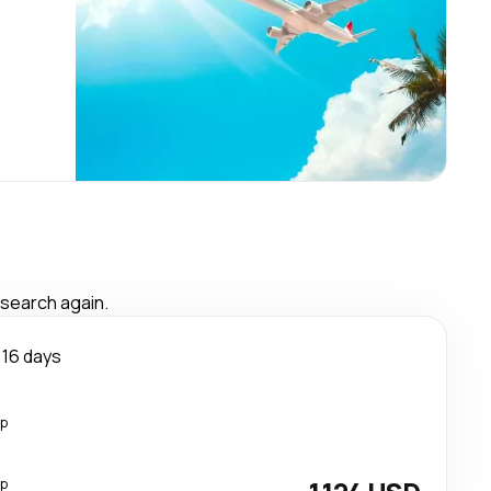
 search again.
16 days
op
op