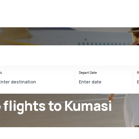
o
Depart Date
R
flights to Kumasi