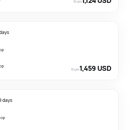
1,124 USD
from
 days
top
top
1,459 USD
from
9 days
top