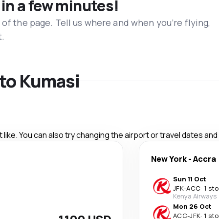
 in a few minutes!
 of the page. Tell us where and when you’re flying,
t.
s to Kumasi
like. You can also try changing the airport or travel dates and
New York
-
Accra
Sun 11 Oct
JFK
-
ACC
·
1 st
Kenya Airways
Mon 26 Oct
ACC
-
JFK
·
1 st