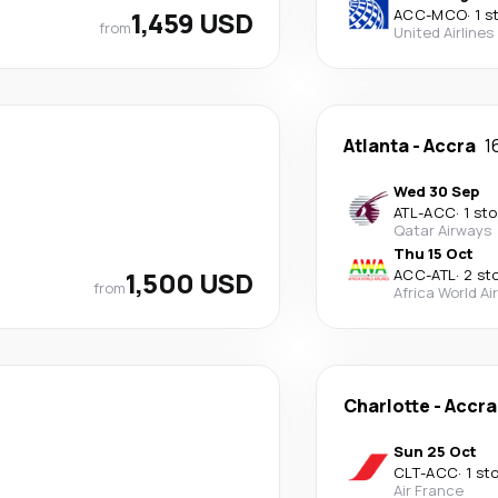
1,459 USD
ACC
-
MCO
·
1 s
from
United Airlines
Atlanta
-
Accra
1
Wed 30 Sep
ATL
-
ACC
·
1 st
Qatar Airways
Thu 15 Oct
1,500 USD
ACC
-
ATL
·
2 st
from
Africa World Air
Charlotte
-
Accra
Sun 25 Oct
CLT
-
ACC
·
1 st
Air France