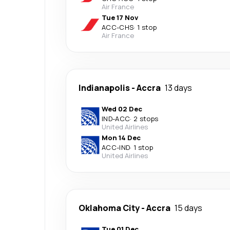
Air France
Tue 17 Nov
ACC
-
CHS
·
1 stop
Air France
Indianapolis
-
Accra
13 days
Wed 02 Dec
IND
-
ACC
·
2 stops
United Airlines
Mon 14 Dec
ACC
-
IND
·
1 stop
United Airlines
Oklahoma City
-
Accra
15 days
Tue 01 Dec