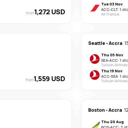
Tue 03 Nov
1,272 USD
ACC
-
CLT
·
1 st
from
Air France
Seattle
-
Accra
1
Thu 05 Nov
SEA
-
ACC
·
1 st
Turkish Airlines
Thu 19 Nov
1,559 USD
ACC
-
SEA
·
1 st
from
Turkish Airlines
Boston
-
Accra
1
Thu 20 Aug
BOS
-
ACC
·
2 s