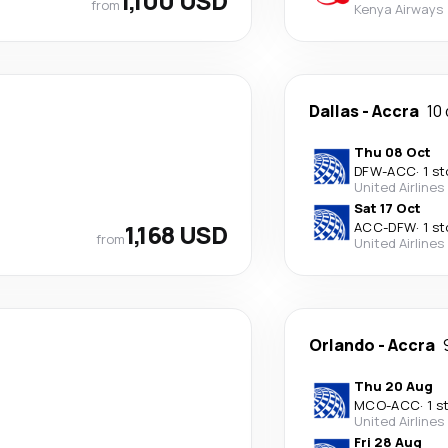
1,100 USD
from
Kenya Airways
Dallas
-
Accra
10
Thu 08 Oct
DFW
-
ACC
·
1 s
United Airlines
Sat 17 Oct
1,168 USD
ACC
-
DFW
·
1 s
from
United Airlines
Orlando
-
Accra
Thu 20 Aug
MCO
-
ACC
·
1 s
United Airlines
Fri 28 Aug