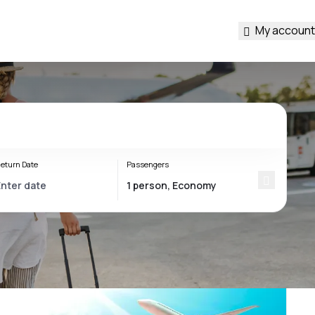
My account
eturn Date
Passengers