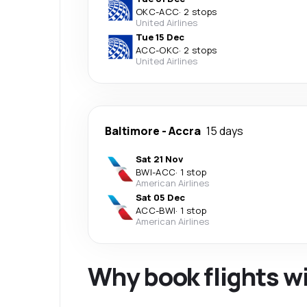
OKC
-
ACC
·
2 stops
United Airlines
Tue 15 Dec
ACC
-
OKC
·
2 stops
United Airlines
Baltimore
-
Accra
15 days
Sat 21 Nov
BWI
-
ACC
·
1 stop
American Airlines
Sat 05 Dec
ACC
-
BWI
·
1 stop
American Airlines
Why book flights w