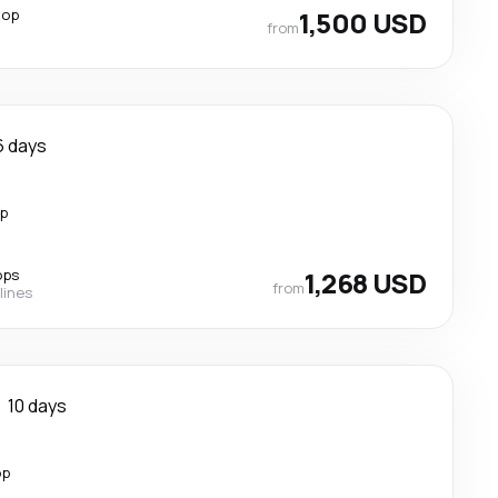
top
1,500 USD
from
6 days
op
ops
1,268 USD
from
lines
10 days
op