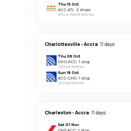
Thu 15 Oct
ACC
-
ATL
·
2 stops
Africa World Airlines
Charlottesville
-
Accra
11 days
Thu 08 Oct
CHO
-
ACC
·
1 stop
United Airlines
Sun 18 Oct
ACC
-
CHO
·
1 stop
United Airlines
Charleston
-
Accra
11 days
Sat 07 Nov
CHS
-
ACC
·
1 stop