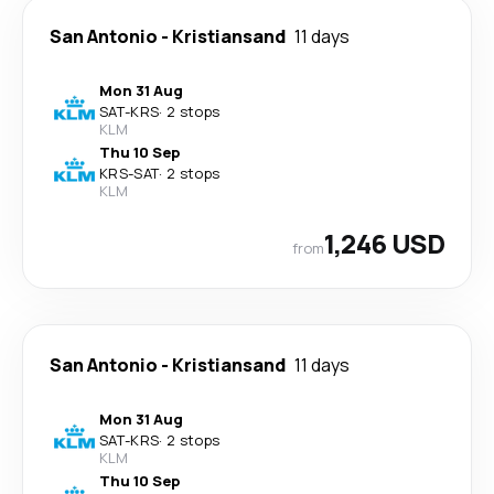
San Antonio
-
Kristiansand
11 days
Mon 31 Aug
SAT
-
KRS
·
2 stops
KLM
Thu 10 Sep
KRS
-
SAT
·
2 stops
KLM
1,246 USD
from
San Antonio
-
Kristiansand
11 days
Mon 31 Aug
SAT
-
KRS
·
2 stops
KLM
Thu 10 Sep