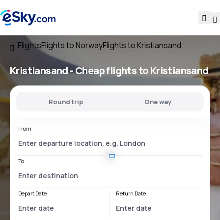
Flights
Flights to Norway
Flights to Kristiansand
Kristiansand - Cheap flights to Kristiansand
Round trip
One way
From
To
Depart Date
Return Date