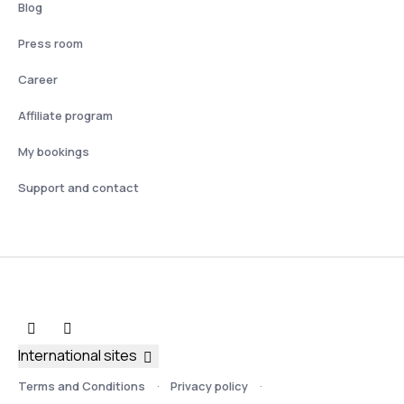
Blog
Press room
Career
Affiliate program
My bookings
Support and contact
International sites
Terms and Conditions
Privacy policy