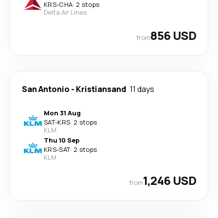
KRS
-
CHA
·
2 stops
Delta Air Lines
856 USD
from
San Antonio
-
Kristiansand
11 days
Mon 31 Aug
SAT
-
KRS
·
2 stops
KLM
Thu 10 Sep
KRS
-
SAT
·
2 stops
KLM
1,246 USD
from