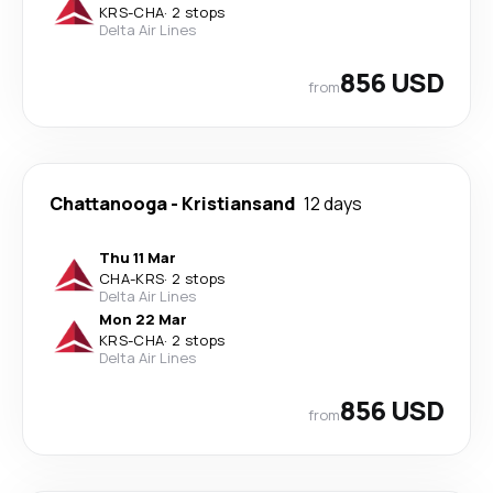
KRS
-
CHA
·
2 stops
Delta Air Lines
856 USD
from
Chattanooga
-
Kristiansand
12 days
Thu 11 Mar
CHA
-
KRS
·
2 stops
Delta Air Lines
Mon 22 Mar
KRS
-
CHA
·
2 stops
Delta Air Lines
856 USD
from