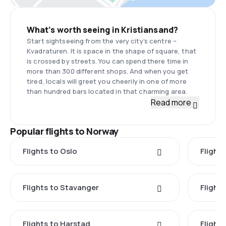
What’s worth seeing in Kristiansand?
Start sightseeing from the very city’s centre –
Kvadraturen. It is space in the shape of square, that
is crossed by streets. You can spend there time in
more than 300 different shops. And when you get
tired, locals will greet you cheerily in one of more
than hundred bars located in that charming area.
Read more
Popular flights to Norway
Flights to Oslo
Flight
Flights to Stavanger
Flight
Flights to Harstad
Flight