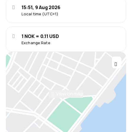
15:51, 9 Aug 2026
Local time (UTC+1)
1 NOK = 0.11 USD
Exchange Rate
View on map