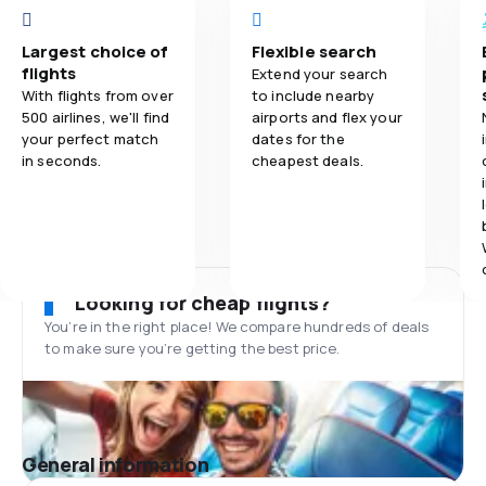
Largest choice of
Flexible search
flights
Extend your search
With flights from over
to include nearby
500 airlines, we'll find
airports and flex your
your perfect match
dates for the
in seconds.
cheapest deals.
Looking for cheap flights?
You’re in the right place! We compare hundreds of deals
to make sure you’re getting the best price.
General information