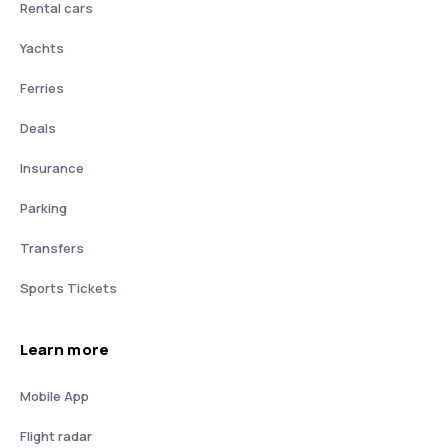
Rental cars
Yachts
Ferries
Deals
Insurance
Parking
Transfers
Sports Tickets
Learn more
Mobile App
Flight radar