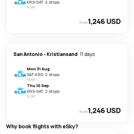
KRS
-
SAT
·
2 stops
KLM
1,246 USD
from
San Antonio
-
Kristiansand
11 days
Mon 31 Aug
SAT
-
KRS
·
2 stops
KLM
Thu 10 Sep
KRS
-
SAT
·
2 stops
KLM
1,246 USD
from
Why book flights with eSky?