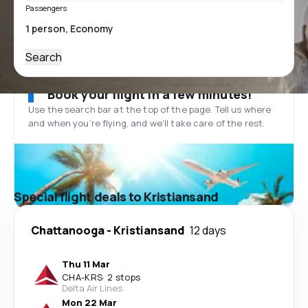
Passengers
Search
Book your flight in a few minutes!
Use the search bar at the top of the page. Tell us where
and when you’re flying, and we'll take care of the rest.
Special flight deals to Kristiansand
Chattanooga
-
Kristiansand
12 days
Thu 11 Mar
CHA
-
KRS
·
2 stops
Delta Air Lines
Mon 22 Mar