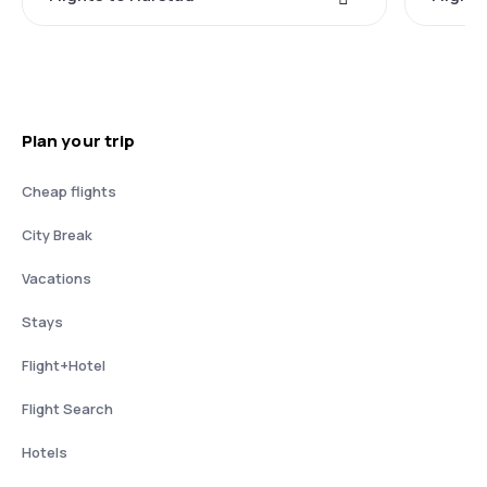
Plan your trip
Cheap flights
City Break
Vacations
Stays
Flight+Hotel
Flight Search
Hotels