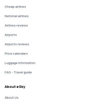
Cheap airlines
National airlines
Airlines reviews
Airports
Airports reviews
Price calendars
Luggage information
FAQ - Travel guide
About eSky
About Us