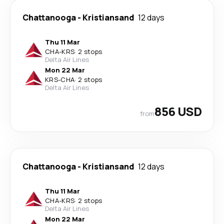
Chattanooga
-
Kristiansand
12 days
Thu 11 Mar
CHA
-
KRS
·
2 stops
Delta Air Lines
Mon 22 Mar
KRS
-
CHA
·
2 stops
Delta Air Lines
856 USD
from
Chattanooga
-
Kristiansand
12 days
Thu 11 Mar
CHA
-
KRS
·
2 stops
Delta Air Lines
Mon 22 Mar