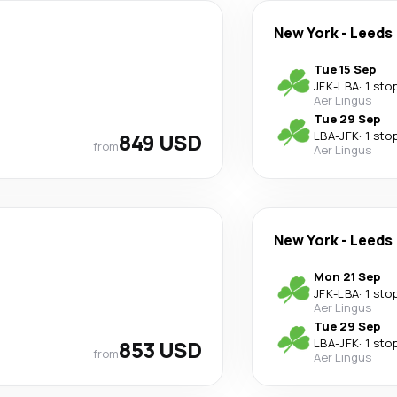
New York
-
Leeds
Tue 15 Sep
JFK
-
LBA
·
1 sto
Aer Lingus
Tue 29 Sep
849 USD
LBA
-
JFK
·
1 sto
from
Aer Lingus
New York
-
Leeds
Mon 21 Sep
JFK
-
LBA
·
1 sto
Aer Lingus
Tue 29 Sep
853 USD
LBA
-
JFK
·
1 sto
from
Aer Lingus