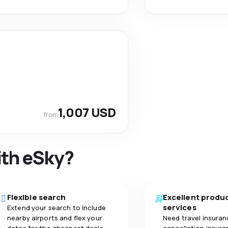
1,007 USD
from
ith eSky?
Flexible search
Excellent produ
services
Extend your search to include
nearby airports and flex your
Need travel insuran