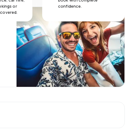
ce, car hire,
book with complete
okings or
confidence.
 covered.