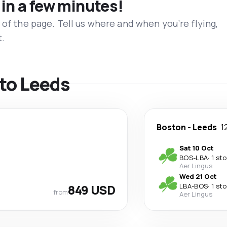
 in a few minutes!
 of the page. Tell us where and when you’re flying,
t.
 to Leeds
Boston
-
Leeds
1
Sat 10 Oct
BOS
-
LBA
·
1 st
Aer Lingus
Wed 21 Oct
849 USD
LBA
-
BOS
·
1 st
from
Aer Lingus