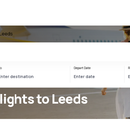
o Leeds
o
Depart Date
R
lights to Leeds