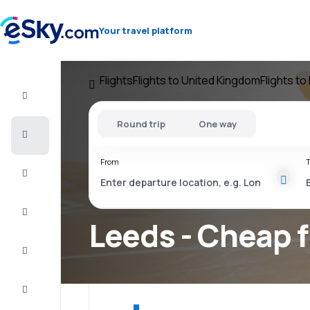
Your travel platform
Flights
Flights to United Kingdom
Flights t
Flight+Hotel
Round trip
One way
Cheap
flights
From
T
Vacations
City
Break
Leeds - Cheap f
Stays
Deals