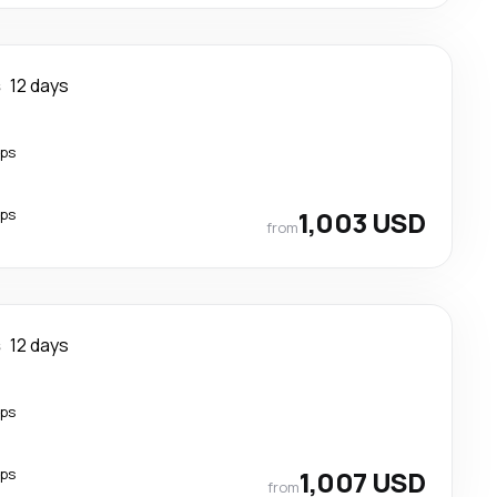
s
12 days
ops
ops
1,003 USD
from
s
12 days
ops
ops
1,007 USD
from