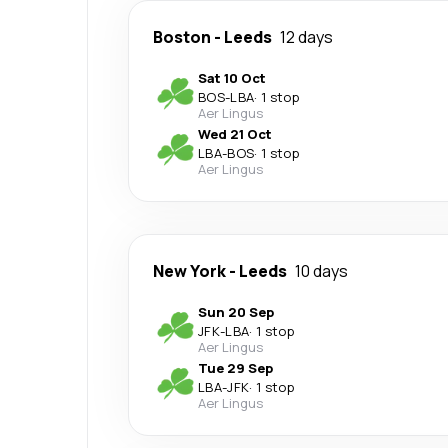
Boston
-
Leeds
12 days
Sat 10 Oct
BOS
-
LBA
·
1 stop
Aer Lingus
Wed 21 Oct
LBA
-
BOS
·
1 stop
Aer Lingus
New York
-
Leeds
10 days
Sun 20 Sep
JFK
-
LBA
·
1 stop
Aer Lingus
Tue 29 Sep
LBA
-
JFK
·
1 stop
Aer Lingus