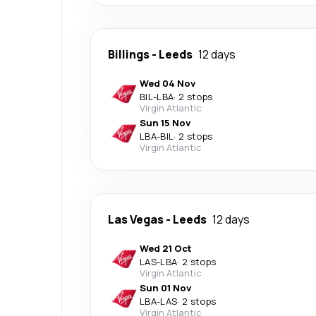
Billings
-
Leeds
12 days
Wed 04 Nov
BIL
-
LBA
·
2 stops
Virgin Atlantic
Sun 15 Nov
LBA
-
BIL
·
2 stops
Virgin Atlantic
Las Vegas
-
Leeds
12 days
Wed 21 Oct
LAS
-
LBA
·
2 stops
Virgin Atlantic
Sun 01 Nov
LBA
-
LAS
·
2 stops
Virgin Atlantic