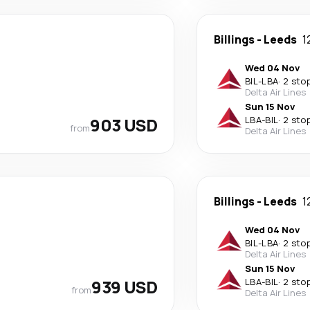
Billings
-
Leeds
1
Wed 04 Nov
BIL
-
LBA
·
2 sto
Delta Air Lines
Sun 15 Nov
903 USD
LBA
-
BIL
·
2 sto
from
Delta Air Lines
Billings
-
Leeds
1
Wed 04 Nov
BIL
-
LBA
·
2 sto
Delta Air Lines
Sun 15 Nov
939 USD
LBA
-
BIL
·
2 sto
from
Delta Air Lines