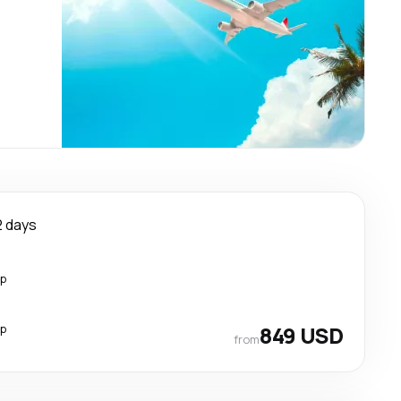
2 days
op
op
849 USD
from