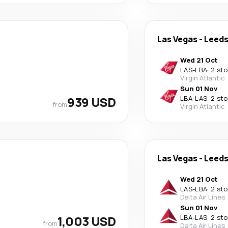
Las Vegas
-
Leed
Wed 21 Oct
LAS
-
LBA
·
2 st
Virgin Atlantic
Sun 01 Nov
939 USD
LBA
-
LAS
·
2 st
from
Virgin Atlantic
Las Vegas
-
Leed
Wed 21 Oct
LAS
-
LBA
·
2 st
Delta Air Lines
Sun 01 Nov
1,003 USD
LBA
-
LAS
·
2 st
from
Delta Air Lines