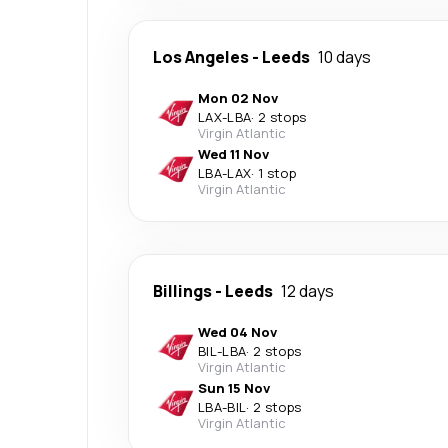
Los Angeles
-
Leeds
10 days
Mon 02 Nov
LAX
-
LBA
·
2 stops
Virgin Atlantic
Wed 11 Nov
LBA
-
LAX
·
1 stop
Virgin Atlantic
Billings
-
Leeds
12 days
Wed 04 Nov
BIL
-
LBA
·
2 stops
Virgin Atlantic
Sun 15 Nov
LBA
-
BIL
·
2 stops
Virgin Atlantic