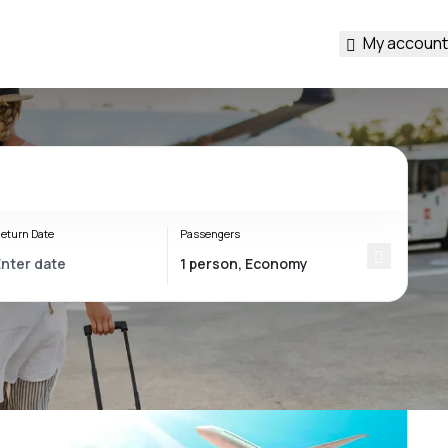
My account
eturn Date
Passengers