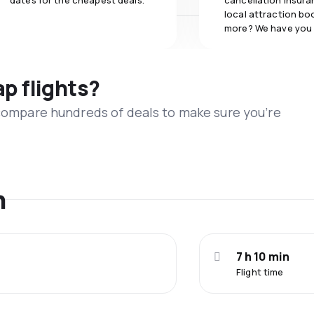
dates for the cheapest deals.
cancellation insuran
local attraction bo
more? We have you
ap flights?
 compare hundreds of deals to make sure you’re
n
7 h 10 min
Flight time