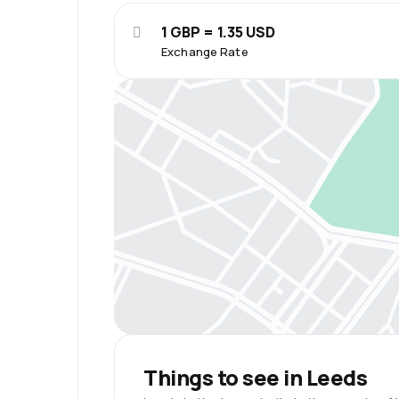
1 GBP = 1.35 USD
Exchange Rate
Things to see in Leeds