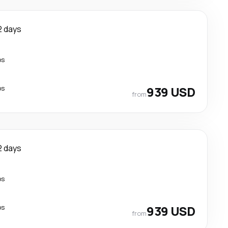
2 days
ps
ps
939 USD
from
2 days
ps
ps
939 USD
from