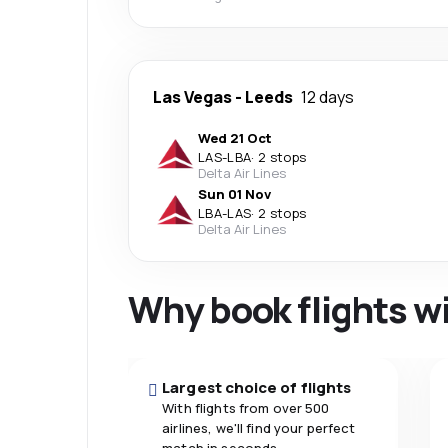
Las Vegas
-
Leeds
12 days
Wed 21 Oct
LAS
-
LBA
·
2 stops
Delta Air Lines
Sun 01 Nov
LBA
-
LAS
·
2 stops
Delta Air Lines
Why book flights w
Largest choice of flights
With flights from over 500
airlines, we'll find your perfect