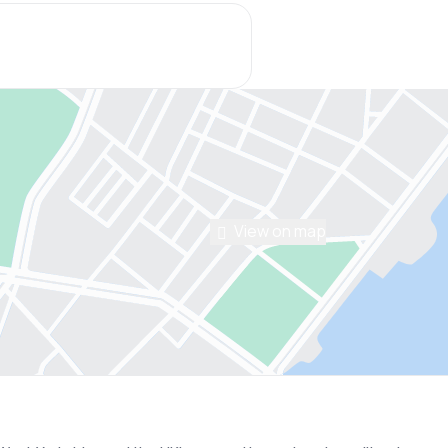
View on map