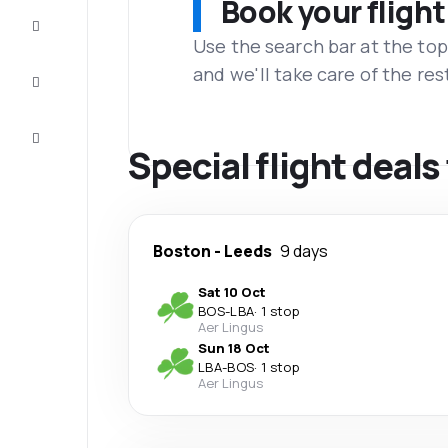
Book your flight
Complete
the trip
Use the search bar at the top
and we'll take care of the res
Inspiration
and tips
Customer
service
Special flight deals
Boston
-
Leeds
9 days
Sat 10 Oct
BOS
-
LBA
·
1 stop
Aer Lingus
Sun 18 Oct
LBA
-
BOS
·
1 stop
Aer Lingus