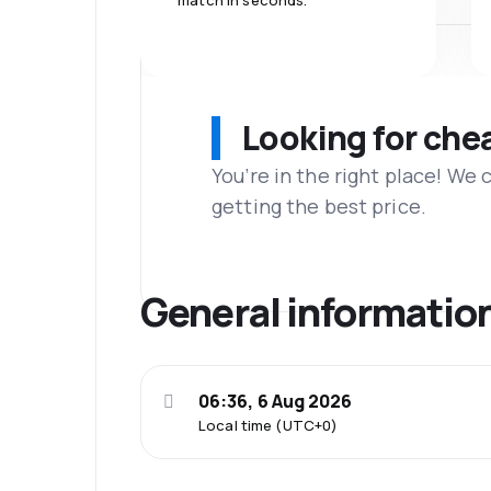
match in seconds.
Looking for che
You’re in the right place! We
getting the best price.
General informatio
06:36, 6 Aug 2026
Local time (UTC+0)