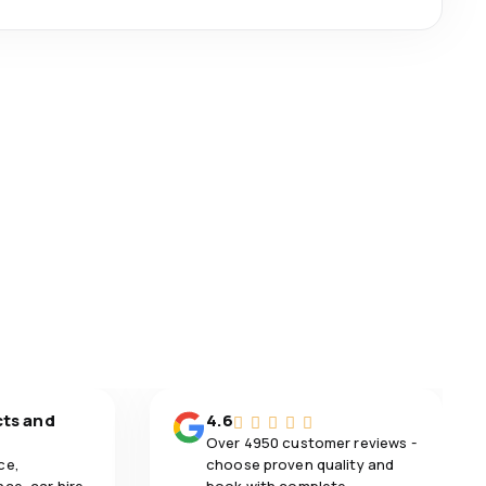
cts and
4.6
Over 4950 customer reviews -
ce,
choose proven quality and