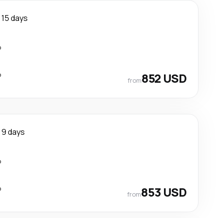
15 days
p
p
852 USD
from
9 days
p
p
853 USD
from