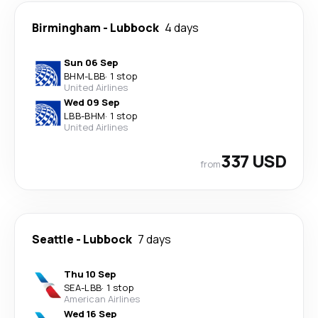
Birmingham
-
Lubbock
4 days
Sun 06 Sep
BHM
-
LBB
·
1 stop
United Airlines
Wed 09 Sep
LBB
-
BHM
·
1 stop
United Airlines
337 USD
from
Seattle
-
Lubbock
7 days
Thu 10 Sep
SEA
-
LBB
·
1 stop
American Airlines
Wed 16 Sep