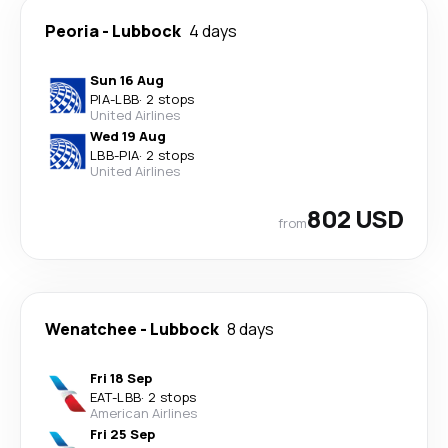
Peoria
-
Lubbock
4 days
Sun 16 Aug
PIA
-
LBB
·
2 stops
United Airlines
Wed 19 Aug
LBB
-
PIA
·
2 stops
United Airlines
802 USD
from
Wenatchee
-
Lubbock
8 days
Fri 18 Sep
EAT
-
LBB
·
2 stops
American Airlines
Fri 25 Sep