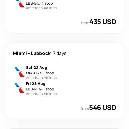
LBB
-
BIL
·
1 stop
American Airlines
435 USD
from
Miami
-
Lubbock
7 days
Sat 22 Aug
MIA
-
LBB
·
1 stop
American Airlines
Fri 28 Aug
LBB
-
MIA
·
1 stop
American Airlines
546 USD
from