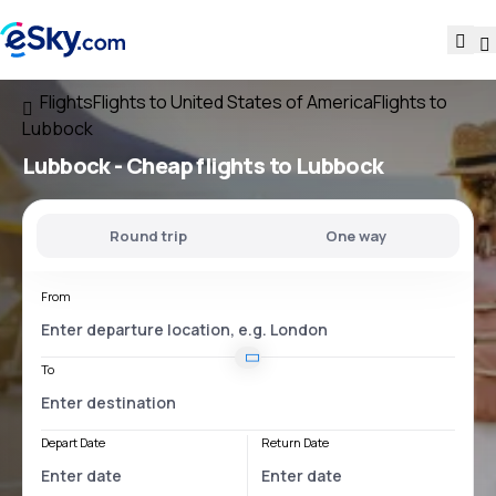
Flights
Flights to United States of America
Flights to
Lubbock
Lubbock - Cheap flights to Lubbock
Round trip
One way
From
To
Depart Date
Return Date