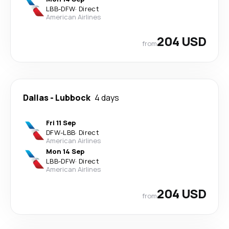
LBB
-
DFW
·
Direct
American Airlines
204 USD
from
Dallas
-
Lubbock
4 days
Fri 11 Sep
DFW
-
LBB
·
Direct
American Airlines
Mon 14 Sep
LBB
-
DFW
·
Direct
American Airlines
204 USD
from