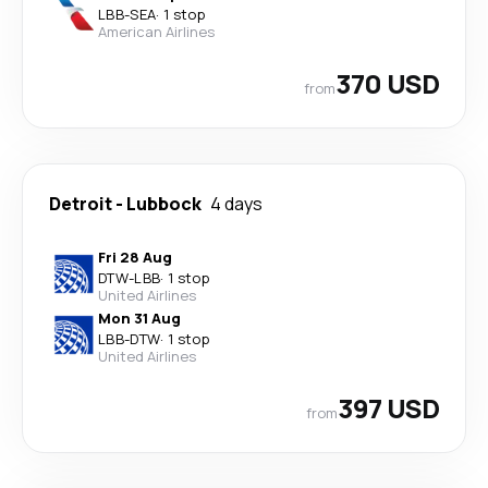
LBB
-
SEA
·
1 stop
American Airlines
370 USD
from
Detroit
-
Lubbock
4 days
Fri 28 Aug
DTW
-
LBB
·
1 stop
United Airlines
Mon 31 Aug
LBB
-
DTW
·
1 stop
United Airlines
397 USD
from