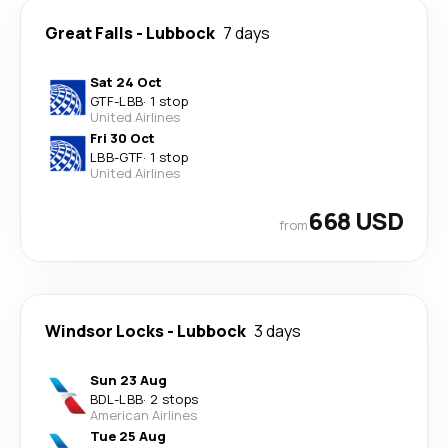
Great Falls
-
Lubbock
7 days
Sat 24 Oct
GTF
-
LBB
·
1 stop
United Airlines
Fri 30 Oct
LBB
-
GTF
·
1 stop
United Airlines
668 USD
from
Windsor Locks
-
Lubbock
3 days
Sun 23 Aug
BDL
-
LBB
·
2 stops
American Airlines
Tue 25 Aug