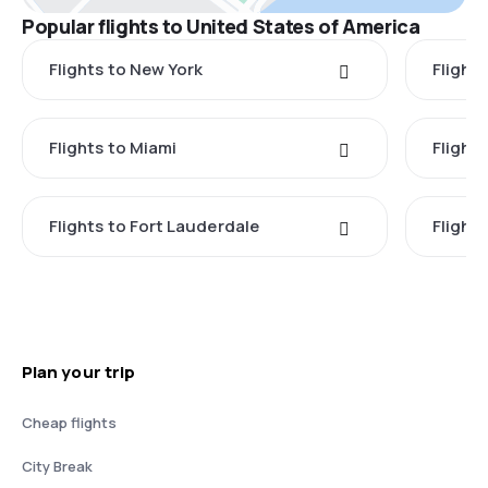
Popular flights to United States of America
Flights to New York
Flight
Flights to Miami
Flight
Flights to Fort Lauderdale
Flight
Plan your trip
Cheap flights
City Break