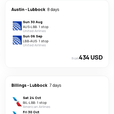
Austin
-
Lubbock
8 days
Sun 30 Aug
AUS
-
LBB
·
1 stop
United Airlines
Sun 06 Sep
LBB
-
AUS
·
1 stop
United Airlines
434 USD
from
Billings
-
Lubbock
7 days
Sat 24 Oct
BIL
-
LBB
·
1 stop
American Airlines
Fri 30 Oct