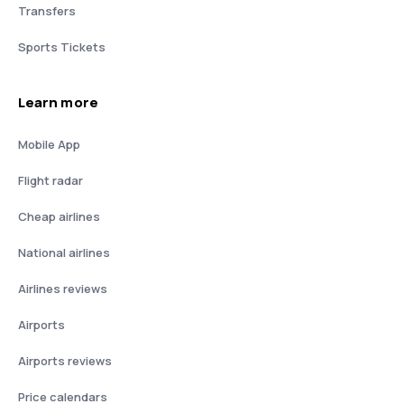
Transfers
Sports Tickets
Learn more
Mobile App
Flight radar
Cheap airlines
National airlines
Airlines reviews
Airports
Airports reviews
Price calendars