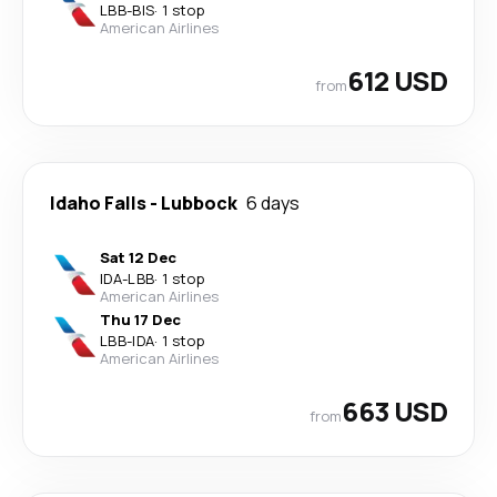
LBB
-
BIS
·
1 stop
American Airlines
612 USD
from
Idaho Falls
-
Lubbock
6 days
Sat 12 Dec
IDA
-
LBB
·
1 stop
American Airlines
Thu 17 Dec
LBB
-
IDA
·
1 stop
American Airlines
663 USD
from