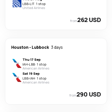
LBB
-
LIT
·
1 stop
United Airlines
262 USD
from
Houston
-
Lubbock
3 days
Thu 17 Sep
IAH
-
LBB
·
1 stop
American Airlines
Sat 19 Sep
LBB
-
IAH
·
1 stop
American Airlines
290 USD
from