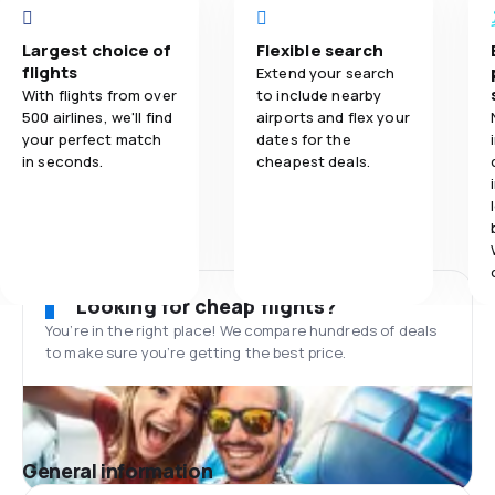
Largest choice of
Flexible search
flights
Extend your search
With flights from over
to include nearby
500 airlines, we'll find
airports and flex your
your perfect match
dates for the
in seconds.
cheapest deals.
Looking for cheap flights?
You’re in the right place! We compare hundreds of deals
to make sure you’re getting the best price.
General information