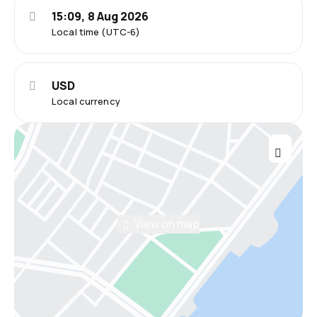
15:09, 8 Aug 2026
Local time (UTC-6)
USD
Local currency
View on map