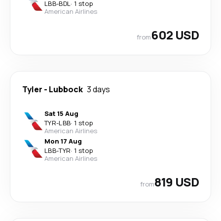
LBB
-
BDL
·
1 stop
American Airlines
602 USD
from
Tyler
-
Lubbock
3 days
Sat 15 Aug
TYR
-
LBB
·
1 stop
American Airlines
Mon 17 Aug
LBB
-
TYR
·
1 stop
American Airlines
819 USD
from