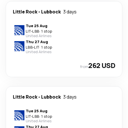
Little Rock
-
Lubbock
3 days
Tue 25 Aug
LIT
-
LBB
·
1 stop
United Airlines
Thu 27 Aug
LBB
-
LIT
·
1 stop
United Airlines
262 USD
from
Little Rock
-
Lubbock
3 days
Tue 25 Aug
LIT
-
LBB
·
1 stop
United Airlines
Thu 27 Aug