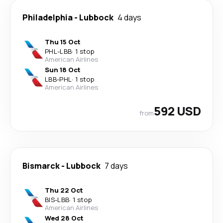
Philadelphia
-
Lubbock
4 days
Thu 15 Oct
PHL
-
LBB
·
1 stop
American Airlines
Sun 18 Oct
LBB
-
PHL
·
1 stop
American Airlines
592 USD
from
Bismarck
-
Lubbock
7 days
Thu 22 Oct
BIS
-
LBB
·
1 stop
American Airlines
Wed 28 Oct