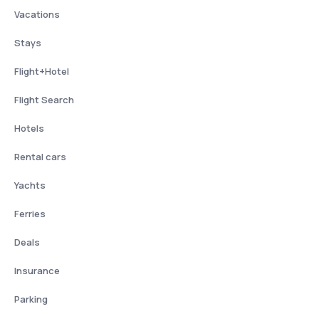
Vacations
Stays
Flight+Hotel
Flight Search
Hotels
Rental cars
Yachts
Ferries
Deals
Insurance
Parking