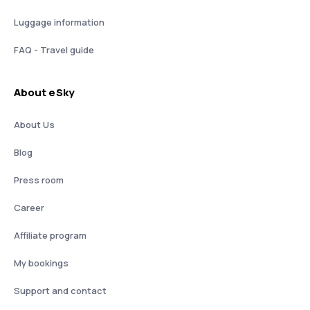
Luggage information
FAQ - Travel guide
About eSky
About Us
Blog
Press room
Career
Affiliate program
My bookings
Support and contact