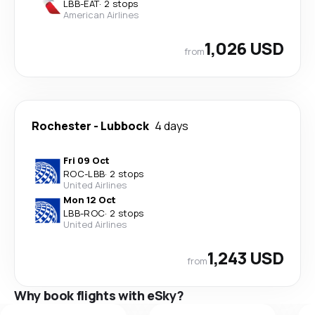
LBB
-
EAT
·
2 stops
American Airlines
1,026 USD
from
Rochester
-
Lubbock
4 days
Fri 09 Oct
ROC
-
LBB
·
2 stops
United Airlines
Mon 12 Oct
LBB
-
ROC
·
2 stops
United Airlines
1,243 USD
from
Why book flights with eSky?