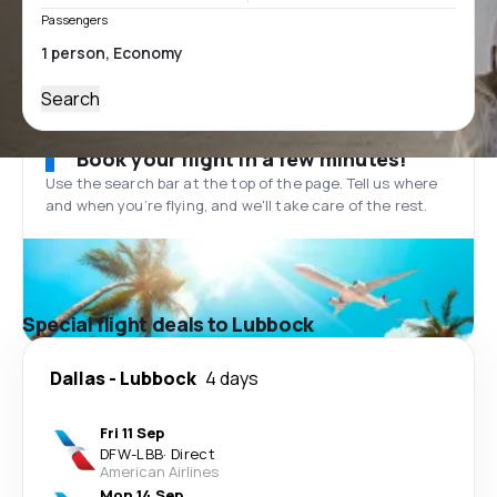
Passengers
Search
Book your flight in a few minutes!
Use the search bar at the top of the page. Tell us where
and when you’re flying, and we'll take care of the rest.
Special flight deals to Lubbock
Dallas
-
Lubbock
4 days
Fri 11 Sep
DFW
-
LBB
·
Direct
American Airlines
Mon 14 Sep