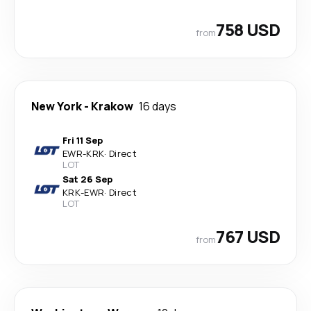
758 USD
from
New York
-
Krakow
16 days
Fri 11 Sep
EWR
-
KRK
·
Direct
LOT
Sat 26 Sep
KRK
-
EWR
·
Direct
LOT
767 USD
from