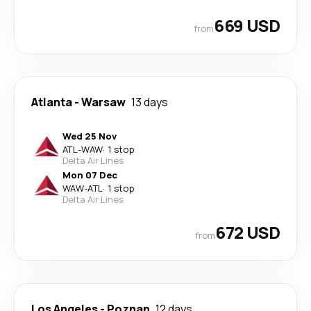
669 USD
from
Atlanta
-
Warsaw
13 days
Wed 25 Nov
ATL
-
WAW
·
1 stop
Delta Air Lines
Mon 07 Dec
WAW
-
ATL
·
1 stop
Delta Air Lines
672 USD
from
Los Angeles
-
Poznan
12 days