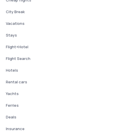
City Break
Vacations
Stays
Flight+Hotel
Flight Search
Hotels
Rental cars
Yachts
Ferries
Deals
Insurance