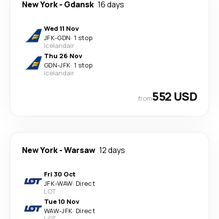
New York
-
Gdansk
16 days
Wed 11 Nov
JFK
-
GDN
·
1 stop
Icelandair
Thu 26 Nov
GDN
-
JFK
·
1 stop
Icelandair
552 USD
from
New York
-
Warsaw
12 days
Fri 30 Oct
JFK
-
WAW
·
Direct
LOT
Tue 10 Nov
WAW
-
JFK
·
Direct
LOT