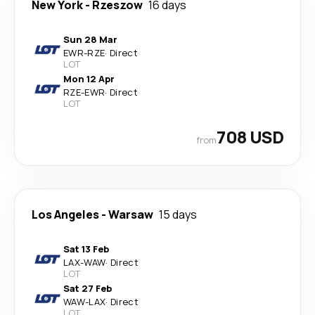
New York
-
Rzeszow
16 days
Sun 28 Mar
EWR
-
RZE
·
Direct
LOT
Mon 12 Apr
RZE
-
EWR
·
Direct
LOT
708 USD
from
Los Angeles
-
Warsaw
15 days
Sat 13 Feb
LAX
-
WAW
·
Direct
LOT
Sat 27 Feb
WAW
-
LAX
·
Direct
LOT