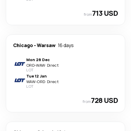
713 USD
from
Chicago
-
Warsaw
16 days
Mon 28 Dec
ORD
-
WAW
·
Direct
LOT
Tue 12 Jan
WAW
-
ORD
·
Direct
LOT
728 USD
from