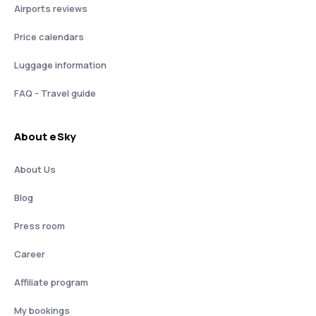
Airports reviews
Price calendars
Luggage information
FAQ - Travel guide
About eSky
About Us
Blog
Press room
Career
Affiliate program
My bookings