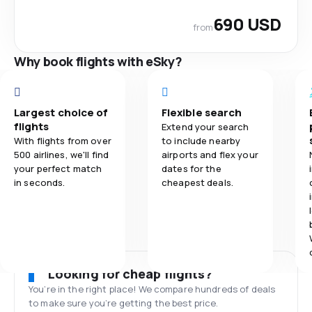
690 USD
from
Why book flights with eSky?
Largest choice of
Flexible search
flights
Extend your search
With flights from over
to include nearby
500 airlines, we'll find
airports and flex your
your perfect match
dates for the
in seconds.
cheapest deals.
Looking for cheap flights?
You’re in the right place! We compare hundreds of deals
to make sure you’re getting the best price.