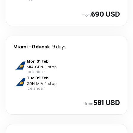
690 USD
from
Miami
-
Gdansk
9 days
Mon 01 Feb
MIA
-
GDN
·
1 stop
Icelandair
Tue 09 Feb
GDN
-
MIA
·
1 stop
Icelandair
581 USD
from