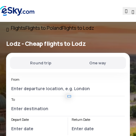
Flights
Flights to Poland
Flights to Lodz
Lodz - Cheap flights to Lodz
Round trip
One way
From
To
Depart Date
Return Date