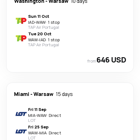
Washington
-
Warsaw
10 days
Sun 11 Oct
IAD
-
WAW
·
1 stop
TAP Air Portugal
Tue 20 Oct
WAW
-
IAD
·
1 stop
TAP Air Portugal
646 USD
from
Miami
-
Warsaw
15 days
Fri 11 Sep
MIA
-
WAW
·
Direct
LOT
Fri 25 Sep
WAW
-
MIA
·
Direct
LOT