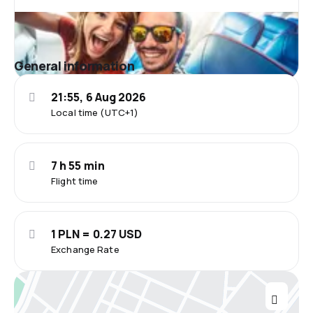
General information
21:55, 6 Aug 2026
Local time (UTC+1)
7 h 55 min
Flight time
1 PLN = 0.27 USD
Exchange Rate