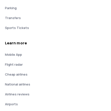
Parking
Transfers
Sports Tickets
Learn more
Mobile App
Flight radar
Cheap airlines
National airlines
Airlines reviews
Airports