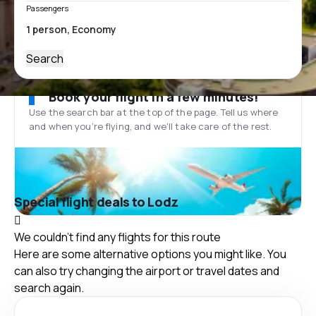
Passengers
Search
Book your flight in a few minutes!
Use the search bar at the top of the page. Tell us where
and when you’re flying, and we'll take care of the rest.
Special flight deals to Lodz
We couldn't find any flights for this route
Here are some alternative options you might like. You
can also try changing the airport or travel dates and
search again.