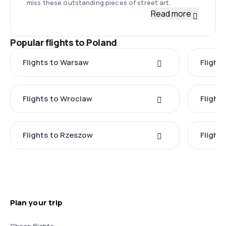
miss these outstanding pieces of street art.
Read more
Popular flights to Poland
Flights to Warsaw
Flight
Flights to Wroclaw
Flight
Flights to Rzeszow
Flight
Plan your trip
Cheap flights