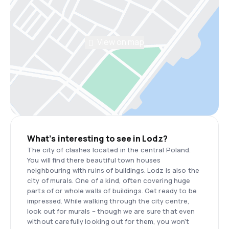
View on map
What’s interesting to see in Lodz?
The city of clashes located in the central Poland.
You will find there beautiful town houses
neighbouring with ruins of buildings. Lodz is also the
city of murals. One of a kind, often covering huge
parts of or whole walls of buildings. Get ready to be
impressed. While walking through the city centre,
look out for murals – though we are sure that even
without carefully looking out for them, you won’t