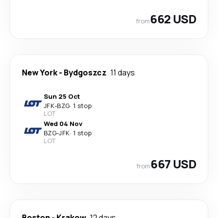
662 USD
from
New York
-
Bydgoszcz
11 days
Sun 25 Oct
JFK
-
BZG
·
1 stop
LOT
Wed 04 Nov
BZG
-
JFK
·
1 stop
LOT
667 USD
from
Boston
-
Krakow
12 days