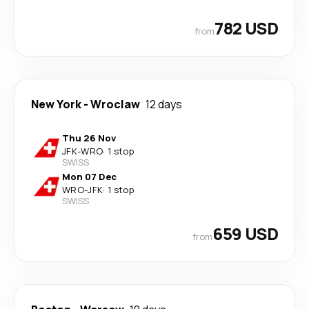
782 USD
from
New York
-
Wroclaw
12 days
Thu 26 Nov
JFK
-
WRO
·
1 stop
SWISS
Mon 07 Dec
WRO
-
JFK
·
1 stop
SWISS
659 USD
from