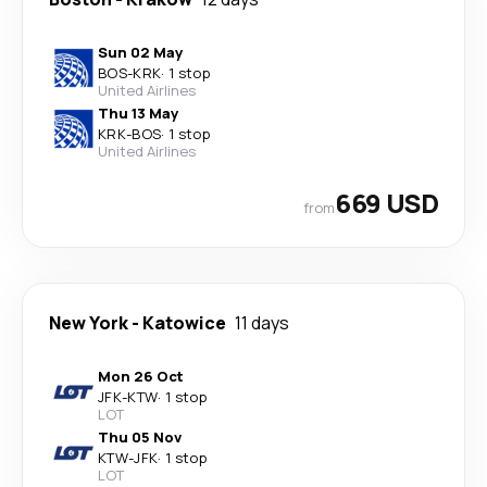
Sun 02 May
BOS
-
KRK
·
1 stop
United Airlines
Thu 13 May
KRK
-
BOS
·
1 stop
United Airlines
669 USD
from
New York
-
Katowice
11 days
Mon 26 Oct
JFK
-
KTW
·
1 stop
LOT
Thu 05 Nov
KTW
-
JFK
·
1 stop
LOT