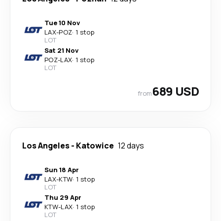
Tue 10 Nov
LAX
-
POZ
·
1 stop
LOT
Sat 21 Nov
POZ
-
LAX
·
1 stop
LOT
689 USD
from
Los Angeles
-
Katowice
12 days
Sun 18 Apr
LAX
-
KTW
·
1 stop
LOT
Thu 29 Apr
KTW
-
LAX
·
1 stop
LOT