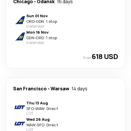
Chicago
-
Gdansk
16 days
Sun 01 Nov
ORD
-
GDN
·
1 stop
Icelandair
Mon 16 Nov
GDN
-
ORD
·
1 stop
Icelandair
618 USD
from
San Francisco
-
Warsaw
14 days
Thu 13 Aug
SFO
-
WAW
·
Direct
LOT
Wed 26 Aug
WAW
-
SFO
·
Direct
LOT