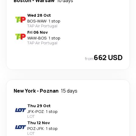
Boston
-
Warsaw
10 days
Wed 28 Oct
BOS
-
WAW
·
1 stop
TAP Air Portugal
Fri 06 Nov
WAW
-
BOS
·
1 stop
TAP Air Portugal
662 USD
from
New York
-
Poznan
15 days
Thu 29 Oct
JFK
-
POZ
·
1 stop
LOT
Thu 12 Nov
POZ
-
JFK
·
1 stop
LOT