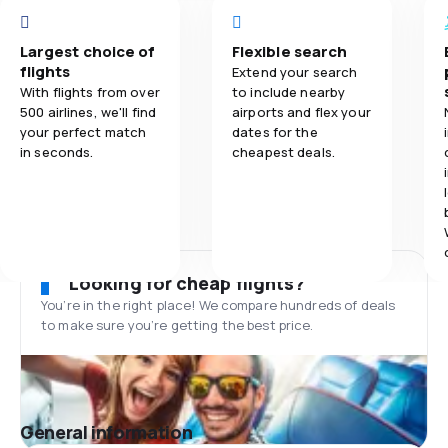
Largest choice of
Flexible search
flights
Extend your search
With flights from over
to include nearby
500 airlines, we'll find
airports and flex your
your perfect match
dates for the
in seconds.
cheapest deals.
Looking for cheap flights?
You’re in the right place! We compare hundreds of deals
to make sure you’re getting the best price.
General information