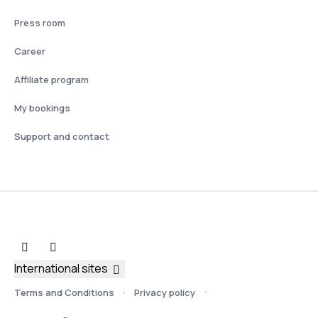
Press room
Career
Affiliate program
My bookings
Support and contact
International sites
Terms and Conditions
Privacy policy