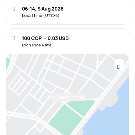
06:14, 9 Aug 2026
Local time (UTC-5)
100 COP = 0.03 USD
Exchange Rate
View on map