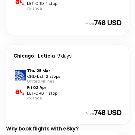
LET
-
ORD
·
1 stop
Avianca
748 USD
from
Chicago
-
Leticia
9 days
Thu 25 Mar
ORD
-
LET
·
2 stops
United Airlines
Fri 02 Apr
LET
-
ORD
·
1 stop
Avianca
748 USD
from
Why book flights with eSky?