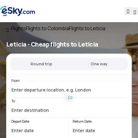
Flights
Flights to Colombia
Flights to Leticia
Leticia - Cheap flights to Leticia
Round trip
One way
From
To
Depart Date
Return Date