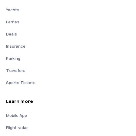
Yachts
Ferries
Deals
Insurance
Parking
Transfers
Sports Tickets
Learn more
Mobile App
Flight radar