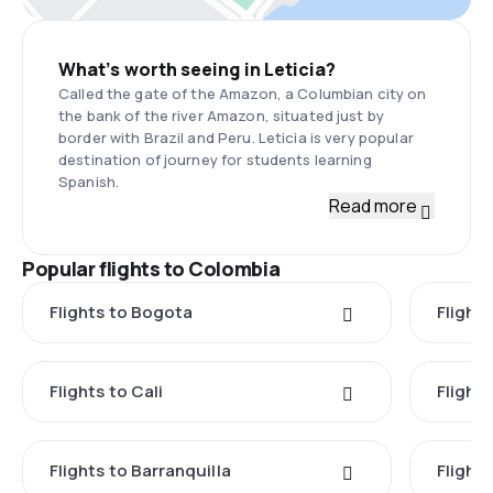
What’s worth seeing in Leticia?
Called the gate of the Amazon, a Columbian city on
the bank of the river Amazon, situated just by
border with Brazil and Peru. Leticia is very popular
destination of journey for students learning
Spanish.
Read more
Popular flights to Colombia
Flights to Bogota
Flights
Flights to Cali
Flight
Flights to Barranquilla
Flight