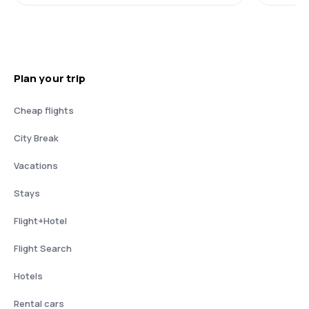
Plan your trip
Cheap flights
City Break
Vacations
Stays
Flight+Hotel
Flight Search
Hotels
Rental cars