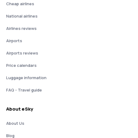
Cheap airlines
National airlines
Airlines reviews
Airports
Airports reviews
Price calendars
Luggage information
FAQ - Travel guide
About eSky
About Us
Blog