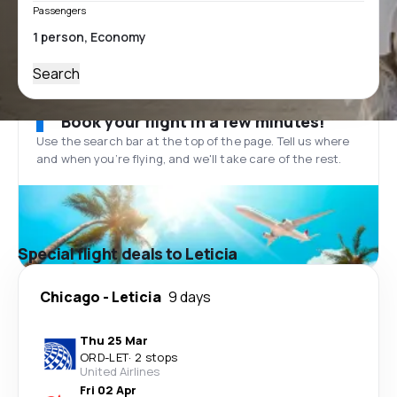
Passengers
Search
Book your flight in a few minutes!
Use the search bar at the top of the page. Tell us where
and when you’re flying, and we'll take care of the rest.
Special flight deals to Leticia
Chicago
-
Leticia
9 days
Thu 25 Mar
ORD
-
LET
·
2 stops
United Airlines
Fri 02 Apr