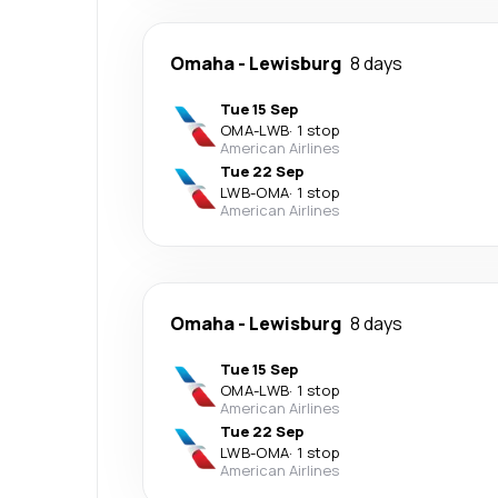
Omaha
-
Lewisburg
8 days
Tue 15 Sep
OMA
-
LWB
·
1 stop
American Airlines
Tue 22 Sep
LWB
-
OMA
·
1 stop
American Airlines
Omaha
-
Lewisburg
8 days
Tue 15 Sep
OMA
-
LWB
·
1 stop
American Airlines
Tue 22 Sep
LWB
-
OMA
·
1 stop
American Airlines