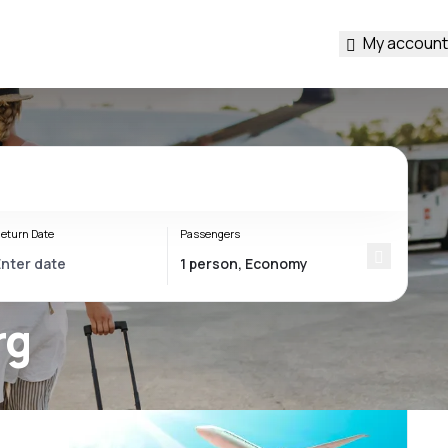
My account
eturn Date
Passengers
rg