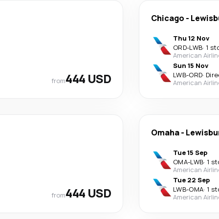
Chicago
-
Lewisb
Thu 12 Nov
ORD
-
LWB
·
1 st
American Airli
Sun 15 Nov
444 USD
LWB
-
ORD
·
Dire
from
American Airli
Omaha
-
Lewisbu
Tue 15 Sep
OMA
-
LWB
·
1 s
American Airli
Tue 22 Sep
444 USD
LWB
-
OMA
·
1 s
from
American Airli