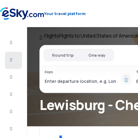
Your travel platform
Flights
Flights to United States of America
Flight+Hotel
Round trip
One way
Cheap
flights
From
T
Vacations
City
Break
Lewisburg - Che
Stays
Deals