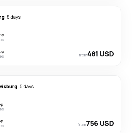
rg
8 days
top
nes
top
481 USD
from
nes
wisburg
5 days
op
nes
op
756 USD
from
nes