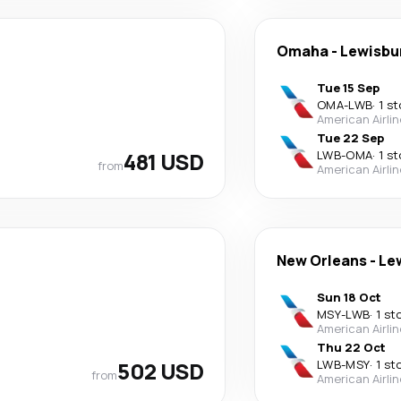
Omaha
-
Lewisbu
Tue 15 Sep
OMA
-
LWB
·
1 s
American Airli
Tue 22 Sep
481 USD
LWB
-
OMA
·
1 s
from
American Airli
New Orleans
-
Le
Sun 18 Oct
MSY
-
LWB
·
1 st
American Airli
Thu 22 Oct
502 USD
LWB
-
MSY
·
1 st
from
American Airli