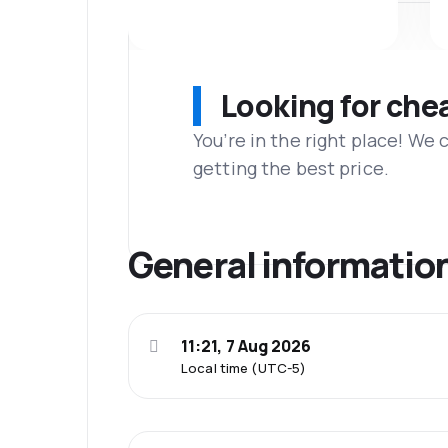
Looking for che
You’re in the right place! We
getting the best price.
General informatio
11:21, 7 Aug 2026
Local time (UTC-5)