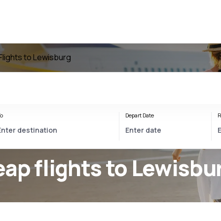
Flights to Lewisburg
o
Depart Date
R
ap flights to Lewisbu