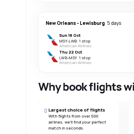
New Orleans
-
Lewisburg
5 days
Sun 18 Oct
MSY
-
LWB
·
1 stop
American Airlines
Thu 22 Oct
LWB
-
MSY
·
1 stop
American Airlines
Why book flights w
Largest choice of flights
With flights from over 500
airlines, we'll find your perfect
match in seconds.