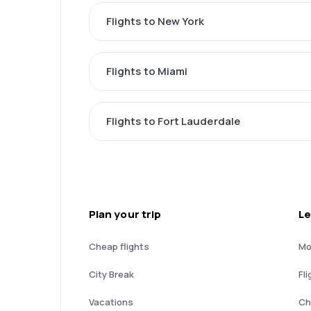
Flights to New York
Flights to Miami
Flights to Fort Lauderdale
Plan your trip
Le
Cheap flights
Mo
City Break
Fli
Vacations
Ch