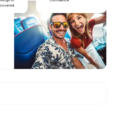
okings or
confidence.
 covered.