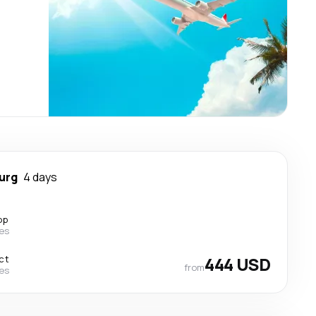
urg
4 days
op
nes
ct
444 USD
from
nes