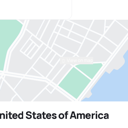
View on map
United States of America