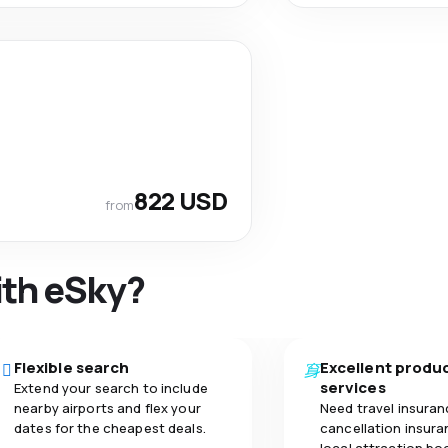
822 USD
from
ith eSky?
Flexible search
Excellent produ
services
Extend your search to include
nearby airports and flex your
Need travel insuran
dates for the cheapest deals.
cancellation insuran