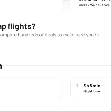
local attraction bo
more? We have you
ap flights?
 compare hundreds of deals to make sure you’re
n
3 h 5 min
Flight time