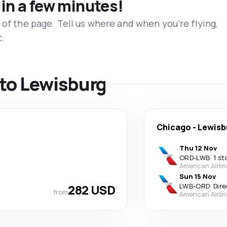
 in a few minutes!
 of the page. Tell us where and when you’re flying,
t.
s to Lewisburg
Chicago
-
Lewisb
Thu 12 Nov
ORD
-
LWB
·
1 st
American Airli
Sun 15 Nov
282 USD
LWB
-
ORD
·
Dire
from
American Airli