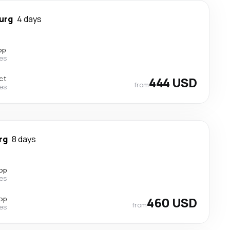
urg
4 days
op
nes
ct
444 USD
from
nes
rg
8 days
top
nes
top
460 USD
from
nes