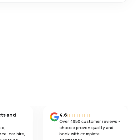
cts and
4.6
Over 4950 customer reviews -
ce,
choose proven quality and
ce, car hire,
book with complete