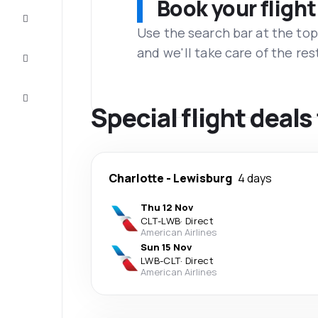
Book your flight
Complete
the trip
Use the search bar at the top
and we'll take care of the res
Inspiration
and tips
Customer
service
Special flight deal
Charlotte
-
Lewisburg
4 days
Thu 12 Nov
CLT
-
LWB
·
Direct
American Airlines
Sun 15 Nov
LWB
-
CLT
·
Direct
American Airlines