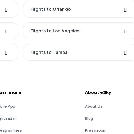
Flights to Orlando
Flights to Los Angeles
Flights to Tampa
arn more
About eSky
bile App
About Us
ght radar
Blog
eap airlines
Press room