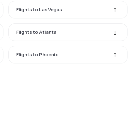
Flights to Las Vegas
Flights to Atlanta
Flights to Phoenix