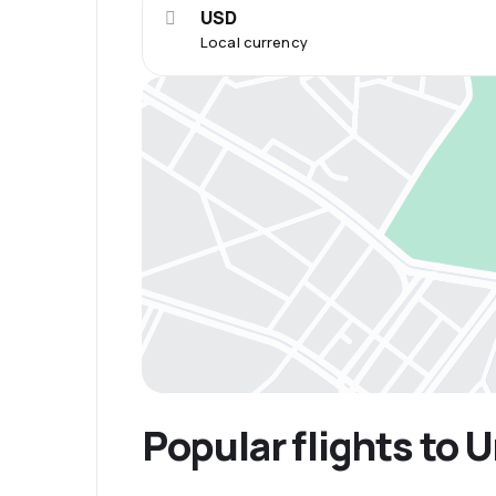
USD
Local currency
Popular flights to 