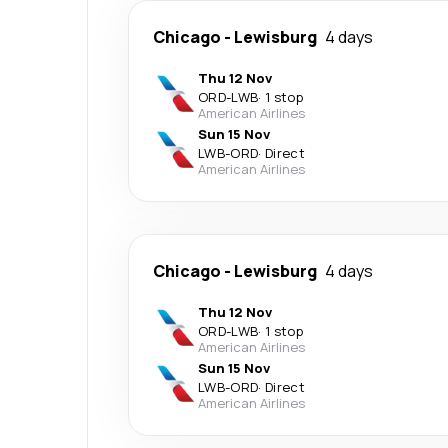
Chicago
-
Lewisburg
4 days
Thu 12 Nov
ORD
-
LWB
·
1 stop
American Airlines
Sun 15 Nov
LWB
-
ORD
·
Direct
American Airlines
Chicago
-
Lewisburg
4 days
Thu 12 Nov
ORD
-
LWB
·
1 stop
American Airlines
Sun 15 Nov
LWB
-
ORD
·
Direct
American Airlines