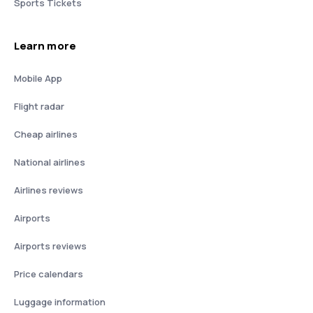
Sports Tickets
Learn more
Mobile App
Flight radar
Cheap airlines
National airlines
Airlines reviews
Airports
Airports reviews
Price calendars
Luggage information