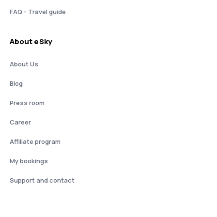
FAQ - Travel guide
About eSky
About Us
Blog
Press room
Career
Affiliate program
My bookings
Support and contact