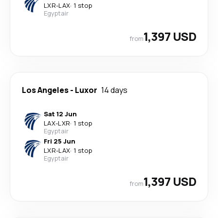
LXR
-
LAX
·
1 stop
Egyptair
1,397 USD
from
Los Angeles
-
Luxor
14 days
Sat 12 Jun
LAX
-
LXR
·
1 stop
Egyptair
Fri 25 Jun
LXR
-
LAX
·
1 stop
Egyptair
1,397 USD
from