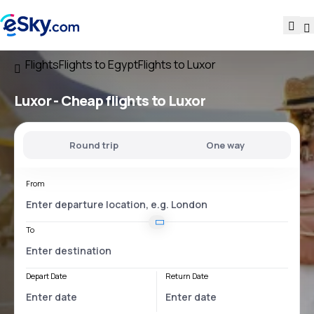
Flights
Flights to Egypt
Flights to Luxor
Luxor - Cheap flights to Luxor
Round trip
One way
From
To
Depart Date
Return Date