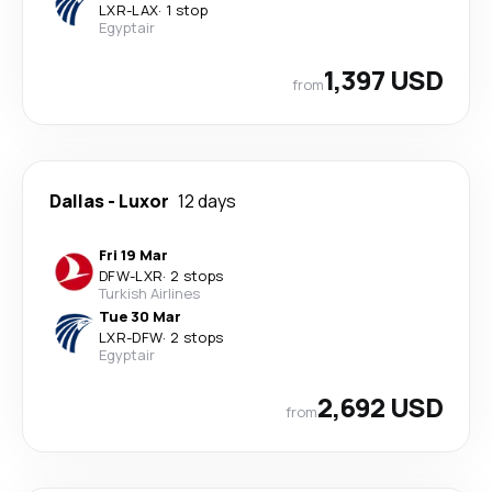
LXR
-
LAX
·
1 stop
Egyptair
1,397 USD
from
Dallas
-
Luxor
12 days
Fri 19 Mar
DFW
-
LXR
·
2 stops
Turkish Airlines
Tue 30 Mar
LXR
-
DFW
·
2 stops
Egyptair
2,692 USD
from