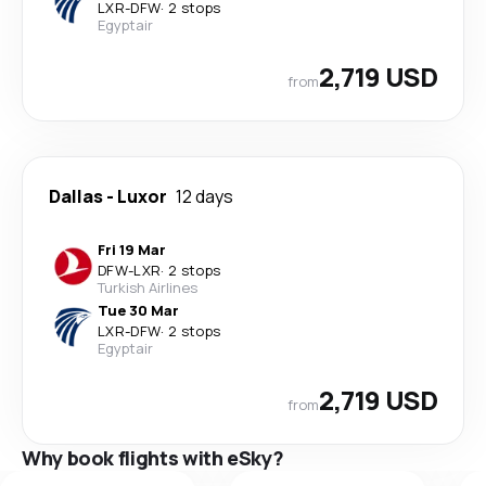
LXR
-
DFW
·
2 stops
Egyptair
2,719 USD
from
Dallas
-
Luxor
12 days
Fri 19 Mar
DFW
-
LXR
·
2 stops
Turkish Airlines
Tue 30 Mar
LXR
-
DFW
·
2 stops
Egyptair
2,719 USD
from
Why book flights with eSky?