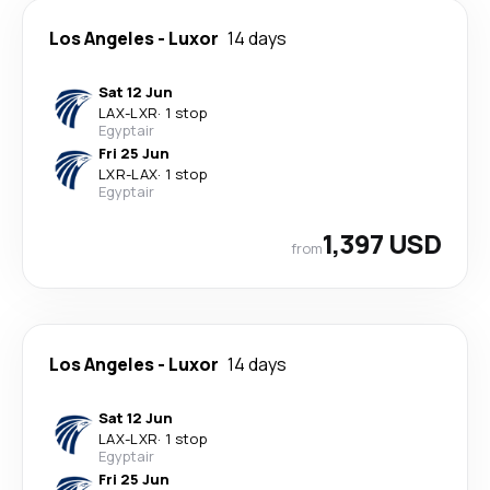
Los Angeles
-
Luxor
14 days
Sat 12 Jun
LAX
-
LXR
·
1 stop
Egyptair
Fri 25 Jun
LXR
-
LAX
·
1 stop
Egyptair
1,397 USD
from
Los Angeles
-
Luxor
14 days
Sat 12 Jun
LAX
-
LXR
·
1 stop
Egyptair
Fri 25 Jun