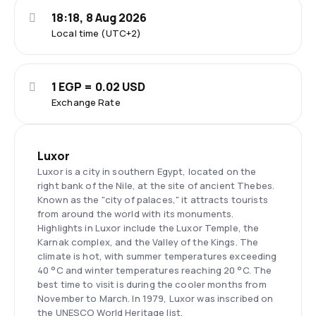
18:18, 8 Aug 2026
Local time (UTC+2)
1 EGP = 0.02 USD
Exchange Rate
Luxor
Luxor is a city in southern Egypt, located on the
right bank of the Nile, at the site of ancient Thebes.
Known as the "city of palaces," it attracts tourists
from around the world with its monuments.
Highlights in Luxor include the Luxor Temple, the
Karnak complex, and the Valley of the Kings. The
climate is hot, with summer temperatures exceeding
40 °C and winter temperatures reaching 20 °C. The
best time to visit is during the cooler months from
November to March. In 1979, Luxor was inscribed on
the UNESCO World Heritage list.