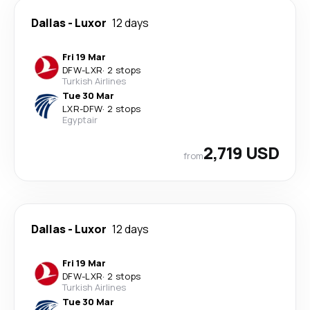
Dallas
-
Luxor
12 days
Fri 19 Mar
DFW
-
LXR
·
2 stops
Turkish Airlines
Tue 30 Mar
LXR
-
DFW
·
2 stops
Egyptair
2,719 USD
from
Dallas
-
Luxor
12 days
Fri 19 Mar
DFW
-
LXR
·
2 stops
Turkish Airlines
Tue 30 Mar