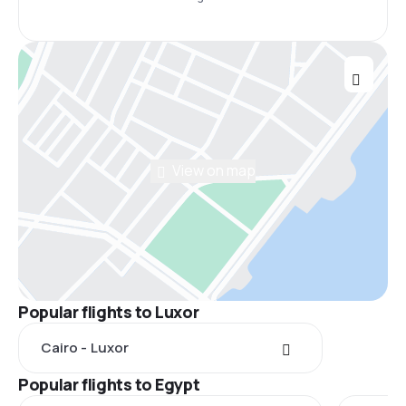
View on map
Popular flights to Luxor
Cairo - Luxor
Popular flights to Egypt