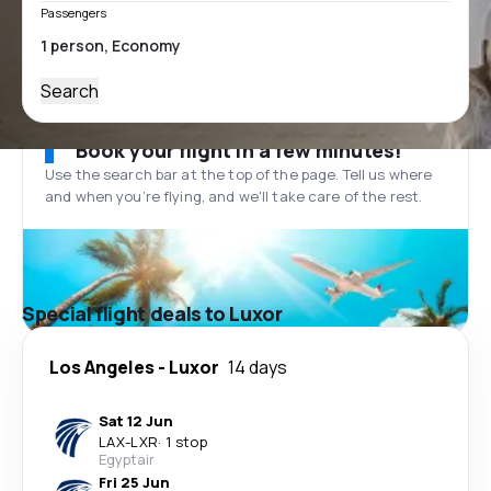
Passengers
Search
Book your flight in a few minutes!
Use the search bar at the top of the page. Tell us where
and when you’re flying, and we'll take care of the rest.
Special flight deals to Luxor
Los Angeles
-
Luxor
14 days
Sat 12 Jun
LAX
-
LXR
·
1 stop
Egyptair
Fri 25 Jun