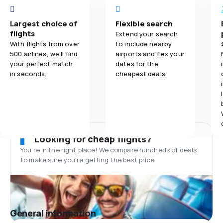
Largest choice of
Flexible search
flights
Extend your search
With flights from over
to include nearby
500 airlines, we'll find
airports and flex your
your perfect match
dates for the
in seconds.
cheapest deals.
Looking for cheap flights?
You’re in the right place! We compare hundreds of deals
to make sure you’re getting the best price.
General information