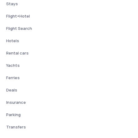
Stays
Flight+Hotel
Flight Search
Hotels
Rental cars
Yachts
Ferries
Deals
Insurance
Parking
Transfers