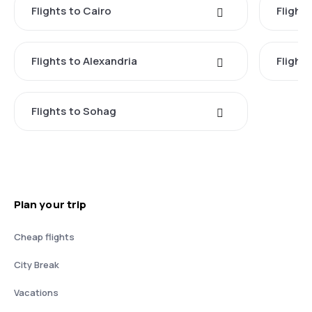
Flights to Cairo
Flight
Flights to Alexandria
Flight
Flights to Sohag
Plan your trip
Cheap flights
City Break
Vacations