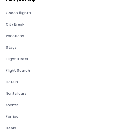
Cheap flights
City Break
Vacations
Stays
Flight+Hotel
Flight Search
Hotels
Rental cars
Yachts
Ferries
Deals