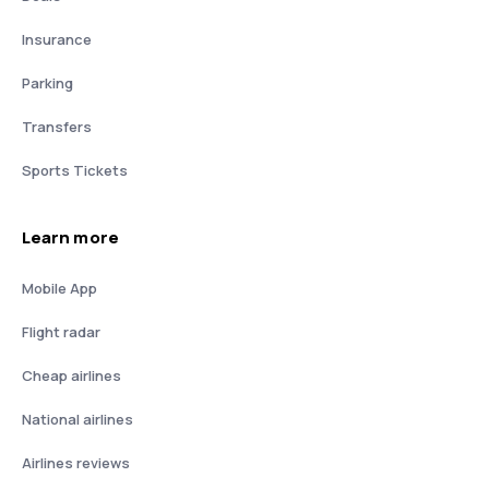
Insurance
Parking
Transfers
Sports Tickets
Learn more
Mobile App
Flight radar
Cheap airlines
National airlines
Airlines reviews