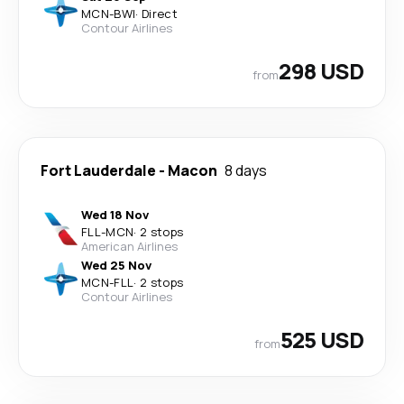
MCN
-
BWI
·
Direct
Contour Airlines
298 USD
from
Fort Lauderdale
-
Macon
8 days
Wed 18 Nov
FLL
-
MCN
·
2 stops
American Airlines
Wed 25 Nov
MCN
-
FLL
·
2 stops
Contour Airlines
525 USD
from