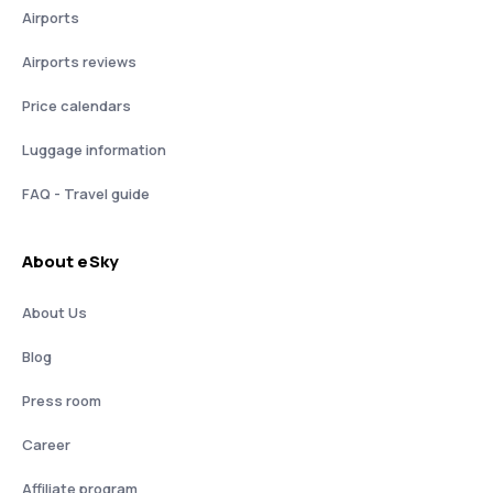
Airports
Airports reviews
Price calendars
Luggage information
FAQ - Travel guide
About eSky
About Us
Blog
Press room
Career
Affiliate program