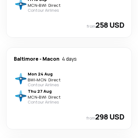
MCN
-
BWI
·
Direct
Contour Airlines
258 USD
from
Baltimore
-
Macon
4 days
Mon 24 Aug
BWI
-
MCN
·
Direct
Contour Airlines
Thu 27 Aug
MCN
-
BWI
·
Direct
Contour Airlines
298 USD
from