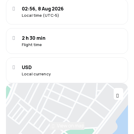
02:56, 8 Aug 2026
Local time (UTC-5)
2 h 30 min
Flight time
USD
Local currency
View on map