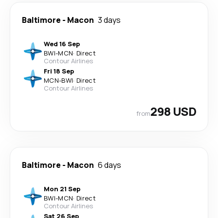
Baltimore
-
Macon
3 days
Wed 16 Sep
BWI
-
MCN
·
Direct
Contour Airlines
Fri 18 Sep
MCN
-
BWI
·
Direct
Contour Airlines
298 USD
from
Baltimore
-
Macon
6 days
Mon 21 Sep
BWI
-
MCN
·
Direct
Contour Airlines
Sat 26 Sep