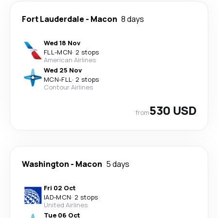
Fort Lauderdale
-
Macon
8 days
Wed 18 Nov
FLL
-
MCN
·
2 stops
American Airlines
Wed 25 Nov
MCN
-
FLL
·
2 stops
Contour Airlines
530 USD
from
Washington
-
Macon
5 days
Fri 02 Oct
IAD
-
MCN
·
2 stops
United Airlines
Tue 06 Oct