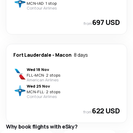
MCN
-
IAD
·
1 stop
Contour Airlines
697 USD
from
Fort Lauderdale
-
Macon
8 days
Wed 18 Nov
FLL
-
MCN
·
2 stops
American Airlines
Wed 25 Nov
MCN
-
FLL
·
2 stops
Contour Airlines
622 USD
from
Why book flights with eSky?