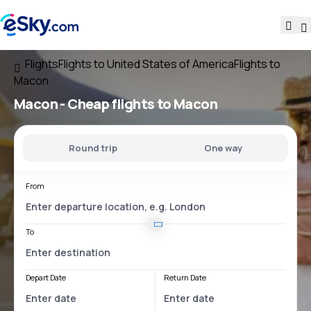
Flights
Flights to United States of America
Flights to
Macon
Macon - Cheap flights to Macon
Round trip
One way
From
To
Depart Date
Return Date