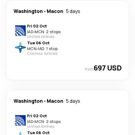
Washington
-
Macon
5 days
Fri 02 Oct
IAD
-
MCN
·
2 stops
United Airlines
Tue 06 Oct
MCN
-
IAD
·
1 stop
Contour Airlines
697 USD
from
Washington
-
Macon
5 days
Fri 02 Oct
IAD
-
MCN
·
2 stops
United Airlines
Tue 06 Oct