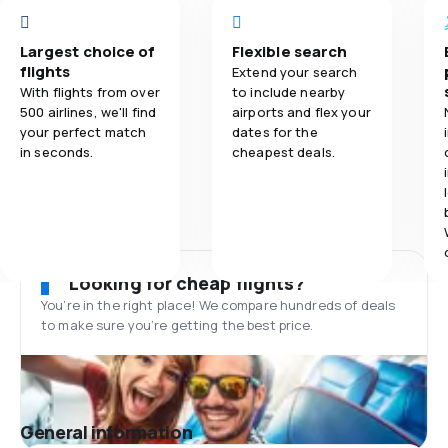
Largest choice of
Flexible search
flights
Extend your search
With flights from over
to include nearby
500 airlines, we'll find
airports and flex your
your perfect match
dates for the
in seconds.
cheapest deals.
Looking for cheap flights?
You’re in the right place! We compare hundreds of deals
to make sure you’re getting the best price.
General information