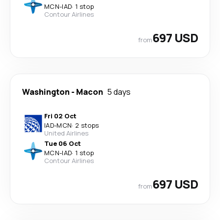
MCN
-
IAD
·
1 stop
Contour Airlines
697 USD
from
Washington
-
Macon
5 days
Fri 02 Oct
IAD
-
MCN
·
2 stops
United Airlines
Tue 06 Oct
MCN
-
IAD
·
1 stop
Contour Airlines
697 USD
from