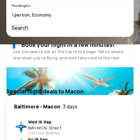
Passengers
Search
Book your flight in a few minutes!
Use the search bar at the top of the page. Tell us where
and when you’re flying, and we'll take care of the rest.
Special flight deals to Macon
Baltimore
-
Macon
3 days
Wed 16 Sep
BWI
-
MCN
·
Direct
Contour Airlines
Fri 18 Sep