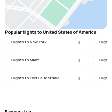
Popular flights to United States of America
Flights to New York
Flight
Flights to Miami
Flight
Flights to Fort Lauderdale
Flight
Plan your trip