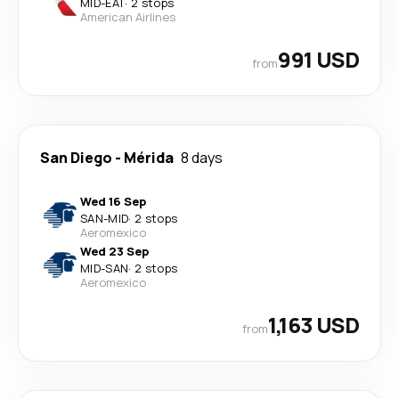
MID
-
EAT
·
2 stops
American Airlines
991 USD
from
San Diego
-
Mérida
8 days
Wed 16 Sep
SAN
-
MID
·
2 stops
Aeromexico
Wed 23 Sep
MID
-
SAN
·
2 stops
Aeromexico
1,163 USD
from