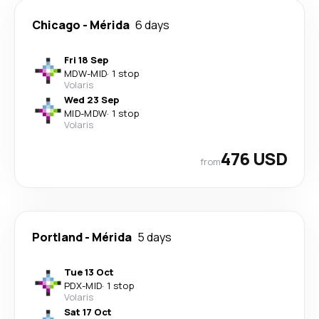
Chicago
-
Mérida
6 days
Fri 18 Sep
MDW
-
MID
·
1 stop
Volaris
Wed 23 Sep
MID
-
MDW
·
1 stop
Volaris
476 USD
from
Portland
-
Mérida
5 days
Tue 13 Oct
PDX
-
MID
·
1 stop
Volaris
Sat 17 Oct