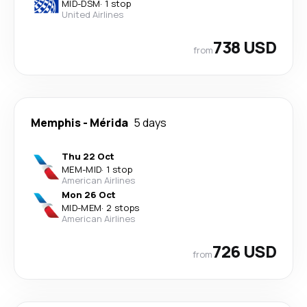
MID
-
DSM
·
1 stop
United Airlines
738 USD
from
Memphis
-
Mérida
5 days
Thu 22 Oct
MEM
-
MID
·
1 stop
American Airlines
Mon 26 Oct
MID
-
MEM
·
2 stops
American Airlines
726 USD
from