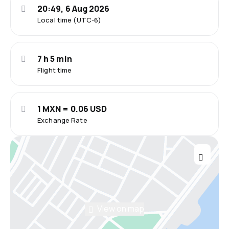
20:49, 6 Aug 2026
Local time (UTC-6)
7 h 5 min
Flight time
1 MXN = 0.06 USD
Exchange Rate
View on map