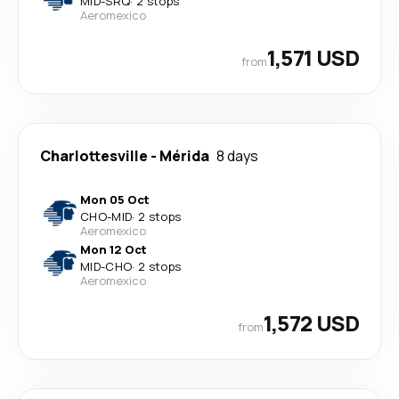
MID
-
SRQ
·
2 stops
Aeromexico
1,571 USD
from
Charlottesville
-
Mérida
8 days
Mon 05 Oct
CHO
-
MID
·
2 stops
Aeromexico
Mon 12 Oct
MID
-
CHO
·
2 stops
Aeromexico
1,572 USD
from