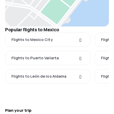
Popular flights to Mexico
Flights to Mexico City
Flight
Flights to Puerto Vallarta
Flight
Flights to León de los Aldama
Flight
Plan your trip