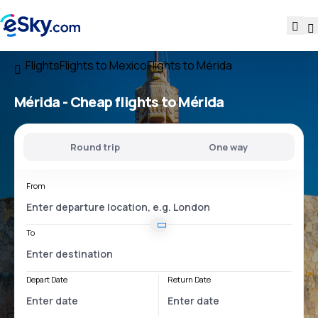
Flights
Flights to Mexico
Flights to Mérida
Mérida - Cheap flights to Mérida
Round trip
One way
From
To
Depart Date
Return Date