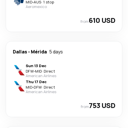
MID
-
AUS
·
1 stop
Aeromexico
610 USD
from
Dallas
-
Mérida
5 days
Sun 13 Dec
DFW
-
MID
·
Direct
American Airlines
Thu 17 Dec
MID
-
DFW
·
Direct
American Airlines
753 USD
from