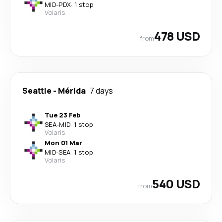
MID
-
PDX
·
1 stop
Volaris
478 USD
from
Seattle
-
Mérida
7 days
Tue 23 Feb
SEA
-
MID
·
1 stop
Volaris
Mon 01 Mar
MID
-
SEA
·
1 stop
Volaris
540 USD
from