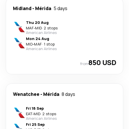
Midland
-
Mérida
5 days
Thu 20 Aug
MAF
-
MID
·
2 stops
American Airlines
Mon 24 Aug
MID
-
MAF
·
1 stop
American Airlines
850 USD
from
Wenatchee
-
Mérida
8 days
Fri 18 Sep
EAT
-
MID
·
2 stops
American Airlines
Fri 25 Sep