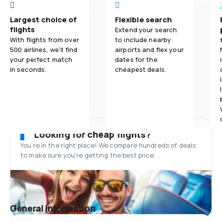
Largest choice of
Flexible search
flights
Extend your search
With flights from over
to include nearby
500 airlines, we'll find
airports and flex your
your perfect match
dates for the
in seconds.
cheapest deals.
Looking for cheap flights?
You’re in the right place! We compare hundreds of deals
to make sure you’re getting the best price.
General information