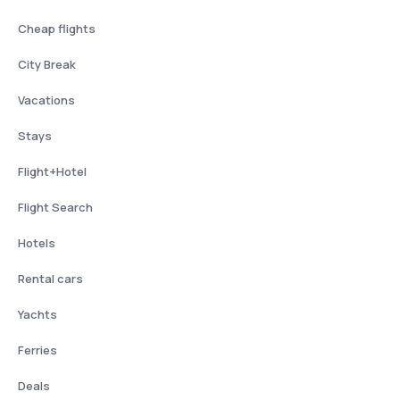
Cheap flights
City Break
Vacations
Stays
Flight+Hotel
Flight Search
Hotels
Rental cars
Yachts
Ferries
Deals