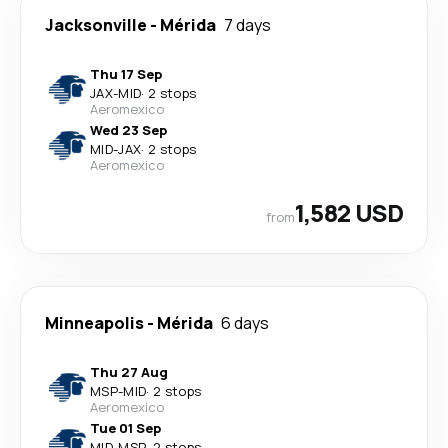
Jacksonville
-
Mérida
7 days
Thu 17 Sep
JAX
-
MID
·
2 stops
Aeromexico
Wed 23 Sep
MID
-
JAX
·
2 stops
Aeromexico
1,582 USD
from
Minneapolis
-
Mérida
6 days
Thu 27 Aug
MSP
-
MID
·
2 stops
Aeromexico
Tue 01 Sep
MID
-
MSP
·
2 stops