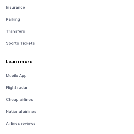
Insurance
Parking
Transfers
Sports Tickets
Learn more
Mobile App
Flight radar
Cheap airlines
National airlines
Airlines reviews