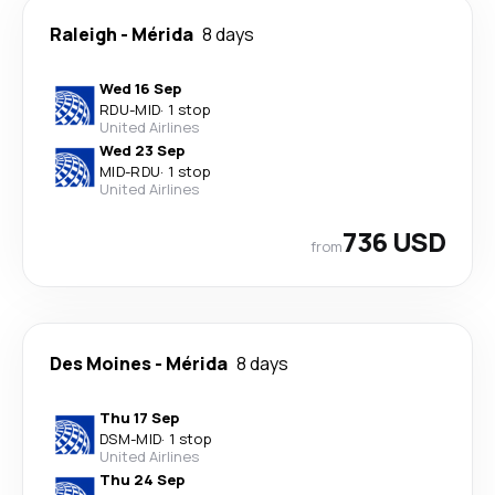
Raleigh
-
Mérida
8 days
Wed 16 Sep
RDU
-
MID
·
1 stop
United Airlines
Wed 23 Sep
MID
-
RDU
·
1 stop
United Airlines
736 USD
from
Des Moines
-
Mérida
8 days
Thu 17 Sep
DSM
-
MID
·
1 stop
United Airlines
Thu 24 Sep