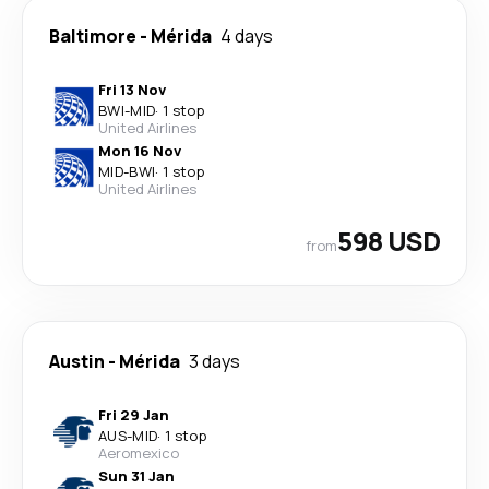
Baltimore
-
Mérida
4 days
Fri 13 Nov
BWI
-
MID
·
1 stop
United Airlines
Mon 16 Nov
MID
-
BWI
·
1 stop
United Airlines
598 USD
from
Austin
-
Mérida
3 days
Fri 29 Jan
AUS
-
MID
·
1 stop
Aeromexico
Sun 31 Jan