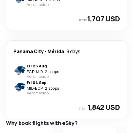
Aeromexico
1,707 USD
from
Panama City
-
Mérida
8 days
Fri 28 Aug
ECP
-
MID
·
2 stops
Aeromexico
Fri 04 Sep
MID
-
ECP
·
2 stops
Aeromexico
1,842 USD
from
Why book flights with eSky?