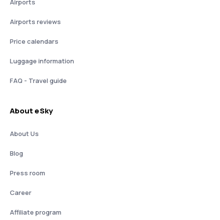
Airports
Airports reviews
Price calendars
Luggage information
FAQ - Travel guide
About eSky
About Us
Blog
Press room
Career
Affiliate program