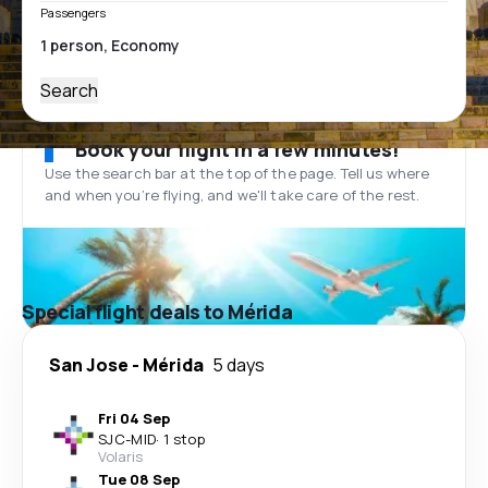
Passengers
Search
Book your flight in a few minutes!
Use the search bar at the top of the page. Tell us where
and when you’re flying, and we'll take care of the rest.
Special flight deals to Mérida
San Jose
-
Mérida
5 days
Fri 04 Sep
SJC
-
MID
·
1 stop
Volaris
Tue 08 Sep