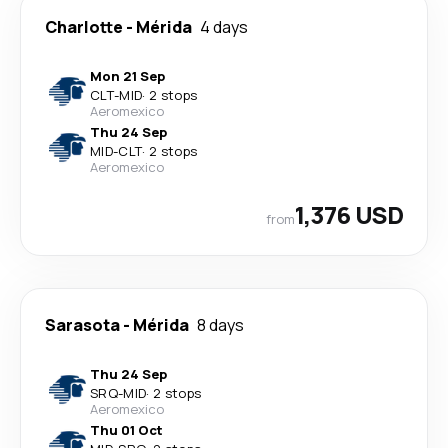
Charlotte
-
Mérida
4 days
Mon 21 Sep
CLT
-
MID
·
2 stops
Aeromexico
Thu 24 Sep
MID
-
CLT
·
2 stops
Aeromexico
1,376 USD
from
Sarasota
-
Mérida
8 days
Thu 24 Sep
SRQ
-
MID
·
2 stops
Aeromexico
Thu 01 Oct