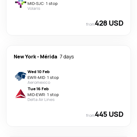
MID
-
SJC
·
1 stop
Volaris
428 USD
from
New York
-
Mérida
7 days
Wed 10 Feb
EWR
-
MID
·
1 stop
Aeromexico
Tue 16 Feb
MID
-
EWR
·
1 stop
Delta Air Lines
445 USD
from