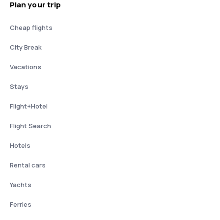
Plan your trip
Cheap flights
City Break
Vacations
Stays
Flight+Hotel
Flight Search
Hotels
Rental cars
Yachts
Ferries