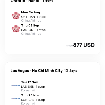
Ontario
-
Hanoi
11 days
Mon 24 Aug
ONT
-
HAN
·
1 stop
China Airlines
Thu 03 Sep
HAN
-
ONT
·
1 stop
China Airlines
877 USD
from
Las Vegas
-
Ho Chi Minh City
10 days
Tue 17 Nov
LAS
-
SGN
·
1 stop
Korean Air
Thu 26 Nov
SGN
-
LAS
·
1 stop
Korean Air