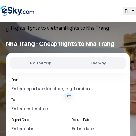
Flights
Flights to Vietnam
Flights to Nha Trang
Nha Trang - Cheap flights to Nha Trang
Round trip
One way
From
To
Depart Date
Return Date