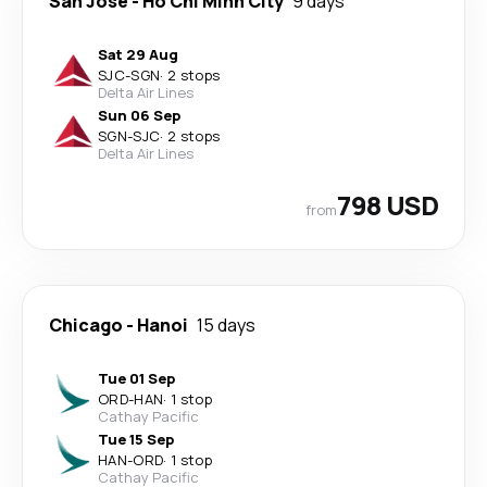
San Jose
-
Ho Chi Minh City
9 days
Sat 29 Aug
SJC
-
SGN
·
2 stops
Delta Air Lines
Sun 06 Sep
SGN
-
SJC
·
2 stops
Delta Air Lines
798 USD
from
Chicago
-
Hanoi
15 days
Tue 01 Sep
ORD
-
HAN
·
1 stop
Cathay Pacific
Tue 15 Sep
HAN
-
ORD
·
1 stop
Cathay Pacific