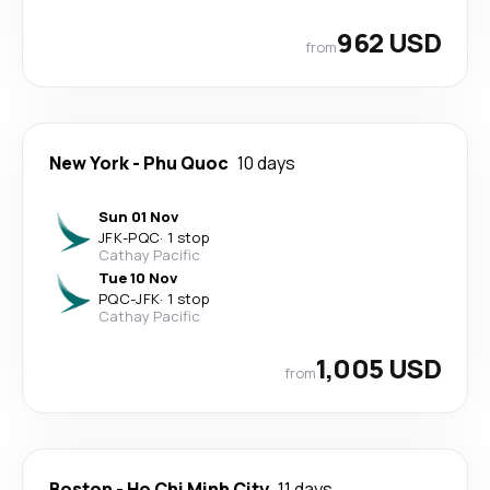
962 USD
from
New York
-
Phu Quoc
10 days
Sun 01 Nov
JFK
-
PQC
·
1 stop
Cathay Pacific
Tue 10 Nov
PQC
-
JFK
·
1 stop
Cathay Pacific
1,005 USD
from
Boston
-
Ho Chi Minh City
11 days