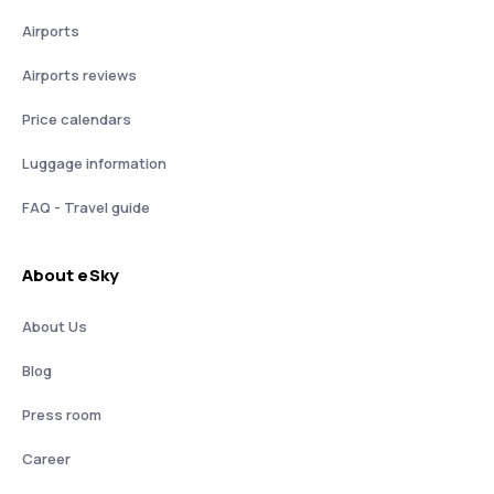
Airports
Airports reviews
Price calendars
Luggage information
FAQ - Travel guide
About eSky
About Us
Blog
Press room
Career