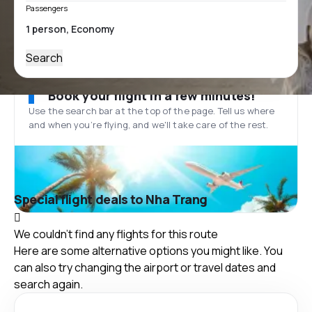
Passengers
Search
Book your flight in a few minutes!
Use the search bar at the top of the page. Tell us where
and when you’re flying, and we'll take care of the rest.
Special flight deals to Nha Trang
We couldn't find any flights for this route
Here are some alternative options you might like. You
can also try changing the airport or travel dates and
search again.