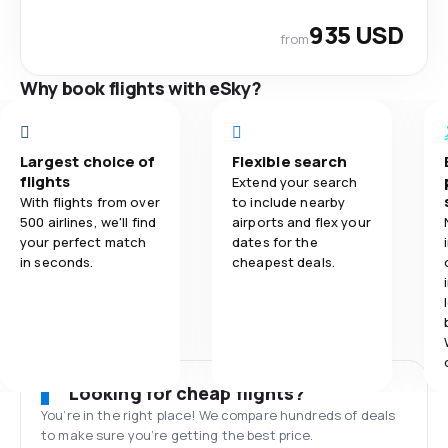
935 USD
from
Why book flights with eSky?
Largest choice of
Flexible search
flights
Extend your search
With flights from over
to include nearby
500 airlines, we'll find
airports and flex your
your perfect match
dates for the
in seconds.
cheapest deals.
Looking for cheap flights?
You’re in the right place! We compare hundreds of deals
to make sure you’re getting the best price.