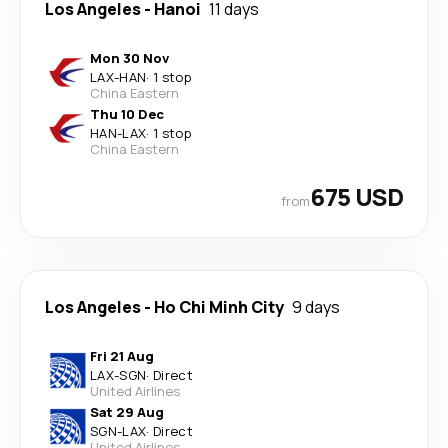
Los Angeles
-
Hanoi
11 days
Mon 30 Nov
LAX
-
HAN
·
1 stop
China Eastern
Thu 10 Dec
HAN
-
LAX
·
1 stop
China Eastern
675 USD
from
Los Angeles
-
Ho Chi Minh City
9 days
Fri 21 Aug
LAX
-
SGN
·
Direct
United Airlines
Sat 29 Aug
SGN
-
LAX
·
Direct
United Airlines