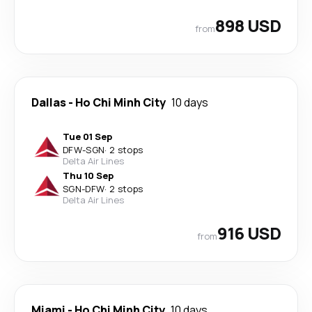
898 USD
from
Dallas
-
Ho Chi Minh City
10 days
Tue 01 Sep
DFW
-
SGN
·
2 stops
Delta Air Lines
Thu 10 Sep
SGN
-
DFW
·
2 stops
Delta Air Lines
916 USD
from
Miami
-
Ho Chi Minh City
10 days