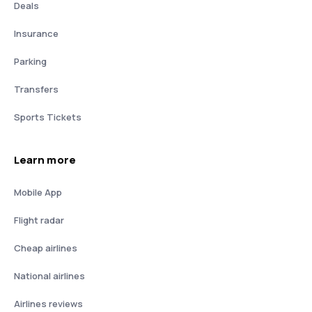
Deals
Insurance
Parking
Transfers
Sports Tickets
Learn more
Mobile App
Flight radar
Cheap airlines
National airlines
Airlines reviews