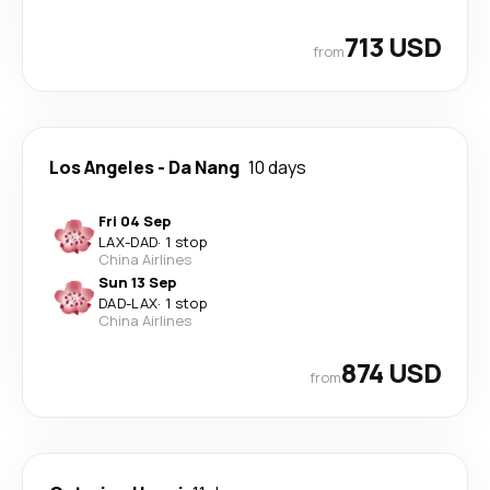
713 USD
from
Los Angeles
-
Da Nang
10 days
Fri 04 Sep
LAX
-
DAD
·
1 stop
China Airlines
Sun 13 Sep
DAD
-
LAX
·
1 stop
China Airlines
874 USD
from