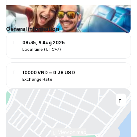
General information
08:35, 9 Aug 2026
Local time (UTC+7)
10000 VND = 0.38 USD
Exchange Rate
View on map