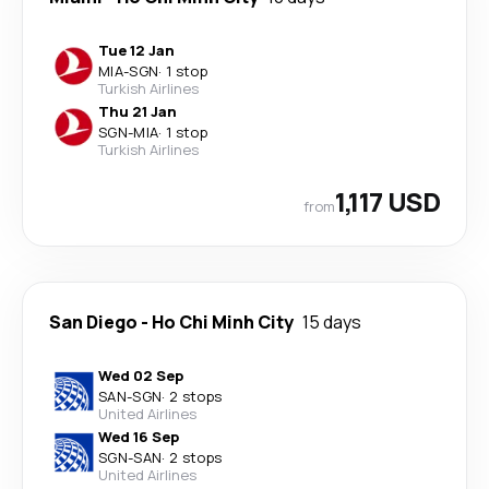
Tue 12 Jan
MIA
-
SGN
·
1 stop
Turkish Airlines
Thu 21 Jan
SGN
-
MIA
·
1 stop
Turkish Airlines
1,117 USD
from
San Diego
-
Ho Chi Minh City
15 days
Wed 02 Sep
SAN
-
SGN
·
2 stops
United Airlines
Wed 16 Sep
SGN
-
SAN
·
2 stops
United Airlines