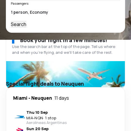
Passengers
Search
Book your flight in a few minutes!
Use the search bar at the top of the page. Tell us where
and when you’re flying, and we'll take care of the rest.
Special flight deals to Neuquen
Miami
-
Neuquen
11 days
Thu 10 Sep
MIA
-
NQN
·
1 stop
Aerolineas Argentinas
Sun 20 Sep