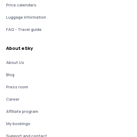
Price calendars
Luggage information
FAQ - Travel guide
About eSky
About Us
Blog
Press room
Career
Affiliate program
My bookings
Support and contact