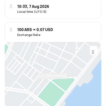
10:33, 7 Aug 2026
Local time (UTC-3)
100 ARS = 0.07 USD
Exchange Rate
View on map