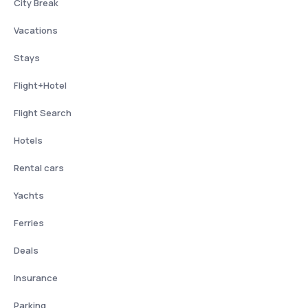
City Break
Vacations
Stays
Flight+Hotel
Flight Search
Hotels
Rental cars
Yachts
Ferries
Deals
Insurance
Parking