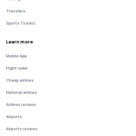
Transfers
Sports Tickets
Learn more
Mobile App
Flight radar
Cheap airlines
National airlines
Airlines reviews
Airports
Airports reviews