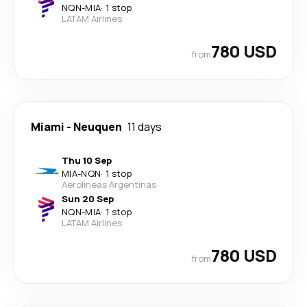
NQN
-
MIA
·
1 stop
LATAM Airlines
780 USD
from
Miami
-
Neuquen
11 days
Thu 10 Sep
MIA
-
NQN
·
1 stop
Aerolineas Argentinas
Sun 20 Sep
NQN
-
MIA
·
1 stop
LATAM Airlines
780 USD
from