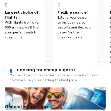
Largest choice of
Flexible search
flights
Extend your search
With flights from over
to include nearby
500 airlines, we'll find
airports and flex your
your perfect match
dates for the
in seconds.
cheapest deals.
Looking for cheap flights?
You’re in the right place! We compare hundreds of deals
to make sure you’re getting the best price.
General information