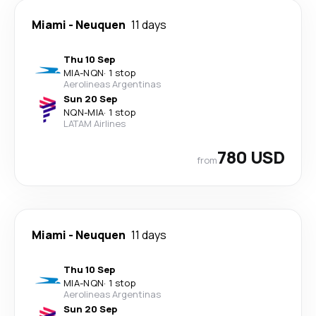
Miami
-
Neuquen
11 days
Thu 10 Sep
MIA
-
NQN
·
1 stop
Aerolineas Argentinas
Sun 20 Sep
NQN
-
MIA
·
1 stop
LATAM Airlines
780 USD
from
Miami
-
Neuquen
11 days
Thu 10 Sep
MIA
-
NQN
·
1 stop
Aerolineas Argentinas
Sun 20 Sep