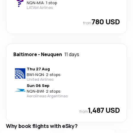
NQN
-
MIA
·
1 stop
LATAM Airlines
780 USD
from
Baltimore
-
Neuquen
11 days
Thu 27 Aug
BWI
-
NQN
·
2 stops
United Airlines
Sun 06 Sep
NQN
-
BWI
·
2 stops
Aerolineas Argentinas
1,487 USD
from
Why book flights with eSky?