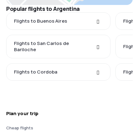
Popular flights to Argentina
Flights to Buenos Aires
Flight
Flights to San Carlos de
Flight
Bariloche
Flights to Cordoba
Flights
Plan your trip
Cheap flights