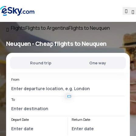
Flights
Flights to Argentina
Flights to Neuquen
Neuquen - Cheap flights to Neuquen
Round trip
One way
From
To
Depart Date
Return Date