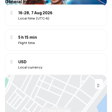
General information
16:28, 7 Aug 2026
Local time (UTC-6)
5 h 15 min
Flight time
USD
Local currency
View on map