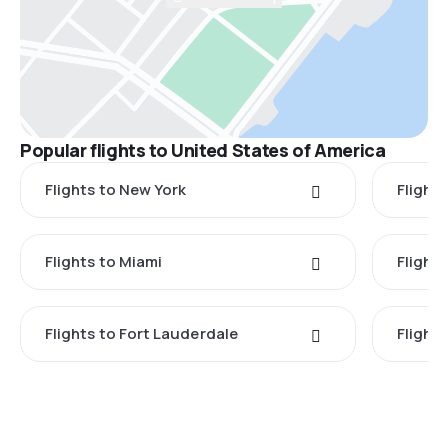
Popular flights to United States of America
Flights to New York
Flight
Flights to Miami
Flight
Flights to Fort Lauderdale
Flight