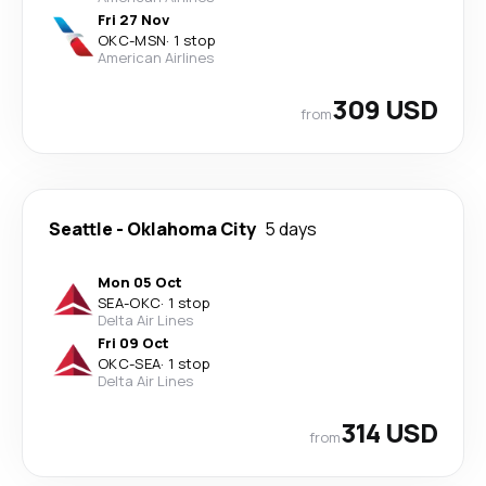
Fri 27 Nov
OKC
-
MSN
·
1 stop
American Airlines
309 USD
from
Seattle
-
Oklahoma City
5 days
Mon 05 Oct
SEA
-
OKC
·
1 stop
Delta Air Lines
Fri 09 Oct
OKC
-
SEA
·
1 stop
Delta Air Lines
314 USD
from