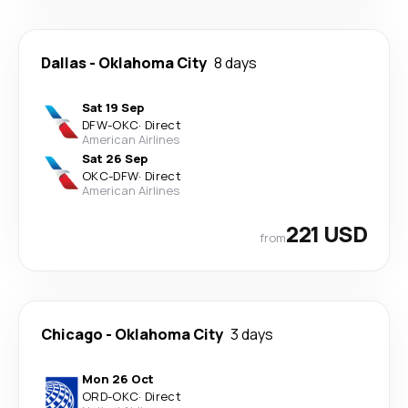
Dallas
-
Oklahoma City
8 days
Sat 19 Sep
DFW
-
OKC
·
Direct
American Airlines
Sat 26 Sep
OKC
-
DFW
·
Direct
American Airlines
221 USD
from
Chicago
-
Oklahoma City
3 days
Mon 26 Oct
ORD
-
OKC
·
Direct