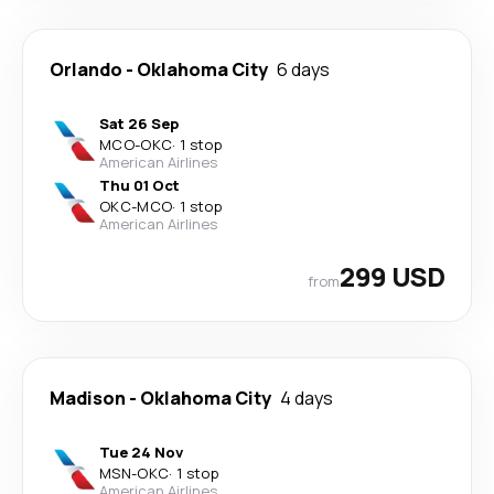
Orlando
-
Oklahoma City
6 days
Sat 26 Sep
MCO
-
OKC
·
1 stop
American Airlines
Thu 01 Oct
OKC
-
MCO
·
1 stop
American Airlines
299 USD
from
Madison
-
Oklahoma City
4 days
Tue 24 Nov
MSN
-
OKC
·
1 stop
American Airlines