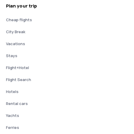
Plan your trip
Cheap flights
City Break
Vacations
Stays
Flight+Hotel
Flight Search
Hotels
Rental cars
Yachts
Ferries