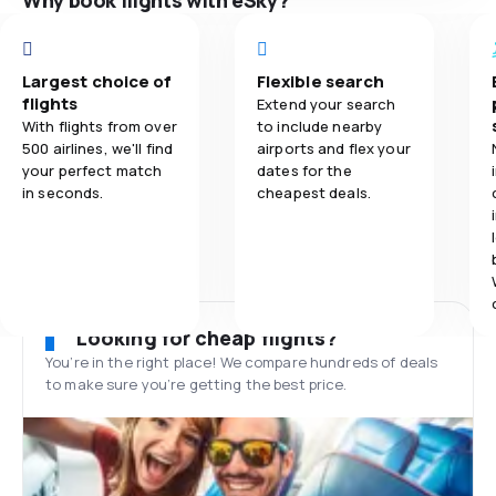
Why book flights with eSky?
Largest choice of
Flexible search
flights
Extend your search
With flights from over
to include nearby
500 airlines, we'll find
airports and flex your
your perfect match
dates for the
in seconds.
cheapest deals.
Looking for cheap flights?
You’re in the right place! We compare hundreds of deals
to make sure you’re getting the best price.