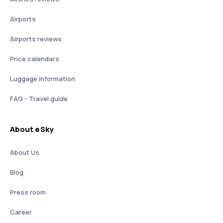
Airports
Airports reviews
Price calendars
Luggage information
FAQ - Travel guide
About eSky
About Us
Blog
Press room
Career