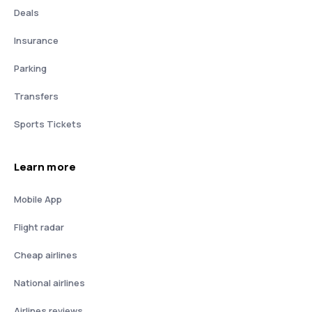
Deals
Insurance
Parking
Transfers
Sports Tickets
Learn more
Mobile App
Flight radar
Cheap airlines
National airlines
Airlines reviews