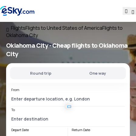
Flights
Flights to United States of America
Flights to
Oklahoma City
Oklahoma City - Cheap flights to Oklahoma
City
Round trip
One way
From
To
Depart Date
Return Date