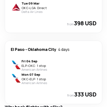
Tue 09 Mar
OKC
-
LGA
·
Direct
Delta Air Lines
398 USD
from
El Paso
-
Oklahoma City
4 days
Fri 04 Sep
ELP
-
OKC
·
1 stop
American Airlines
Mon 07 Sep
OKC
-
ELP
·
1 stop
American Airlines
333 USD
from