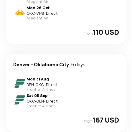
Allegiant Air
Mon 26 Oct
OKC
-
VPS
·
Direct
Allegiant Air
110 USD
from
Denver
-
Oklahoma City
6 days
Mon 31 Aug
DEN
-
OKC
·
Direct
Frontier Airlines
Sat 05 Sep
OKC
-
DEN
·
Direct
Frontier Airlines
167 USD
from