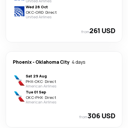
United Airlines
Wed 28 Oct
OKC
-
ORD
·
Direct
United Airlines
261 USD
from
Phoenix
-
Oklahoma City
4 days
Sat 29 Aug
PHX
-
OKC
·
Direct
American Airlines
Tue 01 Sep
OKC
-
PHX
·
Direct
American Airlines
306 USD
from