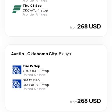
Frontier Airlines
Thu 03 Sep
OKC
-
ATL
·
1 stop
Frontier Airlines
268 USD
from
Austin
-
Oklahoma City
5 days
Tue 15 Sep
AUS
-
OKC
·
1 stop
United Airlines
Sat 19 Sep
OKC
-
AUS
·
1 stop
United Airlines
268 USD
from