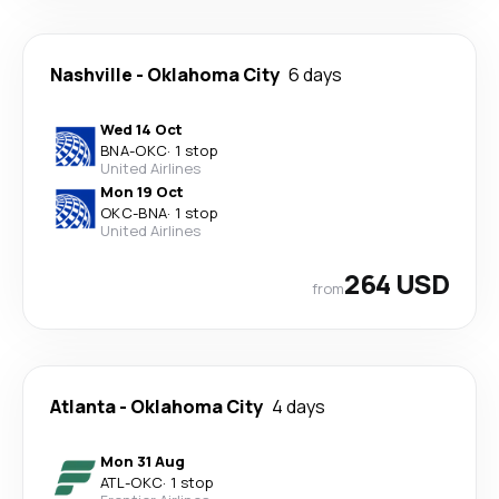
Nashville
-
Oklahoma City
6 days
Wed 14 Oct
BNA
-
OKC
·
1 stop
United Airlines
Mon 19 Oct
OKC
-
BNA
·
1 stop
United Airlines
264 USD
from
Atlanta
-
Oklahoma City
4 days
Mon 31 Aug
ATL
-
OKC
·
1 stop