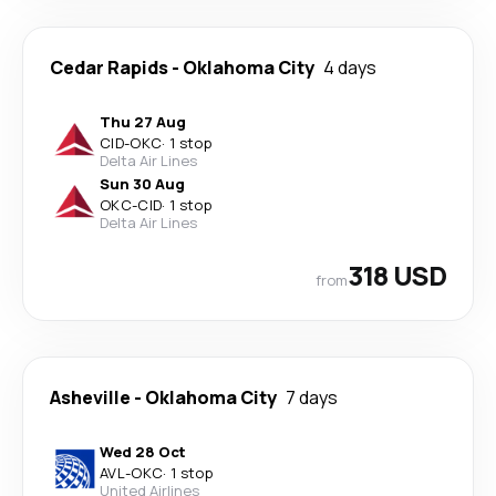
Cedar Rapids
-
Oklahoma City
4 days
Thu 27 Aug
CID
-
OKC
·
1 stop
Delta Air Lines
Sun 30 Aug
OKC
-
CID
·
1 stop
Delta Air Lines
318 USD
from
Asheville
-
Oklahoma City
7 days
Wed 28 Oct
AVL
-
OKC
·
1 stop
United Airlines