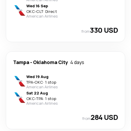
Wed 16 Sep
OKC
-
CLT
·
Direct
American Airlines
330 USD
from
Tampa
-
Oklahoma City
4 days
Wed 19 Aug
TPA
-
OKC
·
1 stop
American Airlines
Sat 22 Aug
OKC
-
TPA
·
1 stop
American Airlines
284 USD
from