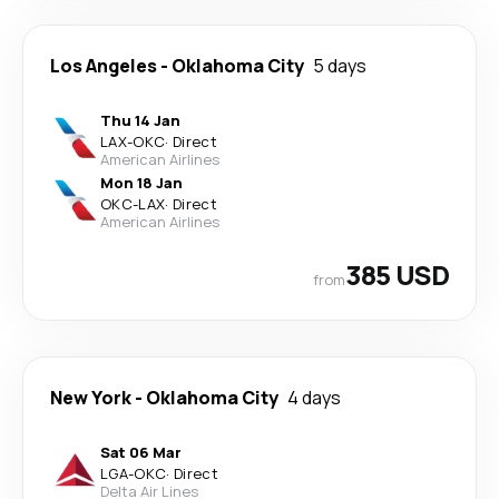
Los Angeles
-
Oklahoma City
5 days
Thu 14 Jan
LAX
-
OKC
·
Direct
American Airlines
Mon 18 Jan
OKC
-
LAX
·
Direct
American Airlines
385 USD
from
New York
-
Oklahoma City
4 days
Sat 06 Mar
LGA
-
OKC
·
Direct
Delta Air Lines