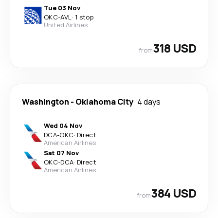
Tue 03 Nov
OKC
-
AVL
·
1 stop
United Airlines
318 USD
from
Washington
-
Oklahoma City
4 days
Wed 04 Nov
DCA
-
OKC
·
Direct
American Airlines
Sat 07 Nov
OKC
-
DCA
·
Direct
American Airlines
384 USD
from