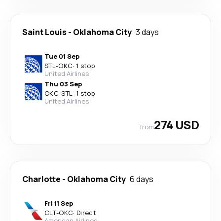
Saint Louis
-
Oklahoma City
3 days
Tue 01 Sep
STL
-
OKC
·
1 stop
United Airlines
Thu 03 Sep
OKC
-
STL
·
1 stop
United Airlines
274 USD
from
Charlotte
-
Oklahoma City
6 days
Fri 11 Sep
CLT
-
OKC
·
Direct
American Airlines