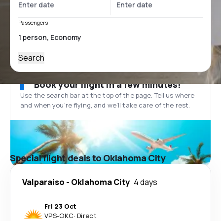
Passengers
Search
Book your flight in a few minutes!
Use the search bar at the top of the page. Tell us where
and when you’re flying, and we'll take care of the rest.
Special flight deals to Oklahoma City
Valparaiso
-
Oklahoma City
4 days
Fri 23 Oct
VPS
-
OKC
·
Direct