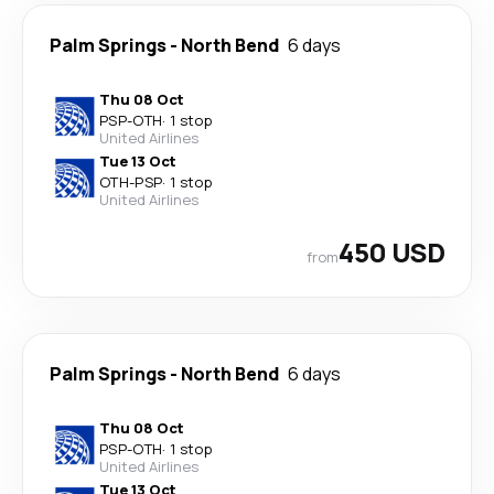
Palm Springs
-
North Bend
6 days
Thu 08 Oct
PSP
-
OTH
·
1 stop
United Airlines
Tue 13 Oct
OTH
-
PSP
·
1 stop
United Airlines
450 USD
from
Palm Springs
-
North Bend
6 days
Thu 08 Oct
PSP
-
OTH
·
1 stop
United Airlines
Tue 13 Oct