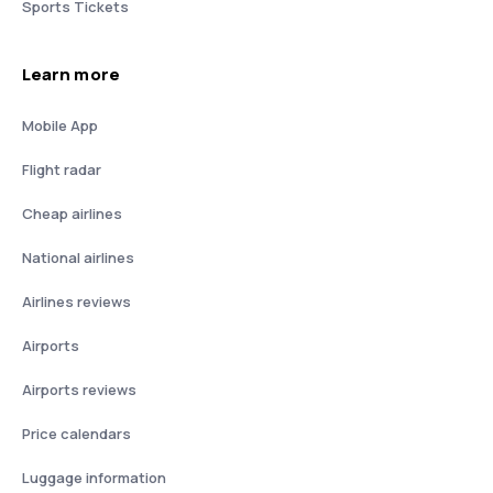
Sports Tickets
Learn more
Mobile App
Flight radar
Cheap airlines
National airlines
Airlines reviews
Airports
Airports reviews
Price calendars
Luggage information