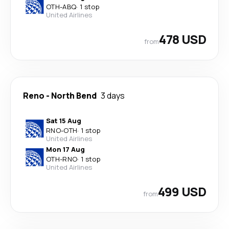
OTH
-
ABQ
·
1 stop
United Airlines
478 USD
from
Reno
-
North Bend
3 days
Sat 15 Aug
RNO
-
OTH
·
1 stop
United Airlines
Mon 17 Aug
OTH
-
RNO
·
1 stop
United Airlines
499 USD
from