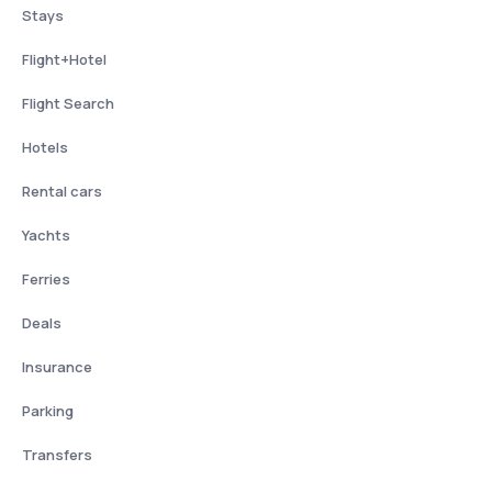
Stays
Flight+Hotel
Flight Search
Hotels
Rental cars
Yachts
Ferries
Deals
Insurance
Parking
Transfers