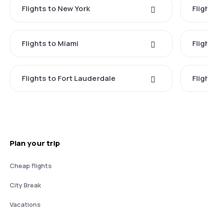
Flights to New York
Flight
Flights to Miami
Flight
Flights to Fort Lauderdale
Flight
Plan your trip
Cheap flights
City Break
Vacations