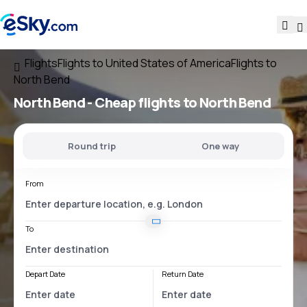
Flights
Flights to United States of America
Flights to
North Bend
North Bend - Cheap flights to North Bend
Round trip
One way
From
To
Depart Date
Return Date