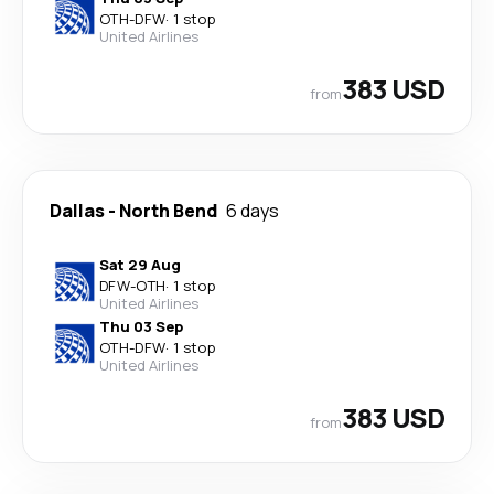
OTH
-
DFW
·
1 stop
United Airlines
383 USD
from
Dallas
-
North Bend
6 days
Sat 29 Aug
DFW
-
OTH
·
1 stop
United Airlines
Thu 03 Sep
OTH
-
DFW
·
1 stop
United Airlines
383 USD
from