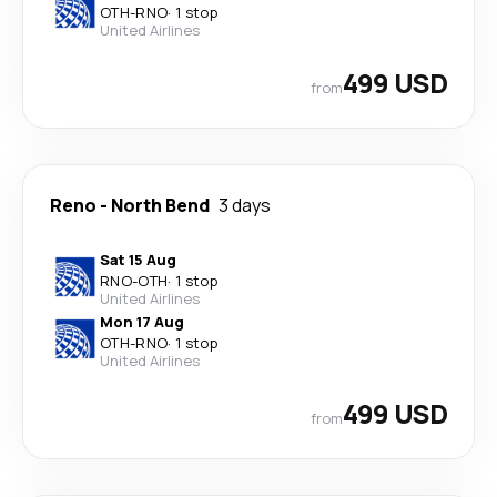
OTH
-
RNO
·
1 stop
United Airlines
499 USD
from
Reno
-
North Bend
3 days
Sat 15 Aug
RNO
-
OTH
·
1 stop
United Airlines
Mon 17 Aug
OTH
-
RNO
·
1 stop
United Airlines
499 USD
from