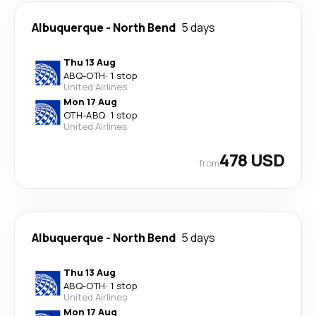
Albuquerque
-
North Bend
5 days
Thu 13 Aug
ABQ
-
OTH
·
1 stop
United Airlines
Mon 17 Aug
OTH
-
ABQ
·
1 stop
United Airlines
478 USD
from
Albuquerque
-
North Bend
5 days
Thu 13 Aug
ABQ
-
OTH
·
1 stop
United Airlines
Mon 17 Aug