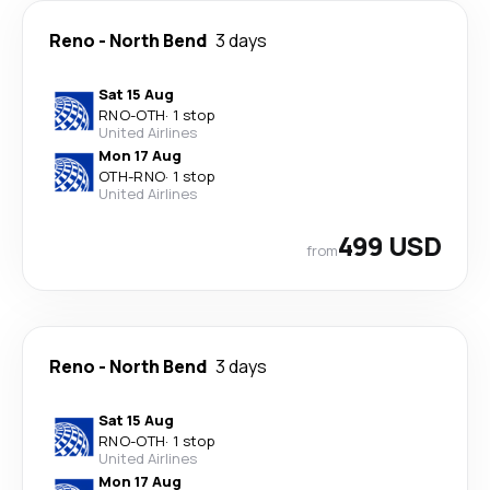
Reno
-
North Bend
3 days
Sat 15 Aug
RNO
-
OTH
·
1 stop
United Airlines
Mon 17 Aug
OTH
-
RNO
·
1 stop
United Airlines
499 USD
from
Reno
-
North Bend
3 days
Sat 15 Aug
RNO
-
OTH
·
1 stop
United Airlines
Mon 17 Aug