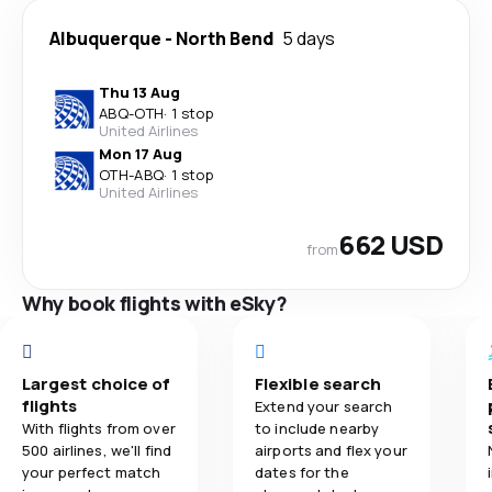
Albuquerque
-
North Bend
5 days
Thu 13 Aug
ABQ
-
OTH
·
1 stop
United Airlines
Mon 17 Aug
OTH
-
ABQ
·
1 stop
United Airlines
662 USD
from
Why book flights with eSky?
Largest choice of
Flexible search
flights
Extend your search
With flights from over
to include nearby
500 airlines, we'll find
airports and flex your
your perfect match
dates for the