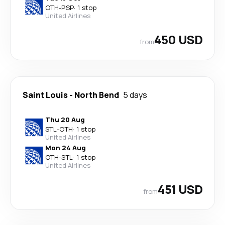
OTH
-
PSP
·
1 stop
United Airlines
450 USD
from
Saint Louis
-
North Bend
5 days
Thu 20 Aug
STL
-
OTH
·
1 stop
United Airlines
Mon 24 Aug
OTH
-
STL
·
1 stop
United Airlines
451 USD
from