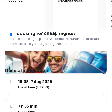
in seconds.
cheapest deals.
Looking for cheap flights?
You’re in the right place! We compare hundreds of deals
to make sure you’re getting the best price.
General information
15:08, 7 Aug 2026
Local time (UTC-8)
7 h 55 min
Flight time