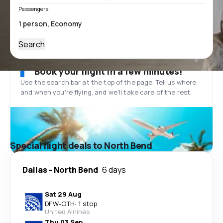
Passengers
Search
Book your flight in a few minutes!
Use the search bar at the top of the page. Tell us where
and when you’re flying, and we'll take care of the rest.
Special flight deals to North Bend
Dallas
-
North Bend
6 days
Sat 29 Aug
DFW
-
OTH
·
1 stop
United Airlines
Thu 03 Sep