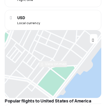
USD
Local currency
View on map
Popular flights to United States of America