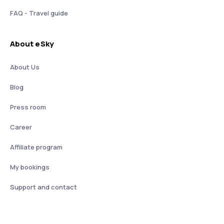
FAQ - Travel guide
About eSky
About Us
Blog
Press room
Career
Affiliate program
My bookings
Support and contact