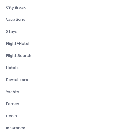
City Break
Vacations
Stays
Flight+Hotel
Flight Search
Hotels
Rental cars
Yachts
Ferries
Deals
Insurance