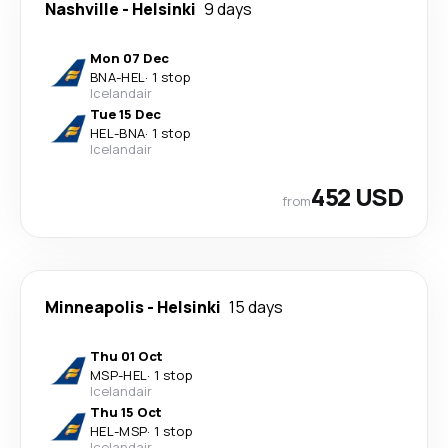
Nashville
-
Helsinki
9 days
Mon 07 Dec
BNA
-
HEL
·
1 stop
Icelandair
Tue 15 Dec
HEL
-
BNA
·
1 stop
Icelandair
452 USD
from
Minneapolis
-
Helsinki
15 days
Thu 01 Oct
MSP
-
HEL
·
1 stop
Icelandair
Thu 15 Oct
HEL
-
MSP
·
1 stop
Icelandair