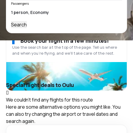
Passengers
Search
Book your flight in a few minutes!
Use the search bar at the top of the page. Tell us where
and when you’re flying, and we'll take care of the rest.
Special flight deals to Oulu
We couldn't find any flights for this route
Here are some alternative options you might like. You
can also try changing the airport or travel dates and
search again.