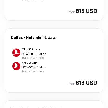
813 USD
from
Dallas
-
Helsinki
16 days
Thu 07 Jan
DFW
-
HEL
·
1 stop
Turkish Airlines
Fri 22 Jan
HEL
-
DFW
·
1 stop
Turkish Airlines
813 USD
from