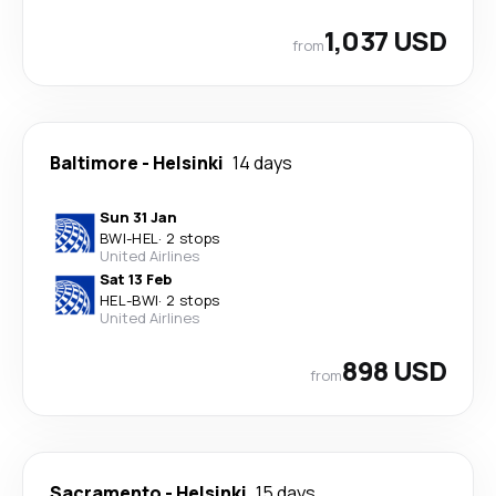
1,037 USD
from
Baltimore
-
Helsinki
14 days
Sun 31 Jan
BWI
-
HEL
·
2 stops
United Airlines
Sat 13 Feb
HEL
-
BWI
·
2 stops
United Airlines
898 USD
from
Sacramento
-
Helsinki
15 days