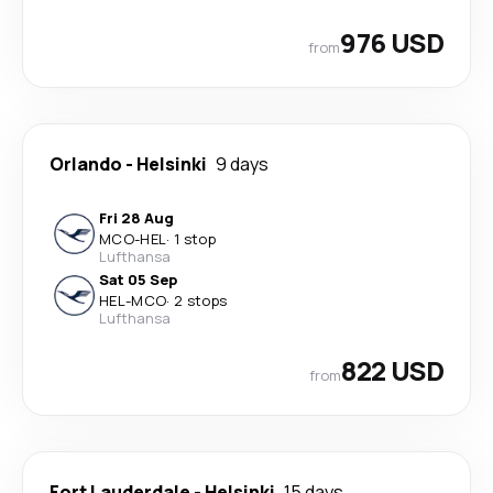
976 USD
from
Orlando
-
Helsinki
9 days
Fri 28 Aug
MCO
-
HEL
·
1 stop
Lufthansa
Sat 05 Sep
HEL
-
MCO
·
2 stops
Lufthansa
822 USD
from
Fort Lauderdale
-
Helsinki
15 days