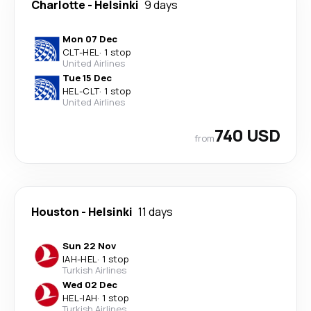
Charlotte
-
Helsinki
9 days
Mon 07 Dec
CLT
-
HEL
·
1 stop
United Airlines
Tue 15 Dec
HEL
-
CLT
·
1 stop
United Airlines
740 USD
from
Houston
-
Helsinki
11 days
Sun 22 Nov
IAH
-
HEL
·
1 stop
Turkish Airlines
Wed 02 Dec
HEL
-
IAH
·
1 stop
Turkish Airlines