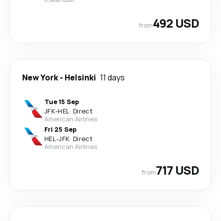
492 USD
from
New York
-
Helsinki
11 days
Tue 15 Sep
JFK
-
HEL
·
Direct
American Airlines
Fri 25 Sep
HEL
-
JFK
·
Direct
American Airlines
717 USD
from