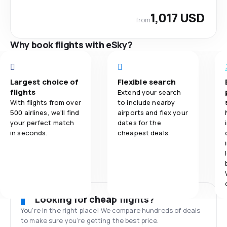
1,017 USD
from
Why book flights with eSky?
Largest choice of
Flexible search
flights
Extend your search
With flights from over
to include nearby
500 airlines, we'll find
airports and flex your
your perfect match
dates for the
in seconds.
cheapest deals.
Looking for cheap flights?
You’re in the right place! We compare hundreds of deals
to make sure you’re getting the best price.