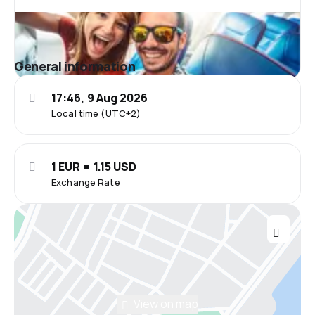
General information
17:46, 9 Aug 2026
Local time (UTC+2)
1 EUR = 1.15 USD
Exchange Rate
View on map