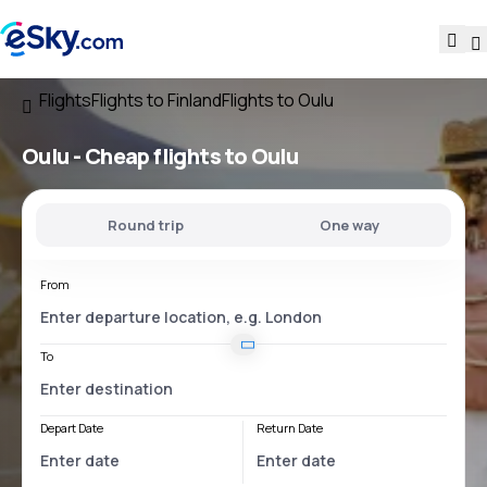
Flights
Flights to Finland
Flights to Oulu
Oulu - Cheap flights to Oulu
Round trip
One way
From
To
Depart Date
Return Date