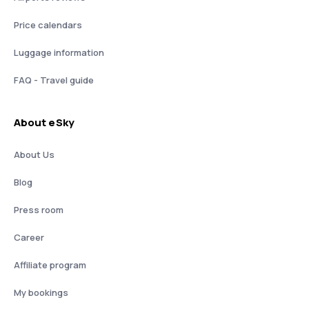
Price calendars
Luggage information
FAQ - Travel guide
About eSky
About Us
Blog
Press room
Career
Affiliate program
My bookings