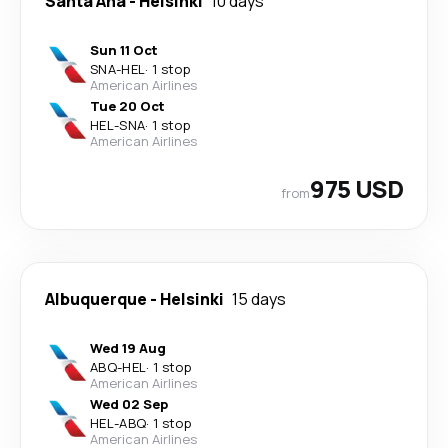
Santa Ana
-
Helsinki
10 days
Sun 11 Oct
SNA
-
HEL
·
1 stop
American Airlines
Tue 20 Oct
HEL
-
SNA
·
1 stop
American Airlines
975 USD
from
Albuquerque
-
Helsinki
15 days
Wed 19 Aug
ABQ
-
HEL
·
1 stop
American Airlines
Wed 02 Sep
HEL
-
ABQ
·
1 stop
American Airlines