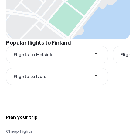
Popular flights to Finland
Flights to Helsinki
Flight
Flights to Ivalo
Plan your trip
Cheap flights