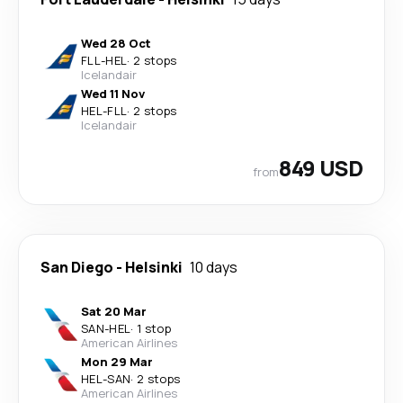
Wed 28 Oct
FLL
-
HEL
·
2 stops
Icelandair
Wed 11 Nov
HEL
-
FLL
·
2 stops
Icelandair
849 USD
from
San Diego
-
Helsinki
10 days
Sat 20 Mar
SAN
-
HEL
·
1 stop
American Airlines
Mon 29 Mar
HEL
-
SAN
·
2 stops
American Airlines