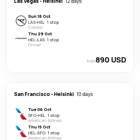
Las Vegas
-
Helsinki
12 days
Sun 18 Oct
LAS
-
HEL
·
1 stop
Condor
Thu 29 Oct
HEL
-
LAS
·
1 stop
Finnair
890 USD
from
San Francisco
-
Helsinki
10 days
Tue 06 Oct
SFO
-
HEL
·
1 stop
American Airlines
Thu 15 Oct
HEL
-
SFO
·
1 stop
American Airlines