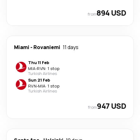
894 USD
from
Miami
-
Rovaniemi
11 days
Thu 11 Feb
MIA
-
RVN
·
1 stop
Turkish Airlines
Sun 21 Feb
RVN
-
MIA
·
1 stop
Turkish Airlines
947 USD
from