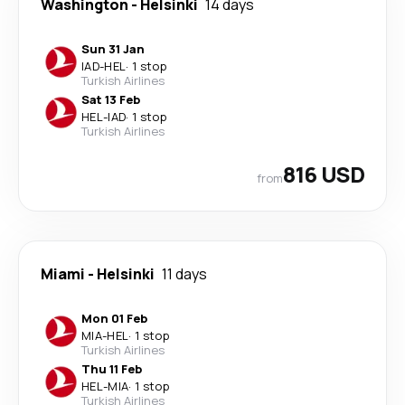
Washington
-
Helsinki
14 days
Sun 31 Jan
IAD
-
HEL
·
1 stop
Turkish Airlines
Sat 13 Feb
HEL
-
IAD
·
1 stop
Turkish Airlines
816 USD
from
Miami
-
Helsinki
11 days
Mon 01 Feb
MIA
-
HEL
·
1 stop
Turkish Airlines
Thu 11 Feb
HEL
-
MIA
·
1 stop
Turkish Airlines