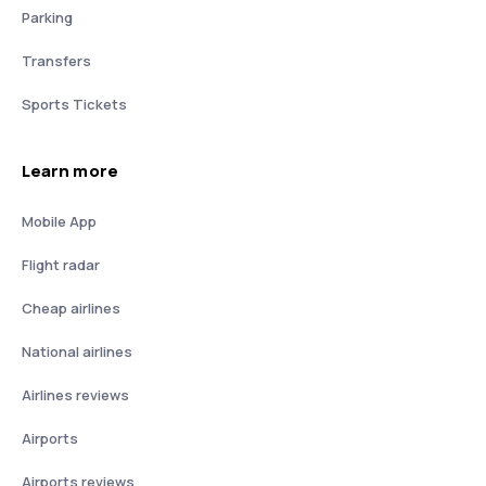
Parking
Transfers
Sports Tickets
Learn more
Mobile App
Flight radar
Cheap airlines
National airlines
Airlines reviews
Airports
Airports reviews