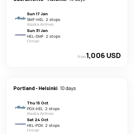
Sun 17 Jan
SMF
-
HEL
·
2 stops
Alaska Airlines
Sun 31 Jan
HEL
-
SMF
·
2 stops
Finnair
1,006 USD
from
Portland
-
Helsinki
10 days
Thu 15 Oct
PDX
-
HEL
·
2 stops
Alaska Airlines
Sat 24 Oct
HEL
-
PDX
·
2 stops
Finnair