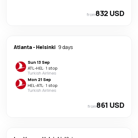
832 USD
from
Atlanta
-
Helsinki
9 days
Sun 13 Sep
ATL
-
HEL
·
1 stop
Turkish Airlines
Mon 21 Sep
HEL
-
ATL
·
1 stop
Turkish Airlines
861 USD
from