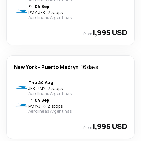
Fri 04 Sep
PMY
-
JFK
·
2 stops
Aerolineas Argentinas
1,995 USD
from
New York
-
Puerto Madryn
16 days
Thu 20 Aug
JFK
-
PMY
·
2 stops
Aerolineas Argentinas
Fri 04 Sep
PMY
-
JFK
·
2 stops
Aerolineas Argentinas
1,995 USD
from