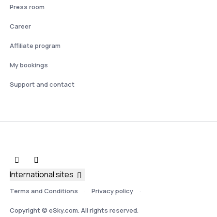
Press room
Career
Affiliate program
My bookings
Support and contact
International sites
Terms and Conditions
Privacy policy
Copyright © eSky.com. All rights reserved.