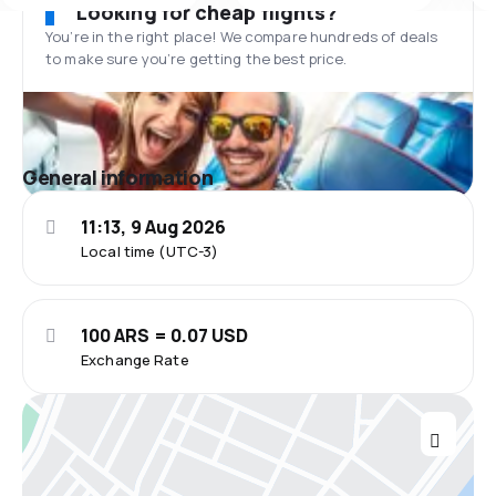
Looking for cheap flights?
You’re in the right place! We compare hundreds of deals
to make sure you’re getting the best price.
General information
11:13, 9 Aug 2026
Local time (UTC-3)
100 ARS = 0.07 USD
Exchange Rate