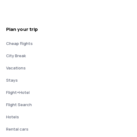
Plan your trip
Cheap flights
City Break
Vacations
Stays
Flight+Hotel
Flight Search
Hotels
Rental cars