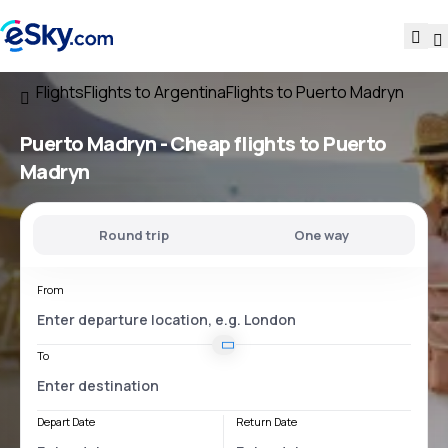
Flights
Flights to Argentina
Flights to Puerto Madryn
Puerto Madryn - Cheap flights to Puerto
Madryn
Round trip
One way
From
To
Depart Date
Return Date