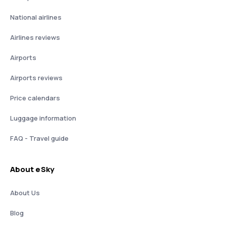
National airlines
Airlines reviews
Airports
Airports reviews
Price calendars
Luggage information
FAQ - Travel guide
About eSky
About Us
Blog