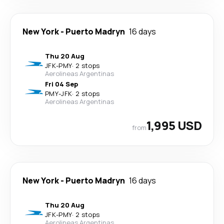
New York
-
Puerto Madryn
16 days
Thu 20 Aug
JFK
-
PMY
·
2 stops
Aerolineas Argentinas
Fri 04 Sep
PMY
-
JFK
·
2 stops
Aerolineas Argentinas
1,995 USD
from
New York
-
Puerto Madryn
16 days
Thu 20 Aug
JFK
-
PMY
·
2 stops
Aerolineas Argentinas