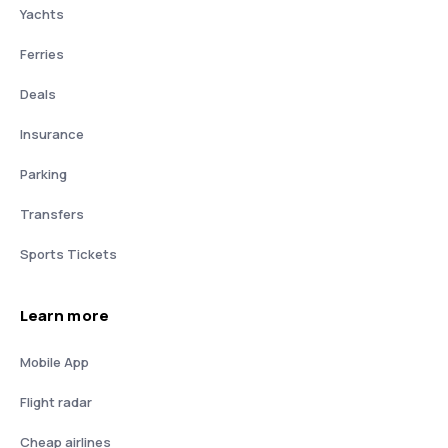
Yachts
Ferries
Deals
Insurance
Parking
Transfers
Sports Tickets
Learn more
Mobile App
Flight radar
Cheap airlines