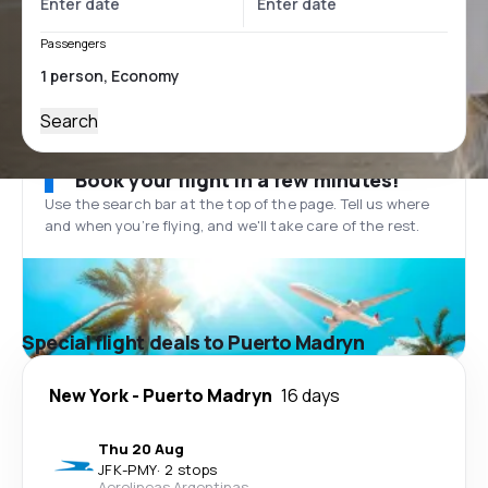
Passengers
Search
Book your flight in a few minutes!
Use the search bar at the top of the page. Tell us where
and when you’re flying, and we'll take care of the rest.
Special flight deals to Puerto Madryn
New York
-
Puerto Madryn
16 days
Thu 20 Aug
JFK
-
PMY
·
2 stops
Aerolineas Argentinas