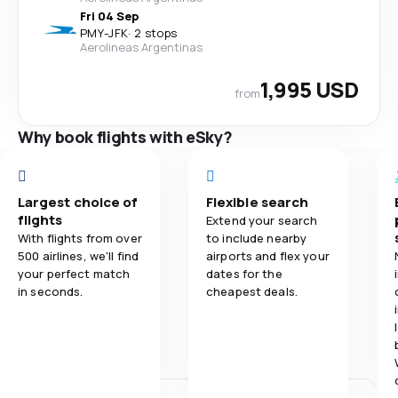
Fri 04 Sep
PMY
-
JFK
·
2 stops
Aerolineas Argentinas
1,995 USD
from
Why book flights with eSky?
Largest choice of
Flexible search
flights
Extend your search
With flights from over
to include nearby
500 airlines, we'll find
airports and flex your
your perfect match
dates for the
in seconds.
cheapest deals.