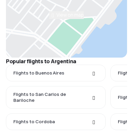
View on map
Popular flights to Argentina
Flights to Buenos Aires
Flight
Flights to San Carlos de
Flight
Bariloche
Flights to Cordoba
Flights