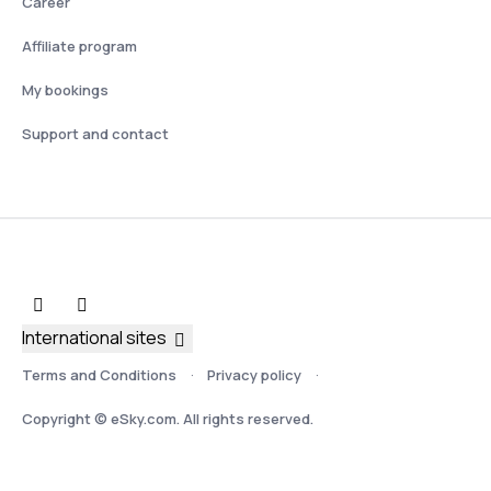
Career
Affiliate program
My bookings
Support and contact
International sites
Terms and Conditions
Privacy policy
Copyright © eSky.com. All rights reserved.