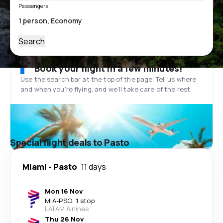
Passengers
Search
Book your flight in a few minutes!
Use the search bar at the top of the page. Tell us where
and when you’re flying, and we'll take care of the rest.
Special flight deals to Pasto
Miami
-
Pasto
11 days
Mon 16 Nov
MIA
-
PSO
·
1 stop
LATAM Airlines
Thu 26 Nov