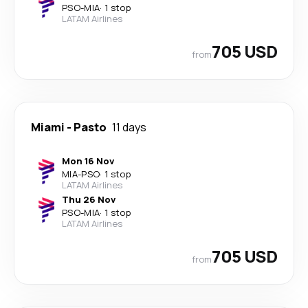
PSO
-
MIA
·
1 stop
LATAM Airlines
705 USD
from
Miami
-
Pasto
11 days
Mon 16 Nov
MIA
-
PSO
·
1 stop
LATAM Airlines
Thu 26 Nov
PSO
-
MIA
·
1 stop
LATAM Airlines
705 USD
from