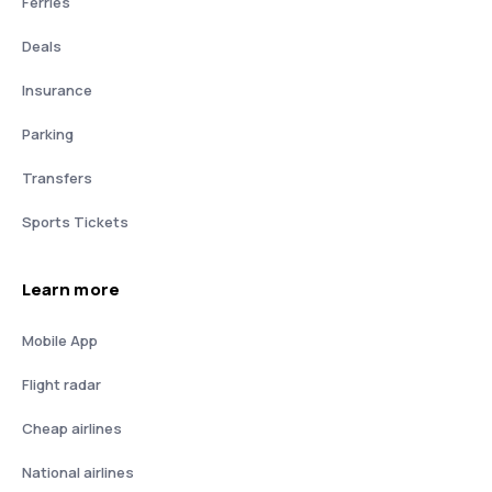
Ferries
Deals
Insurance
Parking
Transfers
Sports Tickets
Learn more
Mobile App
Flight radar
Cheap airlines
National airlines