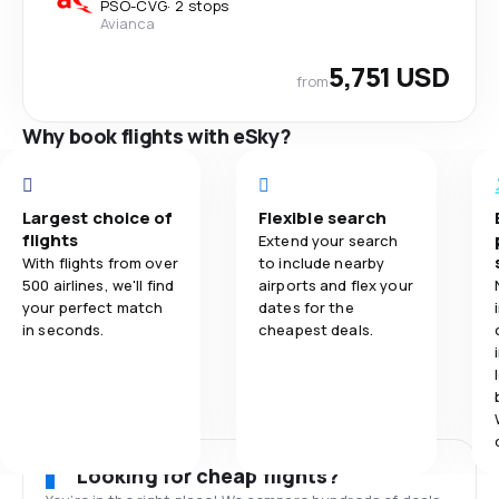
PSO
-
CVG
·
2 stops
Avianca
5,751 USD
from
Why book flights with eSky?
Largest choice of
Flexible search
flights
Extend your search
With flights from over
to include nearby
500 airlines, we'll find
airports and flex your
your perfect match
dates for the
in seconds.
cheapest deals.
Looking for cheap flights?