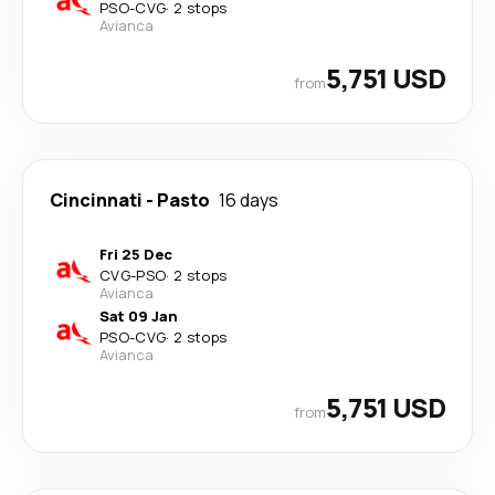
PSO
-
CVG
·
2 stops
Avianca
5,751 USD
from
Cincinnati
-
Pasto
16 days
Fri 25 Dec
CVG
-
PSO
·
2 stops
Avianca
Sat 09 Jan
PSO
-
CVG
·
2 stops
Avianca
5,751 USD
from