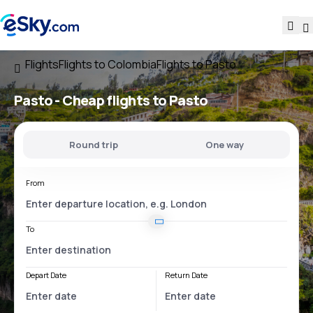
Flights
Flights to Colombia
Flights to Pasto
Pasto - Cheap flights to Pasto
Round trip
One way
From
To
Depart Date
Return Date