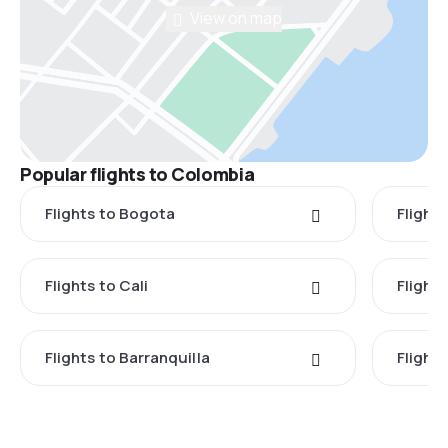
View on map
Popular flights to Colombia
Flights to Bogota
Flights
Flights to Cali
Flight
Flights to Barranquilla
Flight