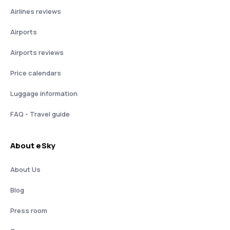
Airlines reviews
Airports
Airports reviews
Price calendars
Luggage information
FAQ - Travel guide
About eSky
About Us
Blog
Press room