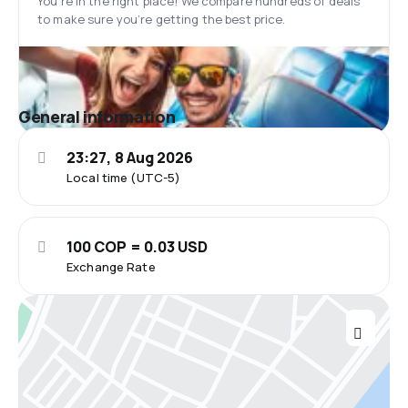
You’re in the right place! We compare hundreds of deals
to make sure you’re getting the best price.
General information
23:27, 8 Aug 2026
Local time (UTC-5)
100 COP = 0.03 USD
Exchange Rate