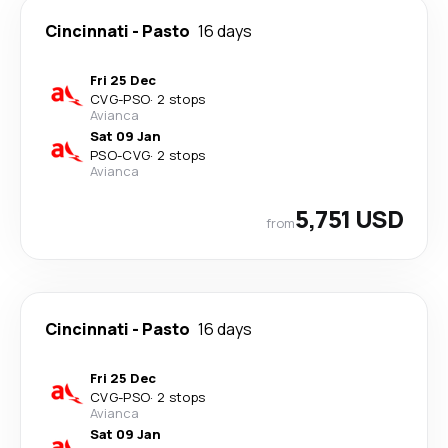
Cincinnati
-
Pasto
16 days
Fri 25 Dec
CVG
-
PSO
·
2 stops
Avianca
Sat 09 Jan
PSO
-
CVG
·
2 stops
Avianca
5,751 USD
from
Cincinnati
-
Pasto
16 days
Fri 25 Dec
CVG
-
PSO
·
2 stops
Avianca
Sat 09 Jan