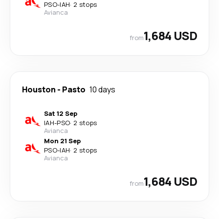
PSO
-
IAH
·
2 stops
Avianca
1,684 USD
from
Houston
-
Pasto
10 days
Sat 12 Sep
IAH
-
PSO
·
2 stops
Avianca
Mon 21 Sep
PSO
-
IAH
·
2 stops
Avianca
1,684 USD
from