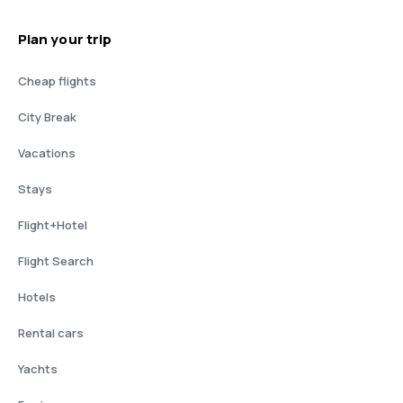
Plan your trip
Cheap flights
City Break
Vacations
Stays
Flight+Hotel
Flight Search
Hotels
Rental cars
Yachts