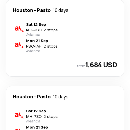
Houston
-
Pasto
10 days
Sat 12 Sep
IAH
-
PSO
·
2 stops
Avianca
Mon 21 Sep
PSO
-
IAH
·
2 stops
Avianca
1,684 USD
from
Houston
-
Pasto
10 days
Sat 12 Sep
IAH
-
PSO
·
2 stops
Avianca
Mon 21 Sep