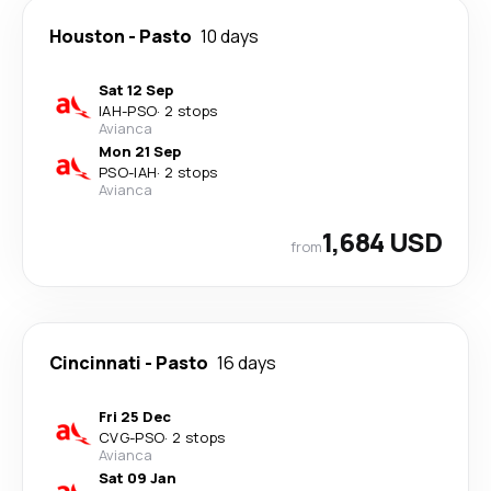
Houston
-
Pasto
10 days
Sat 12 Sep
IAH
-
PSO
·
2 stops
Avianca
Mon 21 Sep
PSO
-
IAH
·
2 stops
Avianca
1,684 USD
from
Cincinnati
-
Pasto
16 days
Fri 25 Dec
CVG
-
PSO
·
2 stops
Avianca
Sat 09 Jan