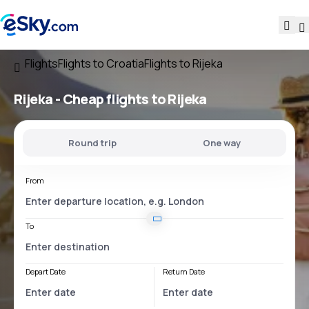
Flights
Flights to Croatia
Flights to Rijeka
Rijeka - Cheap flights to Rijeka
Round trip
One way
From
To
Depart Date
Return Date