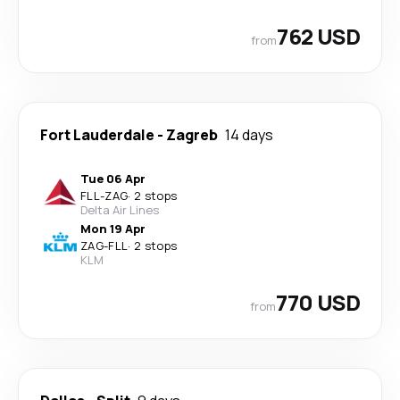
762 USD
from
Fort Lauderdale
-
Zagreb
14 days
Tue 06 Apr
FLL
-
ZAG
·
2 stops
Delta Air Lines
Mon 19 Apr
ZAG
-
FLL
·
2 stops
KLM
770 USD
from