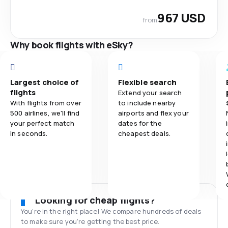
967 USD
from
Why book flights with eSky?
Largest choice of
Flexible search
flights
Extend your search
With flights from over
to include nearby
500 airlines, we'll find
airports and flex your
your perfect match
dates for the
in seconds.
cheapest deals.
Looking for cheap flights?
You’re in the right place! We compare hundreds of deals
to make sure you’re getting the best price.