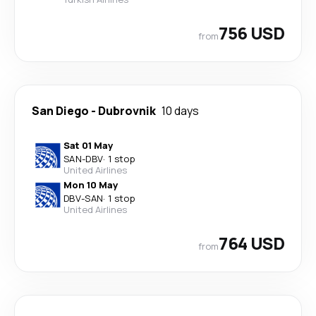
756 USD
from
San Diego
-
Dubrovnik
10 days
Sat 01 May
SAN
-
DBV
·
1 stop
United Airlines
Mon 10 May
DBV
-
SAN
·
1 stop
United Airlines
764 USD
from