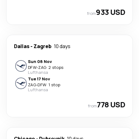
933 USD
from
Dallas
-
Zagreb
10 days
Sun 08 Nov
DFW
-
ZAG
·
2 stops
Lufthansa
Tue 17 Nov
ZAG
-
DFW
·
1 stop
Lufthansa
778 USD
from
Chicago
-
Dubrovnik
10 days