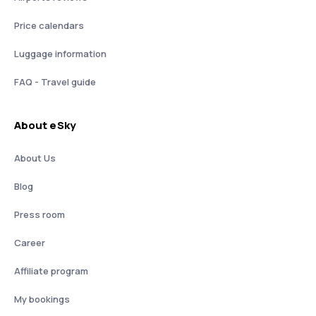
Price calendars
Luggage information
FAQ - Travel guide
About eSky
About Us
Blog
Press room
Career
Affiliate program
My bookings