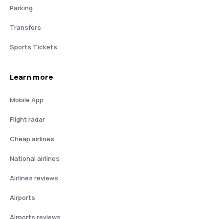
Parking
Transfers
Sports Tickets
Learn more
Mobile App
Flight radar
Cheap airlines
National airlines
Airlines reviews
Airports
Airports reviews