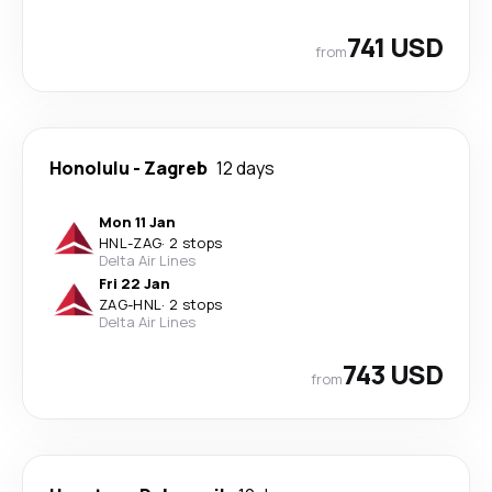
741 USD
from
Honolulu
-
Zagreb
12 days
Mon 11 Jan
HNL
-
ZAG
·
2 stops
Delta Air Lines
Fri 22 Jan
ZAG
-
HNL
·
2 stops
Delta Air Lines
743 USD
from