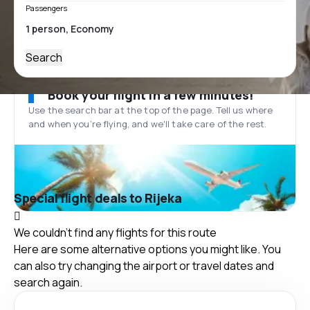
Passengers
Search
Book your flight in a few minutes!
Use the search bar at the top of the page. Tell us where
and when you’re flying, and we'll take care of the rest.
Special flight deals to Rijeka
We couldn't find any flights for this route
Here are some alternative options you might like. You
can also try changing the airport or travel dates and
search again.