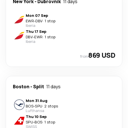
New York
-
Dubrovnik
11 days
Mon 07 Sep
EWR
-
DBV
·
1 stop
Iberia
Thu 17 Sep
DBV
-
EWR
·
1 stop
Iberia
869 USD
from
Boston
-
Split
11 days
Mon 31 Aug
BOS
-
SPU
·
2 stops
Lufthansa
Thu 10 Sep
SPU
-
BOS
·
1 stop
SWISS