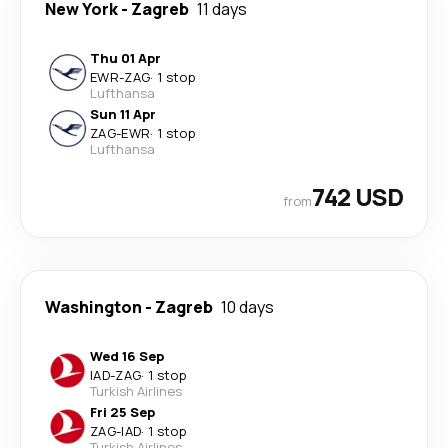
New York
-
Zagreb
11 days
Thu 01 Apr
EWR
-
ZAG
·
1 stop
Lufthansa
Sun 11 Apr
ZAG
-
EWR
·
1 stop
Lufthansa
742 USD
from
Washington
-
Zagreb
10 days
Wed 16 Sep
IAD
-
ZAG
·
1 stop
Turkish Airlines
Fri 25 Sep
ZAG
-
IAD
·
1 stop
Turkish Airlines