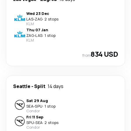
Wed 23 Dec
LAS
-
ZAG
·
2 stops
KLM
Thu 07 Jan
ZAG
-
LAS
·
1 stop
KLM
834 USD
from
Seattle
-
Split
14 days
Sat 29 Aug
SEA
-
SPU
·
1 stop
Condor
Fri 11 Sep
SPU
-
SEA
·
2 stops
Condor