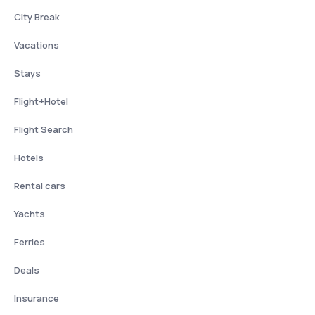
City Break
Vacations
Stays
Flight+Hotel
Flight Search
Hotels
Rental cars
Yachts
Ferries
Deals
Insurance