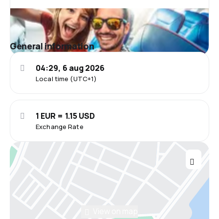
General information
04:29, 6 aug 2026
Local time (UTC+1)
1 EUR = 1.15 USD
Exchange Rate
View on map