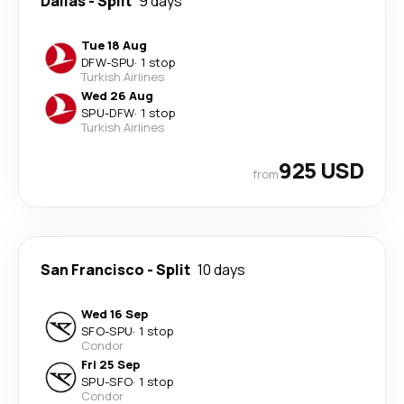
Dallas
-
Split
9 days
Tue 18 Aug
DFW
-
SPU
·
1 stop
Turkish Airlines
Wed 26 Aug
SPU
-
DFW
·
1 stop
Turkish Airlines
925 USD
from
San Francisco
-
Split
10 days
Wed 16 Sep
SFO
-
SPU
·
1 stop
Condor
Fri 25 Sep
SPU
-
SFO
·
1 stop
Condor