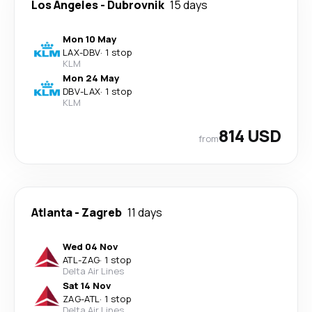
Los Angeles
-
Dubrovnik
15 days
Mon 10 May
LAX
-
DBV
·
1 stop
KLM
Mon 24 May
DBV
-
LAX
·
1 stop
KLM
814 USD
from
Atlanta
-
Zagreb
11 days
Wed 04 Nov
ATL
-
ZAG
·
1 stop
Delta Air Lines
Sat 14 Nov
ZAG
-
ATL
·
1 stop
Delta Air Lines