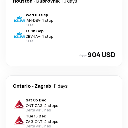
Houston
-
Dubrovnik
10 days
Wed 09 Sep
IAH
-
DBV
·
1 stop
KLM
Fri 18 Sep
DBV
-
IAH
·
1 stop
KLM
904 USD
from
Ontario
-
Zagreb
11 days
Sat 05 Dec
ONT
-
ZAG
·
2 stops
Delta Air Lines
Tue 15 Dec
ZAG
-
ONT
·
2 stops
Delta Air Lines