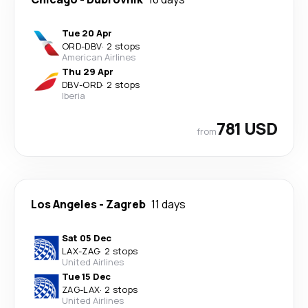
Tue 20 Apr
ORD
-
DBV
·
2 stops
American Airlines
Thu 29 Apr
DBV
-
ORD
·
2 stops
Iberia
781 USD
from
Los Angeles
-
Zagreb
11 days
Sat 05 Dec
LAX
-
ZAG
·
2 stops
United Airlines
Tue 15 Dec
ZAG
-
LAX
·
2 stops
United Airlines