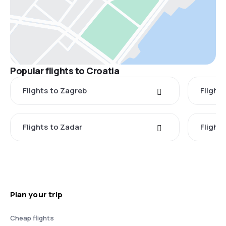
Popular flights to Croatia
Flights to Zagreb
Flights
Flights to Zadar
Flights
Plan your trip
Cheap flights