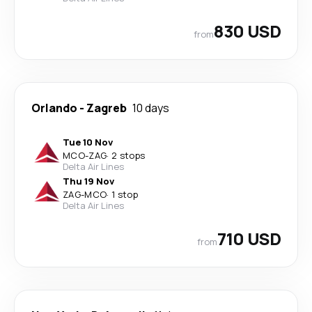
830 USD
from
Orlando
-
Zagreb
10 days
Tue 10 Nov
MCO
-
ZAG
·
2 stops
Delta Air Lines
Thu 19 Nov
ZAG
-
MCO
·
1 stop
Delta Air Lines
710 USD
from