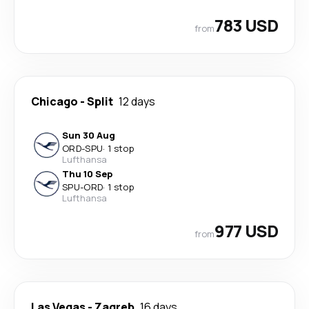
783 USD
from
Chicago
-
Split
12 days
Sun 30 Aug
ORD
-
SPU
·
1 stop
Lufthansa
Thu 10 Sep
SPU
-
ORD
·
1 stop
Lufthansa
977 USD
from
Las Vegas
-
Zagreb
16 days