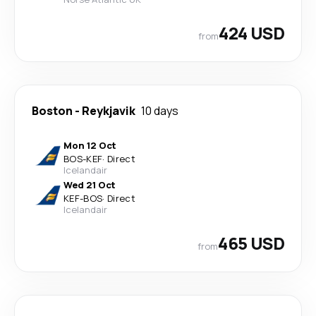
424 USD
from
Boston
-
Reykjavik
10 days
Mon 12 Oct
BOS
-
KEF
·
Direct
Icelandair
Wed 21 Oct
KEF
-
BOS
·
Direct
Icelandair
465 USD
from