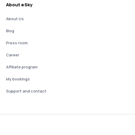
About eSky
About Us
Blog
Press room
Career
Affiliate program
My bookings
Support and contact