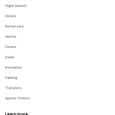
Flight Search
Hotels
Rental cars
Yachts
Ferries
Deals
Insurance
Parking
Transfers
Sports Tickets
Learn more