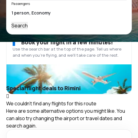
Passengers
Search
Book your flight in a few minutes!
Use the search bar at the top of the page. Tell us where
and when you’re flying, and we'll take care of the rest.
Special flight deals to Rimini
We couldn't find any flights for this route
Here are some alternative options you might like. You
can also try changing the airport or travel dates and
search again.