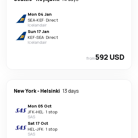
Mon 04 Jan
SEA
-
KEF
·
Direct
Icelandair
Sun 17 Jan
KEF
-
SEA
·
Direct
Icelandair
592 USD
from
New York
-
Helsinki
13 days
Mon 05 Oct
JFK
-
HEL
·
1 stop
SAS
Sat 17 Oct
HEL
-
JFK
·
1 stop
SAS