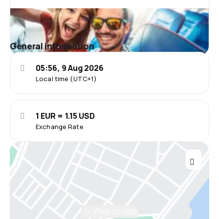
General information
05:56, 9 Aug 2026
Local time (UTC+1)
1 EUR = 1.15 USD
Exchange Rate
View on map