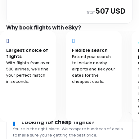
507 USD
from
Why book flights with eSky?
Largest choice of
Flexible search
flights
Extend your search
With flights from over
to include nearby
500 airlines, we'll find
airports and flex your
your perfect match
dates for the
in seconds.
cheapest deals.
Looking for cheap flights?
You’re in the right place! We compare hundreds of deals
to make sure you’re getting the best price.