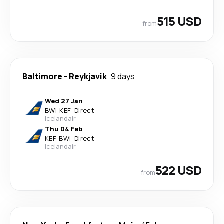
515 USD
from
Baltimore
-
Reykjavik
9 days
Wed 27 Jan
BWI
-
KEF
·
Direct
Icelandair
Thu 04 Feb
KEF
-
BWI
·
Direct
Icelandair
522 USD
from