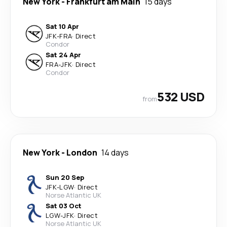
New York
-
Frankfurt am Main
15 days
Sat 10 Apr
JFK
-
FRA
·
Direct
Condor
Sat 24 Apr
FRA
-
JFK
·
Direct
Condor
532 USD
from
New York
-
London
14 days
Sun 20 Sep
JFK
-
LGW
·
Direct
Norse Atlantic UK
Sat 03 Oct
LGW
-
JFK
·
Direct
Norse Atlantic UK