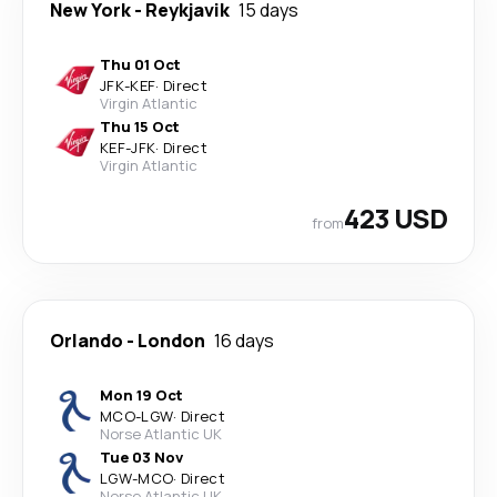
New York
-
Reykjavik
15 days
Thu 01 Oct
JFK
-
KEF
·
Direct
Virgin Atlantic
Thu 15 Oct
KEF
-
JFK
·
Direct
Virgin Atlantic
423 USD
from
Orlando
-
London
16 days
Mon 19 Oct
MCO
-
LGW
·
Direct
Norse Atlantic UK
Tue 03 Nov
LGW
-
MCO
·
Direct
Norse Atlantic UK