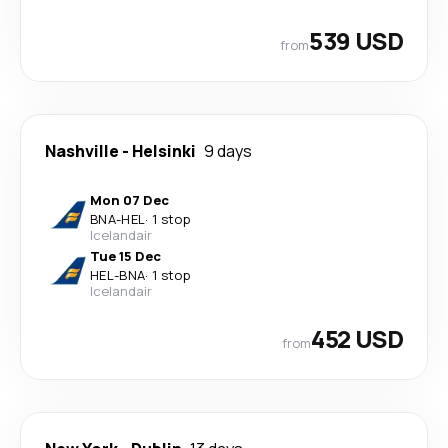
539 USD
from
Nashville
-
Helsinki
9 days
Mon 07 Dec
BNA
-
HEL
·
1 stop
Icelandair
Tue 15 Dec
HEL
-
BNA
·
1 stop
Icelandair
452 USD
from