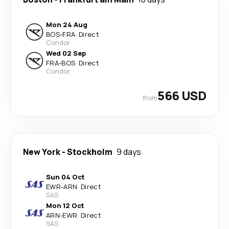
Mon 24 Aug
BOS
-
FRA
·
Direct
Condor
Wed 02 Sep
FRA
-
BOS
·
Direct
Condor
566 USD
from
New York
-
Stockholm
9 days
Sun 04 Oct
EWR
-
ARN
·
Direct
SAS
Mon 12 Oct
ARN
-
EWR
·
Direct
SAS