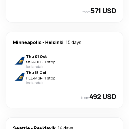
571 USD
from
Minneapolis
-
Helsinki
15 days
Thu 01 Oct
MSP
-
HEL
·
1 stop
Icelandair
Thu 15 Oct
HEL
-
MSP
·
1 stop
Icelandair
492 USD
from
Seattle
-
Reykjavik
14 days