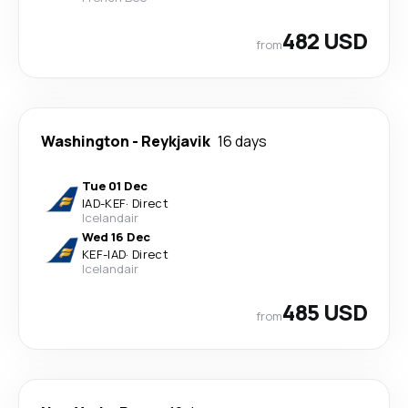
482 USD
from
Washington
-
Reykjavik
16 days
Tue 01 Dec
IAD
-
KEF
·
Direct
Icelandair
Wed 16 Dec
KEF
-
IAD
·
Direct
Icelandair
485 USD
from