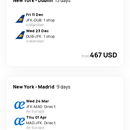
New York
-
Dublin
13 days
Fri 11 Dec
JFK
-
DUB
·
1 stop
Icelandair
Wed 23 Dec
DUB
-
JFK
·
1 stop
Icelandair
467 USD
from
New York
-
Madrid
9 days
Wed 24 Mar
JFK
-
MAD
·
Direct
Air Europa
Thu 01 Apr
MAD
-
JFK
·
Direct
Air Europa