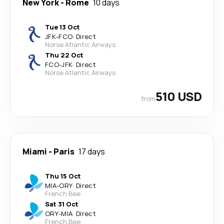
New York
-
Rome
10 days
Tue 13 Oct
JFK
-
FCO
·
Direct
Norse Atlantic Airways
Thu 22 Oct
FCO
-
JFK
·
Direct
Norse Atlantic Airways
510 USD
from
Miami
-
Paris
17 days
Thu 15 Oct
MIA
-
ORY
·
Direct
French Bee
Sat 31 Oct
ORY
-
MIA
·
Direct
French Bee