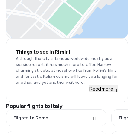
Things to see in Rimini
Although the city is famous worldwide mostly as a
seaside resort, it has much more to offer. Narrow,
charming streets, atmosphere like from Fellini’s films
and fantastic Italian cuisine will leave you longing for
another, and yet another visit here.
Read more
Popular flights to Italy
Flights to Rome
Flights