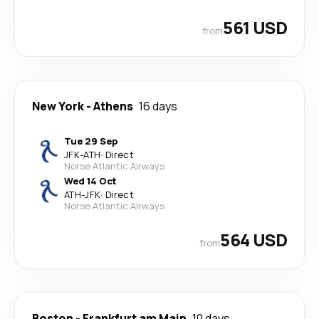
561 USD
from
New York
-
Athens
16 days
Tue 29 Sep
JFK
-
ATH
·
Direct
Norse Atlantic Airways
Wed 14 Oct
ATH
-
JFK
·
Direct
Norse Atlantic Airways
564 USD
from
Boston
-
Frankfurt am Main
10 days