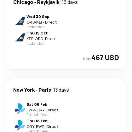
Chicago
-
Reykjavik
16 days
Wed 30 Sep
ORD
-
KEF
·
Direct
Icelandair
Thu 15 Oct
KEF
-
ORD
·
Direct
Icelandair
467 USD
from
New York
-
Paris
13 days
Sat 06 Feb
EWR
-
ORY
·
Direct
French Bee
Thu 18 Feb
ORY
-
EWR
·
Direct
French Bee