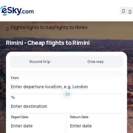
Flights
Flights to Italy
Flights to Rimini
Rimini - Cheap flights to Rimini
Round trip
One way
From
To
Depart Date
Return Date