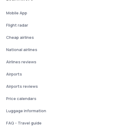
Mobile App
Flight radar
Cheap airlines
National airlines
Airlines reviews
Airports
Airports reviews
Price calendars
Luggage information
FAQ - Travel guide