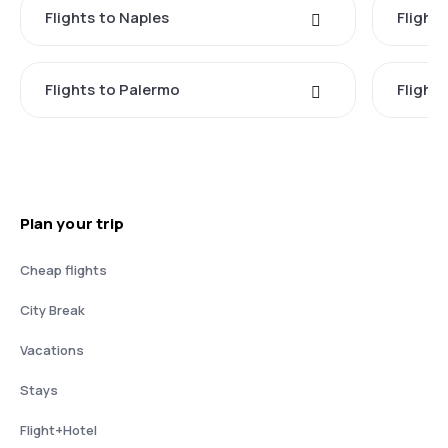
Flights to Naples
Flight
Flights to Palermo
Flights
Plan your trip
Cheap flights
City Break
Vacations
Stays
Flight+Hotel