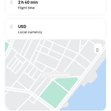
2 h 40 min
Flight time
USD
Local currency
View on map