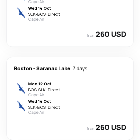
Cape Air
Wed 14 Oct
SLK
-
BOS
·
Direct
Cape Air
260 USD
from
Boston
-
Saranac Lake
3 days
Mon 12 Oct
BOS
-
SLK
·
Direct
Cape Air
Wed 14 Oct
SLK
-
BOS
·
Direct
Cape Air
260 USD
from