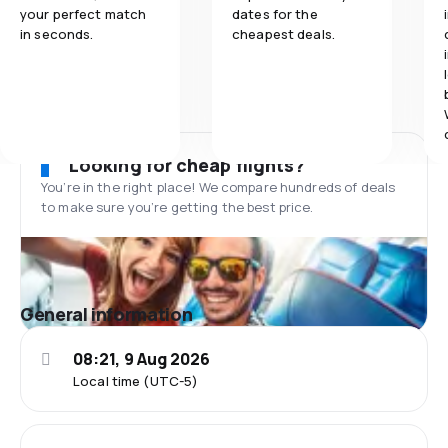
your perfect match
dates for the
in seconds.
cheapest deals.
Looking for cheap flights?
You’re in the right place! We compare hundreds of deals
to make sure you’re getting the best price.
General information
08:21, 9 Aug 2026
Local time (UTC-5)