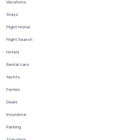
Vacations
Stays
Flight+Hotel
Flight Search
Hotels
Rental cars
Yachts
Ferries
Deals
Insurance
Parking
Transfers