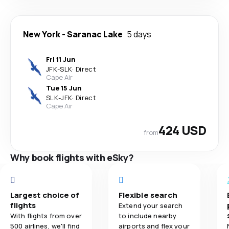
New York
-
Saranac Lake
5 days
Fri 11 Jun
JFK
-
SLK
·
Direct
Cape Air
Tue 15 Jun
SLK
-
JFK
·
Direct
Cape Air
424 USD
from
Why book flights with eSky?
Largest choice of
Flexible search
flights
Extend your search
With flights from over
to include nearby
500 airlines, we'll find
airports and flex your