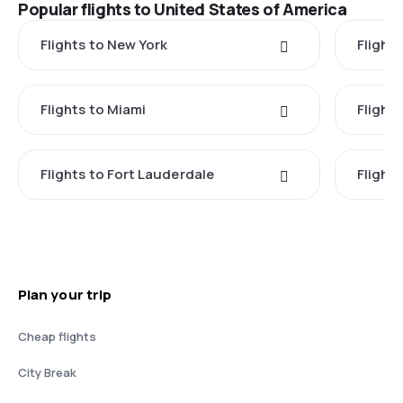
Popular flights to United States of America
Flights to New York
Flight
Flights to Miami
Flight
Flights to Fort Lauderdale
Flight
Plan your trip
Cheap flights
City Break