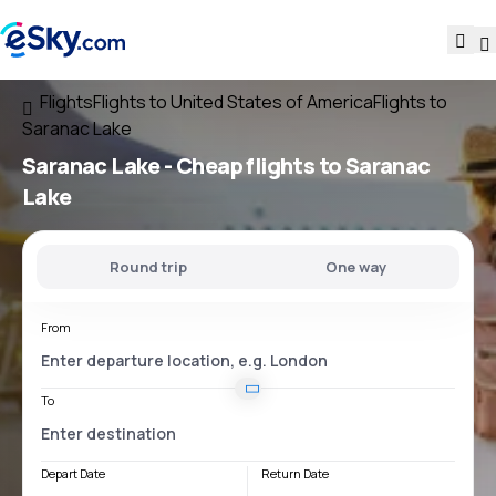
Flights
Flights to United States of America
Flights to
Saranac Lake
Saranac Lake - Cheap flights to Saranac
Lake
Round trip
One way
From
To
Depart Date
Return Date