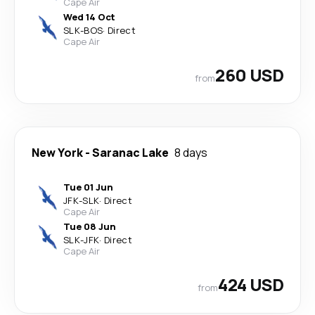
Cape Air
Wed 14 Oct
SLK
-
BOS
·
Direct
Cape Air
260 USD
from
New York
-
Saranac Lake
8 days
Tue 01 Jun
JFK
-
SLK
·
Direct
Cape Air
Tue 08 Jun
SLK
-
JFK
·
Direct
Cape Air
424 USD
from