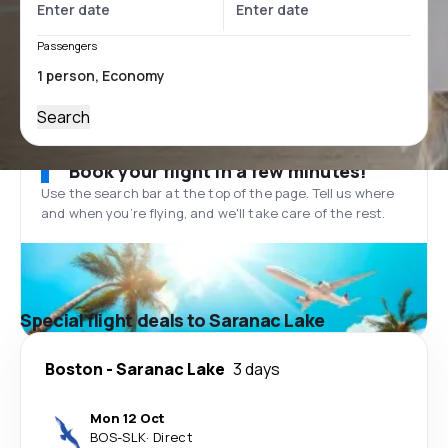
Passengers
Search
Book your flight in a few minutes!
Use the search bar at the top of the page. Tell us where
and when you’re flying, and we'll take care of the rest.
Special flight deals to Saranac Lake
Boston
-
Saranac Lake
3 days
Mon 12 Oct
BOS
-
SLK
·
Direct