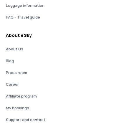
Luggage information
FAQ - Travel guide
About eSky
About Us
Blog
Press room
Career
Affiliate program
My bookings
Support and contact