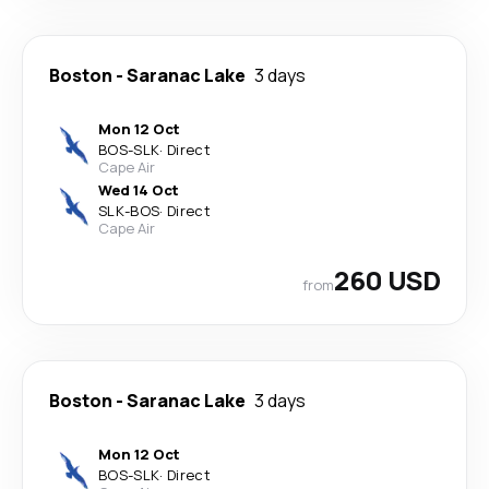
Boston
-
Saranac Lake
3 days
Mon 12 Oct
BOS
-
SLK
·
Direct
Cape Air
Wed 14 Oct
SLK
-
BOS
·
Direct
Cape Air
260 USD
from
Boston
-
Saranac Lake
3 days
Mon 12 Oct
BOS
-
SLK
·
Direct