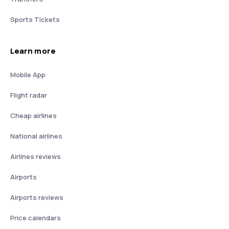
Sports Tickets
Learn more
Mobile App
Flight radar
Cheap airlines
National airlines
Airlines reviews
Airports
Airports reviews
Price calendars