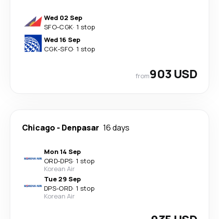
Wed 02 Sep
SFO
-
CGK
·
1 stop
Wed 16 Sep
CGK
-
SFO
·
1 stop
903 USD
from
Chicago
-
Denpasar
16 days
Mon 14 Sep
ORD
-
DPS
·
1 stop
Korean Air
Tue 29 Sep
DPS
-
ORD
·
1 stop
Korean Air