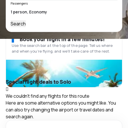
Passengers
Search
Book your flight in a few minutes!
Use the search bar at the top of the page. Tell us where
and when you’re flying, and we'll take care of the rest.
Special flight deals to Solo
We couldn't find any flights for this route
Here are some alternative options you might like. You
can also try changing the airport or travel dates and
search again.