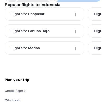
Popular flights to Indonesia
Flights to Denpasar
Flights
Flights to Labuan Bajo
Flights
Flights to Medan
Flight
Plan your trip
Cheap flights
City Break