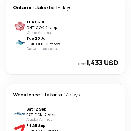
Ontario
-
Jakarta
15 days
Tue 06 Jul
ONT
-
CGK
·
1 stop
China Airlines
Tue 20 Jul
CGK
-
ONT
·
2 stops
Garuda Indonesia
1,433 USD
from
Wenatchee
-
Jakarta
14 days
Sat 12 Sep
EAT
-
CGK
·
2 stops
Alaska Airlines
Fri 25 Sep
CGK
-
EAT
·
2 stops