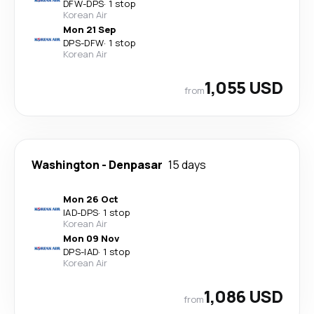
DFW
-
DPS
·
1 stop
Korean Air
Mon 21 Sep
DPS
-
DFW
·
1 stop
Korean Air
1,055 USD
from
Washington
-
Denpasar
15 days
Mon 26 Oct
IAD
-
DPS
·
1 stop
Korean Air
Mon 09 Nov
DPS
-
IAD
·
1 stop
Korean Air
1,086 USD
from