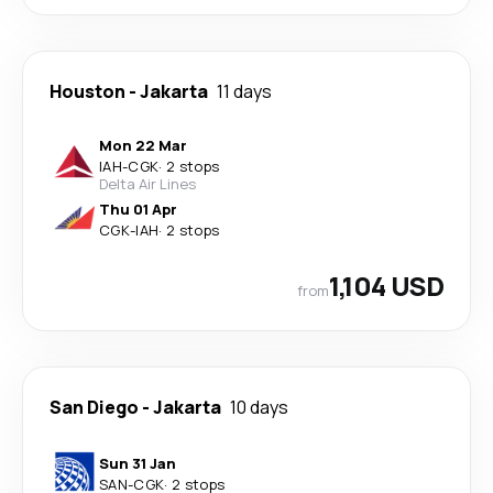
Houston
-
Jakarta
11 days
Mon 22 Mar
IAH
-
CGK
·
2 stops
Delta Air Lines
Thu 01 Apr
CGK
-
IAH
·
2 stops
1,104 USD
from
San Diego
-
Jakarta
10 days
Sun 31 Jan
SAN
-
CGK
·
2 stops