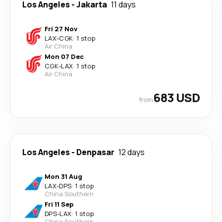
Los Angeles
-
Jakarta
11 days
Fri 27 Nov
LAX
-
CGK
·
1 stop
Air China
Mon 07 Dec
CGK
-
LAX
·
1 stop
Air China
683 USD
from
Los Angeles
-
Denpasar
12 days
Mon 31 Aug
LAX
-
DPS
·
1 stop
China Southern
Fri 11 Sep
DPS
-
LAX
·
1 stop
China Southern