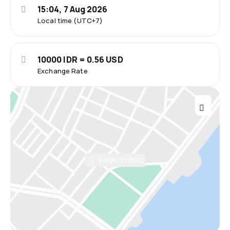
15:04, 7 Aug 2026
Local time (UTC+7)
10000 IDR = 0.56 USD
Exchange Rate
View on map