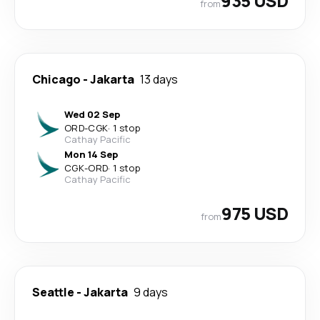
935 USD
from
Chicago
-
Jakarta
13 days
Wed 02 Sep
ORD
-
CGK
·
1 stop
Cathay Pacific
Mon 14 Sep
CGK
-
ORD
·
1 stop
Cathay Pacific
975 USD
from
Seattle
-
Jakarta
9 days