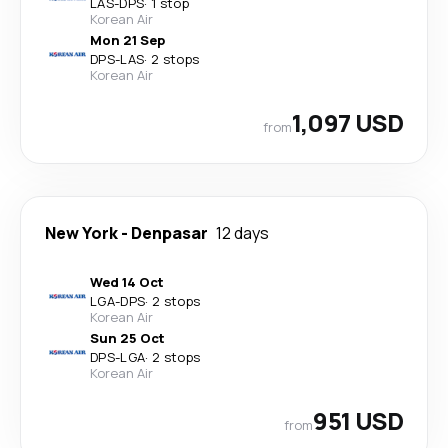
LAS
-
DPS
·
1 stop
Korean Air
Mon 21 Sep
DPS
-
LAS
·
2 stops
Korean Air
1,097 USD
from
New York
-
Denpasar
12 days
Wed 14 Oct
LGA
-
DPS
·
2 stops
Korean Air
Sun 25 Oct
DPS
-
LGA
·
2 stops
Korean Air
951 USD
from