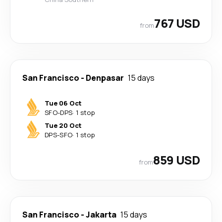
767 USD
from
San Francisco
-
Denpasar
15 days
Tue 06 Oct
SFO
-
DPS
·
1 stop
Tue 20 Oct
DPS
-
SFO
·
1 stop
859 USD
from
San Francisco
-
Jakarta
15 days