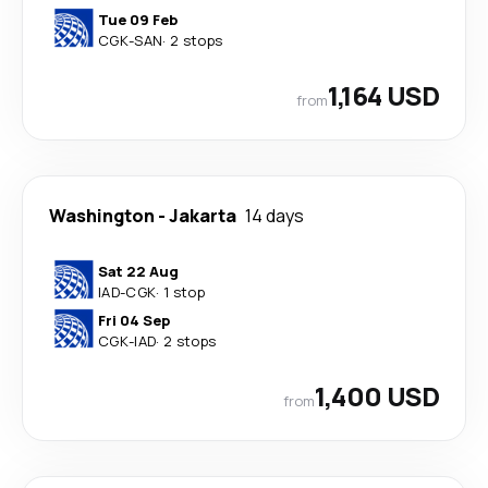
Tue 09 Feb
CGK
-
SAN
·
2 stops
1,164 USD
from
Washington
-
Jakarta
14 days
Sat 22 Aug
IAD
-
CGK
·
1 stop
Fri 04 Sep
CGK
-
IAD
·
2 stops
1,400 USD
from