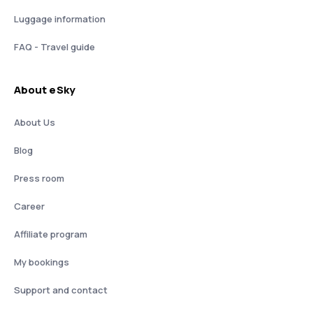
Luggage information
FAQ - Travel guide
About eSky
About Us
Blog
Press room
Career
Affiliate program
My bookings
Support and contact