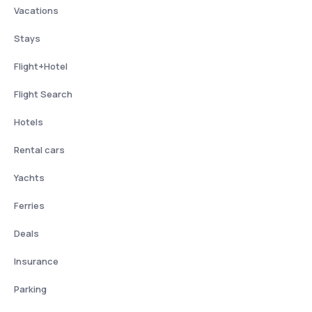
Vacations
Stays
Flight+Hotel
Flight Search
Hotels
Rental cars
Yachts
Ferries
Deals
Insurance
Parking