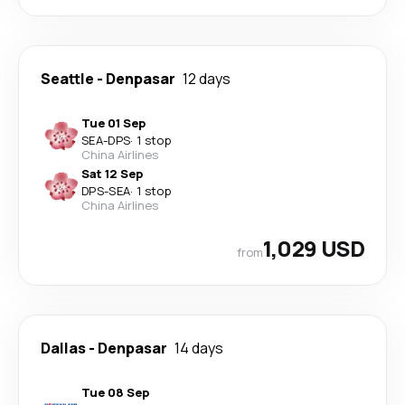
Seattle
-
Denpasar
12 days
Tue 01 Sep
SEA
-
DPS
·
1 stop
China Airlines
Sat 12 Sep
DPS
-
SEA
·
1 stop
China Airlines
1,029 USD
from
Dallas
-
Denpasar
14 days
Tue 08 Sep