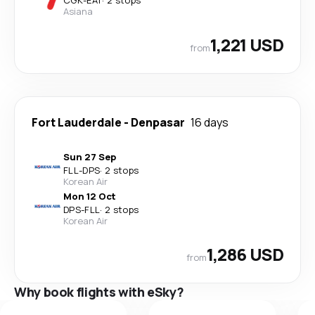
Asiana
1,221 USD
from
Fort Lauderdale
-
Denpasar
16 days
Sun 27 Sep
FLL
-
DPS
·
2 stops
Korean Air
Mon 12 Oct
DPS
-
FLL
·
2 stops
Korean Air
1,286 USD
from
Why book flights with eSky?