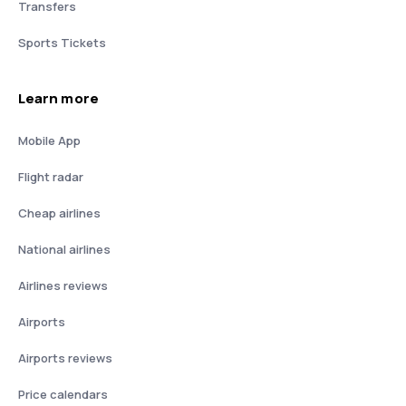
Transfers
Sports Tickets
Learn more
Mobile App
Flight radar
Cheap airlines
National airlines
Airlines reviews
Airports
Airports reviews
Price calendars