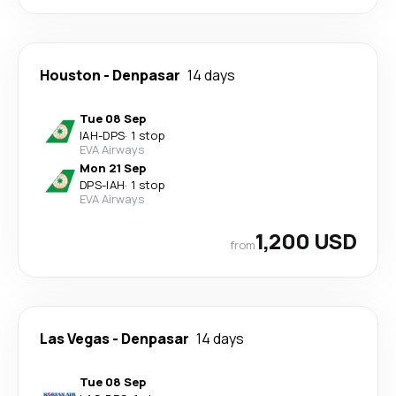
Houston
-
Denpasar
14 days
Tue 08 Sep
IAH
-
DPS
·
1 stop
EVA Airways
Mon 21 Sep
DPS
-
IAH
·
1 stop
EVA Airways
1,200 USD
from
Las Vegas
-
Denpasar
14 days
Tue 08 Sep