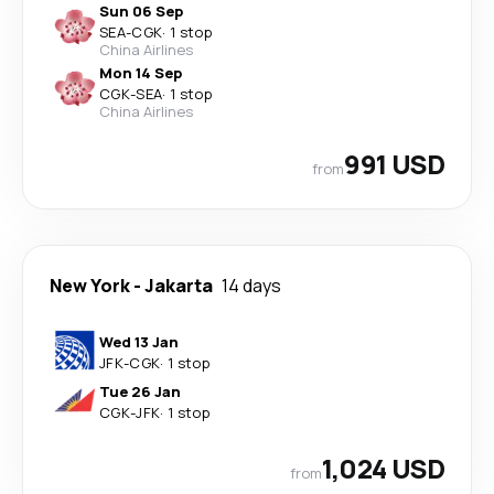
Sun 06 Sep
SEA
-
CGK
·
1 stop
China Airlines
Mon 14 Sep
CGK
-
SEA
·
1 stop
China Airlines
991 USD
from
New York
-
Jakarta
14 days
Wed 13 Jan
JFK
-
CGK
·
1 stop
Tue 26 Jan
CGK
-
JFK
·
1 stop
1,024 USD
from