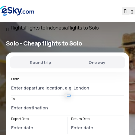
Flights
Flights to Indonesia
Flights to Solo
Solo - Cheap flights to Solo
Round trip
One way
From
To
Depart Date
Return Date