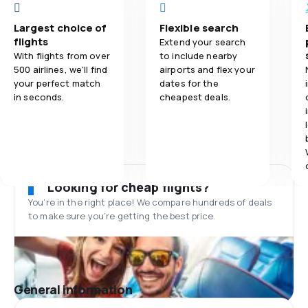
Largest choice of
Flexible search
flights
Extend your search
With flights from over
to include nearby
500 airlines, we'll find
airports and flex your
your perfect match
dates for the
in seconds.
cheapest deals.
Looking for cheap flights?
You’re in the right place! We compare hundreds of deals
to make sure you’re getting the best price.
General information